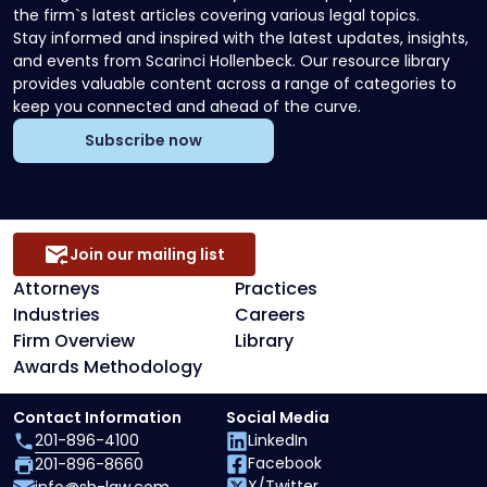
the firm`s latest articles covering various legal topics.
Stay informed and inspired with the latest updates, insights,
and events from Scarinci Hollenbeck. Our resource library
provides valuable content across a range of categories to
keep you connected and ahead of the curve.
Subscribe now
Join our mailing list
Attorneys
Practices
Industries
Careers
Firm Overview
Library
Awards Methodology
Contact Information
Social Media
201-896-4100
LinkedIn
Facebook
201-896-8660
X/Twitter