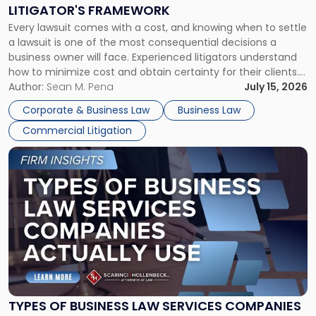
to
LITIGATOR'S FRAMEWORK
Fight:
Every lawsuit comes with a cost, and knowing when to settle
A
a lawsuit is one of the most consequential decisions a
Litigator's
business owner will face. Experienced litigators understand
Framework"
how to minimize cost and obtain certainty for their clients.
For many business owners, the decision is viewed almost
Author:
Sean M. Pena
July 15, 2026
entirely through a financial lens: What will it cost […]
Corporate & Business Law
Business Law
Commercial Litigation
Link
to
post
with
title
-
"Types
of
Business
Law
Services
TYPES OF BUSINESS LAW SERVICES COMPANIES