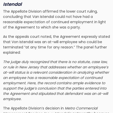
Istendal
The Appellate Division affirmed the lower court ruling,
concluding that Van Istendal could not have had a
reasonable expectation of continued employment in light
of the Agreement to which she was a party.
As the appeals court noted, the Agreement expressly stated
that Von Istendal was an at-will employee who could be
terminated “at any time for any reason.” The panel further
explained:
The judge duly recognized that there is no statute, case law,
or rule in New Jersey that addresses whether an employee’s
at-will status is a relevant consideration in analyzing whether
an employee has a reasonable expectation of continued
employment. Here, the record contains ample evidence to
support the judge’s conclusion that the parties entered into
the Agreement and stipulated that defendant was an at-will
employee.
The Appellate Division’s decision in
Metro Commercial