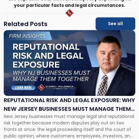
your particular facts and legal circumstances.
Related Posts
See all
Link
to
post
with
title
-
"Reputational
Risk
and
Legal
Exposure:
REPUTATIONAL RISK AND LEGAL EXPOSURE: WHY
Why
NEW JERSEY BUSINESSES MUST MANAGE THEM
New
New Jersey businesses must manage legal and reputational
TOGETHER
Jersey
risk together because modern disputes play out on two
Businesses
fronts at once: the legal proceeding itself and the court of
Must
public opinion, where customers, employees, investors, and
Manage