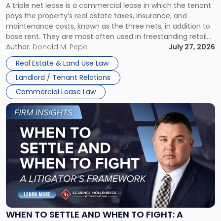
A triple net lease is a commercial lease in which the tenant
Net
pays the property’s real estate taxes, insurance, and
Lease"
maintenance costs, known as the three nets, in addition to
base rent. They are most often used in freestanding retail
and office buildings and in large single-tenant industrial
Author:
Donald M. Pepe
July 27, 2026
properties, with terms that typically run 10 […]
Real Estate & Land Use Law
Landlord / Tenant Relations
Commercial Lease Law
Link
to
post
with
title
-
"When
to
Settle
and
When
WHEN TO SETTLE AND WHEN TO FIGHT: A