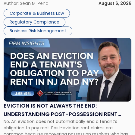
business partners often reach conclusions long before a
Author:
Sean M. Pena
August 6, 2026
Them
judge or jury has had the opportunity to evaluate the facts.
Together"
Corporate & Business Law
Success […]
Regulatory Compliance
Business Risk Management
Link
to
post
with
title
-
"Eviction
Is
Not
Always
the
EVICTION IS NOT ALWAYS THE END:
End:
UNDERSTANDING POST-POSSESSION RENT
Understanding
No. An eviction does not automatically end a tenant’s
CLAIMS IN NEW JERSEY AND NEW YORK
Post-
obligation to pay rent. Post-eviction rent claims are
Possession
common because recovering possession resolves who has