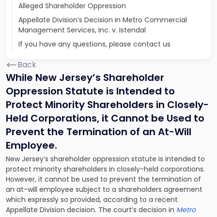
Alleged Shareholder Oppression
Appellate Division’s Decision in Metro Commercial
Management Services, Inc. v. Istendal
If you have any questions, please contact us
Back
While New Jersey’s Shareholder
Oppression Statute is Intended to
Protect Minority Shareholders in Closely-
Held Corporations, it Cannot be Used to
Prevent the Termination of an At-Will
Employee.
New Jersey’s shareholder oppression statute is intended to
protect minority shareholders in closely-held corporations.
However, it cannot be used to prevent the termination of
an at-will employee subject to a shareholders agreement
which expressly so provided, according to a recent
Appellate Division decision. The court’s decision in
Metro