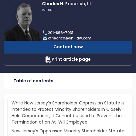
Link
Charles H. Friedrich, III
to
PARTNER
profile
of
Charles
201-896-7031
H.
cfriedrich@sh-law.com
Friedrich,
Contact now
III
Print article page
Table of contents
While New Jersey’s Shareholder Oppression Statute is
Intended to Protect Minority Shareholders in Closely-
Held Corporations, it Cannot be Used to Prevent the
Termination of an At-Will Employee.
New Jersey’s Oppressed Minority Shareholder Statute