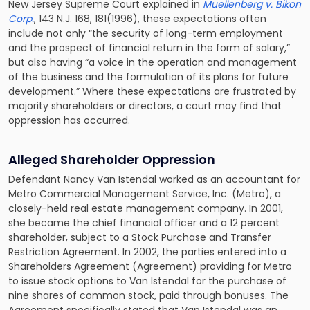
New Jersey Supreme Court explained in
Muellenberg v. Bikon
Corp.
, 143 N.J. 168, 181(1996), these expectations often
include not only “the security of long-term employment
and the prospect of financial return in the form of salary,”
but also having “a voice in the operation and management
of the business and the formulation of its plans for future
development.” Where these expectations are frustrated by
majority shareholders or directors, a court may find that
oppression has occurred.
Alleged Shareholder Oppression
Defendant Nancy Van Istendal worked as an accountant for
Metro Commercial Management Service, Inc. (Metro), a
closely-held real estate management company. In 2001,
she became the chief financial officer and a 12 percent
shareholder, subject to a Stock Purchase and Transfer
Restriction Agreement. In 2002, the parties entered into a
Shareholders Agreement (Agreement) providing for Metro
to issue stock options to Van Istendal for the purchase of
nine shares of common stock, paid through bonuses. The