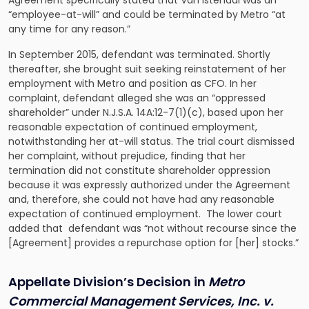
Agreement specifically stated that Van Istendal was an
“employee-at-will” and could be terminated by Metro “at
any time for any reason.”
In September 2015, defendant was terminated. Shortly
thereafter, she brought suit seeking reinstatement of her
employment with Metro and position as CFO. In her
complaint, defendant alleged she was an “oppressed
shareholder” under N.J.S.A. 14A:12-7(1)(c), based upon her
reasonable expectation of continued employment,
notwithstanding her at-will status. The trial court dismissed
her complaint, without prejudice, finding that her
termination did not constitute shareholder oppression
because it was expressly authorized under the Agreement
and, therefore, she could not have had any reasonable
expectation of continued employment. The lower court
added that defendant was “not without recourse since the
[Agreement] provides a repurchase option for [her] stocks.”
Appellate Division’s Decision in
Metro
Commercial Management Services, Inc. v.