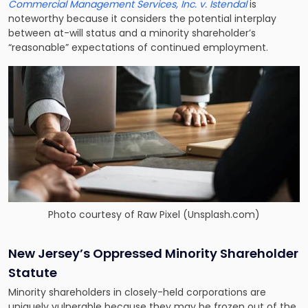
Commercial Management Services, Inc. v. Istendal
is
noteworthy because it considers the potential interplay
between at-will status and a minority shareholder’s
“reasonable” expectations of continued employment.
Photo courtesy of
Raw Pixel (Unsplash.com)
New Jersey’s Oppressed Minority Shareholder
Statute
Minority shareholders in closely-held corporations are
uniquely vulnerable because they may be frozen out of the