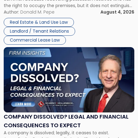
Rent
the right to occupy the premises, but it does not extinguish
Claims
the tenant’s contractual obligations under the lease.
Author:
Donald M. Pepe
August 4, 2026
in
Whether unpaid or future rent remains owed depends on
New
Real Estate & Land Use Law
three factors: the lease’s […]
Jersey
Landlord / Tenant Relations
and
New
Commercial Lease Law
York"
Link
to
post
with
title
-
"Company
Dissolved?
Legal
and
Financial
COMPANY DISSOLVED? LEGAL AND FINANCIAL
Consequences
CONSEQUENCES TO EXPECT
to
A company is dissolved; legally, it ceases to exist.
Expect"