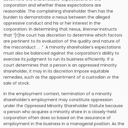
corporation and whether these expectations are
reasonable. The complaining shareholder then has the
burden to demonstrate a nexus between the alleged
oppressive conduct and his or her interest in the
corporation. In determining that nexus,
Brenner
instructs
that “[t]he court has
discretion
to determine which factors
are pertinent to its evaluation of the quality and nature of
the misconduct . . .” A minority shareholder’s expectations
must also be balanced against the corporation’s ability to
exercise its judgment to run its business efficiently. If a
court determines that a person is an oppressed minority
shareholder, it may in its discretion impose equitable
remedies, such as the appointment of a custodian or the
sale of stock.
In the employment context, termination of a minority
shareholder’s employment may constitute oppression
under the Oppressed Minority Shareholder Statute because
a person who acquires a minority share in a closely-held
corporation often does so based on the assurance of
employment in the business in a managerial position. As the