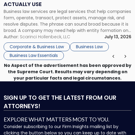
Companies
ACTUALLY USE
Actually
Business law services are legal services that help companies
Use"
form, operate, transact, protect assets, manage risk, and
resolve disputes. The phrase can sound broad because it is
broad. A company may need help with entity formation one
month, contract review the next, a commercial lease after
Author:
Scarinci Hollenbeck, LLC
July 13, 2026
that, and a business dispute later in the year. […]
Corporate & Business Law
Business Law
Business Law Essentials
No Aspect of the advertisement has been approved by
the Supreme Court. Results may vary depending on
your particular facts and legal circumstances.
SIGN UP
TO GET THE LATEST FROM OUR
ATTORNEYS!
EXPLORE WHAT MATTERS MOST TO YOU.
Consider subscribing to our Firm Insights mailing list by
clicking the button below so you can keep up to date with