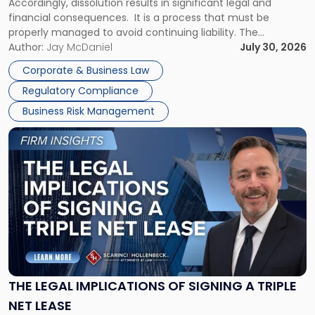
Accordingly, dissolution results in significant legal and
financial consequences. It is a process that must be
properly managed to avoid continuing liability. The
Corporate Dissolution Process Corporate dissolution is the
Author:
Jay McDaniel
July 30, 2026
legal process of formally closing a corporation, paying its
Corporate & Business Law
debts and distributing the remaining assets. Most […]
Regulatory Compliance
Business Risk Management
Link
to
post
with
title
-
"The
Legal
Implications
of
Signing
THE LEGAL IMPLICATIONS OF SIGNING A TRIPLE
a
NET LEASE
Triple