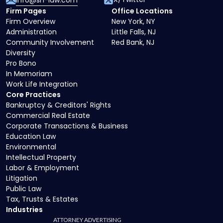
info@sh-law.com
Firm Pages
Office Locations
Firm Overview
New York, NY
Administration
Little Falls, NJ
Community Involvement
Red Bank, NJ
Diversity
Pro Bono
In Memoriam
Work Life Integration
Core Practices
Bankruptcy & Creditors' Rights
Commercial Real Estate
Corporate Transactions & Business
Education Law
Environmental
Intellectual Property
Labor & Employment
Litigation
Public Law
Tax, Trusts & Estates
Industries
ATTORNEY ADVERTISING