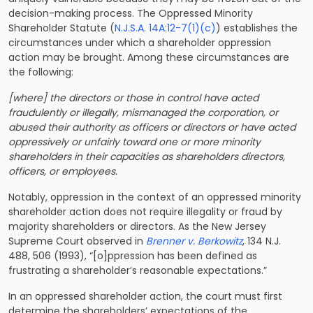
decision-making process. The Oppressed Minority
Shareholder Statute (
N.J.S.A. 14A:12-7(1)(c)
) establishes the
circumstances under which a shareholder oppression
action may be brought. Among these circumstances are
the following:
[where] the directors or those in control have acted
fraudulently or illegally, mismanaged the corporation, or
abused their authority as officers or directors or have acted
oppressively or unfairly toward one or more minority
shareholders in their capacities as shareholders directors,
officers, or employees.
Notably, oppression in the context of an oppressed minority
shareholder action does not require illegality or fraud by
majority shareholders or directors. As the New Jersey
Supreme Court observed in
Brenner v. Berkowitz
, 134 N.J.
488, 506 (1993), “[o]ppression has been defined as
frustrating a shareholder’s reasonable expectations.”
In an oppressed shareholder action, the court must first
determine the shareholders’ expectations of the