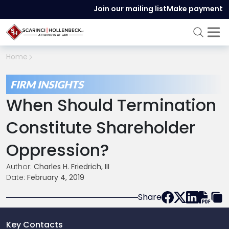
Join our mailing list
Make payment
Home
FIRM INSIGHTS
When Should Termination
Constitute Shareholder
Oppression?
Author:
Charles H. Friedrich, III
Date:
February 4, 2019
Share
Key Contacts