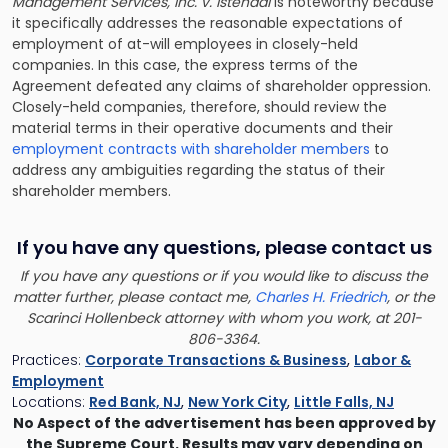
Management Services, Inc. v. Istendal
is noteworthy because
it specifically addresses the reasonable expectations of
employment of at-will employees in closely-held
companies. In this case, the express terms of the
Agreement defeated any claims of shareholder oppression.
Closely-held companies, therefore, should review the
material terms in their operative documents and their
employment contracts with shareholder members
to
address any ambiguities regarding the status of their
shareholder members.
If you have any questions, please contact us
If you have any questions or if you would like to discuss the
matter further, please contact me,
Charles H. Friedrich
, or the
Scarinci Hollenbeck attorney with whom you work, at 201-
806-3364.
Practices:
Corporate Transactions & Business
,
Labor &
Employment
Locations:
Red Bank, NJ
,
New York City
,
Little Falls, NJ
No Aspect of the advertisement has been approved by
the Supreme Court. Results may vary depending on