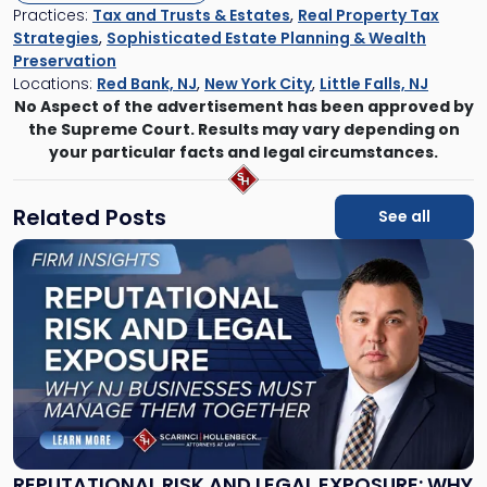
Practices:
Tax and Trusts & Estates
,
Real Property Tax
Strategies
,
Sophisticated Estate Planning & Wealth
Preservation
Locations:
Red Bank, NJ
,
New York City
,
Little Falls, NJ
No Aspect of the advertisement has been approved by
the Supreme Court. Results may vary depending on
your particular facts and legal circumstances.
Related Posts
See all
Link
to
post
with
title
-
"Reputational
Risk
and
Legal
Exposure:
REPUTATIONAL RISK AND LEGAL EXPOSURE: WHY