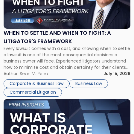
"When
to
Settle
and
When
WHEN TO SETTLE AND WHEN TO FIGHT: A
to
LITIGATOR'S FRAMEWORK
Fight:
Every lawsuit comes with a cost, and knowing when to settle
A
a lawsuit is one of the most consequential decisions a
Litigator's
business owner will face. Experienced litigators understand
Framework"
how to minimize cost and obtain certainty for their clients.
For many business owners, the decision is viewed almost
Author:
Sean M. Pena
July 15, 2026
entirely through a financial lens: What will it cost […]
Corporate & Business Law
Business Law
Commercial Litigation
Link
to
post
with
title
-