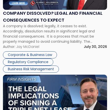
Legal
and
Financial
COMPANY DISSOLVED? LEGAL AND FINANCIAL
Consequences
CONSEQUENCES TO EXPECT
to
A company is dissolved; legally, it ceases to exist.
Expect"
Accordingly, dissolution results in significant legal and
financial consequences. It is a process that must be
properly managed to avoid continuing liability. The
Corporate Dissolution Process Corporate dissolution is the
Author:
Jay McDaniel
July 30, 2026
legal process of formally closing a corporation, paying its
Corporate & Business Law
debts and distributing the remaining assets. Most […]
Regulatory Compliance
Business Risk Management
Link
to
post
with
title
-
"The