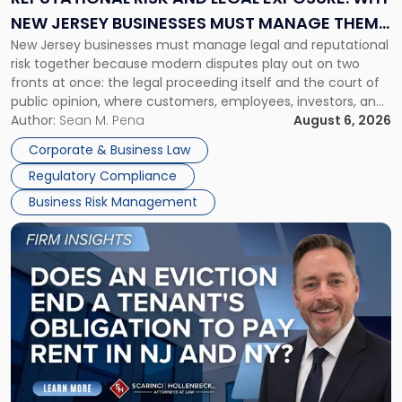
Why
NEW JERSEY BUSINESSES MUST MANAGE THEM
New
New Jersey businesses must manage legal and reputational
TOGETHER
Jersey
risk together because modern disputes play out on two
Businesses
fronts at once: the legal proceeding itself and the court of
Must
public opinion, where customers, employees, investors, and
Manage
business partners often reach conclusions long before a
Author:
Sean M. Pena
August 6, 2026
Them
judge or jury has had the opportunity to evaluate the facts.
Together"
Corporate & Business Law
Success […]
Regulatory Compliance
Business Risk Management
Link
to
post
with
title
-
"Eviction
Is
Not
Always