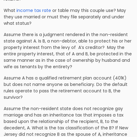
Wha
t
income tax rate
or table may this couple use? May
they use married or must they file separately and under
what status?
Assume there is a judgment rendered in the non-resident
state against A. Is B, a non-debtor, able to protect his or her
property interest from the levy of A’s creditor? May the
entire property interest, that of A and B, be protected in the
same manner as in the case of ownership by husband and
wife as tenants by the entirety?
Assume A has a qualified retirement plan account (401K)
but does not name anyone as beneficiary. Do the default
rules operate to pass the retirement account to B, the
survivor?
Assume the non-resident state does not recognize gay
marriage and has an inheritance tax that imposes a tax
based upon the relationship of the recipient, B, to the
decedent, A. What is the tax classification of the B? If New
Jersey did not recognize B as the spouse of A, inheritance