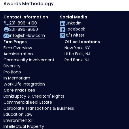
Awards Methodology
Contact Information
Social Media
201-896-4100
LinkedIn
Facebook
201-896-8660
X/Twitter
info@sh-law.com
Firm Pages
Office Locations
Firm Overview
New York, NY
Administration
Little Falls, NJ
Community Involvement
Red Bank, NJ
Diversity
Pro Bono
In Memoriam
Work Life Integration
Core Practices
Bankruptcy & Creditors' Rights
Commercial Real Estate
Corporate Transactions & Business
Education Law
Environmental
Intellectual Property