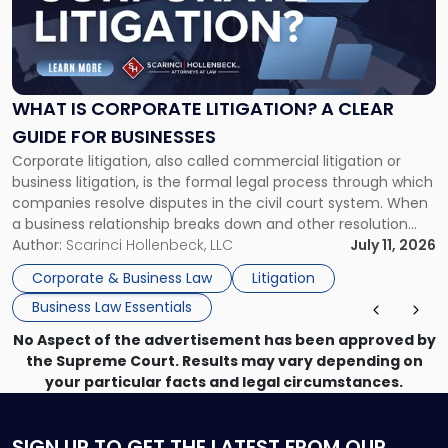
"What
Is
Corporate
Litigation?
A
WHAT IS CORPORATE LITIGATION? A CLEAR
Clear
GUIDE FOR BUSINESSES
Guide
Corporate litigation, also called commercial litigation or
for
business litigation, is the formal legal process through which
Businesses"
companies resolve disputes in the civil court system. When
a business relationship breaks down and other resolution
methods have failed, litigation provides a structured legal
Author:
Scarinci Hollenbeck, LLC
July 11, 2026
mechanism for asserting rights, recovering damages,
Corporate & Business Law
Litigation
enforcing obligations, and obtaining court-ordered relief.
Business Law Essentials
Unlike criminal […]
No Aspect of the advertisement has been approved by
the Supreme Court. Results may vary depending on
your particular facts and legal circumstances.
SIGN UP
TO GET THE LATEST FROM OUR