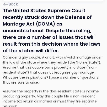
Back
The United States Supreme Court
recently struck down the Defense of
Marriage Act
(DOMA
) as
unconstitutional. Despite this ruling,
there are a number of issues that will
result from this decision where the laws
of the states will differ.
Consider a gay couple, A and B, with a valid marriage under
the law of the state where they reside (the “Home State”).
Assume that this couple owns property in a state (“non-
resident state”) that does not recognize gay marriage.
What are the implications? I pose a number of questions
that are sure to arise.
Assume the property in the Non-resident State is income
producing property. May this couple file a non-resident
income tax return as married or must they file separate
returns?