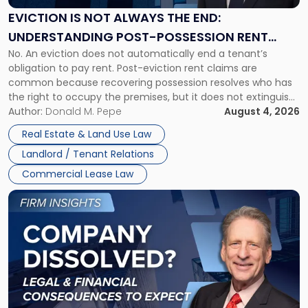
the
EVICTION IS NOT ALWAYS THE END:
End:
UNDERSTANDING POST-POSSESSION RENT
Understanding
No. An eviction does not automatically end a tenant’s
CLAIMS IN NEW JERSEY AND NEW YORK
Post-
obligation to pay rent. Post-eviction rent claims are
Possession
common because recovering possession resolves who has
Rent
the right to occupy the premises, but it does not extinguish
Claims
the tenant’s contractual obligations under the lease.
Author:
Donald M. Pepe
August 4, 2026
in
Whether unpaid or future rent remains owed depends on
New
Real Estate & Land Use Law
three factors: the lease’s […]
Jersey
Landlord / Tenant Relations
and
New
Commercial Lease Law
York"
Link
to
post
with
title
-
"Company
Dissolved?