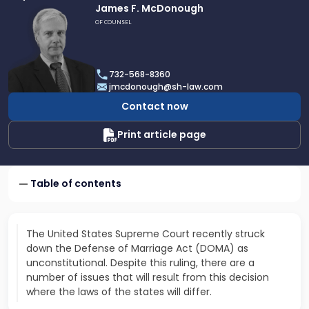
Link
James F. McDonough
to
OF COUNSEL
profile
of
James
732-568-8360
F.
jmcdonough@sh-law.com
McDonough
Contact now
Print article page
Table of contents
The United States Supreme Court recently struck
down the Defense of Marriage Act (DOMA) as
unconstitutional. Despite this ruling, there are a
number of issues that will result from this decision
where the laws of the states will differ.