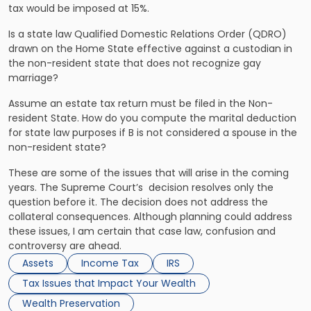
tax would be imposed at 15%.
Is a state law Qualified Domestic Relations Order (QDRO)
drawn on the Home State effective against a custodian in
the non-resident state that does not recognize gay
marriage?
Assume an estate tax return must be filed in the Non-
resident State. How do you compute the marital deduction
for state law purposes if B is not considered a spouse in the
non-resident state?
These are some of the issues that will arise in the coming
years. The Supreme Court’s decision resolves only the
question before it. The decision does not address the
collateral consequences. Although planning could address
these issues, I am certain that case law, confusion and
controversy are ahead.
Assets
Income Tax
IRS
Tax Issues that Impact Your Wealth
Wealth Preservation