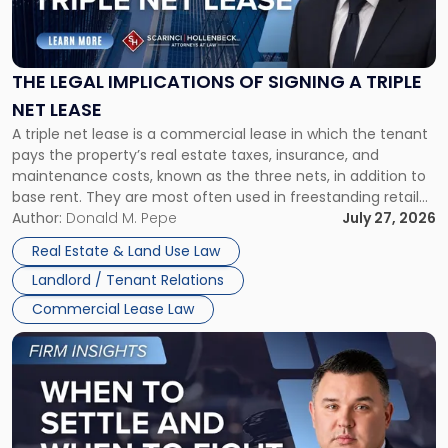
Legal
Implications
of
Signing
THE LEGAL IMPLICATIONS OF SIGNING A TRIPLE
a
NET LEASE
Triple
A triple net lease is a commercial lease in which the tenant
Net
pays the property’s real estate taxes, insurance, and
Lease"
maintenance costs, known as the three nets, in addition to
base rent. They are most often used in freestanding retail
and office buildings and in large single-tenant industrial
Author:
Donald M. Pepe
July 27, 2026
properties, with terms that typically run 10 […]
Real Estate & Land Use Law
Landlord / Tenant Relations
Commercial Lease Law
Link
to
post
with
title
-