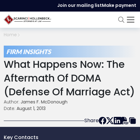
Join our mailing list
Make payment
Home
FIRM INSIGHTS
What Happens Now: The
Aftermath Of DOMA
(Defense Of Marriage Act)
Author:
James F. McDonough
Date:
August 1, 2013
Share
Key Contacts