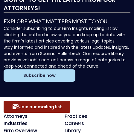
ATTORNEYS!
EXPLORE WHAT MATTERS MOST TO YOU.
Consider subscribing to our Firm Insights mailing list by
clicking the button below so you can keep up to date with
the firm`s latest articles covering various legal topics.
Stay informed and inspired with the latest updates, insights,
and events from Scarinci Hollenbeck. Our resource library
provides valuable content across a range of categories to
keep you connected and ahead of the curve.
Subscribe now
Join our mailing list
Attorneys
Practices
Industries
Careers
Firm Overview
Library