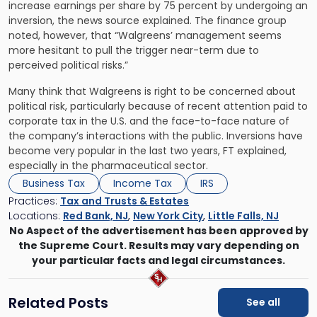
increase earnings per share by 75 percent by undergoing an
inversion, the news source explained. The finance group
noted, however, that “Walgreens’ management seems
more hesitant to pull the trigger near-term due to
perceived political risks.”
Many think that Walgreens is right to be concerned about
political risk, particularly because of recent attention paid to
corporate tax in the U.S. and the face-to-face nature of
the company’s interactions with the public. Inversions have
become very popular in the last two years, FT explained,
especially in the pharmaceutical sector.
Business Tax
Income Tax
IRS
Practices:
Tax and Trusts & Estates
Locations:
Red Bank, NJ
,
New York City
,
Little Falls, NJ
No Aspect of the advertisement has been approved by
the Supreme Court. Results may vary depending on
your particular facts and legal circumstances.
Related Posts
See all