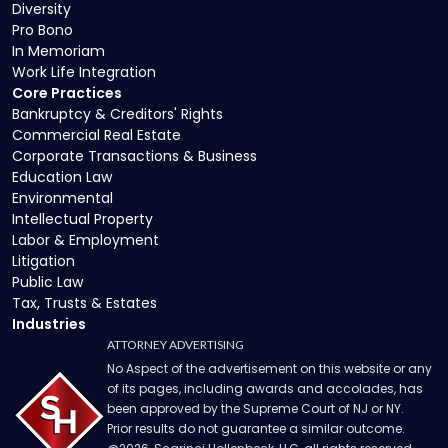
Diversity
Pro Bono
In Memoriam
Work Life Integration
Core Practices
Bankruptcy & Creditors' Rights
Commercial Real Estate
Corporate Transactions & Business
Education Law
Environmental
Intellectual Property
Labor & Employment
Litigation
Public Law
Tax, Trusts & Estates
Industries
ATTORNEY ADVERTISING
No Aspect of the advertisement on this website or any
of its pages, including awards and accolades, has
been approved by the Supreme Court of NJ or NY.
Prior results do not guarantee a similar outcome.