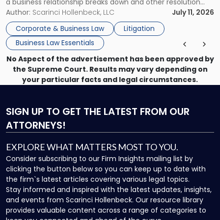
a business relationship breaks down and other resolution
methods have failed, litigation provides a structured legal
Author:
Scarinci Hollenbeck, LLC
July 11, 2026
mechanism for asserting rights, recovering damages,
Corporate & Business Law
Litigation
enforcing obligations, and obtaining court-ordered relief.
Business Law Essentials
Unlike criminal […]
No Aspect of the advertisement has been approved by
the Supreme Court. Results may vary depending on
your particular facts and legal circumstances.
SIGN UP
TO GET THE LATEST FROM OUR
ATTORNEYS!
EXPLORE WHAT MATTERS MOST TO YOU.
Consider subscribing to our Firm Insights mailing list by
clicking the button below so you can keep up to date with
the firm`s latest articles covering various legal topics.
Stay informed and inspired with the latest updates, insights,
and events from Scarinci Hollenbeck. Our resource library
provides valuable content across a range of categories to