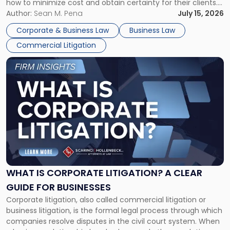
how to minimize cost and obtain certainty for their clients.
For many business owners, the decision is viewed almost
Author:
Sean M. Pena
July 15, 2026
entirely through a financial lens: What will it cost […]
Corporate & Business Law
Business Law
Commercial Litigation
Link
to
post
with
title
-
"What
Is
Corporate
Litigation?
A
WHAT IS CORPORATE LITIGATION? A CLEAR
Clear
GUIDE FOR BUSINESSES
Guide
Corporate litigation, also called commercial litigation or
for
business litigation, is the formal legal process through which
Businesses"
companies resolve disputes in the civil court system. When