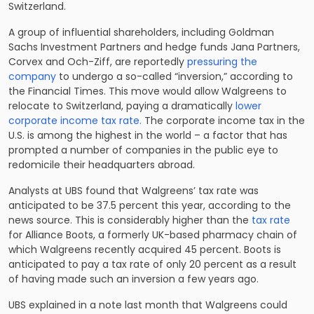
Switzerland.
A group of influential shareholders, including Goldman
Sachs Investment Partners and hedge funds Jana Partners,
Corvex and Och-Ziff, are reportedly
pressuring the
company
to undergo a so-called “inversion,” according to
the Financial Times. This move would allow Walgreens to
relocate to Switzerland, paying a dramatically
lower
corporate income tax rate.
The corporate income tax in the
U.S. is among the highest in the world – a factor that has
prompted a number of companies in the public eye to
redomicile their headquarters abroad.
Analysts at UBS found that Walgreens’ tax rate was
anticipated to be 37.5 percent this year, according to the
news source. This is considerably higher than the
tax rate
for Alliance Boots, a formerly UK-based pharmacy chain of
which Walgreens recently acquired 45 percent. Boots is
anticipated to pay a tax rate of only 20 percent as a result
of having made such an inversion a few years ago.
UBS explained in a note last month that Walgreens could