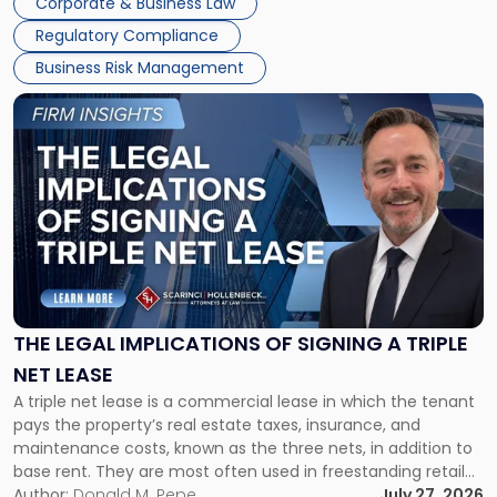
Corporate & Business Law
debts and distributing the remaining assets. Most […]
Regulatory Compliance
Business Risk Management
Link
to
post
with
title
-
"The
Legal
Implications
of
Signing
THE LEGAL IMPLICATIONS OF SIGNING A TRIPLE
a
NET LEASE
Triple
A triple net lease is a commercial lease in which the tenant
Net
pays the property’s real estate taxes, insurance, and
Lease"
maintenance costs, known as the three nets, in addition to
base rent. They are most often used in freestanding retail
and office buildings and in large single-tenant industrial
Author:
Donald M. Pepe
July 27, 2026