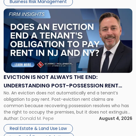
Business Risk Management
Link
to
post
with
title
-
"Eviction
Is
Not
Always
the
EVICTION IS NOT ALWAYS THE END:
End:
UNDERSTANDING POST-POSSESSION RENT
Understanding
No. An eviction does not automatically end a tenant’s
CLAIMS IN NEW JERSEY AND NEW YORK
Post-
obligation to pay rent. Post-eviction rent claims are
Possession
common because recovering possession resolves who has
Rent
the right to occupy the premises, but it does not extinguish
Claims
the tenant’s contractual obligations under the lease.
Author:
Donald M. Pepe
August 4, 2026
in
Whether unpaid or future rent remains owed depends on
New
Real Estate & Land Use Law
three factors: the lease’s […]
Jersey