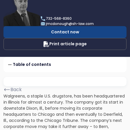
profile
of
James
732-568-8360
F.
jmcdonough@sh-law.com
McDonough
Contact now
Print article page
Table of contents
Back
Walgreens, a staple U.S. drugstore, has been headquartered
in Illinois for almost a century. The company got its start in
downstate Dixon, Ill., before moving its corporate
headquarters to Chicago and then eventually to Deerfield,
Ill., according to the Chicago Tribune. The company’s next
corporate move may take it further away – to Bern,