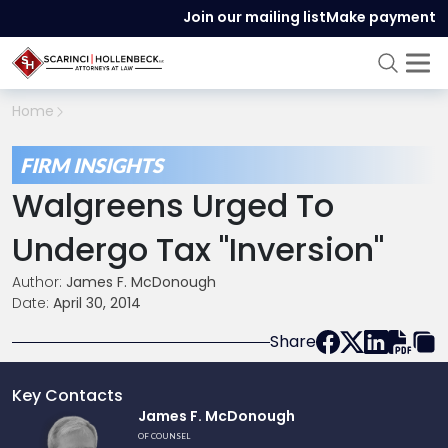
Join our mailing list
Make payment
Home
FIRM INSIGHTS
Walgreens Urged To
Undergo Tax "inversion"
Author:
James F. McDonough
Date:
April 30, 2014
Share
Key Contacts
Link
James F. McDonough
to
OF COUNSEL