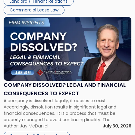
Landlord / Tenant Relations
and
New
Commercial Lease Law
York"
Link
to
post
with
title
-
"Company
Dissolved?
Legal
and
Financial
COMPANY DISSOLVED? LEGAL AND FINANCIAL
Consequences
CONSEQUENCES TO EXPECT
to
A company is dissolved; legally, it ceases to exist.
Expect"
Accordingly, dissolution results in significant legal and
financial consequences. It is a process that must be
properly managed to avoid continuing liability. The
Corporate Dissolution Process Corporate dissolution is the
Author:
Jay McDaniel
July 30, 2026
legal process of formally closing a corporation, paying its