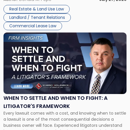
properties, with terms that typically run 10 […]
Real Estate & Land Use Law
Landlord / Tenant Relations
Commercial Lease Law
Link
to
post
with
title
-
"When
to
Settle
and
When
WHEN TO SETTLE AND WHEN TO FIGHT: A
to
LITIGATOR'S FRAMEWORK
Fight:
Every lawsuit comes with a cost, and knowing when to settle
A
a lawsuit is one of the most consequential decisions a
Litigator's
business owner will face. Experienced litigators understand
Framework"