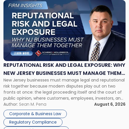
Link
to
post
with
title
-
"Reputational
Risk
and
Legal
Exposure:
REPUTATIONAL RISK AND LEGAL EXPOSURE: WHY
Why
NEW JERSEY BUSINESSES MUST MANAGE THEM
New
New Jersey businesses must manage legal and reputational
TOGETHER
Jersey
risk together because modern disputes play out on two
Businesses
fronts at once: the legal proceeding itself and the court of
Must
public opinion, where customers, employees, investors, and
Manage
business partners often reach conclusions long before a
Author:
Sean M. Pena
August 6, 2026
Them
judge or jury has had the opportunity to evaluate the facts.
Together"
Corporate & Business Law
Success […]
Regulatory Compliance