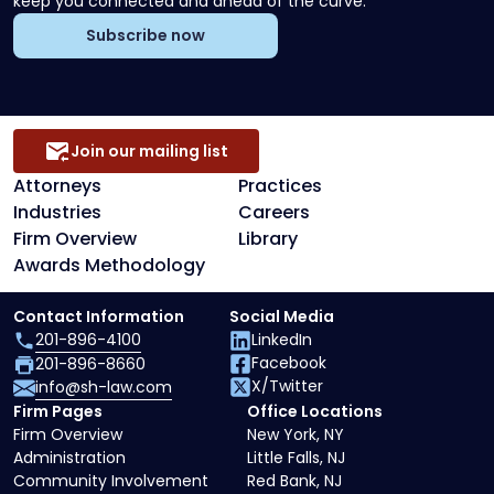
keep you connected and ahead of the curve.
Subscribe now
Join our mailing list
Attorneys
Practices
Industries
Careers
Firm Overview
Library
Awards Methodology
Contact Information
Social Media
201-896-4100
LinkedIn
Facebook
201-896-8660
X/Twitter
info@sh-law.com
Firm Pages
Office Locations
Firm Overview
New York, NY
Administration
Little Falls, NJ
Community Involvement
Red Bank, NJ