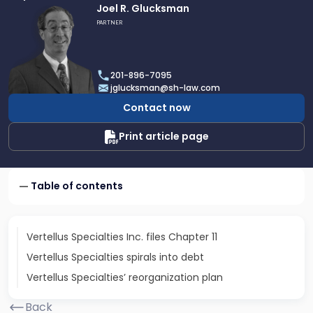
Link
Joel R. Glucksman
to
PARTNER
profile
of
Joel
201-896-7095
R.
jglucksman@sh-law.com
Glucksman
Contact now
Print article page
Table of contents
Vertellus Specialties Inc. files Chapter 11
Vertellus Specialties spirals into debt
Vertellus Specialties’ reorganization plan
Back