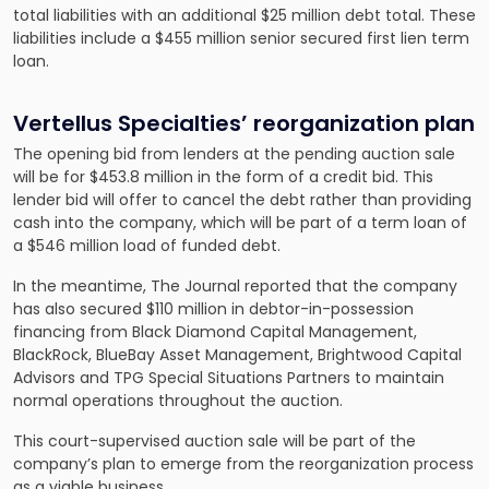
total liabilities with an additional $25 million debt total. These
liabilities include a $455 million senior secured first lien term
loan.
Vertellus Specialties’ reorganization plan
The opening bid from lenders at the pending auction sale
will be for $453.8 million in the form of a credit bid. This
lender bid will offer to cancel the debt rather than providing
cash into the company, which will be part of a term loan of
a $546 million load of funded debt.
In the meantime, The Journal reported that the company
has also secured $110 million in debtor-in-possession
financing from Black Diamond Capital Management,
BlackRock, BlueBay Asset Management, Brightwood Capital
Advisors and TPG Special Situations Partners to maintain
normal operations throughout the auction.
This court-supervised auction sale will be part of the
company’s plan to emerge from the reorganization process
as a viable business.