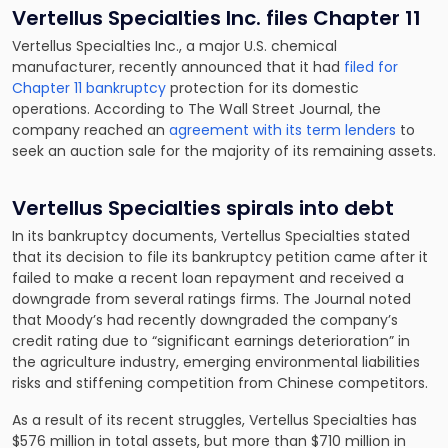
Vertellus Specialties Inc. files Chapter 11
Vertellus Specialties Inc., a major U.S. chemical
manufacturer, recently announced that it had
filed for
Chapter 11 bankruptcy
protection for its domestic
operations. According to The Wall Street Journal, the
company reached an
agreement with its term lenders
to
seek an auction sale for the majority of its remaining assets.
Vertellus Specialties spirals into debt
In its bankruptcy documents, Vertellus Specialties stated
that its decision to file its bankruptcy petition came after it
failed to make a recent loan repayment and received a
downgrade from several ratings firms. The Journal noted
that Moody’s had recently downgraded the company’s
credit rating due to “significant earnings deterioration” in
the agriculture industry, emerging environmental liabilities
risks and stiffening competition from Chinese competitors.
As a result of its recent struggles, Vertellus Specialties has
$576 million in total assets, but more than $710 million in