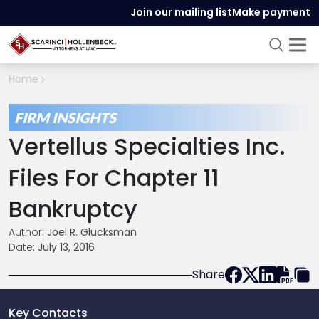
Join our mailing list
Make payment
Home
FIRM INSIGHTS
Vertellus Specialties Inc.
Files For Chapter 11
Bankruptcy
Author:
Joel R. Glucksman
Date:
July 13, 2016
Share
Key Contacts