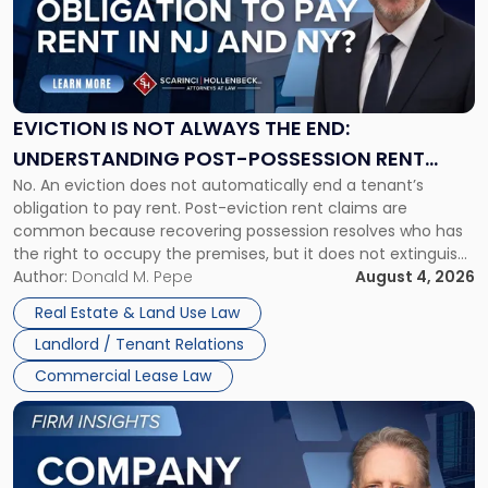
-
"Eviction
Is
Not
Always
the
EVICTION IS NOT ALWAYS THE END:
End:
UNDERSTANDING POST-POSSESSION RENT
Understanding
No. An eviction does not automatically end a tenant’s
CLAIMS IN NEW JERSEY AND NEW YORK
Post-
obligation to pay rent. Post-eviction rent claims are
Possession
common because recovering possession resolves who has
Rent
the right to occupy the premises, but it does not extinguish
Claims
the tenant’s contractual obligations under the lease.
Author:
Donald M. Pepe
August 4, 2026
in
Whether unpaid or future rent remains owed depends on
New
Real Estate & Land Use Law
three factors: the lease’s […]
Jersey
Landlord / Tenant Relations
and
New
Commercial Lease Law
York"
Link
to
post
with