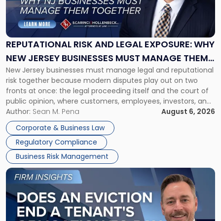
Risk
and
Legal
Exposure:
REPUTATIONAL RISK AND LEGAL EXPOSURE: WHY
Why
NEW JERSEY BUSINESSES MUST MANAGE THEM
New
New Jersey businesses must manage legal and reputational
TOGETHER
Jersey
risk together because modern disputes play out on two
Businesses
fronts at once: the legal proceeding itself and the court of
Must
public opinion, where customers, employees, investors, and
Manage
business partners often reach conclusions long before a
Author:
Sean M. Pena
August 6, 2026
Them
judge or jury has had the opportunity to evaluate the facts.
Together"
Corporate & Business Law
Success […]
Regulatory Compliance
Business Risk Management
Link
to
post
with
title