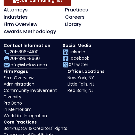
Join our mailing list
Attorneys
Practices
Industries
Careers
Firm Overview
Library
Awards Methodology
Contact Information
Social Media
201-896-4100
LinkedIn
Facebook
201-896-8660
X/Twitter
info@sh-law.com
Firm Pages
Office Locations
Firm Overview
New York, NY
Administration
Little Falls, NJ
Community Involvement
Red Bank, NJ
Diversity
Pro Bono
In Memoriam
Work Life Integration
Core Practices
Bankruptcy & Creditors' Rights
Commercial Real Estate