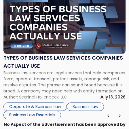
to
post
with
title
-
"Types
of
Business
Law
Services
TYPES OF BUSINESS LAW SERVICES COMPANIES
Companies
ACTUALLY USE
Actually
Business law services are legal services that help companies
Use"
form, operate, transact, protect assets, manage risk, and
resolve disputes. The phrase can sound broad because it is
broad. A company may need help with entity formation one
month, contract review the next, a commercial lease after
Author:
Scarinci Hollenbeck, LLC
July 13, 2026
that, and a business dispute later in the year. […]
Corporate & Business Law
Business Law
Business Law Essentials
No Aspect of the advertisement has been approved by