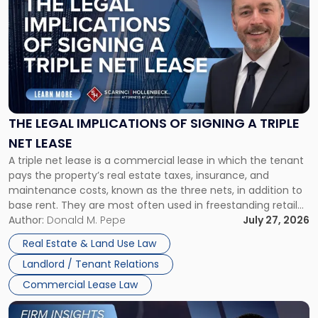
with
title
-
"The
Legal
Implications
of
Signing
THE LEGAL IMPLICATIONS OF SIGNING A TRIPLE
a
NET LEASE
Triple
A triple net lease is a commercial lease in which the tenant
Net
pays the property’s real estate taxes, insurance, and
Lease"
maintenance costs, known as the three nets, in addition to
base rent. They are most often used in freestanding retail
and office buildings and in large single-tenant industrial
Author:
Donald M. Pepe
July 27, 2026
properties, with terms that typically run 10 […]
Real Estate & Land Use Law
Landlord / Tenant Relations
Commercial Lease Law
Link