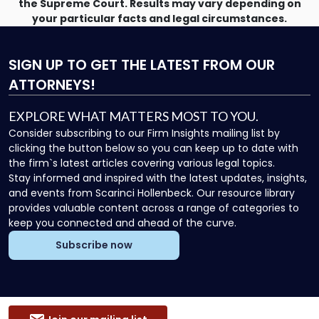
the Supreme Court. Results may vary depending on
your particular facts and legal circumstances.
SIGN UP
TO GET THE LATEST FROM OUR
ATTORNEYS!
EXPLORE WHAT MATTERS MOST TO YOU.
Consider subscribing to our Firm Insights mailing list by
clicking the button below so you can keep up to date with
the firm`s latest articles covering various legal topics.
Stay informed and inspired with the latest updates, insights,
and events from Scarinci Hollenbeck. Our resource library
provides valuable content across a range of categories to
keep you connected and ahead of the curve.
Subscribe now