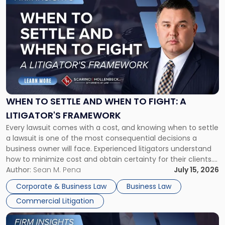
to
post
with
title
-
"When
to
Settle
and
When
WHEN TO SETTLE AND WHEN TO FIGHT: A
to
LITIGATOR'S FRAMEWORK
Fight:
Every lawsuit comes with a cost, and knowing when to settle
A
a lawsuit is one of the most consequential decisions a
Litigator's
business owner will face. Experienced litigators understand
Framework"
how to minimize cost and obtain certainty for their clients.
For many business owners, the decision is viewed almost
Author:
Sean M. Pena
July 15, 2026
entirely through a financial lens: What will it cost […]
Corporate & Business Law
Business Law
Commercial Litigation
Link