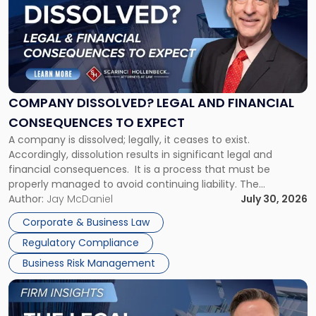
title
-
"Company
Dissolved?
Legal
and
Financial
COMPANY DISSOLVED? LEGAL AND FINANCIAL
Consequences
CONSEQUENCES TO EXPECT
to
A company is dissolved; legally, it ceases to exist.
Expect"
Accordingly, dissolution results in significant legal and
financial consequences. It is a process that must be
properly managed to avoid continuing liability. The
Corporate Dissolution Process Corporate dissolution is the
Author:
Jay McDaniel
July 30, 2026
legal process of formally closing a corporation, paying its
Corporate & Business Law
debts and distributing the remaining assets. Most […]
Regulatory Compliance
Business Risk Management
Link
to
post