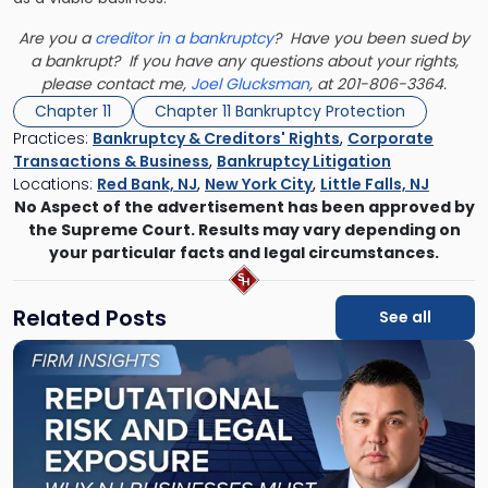
Are you a
creditor in a bankruptcy
? Have you been sued by
a bankrupt? If you have any questions about your rights,
please contact me,
Joel Glucksman
, at 201-806-3364.
Chapter 11
Chapter 11 Bankruptcy Protection
Practices:
Bankruptcy & Creditors' Rights
,
Corporate
Transactions & Business
,
Bankruptcy Litigation
Locations:
Red Bank, NJ
,
New York City
,
Little Falls, NJ
No Aspect of the advertisement has been approved by
the Supreme Court. Results may vary depending on
your particular facts and legal circumstances.
Related Posts
See all
Link
to
post
with
title
-
"Reputational