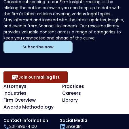
Consider subscribing to our Firm Insights mailing list by
clicking the button below so you can keep up to date with
the firm`s latest articles covering various legal topics.
Stay informed and inspired with the latest updates, insights,
and events from Scarinci Hollenbeck. Our resource library
provides valuable content across a range of categories to
keep you connected and ahead of the curve.
Subscribe now
Join our mailing list
Attorneys
Practices
Industries
Careers
Firm Overview
Library
Awards Methodology
Contact Information
Social Media
201-896-4100
LinkedIn