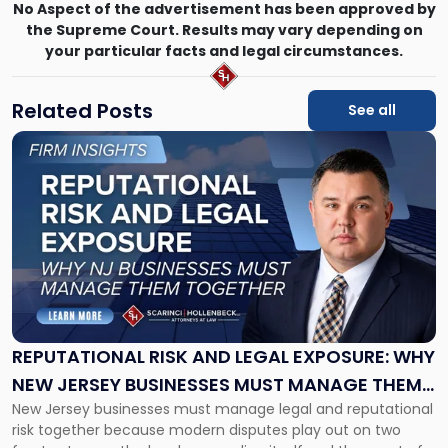
No Aspect of the advertisement has been approved by
the Supreme Court. Results may vary depending on
your particular facts and legal circumstances.
Related Posts
See all
Link
to
post
with
title
-
"Reputational
Risk
and
Legal
Exposure:
REPUTATIONAL RISK AND LEGAL EXPOSURE: WHY
Why
NEW JERSEY BUSINESSES MUST MANAGE THEM
New
New Jersey businesses must manage legal and reputational
TOGETHER
Jersey
risk together because modern disputes play out on two
Businesses