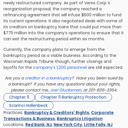
newly restructured company. As part of Verso Corp.’s
reorganization proposal, the company reached a
refinancing agreement that will infuse $600 million to fund
its current operations. It also negotiated deals with some of
its creditors on bankruptcy loans that could put more than
$775 million into the company’s operations to ensure that it
can exit the restructuring period within six months.
Currently, the company plans to emerge from the
bankruptcy period as a viable business. According to the
Wisconsin Rapids Tribune though, further closings and
layoffs for the
company’s 1,200 personnel
are still expected.
Are you a
creditor in a bankruptcy
? Have you been sued by
a bankrupt? If you have any questions about your rights,
please contact me,
Joel Glucksman
, at 201-806-3364.
Chapter 11
Chapter 11 Bankruptcy Protection
Scarinci Hollenbeck
Practices:
Bankruptcy & Creditors' Rights
,
Corporate
Transactions & Business
,
Bankruptcy Litigation
Locations:
Red Bank, NJ
,
New York City
,
Little Falls, NJ