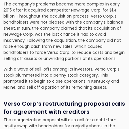
The company’s problems became more complex in early
2015 after it acquired competitor NewPage Corp. for $1.4
billion. Throughout the acquisition process, Verso Corp.’s
bondholders were not pleased with the company’s balance
sheet. In turn, the company claimed that its acquisition of
NewPage Corp. was the last chance it had to avoid
insolvency. Following the acquisition, the company did not
raise enough cash from new sales, which caused
bondholders to force Verso Corp. to reduce costs and begin
selling off assets or unwinding portions of its operations.
With a wave of sell-offs among its investors, Verso Corp’s
stock plummeted into a penny stock category. This
prompted it to begin to close operations in Kentucky and
Maine, and sell off a portion of its remaining assets.
Verso Corp’s restructuring proposal calls
for agreement with creditors
The reorganization proposal will also call for a debt-for-
equity swap with bondholders for majority shares in the