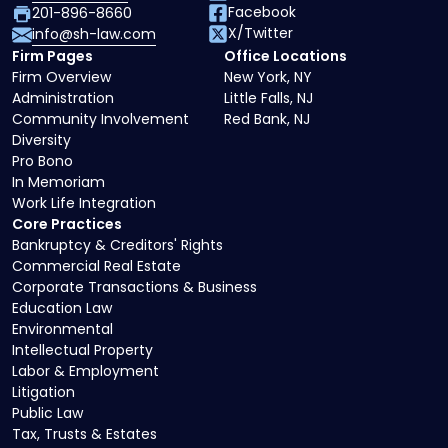
Facebook
201-896-8660
X/Twitter
info@sh-law.com
Firm Pages
Office Locations
Firm Overview
New York, NY
Administration
Little Falls, NJ
Community Involvement
Red Bank, NJ
Diversity
Pro Bono
In Memoriam
Work Life Integration
Core Practices
Bankruptcy & Creditors' Rights
Commercial Real Estate
Corporate Transactions & Business
Education Law
Environmental
Intellectual Property
Labor & Employment
Litigation
Public Law
Tax, Trusts & Estates