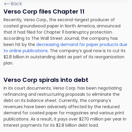
Back
Verso Corp files Chapter 11
Recently, Verso Corp., the second-largest producer of
coated groundwood paper in North America, announced
that it had filed for Chapter 11 bankruptcy protection.
According to The Wall Street Journal, the company has
been hit by the
decreasing demand for paper products due
to online publications
. The company’s goal now is to cut its
$2.8 billion in outstanding debt as part of its reorganization
plan.
Verso Corp spirals into debt
In its court documents, Verso Corp. has been negotiating
refinancing and restructuring proposals to eliminate the
debt on its balance sheet. Currently, the company’s
revenues have been adversely affected by the reduced
demand for coated paper for magazines and various print
publications. As a result, it pays over $270 million per year in
interest payments for its $2.8 billion debt load.