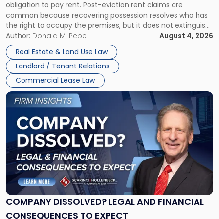
obligation to pay rent. Post-eviction rent claims are
Possession
common because recovering possession resolves who has
Rent
the right to occupy the premises, but it does not extinguish
Claims
the tenant’s contractual obligations under the lease.
Author:
Donald M. Pepe
August 4, 2026
in
Whether unpaid or future rent remains owed depends on
New
Real Estate & Land Use Law
three factors: the lease’s […]
Jersey
Landlord / Tenant Relations
and
New
Commercial Lease Law
York"
Link
to
post
with
title
-
"Company
Dissolved?
Legal
and
Financial
COMPANY DISSOLVED? LEGAL AND FINANCIAL
Consequences
CONSEQUENCES TO EXPECT