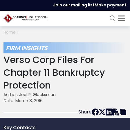
Join our mailing list
Make payment
Home
FIRM INSIGHTS
Verso Corp Files For
Chapter 11 Bankruptcy
Protection
Author:
Joel R. Glucksman
Date:
March 8, 2016
Share
Key Contacts