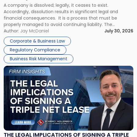
to
A company is dissolved; legally, it ceases to exist.
Expect"
Accordingly, dissolution results in significant legal and
financial consequences. It is a process that must be
properly managed to avoid continuing liability. The
Corporate Dissolution Process Corporate dissolution is the
Author:
Jay McDaniel
July 30, 2026
legal process of formally closing a corporation, paying its
Corporate & Business Law
debts and distributing the remaining assets. Most […]
Regulatory Compliance
Business Risk Management
Link
to
post
with
title
-
"The
Legal
Implications
of
Signing
THE LEGAL IMPLICATIONS OF SIGNING A TRIPLE