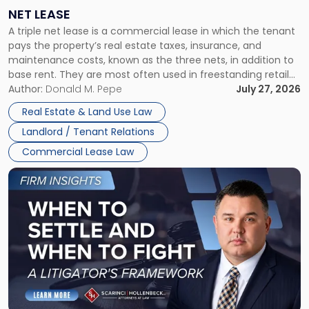
a
NET LEASE
Triple
A triple net lease is a commercial lease in which the tenant
Net
pays the property’s real estate taxes, insurance, and
Lease"
maintenance costs, known as the three nets, in addition to
base rent. They are most often used in freestanding retail
and office buildings and in large single-tenant industrial
Author:
Donald M. Pepe
July 27, 2026
properties, with terms that typically run 10 […]
Real Estate & Land Use Law
Landlord / Tenant Relations
Commercial Lease Law
Link
to
post
with
title
-
"When
to
Settle
and