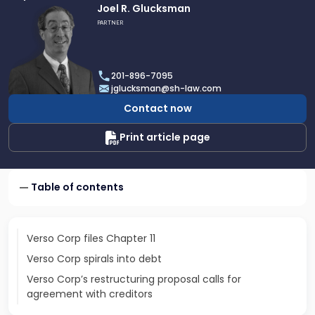
Link
Joel R. Glucksman
to
PARTNER
profile
of
Joel
201-896-7095
R.
jglucksman@sh-law.com
Glucksman
Contact now
Print article page
Table of contents
Verso Corp files Chapter 11
Verso Corp spirals into debt
Verso Corp’s restructuring proposal calls for
agreement with creditors