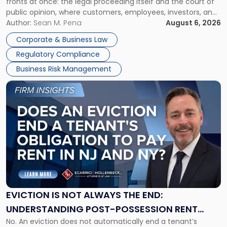
fronts at once: the legal proceeding itself and the court of
Must
public opinion, where customers, employees, investors, and
Manage
business partners often reach conclusions long before a
Author:
Sean M. Pena
August 6, 2026
Them
judge or jury has had the opportunity to evaluate the facts.
Together"
Corporate & Business Law
Success […]
Regulatory Compliance
Business Risk Management
Link
to
post
with
title
-
"Eviction
Is
Not
Always
the
EVICTION IS NOT ALWAYS THE END:
End:
UNDERSTANDING POST-POSSESSION RENT
Understanding
No. An eviction does not automatically end a tenant’s
CLAIMS IN NEW JERSEY AND NEW YORK
Post-