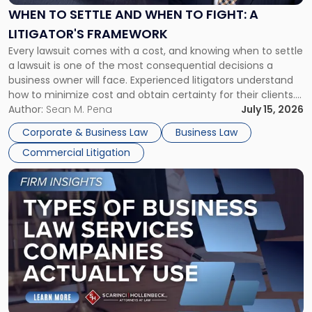
When
WHEN TO SETTLE AND WHEN TO FIGHT: A
to
LITIGATOR'S FRAMEWORK
Fight:
Every lawsuit comes with a cost, and knowing when to settle
A
a lawsuit is one of the most consequential decisions a
Litigator's
business owner will face. Experienced litigators understand
Framework"
how to minimize cost and obtain certainty for their clients.
For many business owners, the decision is viewed almost
Author:
Sean M. Pena
July 15, 2026
entirely through a financial lens: What will it cost […]
Corporate & Business Law
Business Law
Commercial Litigation
Link
to
post
with
title
-
"Types
of
Business
Law