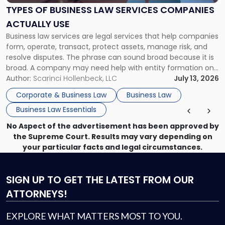
Services
TYPES OF BUSINESS LAW SERVICES COMPANIES
Companies
ACTUALLY USE
Actually
Business law services are legal services that help companies
Use"
form, operate, transact, protect assets, manage risk, and
resolve disputes. The phrase can sound broad because it is
broad. A company may need help with entity formation one
month, contract review the next, a commercial lease after
Author:
Scarinci Hollenbeck, LLC
July 13, 2026
that, and a business dispute later in the year. […]
Corporate & Business Law
Business Law
Business Law Essentials
No Aspect of the advertisement has been approved by
the Supreme Court. Results may vary depending on
your particular facts and legal circumstances.
SIGN UP
TO GET THE LATEST FROM OUR
ATTORNEYS!
EXPLORE WHAT MATTERS MOST TO YOU.