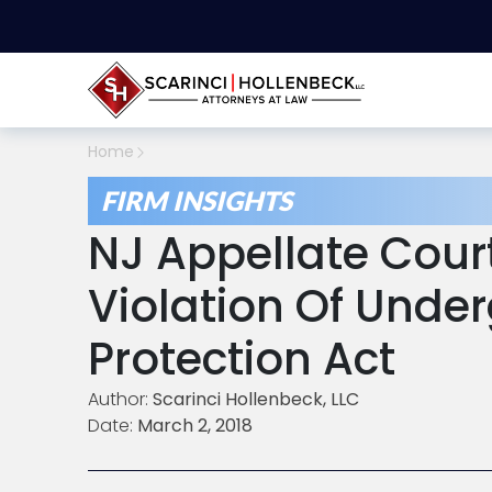
Home
FIRM INSIGHTS
NJ Appellate Cour
Violation Of Under
Protection Act
Author:
Scarinci Hollenbeck, LLC
Date:
March 2, 2018