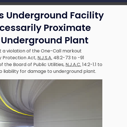
’s Underground Facility
ecessarily Proximate
 Underground Plant
 a violation of the One-Call markout
y Protection Act,
N.J.S.A.
48:2-73 to -91
 the Board of Public Utilities,
N.J.A.C.
14:2-1.1 to
to liability for damage to underground plant.