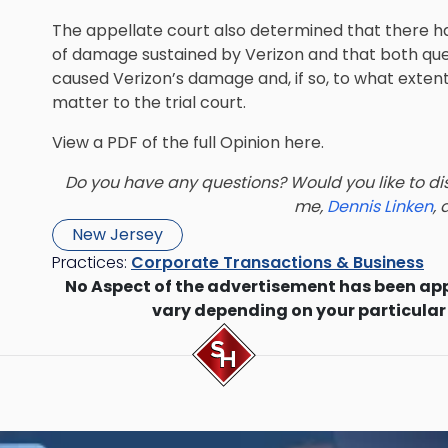
The appellate court also determined that there h
of damage sustained by Verizon and that both quest
caused Verizon’s damage and, if so, to what exten
matter to the trial court.
View a PDF of the full Opinion
here.
Do you have any questions? Would you like to dis
me,
Dennis Linken
,
New Jersey
Practices:
Corporate Transactions & Business
No Aspect of the advertisement has been ap
vary depending on your particular