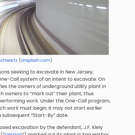
Schwartz
(
Unsplash.com
)
ons seeking to excavate in New Jersey,
 One-Call system of an intent to excavate. On
ies the owners of underground utility plant in
h owners to “mark out” their plant, thus
 performing work. Under the One-Call program,
ch work must begin; it may not start earlier
a subsequent “Start-By” date.
osed excavation by the defendant, J.F. Kiely
 (“
Verizon
”) marked out its plant in Egg Harbor