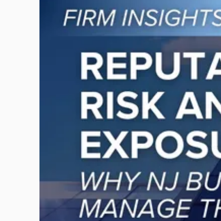
to
post
with
title
-
"Reputational
Risk
and
Legal
Exposure:
Why
New
Jersey
Businesses
Must
Manage
Them
Together"