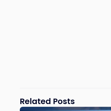
Related Posts
Link