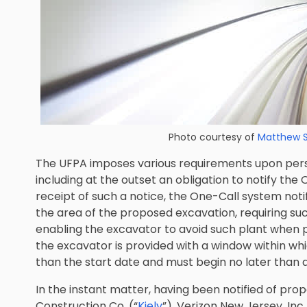
Photo courtesy of
Matthew 
The UFPA imposes various requirements upon pers
including at the outset an obligation to notify the
receipt of such a notice, the One-Call system notif
the area of the proposed excavation, requiring suc
enabling the excavator to avoid such plant when
the excavator is provided with a window within whi
than the start date and must begin no later than 
In the instant matter, having been notified of prop
Construction Co. (“
Kiely
”), Verizon New Jersey, Inc.