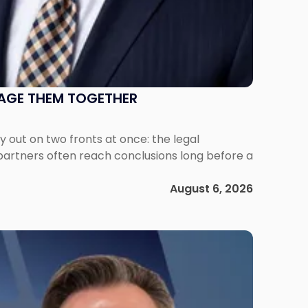
NAGE THEM TOGETHER
out on two fronts at once: the legal
 partners often reach conclusions long before a
August 6, 2026