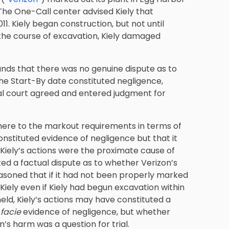
The One-Call center advised Kiely that
11. Kiely began construction, but not until
 the course of excavation, Kiely damaged
ds that there was no genuine dispute as to
 the Start-By date constituted negligence,
trial court agreed and entered judgment for
adhere to the markout requirements in terms of
stituted evidence of negligence but that it
t Kiely’s actions were the proximate cause of
ed a factual dispute as to whether Verizon’s
asoned that if it had not been properly marked
iely even if Kiely had begun excavation within
eld, Kiely’s actions may have constituted a
facie
evidence of negligence, but whether
’s harm was a question for trial.