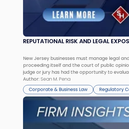
REPUTATIONAL RISK AND LEGAL EXPO
New Jersey businesses must manage legal and r
proceeding itself and the court of public opin
judge or jury has had the opportunity to evalua
Author:
Sean M. Pena
Corporate & Business Law
Regulatory 
Link
to
post
with
title