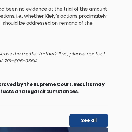
ad been no evidence at the trial of the amount
ions, i.e., whether Kiely’s actions proximately
t, should be addressed on remand of the
cuss the matter further? If so, please contact
 at 201-806-3364.
proved by the Supreme Court. Results may
 facts and legal circumstances.
See all