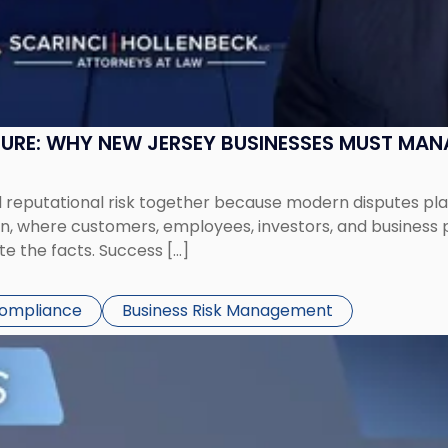
SURE: WHY NEW JERSEY BUSINESSES MUST MA
eputational risk together because modern disputes play 
ion, where customers, employees, investors, and business
te the facts. Success […]
Compliance
Business Risk Management