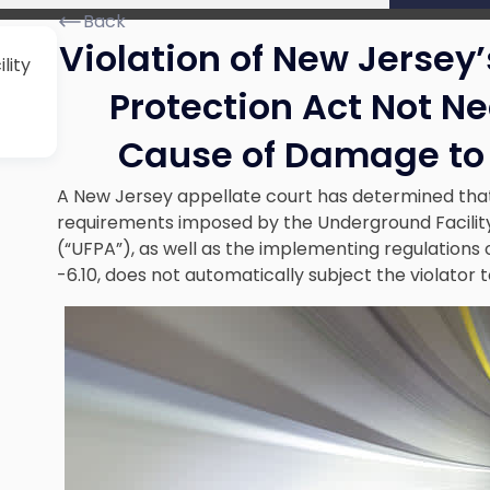
Back
Violation of New Jersey
lity
Protection Act Not N
Cause of Damage to
A New Jersey appellate court has determined that
requirements imposed by the
Underground Facilit
(“UFPA”), as well as the implementing regulations of
-6.10, does not automatically subject the violator 