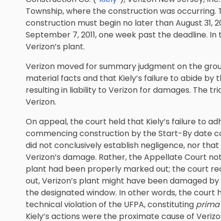
Township, where the construction was occurring. 
construction must begin no later than August 31, 20
September 7, 2011, one week past the deadline. In
Verizon’s plant.
Verizon moved for summary judgment on the groun
material facts and that Kiely’s failure to abide by
resulting in liability to Verizon for damages. The 
Verizon.
On appeal, the court held that Kiely’s failure to 
commencing construction by the Start-By date con
did not conclusively establish negligence, nor tha
Verizon’s damage. Rather, the Appellate Court not
plant had been properly marked out; the court re
out, Verizon’s plant might have been damaged by K
the designated window. In other words, the court h
technical violation of the UFPA, constituting
prima 
Kiely’s actions were the proximate cause of Verizon