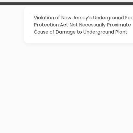
Violation of New Jersey’s Underground Faci
Protection Act Not Necessarily Proximate
Cause of Damage to Underground Plant