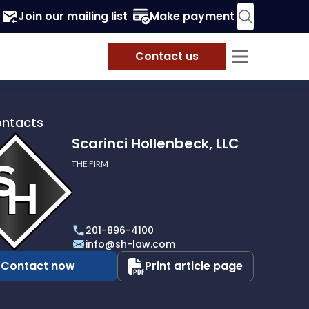
Join our mailing list
Make payment
Contact us
ontacts
Scarinci Hollenbeck, LLC
THE FIRM
i
eck,
201-896-4100
info@sh-law.com
Contact now
Print article page