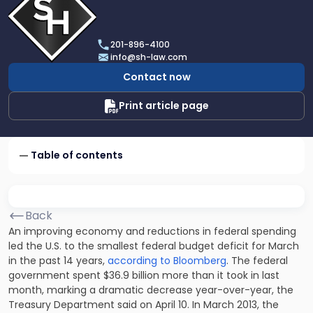
profile
of
Scarinci
201-896-4100
Hollenbeck,
info@sh-law.com
LLC
Contact now
Print article page
Table of contents
Back
An improving economy and reductions in federal spending
led the U.S. to the smallest federal budget deficit for March
in the past 14 years,
according to Bloomberg
. The federal
government spent $36.9 billion more than it took in last
month, marking a dramatic decrease year-over-year, the
Treasury Department said on April 10. In March 2013, the