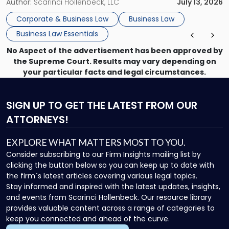
month, contract review the next, a commercial lease after
Author:
Scarinci Hollenbeck, LLC
July 13, 2026
that, and a business dispute later in the year. […]
Corporate & Business Law
Business Law
Business Law Essentials
No Aspect of the advertisement has been approved by
the Supreme Court. Results may vary depending on
your particular facts and legal circumstances.
SIGN UP
TO GET THE LATEST FROM OUR
ATTORNEYS!
EXPLORE WHAT MATTERS MOST TO YOU.
Consider subscribing to our Firm Insights mailing list by
clicking the button below so you can keep up to date with
the firm`s latest articles covering various legal topics.
Stay informed and inspired with the latest updates, insights,
and events from Scarinci Hollenbeck. Our resource library
provides valuable content across a range of categories to
keep you connected and ahead of the curve.