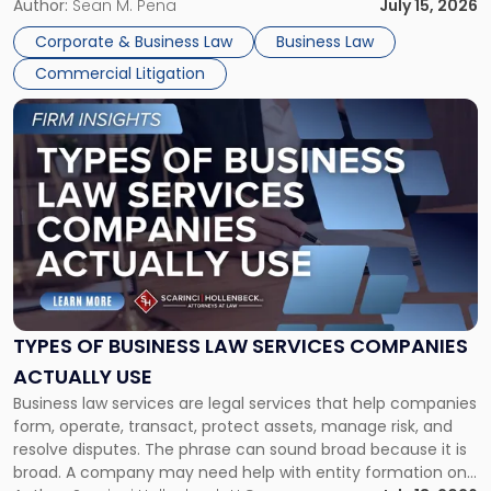
For many business owners, the decision is viewed almost
Author:
Sean M. Pena
July 15, 2026
entirely through a financial lens: What will it cost […]
Corporate & Business Law
Business Law
Commercial Litigation
Link
to
post
with
title
-
"Types
of
Business
Law
Services
TYPES OF BUSINESS LAW SERVICES COMPANIES
Companies
ACTUALLY USE
Actually
Business law services are legal services that help companies
Use"
form, operate, transact, protect assets, manage risk, and
resolve disputes. The phrase can sound broad because it is
broad. A company may need help with entity formation one