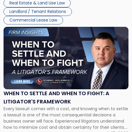
Real Estate & Land Use Law
Landlord / Tenant Relations
Commercial Lease Law
Link
to
post
with
title
-
"When
to
Settle
and
When
WHEN TO SETTLE AND WHEN TO FIGHT: A
to
LITIGATOR'S FRAMEWORK
Fight:
Every lawsuit comes with a cost, and knowing when to settle
A
a lawsuit is one of the most consequential decisions a
Litigator's
business owner will face. Experienced litigators understand
Framework"
how to minimize cost and obtain certainty for their clients.