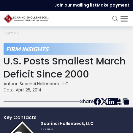
Join our mailing list
Make payment
Home
FIRM INSIGHTS
U.S. Posts Smallest March
Deficit Since 2000
Author:
Scarinci Hollenbeck, LLC
Date:
April 25, 2014
Share
Key Contacts
Link
Scarinci Hollenbeck, LLC
to
THE FIRM