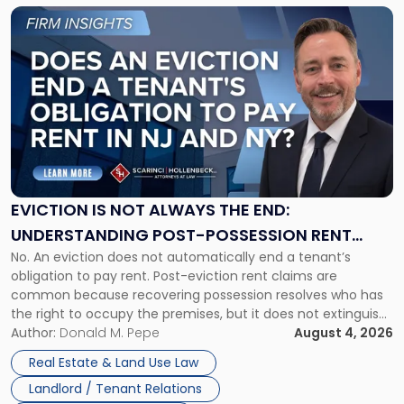
Link
to
post
with
title
-
"Eviction
Is
Not
Always
the
EVICTION IS NOT ALWAYS THE END:
End:
UNDERSTANDING POST-POSSESSION RENT
Understanding
No. An eviction does not automatically end a tenant’s
CLAIMS IN NEW JERSEY AND NEW YORK
Post-
obligation to pay rent. Post-eviction rent claims are
Possession
common because recovering possession resolves who has
Rent
the right to occupy the premises, but it does not extinguish
Claims
the tenant’s contractual obligations under the lease.
Author:
Donald M. Pepe
August 4, 2026
in
Whether unpaid or future rent remains owed depends on
New
Real Estate & Land Use Law
three factors: the lease’s […]
Jersey
Landlord / Tenant Relations
and