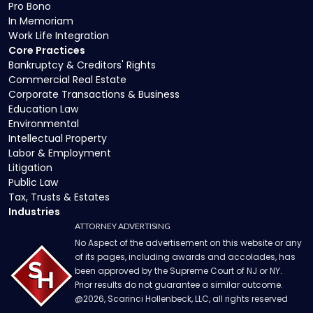
Pro Bono
In Memoriam
Work Life Integration
Core Practices
Bankruptcy & Creditors' Rights
Commercial Real Estate
Corporate Transactions & Business
Education Law
Environmental
Intellectual Property
Labor & Employment
Litigation
Public Law
Tax, Trusts & Estates
Industries
ATTORNEY ADVERTISING
No Aspect of the advertisement on this website or any
of its pages, including awards and accolades, has
been approved by the Supreme Court of NJ or NY.
Prior results do not guarantee a similar outcome.
@
2026
, Scarinci Hollenbeck, LLC, all rights reserved