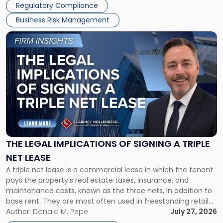
Regulatory Compliance
Business Risk Management
Link
to
post
with
title
-
"The
Legal
Implications
of
Signing
THE LEGAL IMPLICATIONS OF SIGNING A TRIPLE
a
NET LEASE
Triple
A triple net lease is a commercial lease in which the tenant
Net
pays the property’s real estate taxes, insurance, and
Lease"
maintenance costs, known as the three nets, in addition to
base rent. They are most often used in freestanding retail
and office buildings and in large single-tenant industrial
Author:
Donald M. Pepe
July 27, 2026
properties, with terms that typically run 10 […]