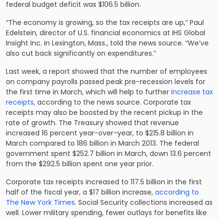
federal budget deficit was $106.5 billion.
“The economy is growing, so the tax receipts are up,” Paul
Edelstein, director of U.S. financial economics at IHS Global
Insight Inc. in Lexington, Mass., told the news source. “We’ve
also cut back significantly on expenditures.”
Last week, a report showed that the number of employees
on company payrolls passed peak pre-recession levels for
the first time in March, which will help to further
increase tax
receipts
, according to the news source. Corporate tax
receipts may also be boosted by the recent pickup in the
rate of growth. The Treasury showed that revenue
increased 16 percent year-over-year, to $215.8 billion in
March compared to 186 billion in March 2013. The federal
government spent $252.7 billion in March, down 13.6 percent
from the $292.5 billion spent one year prior.
Corporate tax receipts increased to 117.5 billion in the first
half of the fiscal year, a $17 billion increase,
according to
The New York Times
. Social Security collections increased as
well. Lower military spending, fewer outlays for benefits like