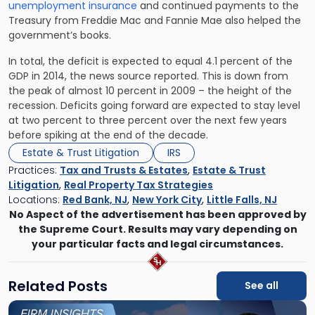
unemployment insurance
and continued payments to the
Treasury from Freddie Mac and Fannie Mae also helped the
government’s books.
In total, the deficit is expected to equal 4.1 percent of the
GDP in 2014, the news source reported. This is down from
the peak of almost 10 percent in 2009 – the height of the
recession. Deficits going forward are expected to stay level
at two percent to three percent over the next few years
before spiking at the end of the decade.
Estate & Trust Litigation
IRS
Practices:
Tax and Trusts & Estates
,
Estate & Trust
Litigation
,
Real Property Tax Strategies
Locations:
Red Bank, NJ
,
New York City
,
Little Falls, NJ
No Aspect of the advertisement has been approved by
the Supreme Court. Results may vary depending on
your particular facts and legal circumstances.
Related Posts
See all
Link