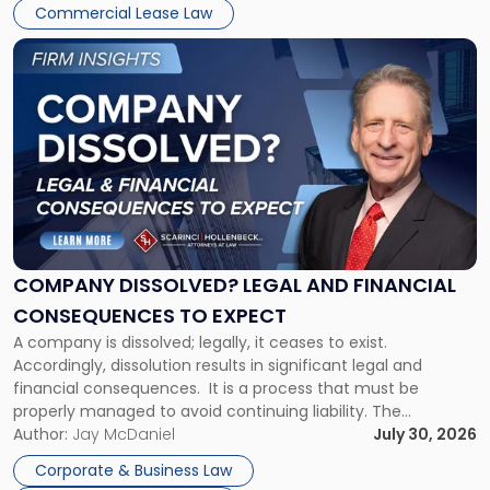
New
Commercial Lease Law
York"
Link
to
post
with
title
-
"Company
Dissolved?
Legal
and
Financial
COMPANY DISSOLVED? LEGAL AND FINANCIAL
Consequences
CONSEQUENCES TO EXPECT
to
A company is dissolved; legally, it ceases to exist.
Expect"
Accordingly, dissolution results in significant legal and
financial consequences. It is a process that must be
properly managed to avoid continuing liability. The
Corporate Dissolution Process Corporate dissolution is the
Author:
Jay McDaniel
July 30, 2026
legal process of formally closing a corporation, paying its
Corporate & Business Law
debts and distributing the remaining assets. Most […]