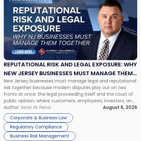
to
post
with
title
-
"Reputational
Risk
and
Legal
Exposure:
REPUTATIONAL RISK AND LEGAL EXPOSURE: WHY
Why
NEW JERSEY BUSINESSES MUST MANAGE THEM
New
New Jersey businesses must manage legal and reputational
TOGETHER
Jersey
risk together because modern disputes play out on two
Businesses
fronts at once: the legal proceeding itself and the court of
Must
public opinion, where customers, employees, investors, and
Manage
business partners often reach conclusions long before a
Author:
Sean M. Pena
August 6, 2026
Them
judge or jury has had the opportunity to evaluate the facts.
Together"
Corporate & Business Law
Success […]
Regulatory Compliance
Business Risk Management