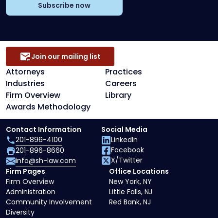
Subscribe now
Join our mailing list
Attorneys
Practices
Industries
Careers
Firm Overview
Library
Awards Methodology
Contact Information
Social Media
201-896-4100
LinkedIn
Facebook
201-896-8660
X/Twitter
info@sh-law.com
Firm Pages
Office Locations
Firm Overview
New York, NY
Administration
Little Falls, NJ
Community Involvement
Red Bank, NJ
Diversity