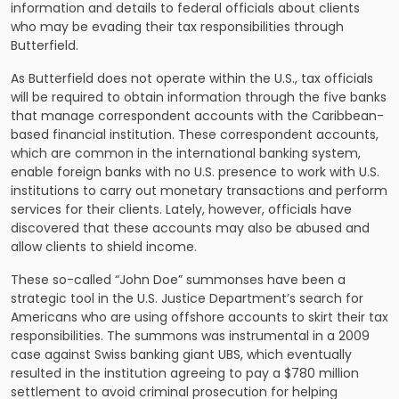
information and details to federal officials about clients
who may be evading their tax responsibilities through
Butterfield.
As Butterfield does not operate within the U.S., tax officials
will be required to obtain information through the five banks
that manage correspondent accounts with the Caribbean-
based financial institution. These correspondent accounts,
which are common in the international banking system,
enable foreign banks with no U.S. presence to work with U.S.
institutions to carry out monetary transactions and perform
services for their clients. Lately, however, officials have
discovered that these accounts may also be abused and
allow clients to shield income.
These so-called “John Doe” summonses have been a
strategic tool in the U.S. Justice Department’s search for
Americans who are using offshore accounts to skirt their tax
responsibilities. The summons was instrumental in a 2009
case against Swiss banking giant UBS, which eventually
resulted in the institution agreeing to pay a $780 million
settlement to avoid criminal prosecution for helping