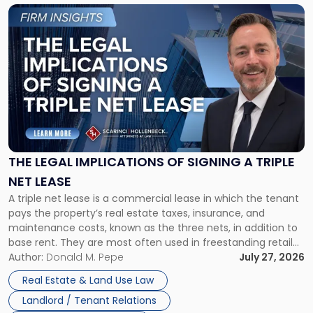
Link
to
post
with
title
-
"The
Legal
Implications
of
Signing
THE LEGAL IMPLICATIONS OF SIGNING A TRIPLE
a
NET LEASE
Triple
A triple net lease is a commercial lease in which the tenant
Net
pays the property’s real estate taxes, insurance, and
Lease"
maintenance costs, known as the three nets, in addition to
base rent. They are most often used in freestanding retail
and office buildings and in large single-tenant industrial
Author:
Donald M. Pepe
July 27, 2026
properties, with terms that typically run 10 […]
Real Estate & Land Use Law
Landlord / Tenant Relations