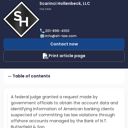
Link
Scarinci Hollenbeck, LLC
to
THE FIRM
profile
of
Scarinci
201-896-4100
Hollenbeck,
info@sh-law.com
LLC
Contact now
Print article page
Table of contents
A federal judge granted a request made by
government officials to obtain the account data and
identifying information of American banking clients
suspected of committing tax law violations through
offshore accounts managed by the Bank of N.T.
Butterfield & Son.