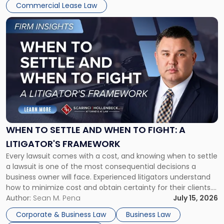
Commercial Lease Law
Link
to
post
with
title
-
"When
to
Settle
and
When
WHEN TO SETTLE AND WHEN TO FIGHT: A
to
LITIGATOR'S FRAMEWORK
Fight:
Every lawsuit comes with a cost, and knowing when to settle
A
a lawsuit is one of the most consequential decisions a
Litigator's
business owner will face. Experienced litigators understand
Framework"
how to minimize cost and obtain certainty for their clients.
For many business owners, the decision is viewed almost
Author:
Sean M. Pena
July 15, 2026
entirely through a financial lens: What will it cost […]
Corporate & Business Law
Business Law