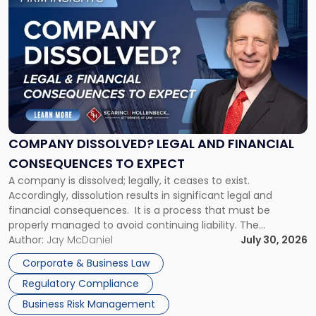
to
post
with
title
-
"Company
Dissolved?
Legal
and
Financial
COMPANY DISSOLVED? LEGAL AND FINANCIAL
Consequences
CONSEQUENCES TO EXPECT
to
A company is dissolved; legally, it ceases to exist.
Expect"
Accordingly, dissolution results in significant legal and
financial consequences. It is a process that must be
properly managed to avoid continuing liability. The
Corporate Dissolution Process Corporate dissolution is the
Author:
Jay McDaniel
July 30, 2026
legal process of formally closing a corporation, paying its
Corporate & Business Law
debts and distributing the remaining assets. Most […]
Regulatory Compliance
Business Risk Management