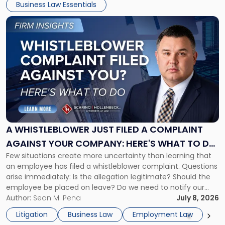
Business Law Essentials
[…]
Link
to
post
with
title
-
"A
Whistleblower
Just
Filed
a
A WHISTLEBLOWER JUST FILED A COMPLAINT
Complaint
AGAINST YOUR COMPANY: HERE'S WHAT TO DO
Against
Few situations create more uncertainty than learning that
NOW
Your
an employee has filed a whistleblower complaint. Questions
Company:
arise immediately: Is the allegation legitimate? Should the
Here's
employee be placed on leave? Do we need to notify our
What
insurance carrier? Are we now prevented from disciplining
Author:
Sean M. Pena
July 8, 2026
to
the employee if there are unrelated ongoing work related
Do
Litigation
Business Law
Employment Law
issues? There is […]
Now"