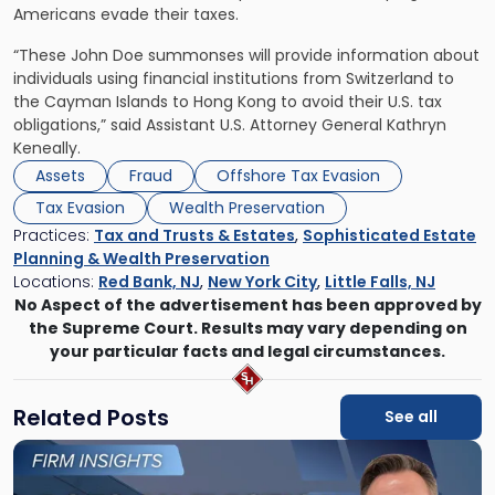
Americans evade their taxes.
“These John Doe summonses will provide information about
individuals using financial institutions from Switzerland to
the Cayman Islands to Hong Kong to avoid their U.S. tax
obligations,” said Assistant U.S. Attorney General Kathryn
Keneally.
Assets
Fraud
Offshore Tax Evasion
Tax Evasion
Wealth Preservation
Practices:
Tax and Trusts & Estates
,
Sophisticated Estate
Planning & Wealth Preservation
Locations:
Red Bank, NJ
,
New York City
,
Little Falls, NJ
No Aspect of the advertisement has been approved by
the Supreme Court. Results may vary depending on
your particular facts and legal circumstances.
Related Posts
See all
Link
to