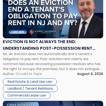
post
with
title
-
"Eviction
Is
Not
Always
the
EVICTION IS NOT ALWAYS THE END:
End:
UNDERSTANDING POST-POSSESSION RENT
Understanding
No. An eviction does not automatically end a tenant’s
CLAIMS IN NEW JERSEY AND NEW YORK
Post-
obligation to pay rent. Post-eviction rent claims are
Possession
common because recovering possession resolves who has
Rent
the right to occupy the premises, but it does not extinguish
Claims
the tenant’s contractual obligations under the lease.
Author:
Donald M. Pepe
August 4, 2026
in
Whether unpaid or future rent remains owed depends on
New
Real Estate & Land Use Law
three factors: the lease’s […]
Jersey
Landlord / Tenant Relations
and
New
Commercial Lease Law
York"
Link