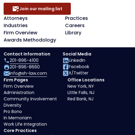
Join our mailing list
Attorneys
Practices
Industries
Careers
Firm Overview
Library
Awards Methodology
Contact Information
Social Media
201-896-4100
LinkedIn
Facebook
201-896-8660
X/Twitter
info@sh-law.com
Firm Pages
Office Locations
Firm Overview
New York, NY
Administration
Little Falls, NJ
Community Involvement
Red Bank, NJ
Diversity
Pro Bono
In Memoriam
Work Life Integration
Core Practices