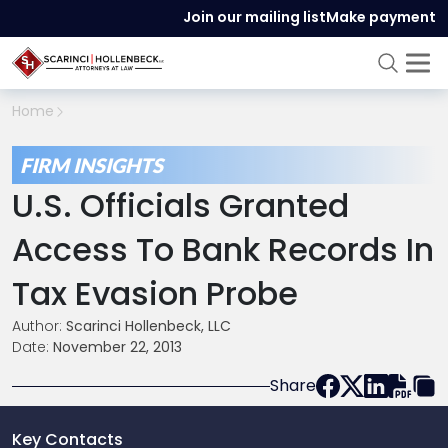
Join our mailing list
Make payment
Home
FIRM INSIGHTS
U.S. Officials Granted
Access To Bank Records In
Tax Evasion Probe
Author:
Scarinci Hollenbeck, LLC
Date:
November 22, 2013
Share
Key Contacts