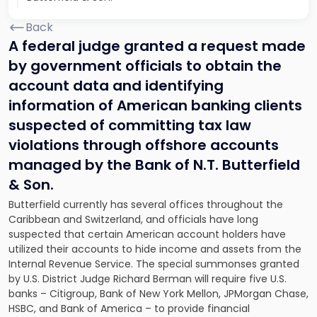
Back
A federal judge granted a request made
by government officials to obtain the
account data and identifying
information of American banking clients
suspected of committing tax law
violations through offshore accounts
managed by the Bank of N.T. Butterfield
& Son.
Butterfield currently has several offices throughout the
Caribbean and Switzerland, and officials have long
suspected that certain American account holders have
utilized their accounts to hide income and assets from the
Internal Revenue Service. The special summonses granted
by U.S. District Judge Richard Berman will require five U.S.
banks – Citigroup, Bank of New York Mellon, JPMorgan Chase,
HSBC, and Bank of America – to provide financial