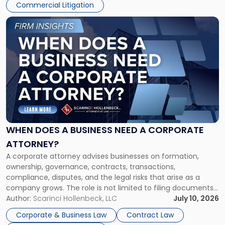
Commercial Litigation
Link
to
post
with
title
-
"When
Does
a
Business
Need
WHEN DOES A BUSINESS NEED A CORPORATE
a
ATTORNEY?
Corporate
A corporate attorney advises businesses on formation,
Attorney?"
ownership, governance, contracts, transactions,
compliance, disputes, and the legal risks that arise as a
company grows. The role is not limited to filing documents
or reviewing agreements. A corporate attorney helps a
Author:
Scarinci Hollenbeck, LLC
July 10, 2026
business understand when a commercial decision has legal
Corporate & Business Law
Contract Law
consequences, how to structure that decision properly, and