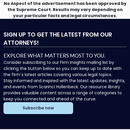
No Aspect of the advertisement has been approved by
the Supreme Court. Results may vary depending on
your particular facts and legal circumstances.
SIGN UP
TO GET THE LATEST FROM OUR
ATTORNEYS!
EXPLORE WHAT MATTERS MOST TO YOU.
Consider subscribing to our Firm Insights mailing list by
clicking the button below so you can keep up to date with
the firm`s latest articles covering various legal topics.
Stay informed and inspired with the latest updates, insights,
and events from Scarinci Hollenbeck. Our resource library
provides valuable content across a range of categories to
keep you connected and ahead of the curve.
Subscribe now