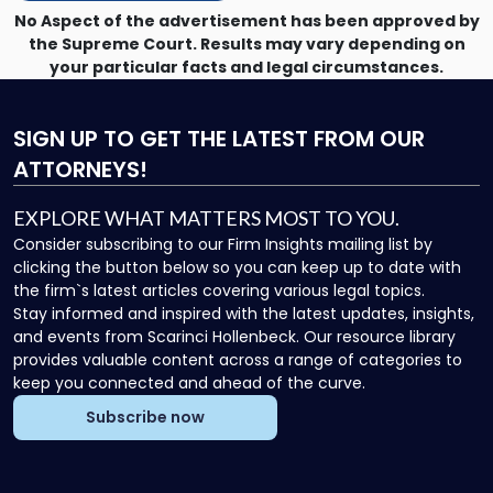
No Aspect of the advertisement has been approved by
the Supreme Court. Results may vary depending on
your particular facts and legal circumstances.
SIGN UP
TO GET THE LATEST FROM OUR
ATTORNEYS!
EXPLORE WHAT MATTERS MOST TO YOU.
Consider subscribing to our Firm Insights mailing list by
clicking the button below so you can keep up to date with
the firm`s latest articles covering various legal topics.
Stay informed and inspired with the latest updates, insights,
and events from Scarinci Hollenbeck. Our resource library
provides valuable content across a range of categories to
keep you connected and ahead of the curve.
Subscribe now