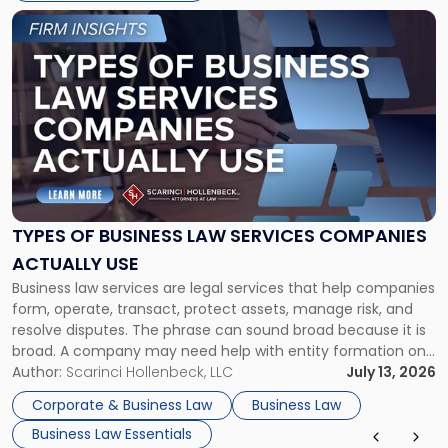
Link
to
post
with
title
-
"Types
of
Business
Law
Services
TYPES OF BUSINESS LAW SERVICES COMPANIES
Companies
ACTUALLY USE
Actually
Business law services are legal services that help companies
Use"
form, operate, transact, protect assets, manage risk, and
resolve disputes. The phrase can sound broad because it is
broad. A company may need help with entity formation one
month, contract review the next, a commercial lease after
Author:
Scarinci Hollenbeck, LLC
July 13, 2026
that, and a business dispute later in the year. […]
Corporate & Business Law
Business Law
Business Law Essentials