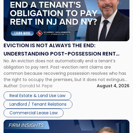
title
-
"Eviction
Is
Not
Always
the
EVICTION IS NOT ALWAYS THE END:
End:
UNDERSTANDING POST-POSSESSION RENT
Understanding
No. An eviction does not automatically end a tenant’s
CLAIMS IN NEW JERSEY AND NEW YORK
Post-
obligation to pay rent. Post-eviction rent claims are
Possession
common because recovering possession resolves who has
Rent
the right to occupy the premises, but it does not extinguish
Claims
the tenant’s contractual obligations under the lease.
Author:
Donald M. Pepe
August 4, 2026
in
Whether unpaid or future rent remains owed depends on
New
Real Estate & Land Use Law
three factors: the lease’s […]
Jersey
Landlord / Tenant Relations
and
New
Commercial Lease Law
York"
Link
to