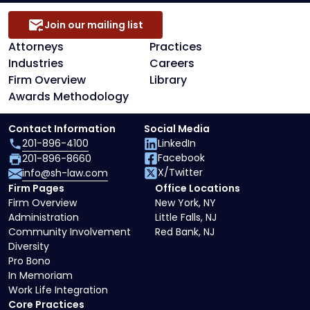
Join our mailing list
Attorneys
Practices
Industries
Careers
Firm Overview
Library
Awards Methodology
Contact Information
Social Media
201-896-4100
LinkedIn
Facebook
201-896-8660
X/Twitter
info@sh-law.com
Firm Pages
Office Locations
Firm Overview
New York, NY
Administration
Little Falls, NJ
Community Involvement
Red Bank, NJ
Diversity
Pro Bono
In Memoriam
Work Life Integration
Core Practices