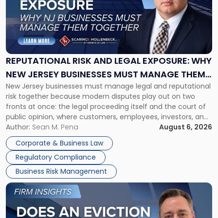
-
"Reputational
Risk
and
Legal
Exposure:
REPUTATIONAL RISK AND LEGAL EXPOSURE: WHY
Why
NEW JERSEY BUSINESSES MUST MANAGE THEM
New
New Jersey businesses must manage legal and reputational
TOGETHER
Jersey
risk together because modern disputes play out on two
Businesses
fronts at once: the legal proceeding itself and the court of
Must
public opinion, where customers, employees, investors, and
Manage
business partners often reach conclusions long before a
Author:
Sean M. Pena
August 6, 2026
Them
judge or jury has had the opportunity to evaluate the facts.
Together"
Corporate & Business Law
Success […]
Regulatory Compliance
Business Risk Management
Link
to
post
with