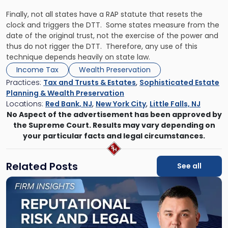
Finally, not all states have a RAP statute that resets the
clock and triggers the DTT. Some states measure from the
date of the original trust, not the exercise of the power and
thus do not rigger the DTT. Therefore, any use of this
technique depends heavily on state law.
Income Tax
Wealth Preservation
Practices:
Tax and Trusts & Estates
,
Sophisticated Estate
Planning & Wealth Preservation
Locations:
Red Bank, NJ
,
New York City
,
Little Falls, NJ
No Aspect of the advertisement has been approved by
the Supreme Court. Results may vary depending on
your particular facts and legal circumstances.
Related Posts
See all
Link
to
post
with
title