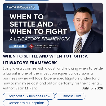
Link
to
post
with
title
-
"When
to
Settle
and
When
WHEN TO SETTLE AND WHEN TO FIGHT: A
to
LITIGATOR'S FRAMEWORK
Fight:
Every lawsuit comes with a cost, and knowing when to settle
A
a lawsuit is one of the most consequential decisions a
Litigator's
business owner will face. Experienced litigators understand
Framework"
how to minimize cost and obtain certainty for their clients.
For many business owners, the decision is viewed almost
Author:
Sean M. Pena
July 15, 2026
entirely through a financial lens: What will it cost […]
Corporate & Business Law
Business Law
Commercial Litigation