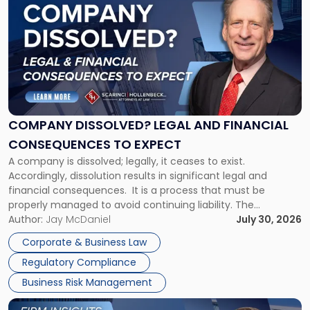
post
with
title
-
"Company
Dissolved?
Legal
and
Financial
COMPANY DISSOLVED? LEGAL AND FINANCIAL
Consequences
CONSEQUENCES TO EXPECT
to
A company is dissolved; legally, it ceases to exist.
Expect"
Accordingly, dissolution results in significant legal and
financial consequences. It is a process that must be
properly managed to avoid continuing liability. The
Corporate Dissolution Process Corporate dissolution is the
Author:
Jay McDaniel
July 30, 2026
legal process of formally closing a corporation, paying its
Corporate & Business Law
debts and distributing the remaining assets. Most […]
Regulatory Compliance
Business Risk Management
Link