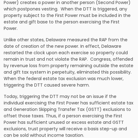
Power) creates a power in another person (Second Power)
which postpones vesting. When the DTT is triggered, any
property subject to the First Power must be included in the
estate and gift base to the person exercising the First
Power.
Unlike other states, Delaware measured the RAP from the
date of creation of the new power. In effect, Delaware
restarted the clock upon each exercise so property could
remain in trust and not violate the RAP. Congress, offended
by revenue loss from property remaining outside the estate
and gift tax system in perpetuity, eliminated this possibility.
When the federal estate tax exclusion was much lower,
triggering the DTT caused severe harm.
Today, triggering the DTT may not be an issue if the
individual exercising the First Power has sufficient estate tax
and Generation Skipping Transfer Tax (GSTT) exclusions to
offset those taxes. Thus, if a person exercising the First
Power has sufficient unused or excess estate and GSTT
exclusions, trust property will receive a basis step-up and
can be sold without income taxation.