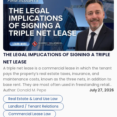
to
post
with
title
-
"The
Legal
Implications
of
Signing
THE LEGAL IMPLICATIONS OF SIGNING A TRIPLE
a
NET LEASE
Triple
A triple net lease is a commercial lease in which the tenant
Net
pays the property’s real estate taxes, insurance, and
Lease"
maintenance costs, known as the three nets, in addition to
base rent. They are most often used in freestanding retail
and office buildings and in large single-tenant industrial
Author:
Donald M. Pepe
July 27, 2026
properties, with terms that typically run 10 […]
Real Estate & Land Use Law
Landlord / Tenant Relations
Commercial Lease Law