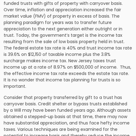
funded trusts with gifts of property with carryover basis.
Over time, inflation and appreciation increased the fair
market value (FMV) of property in excess of basis. The
planning paradigm for years was to transfer future
appreciation to the next generation either outright or in
trust. Today, the government’s target is the income tax
resulting from the sale of low basis property held in trust.
The federal estate tax rate is 40% and trust income tax rate
is 39.6% on $12,150 of taxable income plus the 3.8%
surcharge makes income tax. New Jersey taxes trust
income up at a rate of 8.97% on $500,000 of income. Thus,
the effective income tax rate exceeds the estate tax rate.
It is no wonder that
income tax planning
for trusts is so
important.
Consider that property transferred by gift to a trust has
carryover basis. Credit shelter or bypass trusts established
by a Will may have been funded years ago. Although assets
obtained a stepped-up basis at that time, there may now
have substantial appreciation, and thus face hefty income
taxes. Various techniques are being examined for the
potential to increase basis and thereby reduce the income