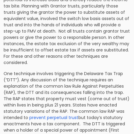
tax bite. Planning with Grantor trusts, particularly those
trusts giving the grantor the power to substitute assets of
equivalent value, involved the switch low basis assets out of
trust and into the hands of individuals who will provide a
step-up to FMV at death. Not all trusts contain grantor trust
powers or give the power to a responsible person. In other
instances, the estate tax exclusion of the very wealthy may
be insufficient to offset estate tax if assets are substituted.
For these and other reasons other techniques are
considered.
One technique involves triggering the Delaware Tax Trap
(“DTT”). Any discussion of the technique requires an
explanation of the common law Rule Against Perpetuities
(RAP), the DTT and its consequences falling into the trap.
The RAP states that property must vest (come out of trust)
within lives in being plus 21 years. States have enacted
statutory variations of the RAP. The common law RAP was
intended to
prevent perpetual trust
but today’s statutory
enactments have a tax component. The DTT is triggered
when a holder of a special power of appointment (First