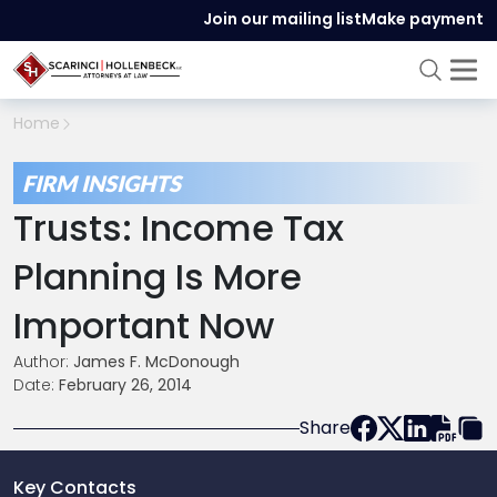
Join our mailing list
Make payment
Home
FIRM INSIGHTS
Trusts: Income Tax
Planning Is More
Important Now
Author:
James F. McDonough
Date:
February 26, 2014
Share
Key Contacts