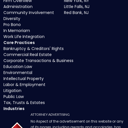
Firm Overview
New York, NY
Administration
Little Falls, NJ
Community Involvement
Red Bank, NJ
Diversity
Pro Bono
In Memoriam
Work Life Integration
Core Practices
Bankruptcy & Creditors' Rights
Commercial Real Estate
Corporate Transactions & Business
Education Law
Environmental
Intellectual Property
Labor & Employment
Litigation
Public Law
Tax, Trusts & Estates
Industries
ATTORNEY ADVERTISING
No Aspect of the advertisement on this website or any
of its pages, including awards and accolades, has