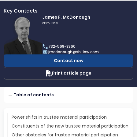
Key Contacts
Link
James F. McDonough
to
OF COUNSEL
profile
of
James
732-568-8360
F.
jmcdonough@sh-law.com
McDonough
Contact now
Print article page
Table of contents
Power shifts in trustee material participation
Constituents of the new trustee material participation
Other obstacles for trustee material participation