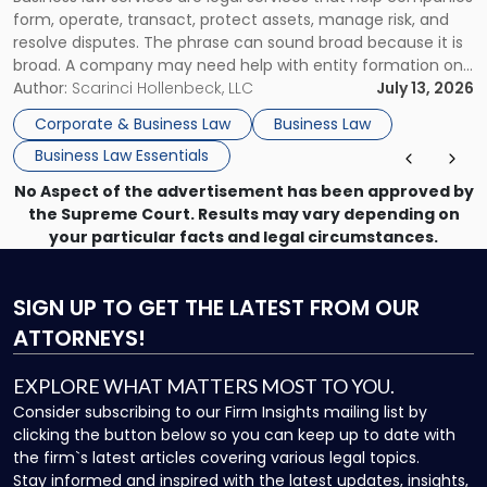
Use"
form, operate, transact, protect assets, manage risk, and
resolve disputes. The phrase can sound broad because it is
broad. A company may need help with entity formation one
month, contract review the next, a commercial lease after
Author:
Scarinci Hollenbeck, LLC
July 13, 2026
that, and a business dispute later in the year. […]
Corporate & Business Law
Business Law
Business Law Essentials
No Aspect of the advertisement has been approved by
the Supreme Court. Results may vary depending on
your particular facts and legal circumstances.
SIGN UP
TO GET THE LATEST FROM OUR
ATTORNEYS!
EXPLORE WHAT MATTERS MOST TO YOU.
Consider subscribing to our Firm Insights mailing list by
clicking the button below so you can keep up to date with
the firm`s latest articles covering various legal topics.
Stay informed and inspired with the latest updates, insights,