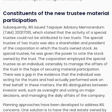
Constituents of the new trustee material
participation
Subsequently, IRS issued Taxpayer Advisory Memorandum
(TAM) 201317010, which stated that the activity of a special
trustee could not be attributed to two trusts. The special
trustee of two trusts was also a shareholder and president
of the corporation in which the trusts owned stock. As
special trustee, he was given the power to vote the stock
owned by the trust. The corporation employed the special
trustee as an individual, ostensibly to manage the affairs of
the trust in the hope of securing material participation.
There was a gap in the evidence that the individual was
acting for the trusts and had actually performed work on
their behalf. In these matters, the IRS distinguishes between
investor work, such as oversight and voting on major
decisions, and managing the daily affairs of the company.
Planning approaches have been developed to address IRS
concerns. One solution is to have the real estate owned by