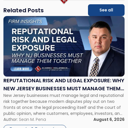
Related Posts
See all
Link
to
post
with
title
-
"Reputational
Risk
and
Legal
Exposure:
REPUTATIONAL RISK AND LEGAL EXPOSURE: WHY
Why
NEW JERSEY BUSINESSES MUST MANAGE THEM
New
New Jersey businesses must manage legal and reputational
TOGETHER
Jersey
risk together because modern disputes play out on two
Businesses
fronts at once: the legal proceeding itself and the court of
Must
public opinion, where customers, employees, investors, and
Manage
business partners often reach conclusions long before a
Author:
Sean M. Pena
August 6, 2026
Them
judge or jury has had the opportunity to evaluate the facts.
Together"