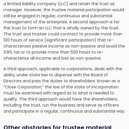
a limited liability company (LLC) and retain the trust as
manager. However, the trustee material participation would
still be engaged in regular, continuous and substantial
management of the enterprise. A second approach is for
the trust to form an LLC that is wholly owned by the trust.
The trust and trustee could contract to provide more than
100 hours of service (significant participation) that re-
characterizes passive income as non-passive and avoid the
3.8% tax or to provide more than 500 hours to re-
characterize all income and loss as non-passive.
A third approach, applicable to corporations, deals with the
ability under state law to dispense with the Board of
Directors and pass the duties to shareholders. Known as a
“Close Corporation,” the law of the state of incorporation
must be examined with regard as to what is needed to
qualify. The third approach would have the shareholders,
including the trust, run the business and serve as officers
and participate in a regular, continuous and substantial way.
Other obstacles for trustee material