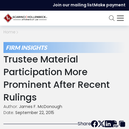
Join our mailing list
Make payment
Home
FIRM INSIGHTS
Trustee Material
Participation More
Prominent After Recent
Rulings
Author:
James F. McDonough
Date:
September 22, 2015
Share