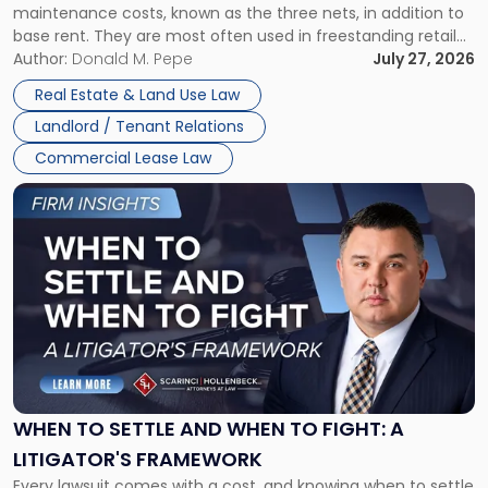
maintenance costs, known as the three nets, in addition to
base rent. They are most often used in freestanding retail
and office buildings and in large single-tenant industrial
Author:
Donald M. Pepe
July 27, 2026
properties, with terms that typically run 10 […]
Real Estate & Land Use Law
Landlord / Tenant Relations
Commercial Lease Law
Link
to
post
with
title
-
"When
to
Settle
and
When
WHEN TO SETTLE AND WHEN TO FIGHT: A
to
LITIGATOR'S FRAMEWORK
Fight:
Every lawsuit comes with a cost, and knowing when to settle