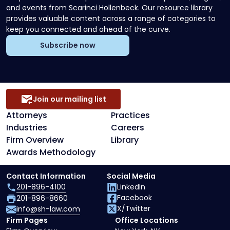
and events from Scarinci Hollenbeck. Our resource library
provides valuable content across a range of categories to
keep you connected and ahead of the curve.
Subscribe now
Join our mailing list
Attorneys
Practices
Industries
Careers
Firm Overview
Library
Awards Methodology
Contact Information
Social Media
201-896-4100
LinkedIn
Facebook
201-896-8660
X/Twitter
info@sh-law.com
Firm Pages
Office Locations