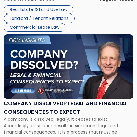
in
Whether unpaid or future rent remains owed depends on
New
Real Estate & Land Use Law
three factors: the lease’s […]
Jersey
Landlord / Tenant Relations
and
New
Commercial Lease Law
York"
Link
to
post
with
title
-
"Company
Dissolved?
Legal
and
Financial
COMPANY DISSOLVED? LEGAL AND FINANCIAL
Consequences
CONSEQUENCES TO EXPECT
to
A company is dissolved; legally, it ceases to exist.
Expect"
Accordingly, dissolution results in significant legal and
financial consequences. It is a process that must be