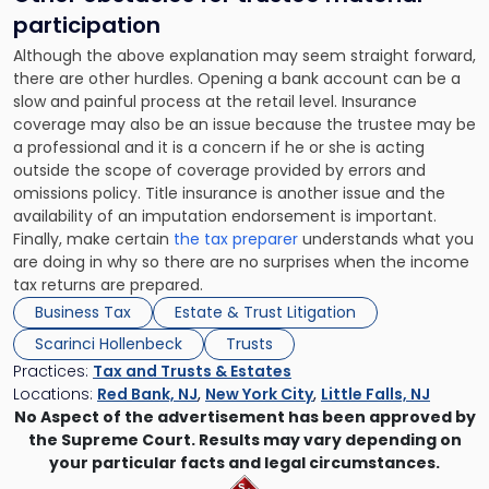
participation
Although the above explanation may seem straight forward,
there are other hurdles. Opening a bank account can be a
slow and painful process at the retail level. Insurance
coverage may also be an issue because the trustee may be
a professional and it is a concern if he or she is acting
outside the scope of coverage provided by errors and
omissions policy. Title insurance is another issue and the
availability of an imputation endorsement is important.
Finally, make certain
the tax preparer
understands what you
are doing in why so there are no surprises when the income
tax returns are prepared.
Business Tax
Estate & Trust Litigation
Scarinci Hollenbeck
Trusts
Practices:
Tax and Trusts & Estates
Locations:
Red Bank, NJ
,
New York City
,
Little Falls, NJ
No Aspect of the advertisement has been approved by
the Supreme Court. Results may vary depending on
your particular facts and legal circumstances.