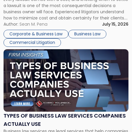
A
a lawsuit is one of the most consequential decisions a
Litigator's
business owner will face. Experienced litigators understand
Framework"
how to minimize cost and obtain certainty for their clients.
For many business owners, the decision is viewed almost
Author:
Sean M. Pena
July 15, 2026
entirely through a financial lens: What will it cost […]
Corporate & Business Law
Business Law
Commercial Litigation
Link
to
post
with
title
-
"Types
of
Business
Law
Services
TYPES OF BUSINESS LAW SERVICES COMPANIES
Companies
ACTUALLY USE
Actually
Business law services are legal services that help companies