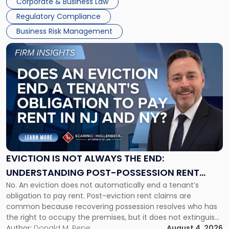
Corporate & Business Law
Success […]
Regulatory Compliance
Business Risk Management
Link
to
post
with
title
-
"Eviction
Is
Not
Always
the
EVICTION IS NOT ALWAYS THE END:
End:
UNDERSTANDING POST-POSSESSION RENT
Understanding
No. An eviction does not automatically end a tenant’s
CLAIMS IN NEW JERSEY AND NEW YORK
Post-
obligation to pay rent. Post-eviction rent claims are
Possession
common because recovering possession resolves who has
Rent
the right to occupy the premises, but it does not extinguish
Claims
the tenant’s contractual obligations under the lease.
Author:
Donald M. Pepe
August 4, 2026