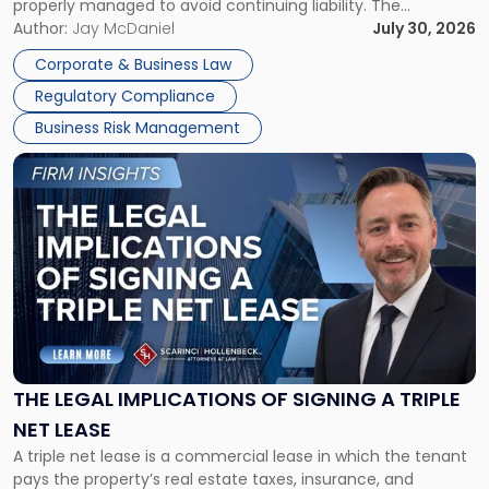
properly managed to avoid continuing liability. The
Corporate Dissolution Process Corporate dissolution is the
Author:
Jay McDaniel
July 30, 2026
legal process of formally closing a corporation, paying its
Corporate & Business Law
debts and distributing the remaining assets. Most […]
Regulatory Compliance
Business Risk Management
Link
to
post
with
title
-
"The
Legal
Implications
of
Signing
THE LEGAL IMPLICATIONS OF SIGNING A TRIPLE
a
NET LEASE
Triple
A triple net lease is a commercial lease in which the tenant
Net
pays the property’s real estate taxes, insurance, and
Lease"