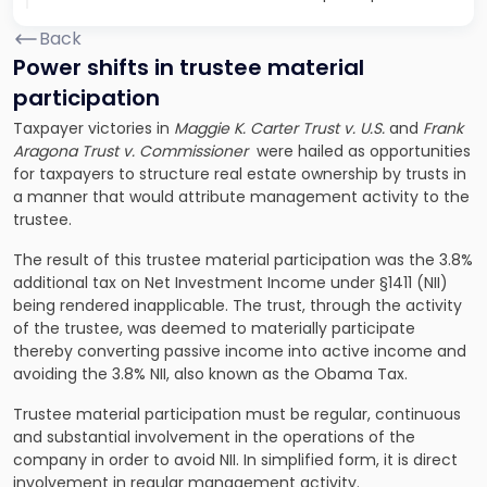
Back
Power shifts in trustee material
participation
Taxpayer victories in
Maggie K. Carter Trust v. U.S.
and
Frank
Aragona Trust v. Commissioner
were hailed as opportunities
for taxpayers to structure real estate ownership by trusts in
a manner that would attribute management activity to the
trustee.
The result of this trustee material participation was the 3.8%
additional tax on Net Investment Income under §1411 (NII)
being rendered inapplicable. The trust, through the activity
of the trustee, was deemed to materially participate
thereby converting passive income into active income and
avoiding the 3.8% NII, also known as the Obama Tax.
Trustee material participation must be regular, continuous
and substantial involvement in the operations of the
company in order to avoid NII. In simplified form, it is direct
involvement in regular management activity.