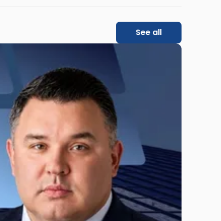
See all