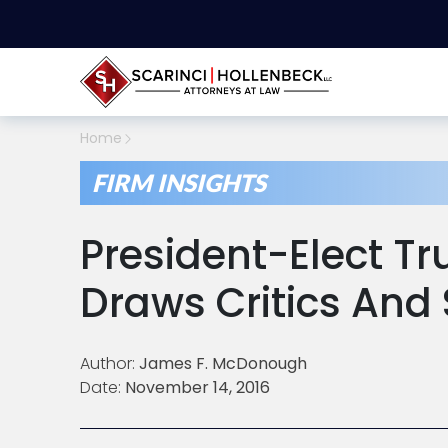
Home
FIRM INSIGHTS
President-Elect T
Draws Critics And
Author:
James F. McDonough
Date:
November 14, 2016