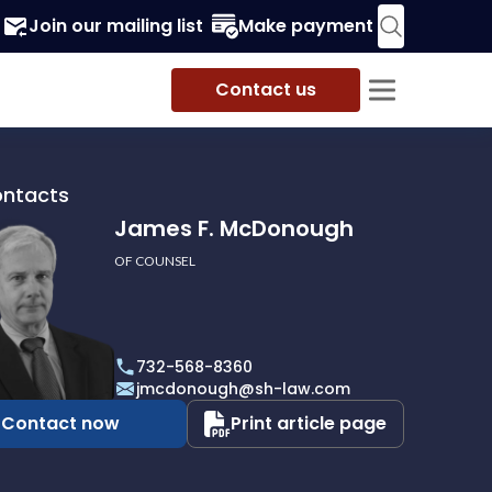
Join our mailing list
Make payment
Contact us
ontacts
James F. McDonough
OF COUNSEL
732-568-8360
ough
jmcdonough@sh-law.com
Contact now
Print article page