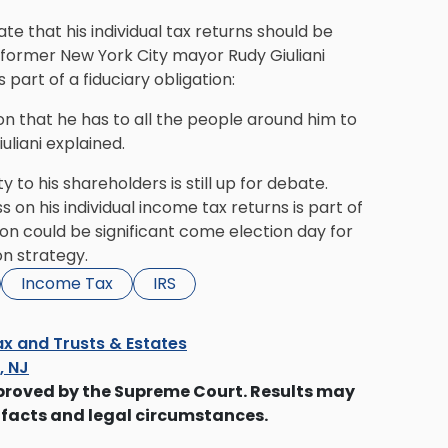
e that his individual tax returns should be
t, former New York City mayor Rudy Giuliani
part of a fiduciary obligation:
on that he has to all the people around him to
uliani explained.
 to his shareholders is still up for debate.
s on his individual income tax returns is part of
tion could be significant come election day for
on strategy.
Income Tax
IRS
x and Trusts & Estates
s, NJ
proved by the Supreme Court. Results may
 facts and legal circumstances.