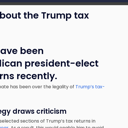
about the Trump tax
have been
ican president-elect
rns recently.
bate has been over the legality of
Trump’s tax-
egy draws criticism
 selected sections of Trump’s tax returns in
 year
. As a result, this would enable him to avoid