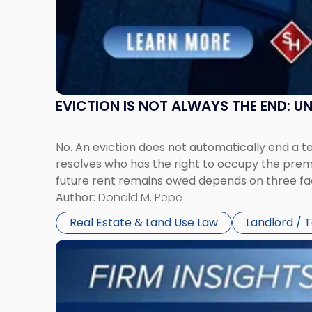
Jersey
and
New
York"
EVICTION IS NOT ALWAYS THE END: 
No. An eviction does not automatically end a 
resolves who has the right to occupy the premi
future rent remains owed depends on three fact
Author:
Donald M. Pepe
Real Estate & Land Use Law
Landlord / 
Link
to
post
with