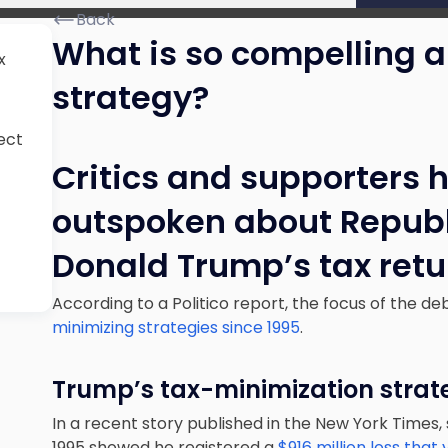
Back
What is so compelling 
x
strategy?
ect
Critics and supporters 
outspoken about Republ
Donald Trump’s tax retu
According to a Politico report, the focus of the de
minimizing strategies since 1995
.
Trump’s tax-minimization strat
In a recent story published in the New York Times,
1995 showed he registered a
$916 million loss that