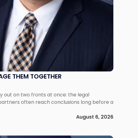
NAGE THEM TOGETHER
out on two fronts at once: the legal
 partners often reach conclusions long before a
August 6, 2026