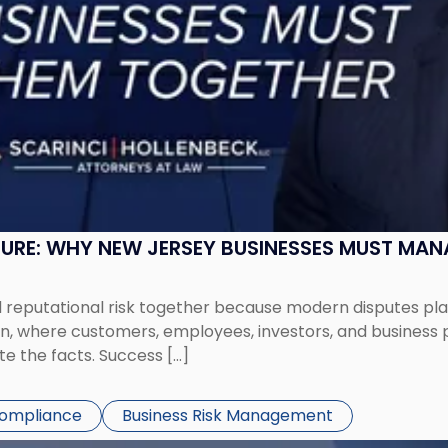
SURE: WHY NEW JERSEY BUSINESSES MUST MA
eputational risk together because modern disputes play 
ion, where customers, employees, investors, and business
te the facts. Success […]
Compliance
Business Risk Management