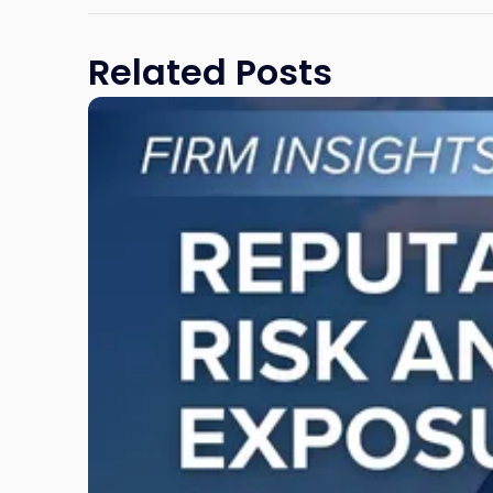
Related Posts
Link
to
post
with
title
-
"Reputational
Risk
and
Legal
Exposure:
Why
New
Jersey
Businesses