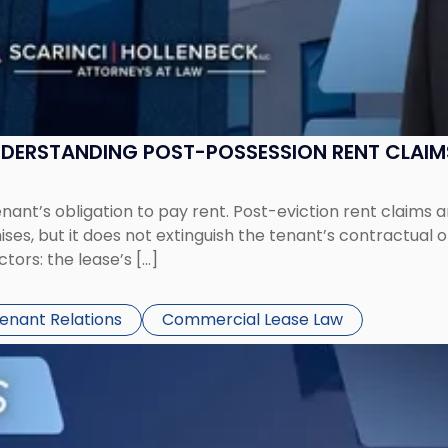
UNDERSTANDING POST-POSSESSION RENT CLAIM
tenant’s obligation to pay rent. Post-eviction rent clai
ses, but it does not extinguish the tenant’s contractual 
ors: the lease’s […]
Tenant Relations
Commercial Lease Law