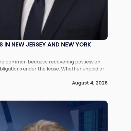
S IN NEW JERSEY AND NEW YORK
ms are common because recovering possession
obligations under the lease. Whether unpaid or
August 4, 2026