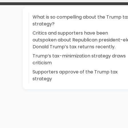
What is so compelling about the Trump ta
strategy?
Critics and supporters have been
outspoken about Republican president-el
Donald Trump’s tax returns recently.
Trump’s tax-minimization strategy draws
criticism
Supporters approve of the Trump tax
strategy