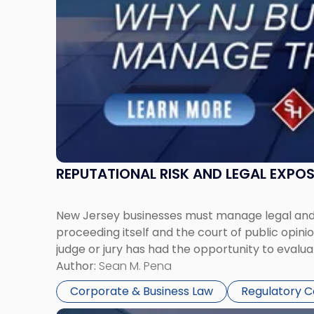
Must
Manage
Them
Together"
REPUTATIONAL RISK AND LEGAL EXPO
New Jersey businesses must manage legal and r
proceeding itself and the court of public opin
judge or jury has had the opportunity to evalua
Author:
Sean M. Pena
Corporate & Business Law
Regulatory 