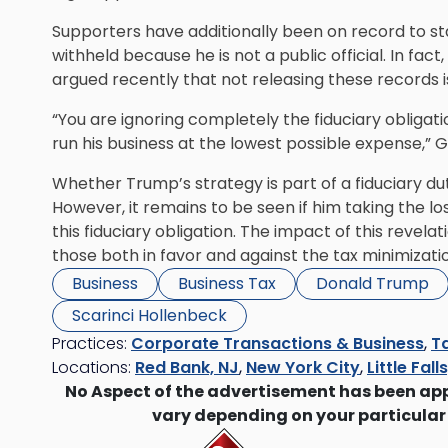
Supporters have additionally been on record to stat
withheld because he is not a public official. In fac
argued recently that not releasing these records is 
“You are ignoring completely the fiduciary obligati
run his business at the lowest possible expense,” Gi
Whether Trump’s strategy is part of a fiduciary duty
However, it remains to be seen if him taking the los
this fiduciary obligation. The impact of this revela
those both in favor and against the tax minimizati
Business
Business Tax
Donald Trump
Scarinci Hollenbeck
Practices:
Corporate Transactions & Business
,
Ta
Locations:
Red Bank, NJ
,
New York City
,
Little Fall
No Aspect of the advertisement has been ap
vary depending on your particular