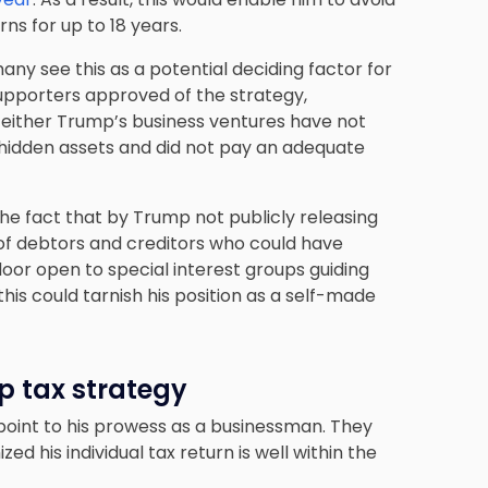
ns for up to 18 years.
ny see this as a potential deciding factor for
supporters approved of the strategy,
t either Trump’s business ventures have not
 hidden assets and did not pay an adequate
e fact that by Trump not publicly releasing
ty of debtors and creditors who could have
door open to special interest groups guiding
this could tarnish his position as a self-made
p tax strategy
point to his prowess as a businessman. They
d his individual tax return is well within the