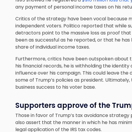
any payment of personal income taxes on his retur
Critics of the strategy have been vocal because ma
independent voters. Politico reported that while 
detractors point to the massive loss as proof tha
been as successful as he reported, or that he has
share of individual income taxes.
Furthermore, critics have been outspoken about th
his financial records, he is withholding the identi
influence over his campaign. This could leave the 
some of Trump’s policies as president. Ultimately, 
business success to his voter base.
Supporters approve of the Trum
Those in favor of Trump’s tax avoidance strategy 
also assert that the manner in which he has minimize
legal application of the IRS tax codes
.