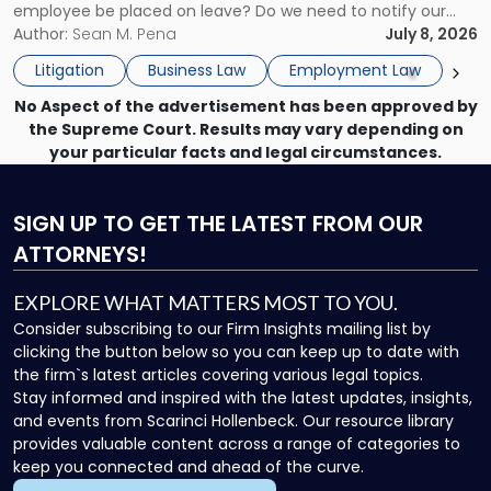
employee be placed on leave? Do we need to notify our
What
insurance carrier? Are we now prevented from disciplining
Author:
Sean M. Pena
July 8, 2026
to
the employee if there are unrelated ongoing work related
Do
Litigation
Business Law
Employment Law
issues? There is […]
Now"
No Aspect of the advertisement has been approved by
the Supreme Court. Results may vary depending on
your particular facts and legal circumstances.
SIGN UP
TO GET THE LATEST FROM OUR
ATTORNEYS!
EXPLORE WHAT MATTERS MOST TO YOU.
Consider subscribing to our Firm Insights mailing list by
clicking the button below so you can keep up to date with
the firm`s latest articles covering various legal topics.
Stay informed and inspired with the latest updates, insights,
and events from Scarinci Hollenbeck. Our resource library
provides valuable content across a range of categories to
keep you connected and ahead of the curve.