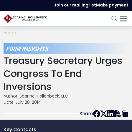
Join our mailing list
Make payment
Home
FIRM INSIGHTS
Treasury Secretary Urges
Congress To End
Inversions
Author:
Scarinci Hollenbeck, LLC
Date:
July 28, 2014
Share
Key Contacts