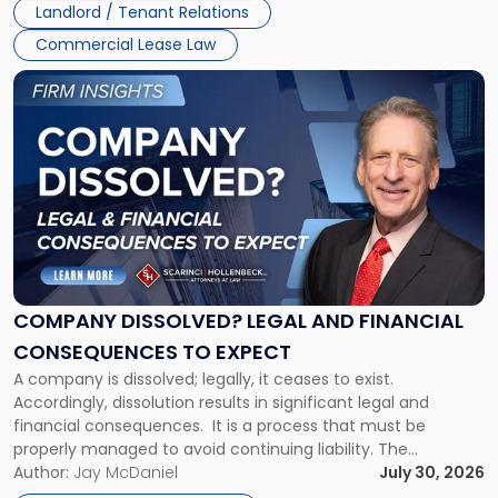
Landlord / Tenant Relations
and
New
Commercial Lease Law
York"
Link
to
post
with
title
-
"Company
Dissolved?
Legal
and
Financial
COMPANY DISSOLVED? LEGAL AND FINANCIAL
Consequences
CONSEQUENCES TO EXPECT
to
A company is dissolved; legally, it ceases to exist.
Expect"
Accordingly, dissolution results in significant legal and
financial consequences. It is a process that must be
properly managed to avoid continuing liability. The
Corporate Dissolution Process Corporate dissolution is the
Author:
Jay McDaniel
July 30, 2026
legal process of formally closing a corporation, paying its