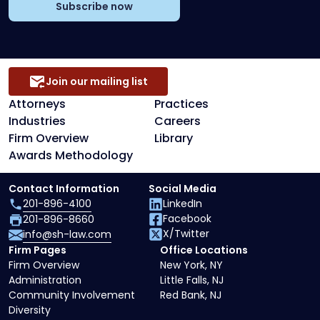
Subscribe now
Join our mailing list
Attorneys
Practices
Industries
Careers
Firm Overview
Library
Awards Methodology
Contact Information
Social Media
201-896-4100
LinkedIn
Facebook
201-896-8660
X/Twitter
info@sh-law.com
Firm Pages
Office Locations
Firm Overview
New York, NY
Administration
Little Falls, NJ
Community Involvement
Red Bank, NJ
Diversity