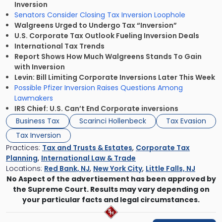
Inversion
Senators Consider Closing Tax Inversion Loophole
Walgreens Urged to Undergo Tax “Inversion”
U.S. Corporate Tax Outlook Fueling Inversion Deals
International Tax Trends
Report Shows How Much Walgreens Stands To Gain
with Inversion
Levin: Bill Limiting Corporate Inversions Later This Week
Possible Pfizer Inversion Raises Questions Among
Lawmakers
IRS Chief: U.S. Can’t End Corporate inversions
Business Tax
Scarinci Hollenbeck
Tax Evasion
Tax Inversion
Practices:
Tax and Trusts & Estates
,
Corporate Tax
Planning
,
International Law & Trade
Locations:
Red Bank, NJ
,
New York City
,
Little Falls, NJ
No Aspect of the advertisement has been approved by
the Supreme Court. Results may vary depending on
your particular facts and legal circumstances.