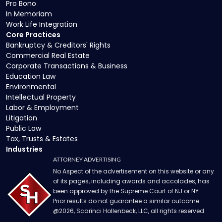
Pro Bono
In Memoriam
Work Life Integration
Core Practices
Bankruptcy & Creditors' Rights
Commercial Real Estate
Corporate Transactions & Business
Education Law
Environmental
Intellectual Property
Labor & Employment
Litigation
Public Law
Tax, Trusts & Estates
Industries
ATTORNEY ADVERTISING
No Aspect of the advertisement on this website or any
of its pages, including awards and accolades, has
been approved by the Supreme Court of NJ or NY.
Prior results do not guarantee a similar outcome.
@
2026
, Scarinci Hollenbeck, LLC, all rights reserved