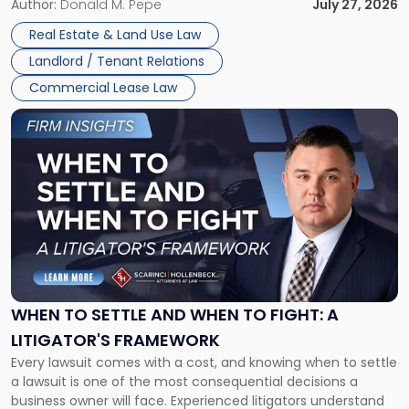
and office buildings and in large single-tenant industrial
Author:
Donald M. Pepe
July 27, 2026
properties, with terms that typically run 10 […]
Real Estate & Land Use Law
Landlord / Tenant Relations
Commercial Lease Law
Link
to
post
with
title
-
"When
to
Settle
and
When
WHEN TO SETTLE AND WHEN TO FIGHT: A
to
LITIGATOR'S FRAMEWORK
Fight:
Every lawsuit comes with a cost, and knowing when to settle
A
a lawsuit is one of the most consequential decisions a
Litigator's
business owner will face. Experienced litigators understand
Framework"