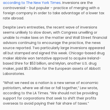
according to The New York Times
. Inversions are the
controversial – but popular – practice of merging with a
foreign company in order to take advantage of a lower tax
rate abroad.
Despite Lew’s entreaties, the recent wave of inversions
seems unlikely to slow down, with Congress unwilling or
unable to make laws on the matter and Wall Street financial
advisors continuing to encourage the practice, the news
source reported. Two particularly large inversions appeared
all but stamped and signed this week. Chicago-based drug
maker AbbVie won tentative approval to acquire Ireland-
based Shire for $53 billion, and Mylan, another U.S. drug
maker, paid $5.3 billion for the European assets of Abbott
Laboratories.
“What we need as a nation is a new sense of economic
patriotism, where we all rise or fall together,” Lew wrote,
according to the LA Times. “We should not be providing
support for corporations that seek to shift their profits
overseas to avoid paying their fair share of taxes.”