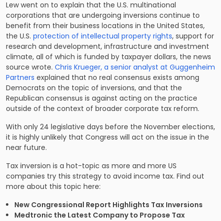
Lew went on to explain that the U.S. multinational
corporations that are undergoing inversions continue to
benefit from their business locations in the United States,
the U.S.
protection of intellectual property rights
, support for
research and development, infrastructure and investment
climate, all of which is funded by taxpayer dollars, the news
source wrote.
Chris Krueger, a senior analyst at Guggenheim
Partners
explained that no real consensus exists among
Democrats on the topic of inversions, and that the
Republican consensus is against acting on the practice
outside of the context of broader corporate tax reform.
With only 24 legislative days before the November elections,
it is highly unlikely that Congress will act on the issue in the
near future.
Tax inversion is a hot-topic as more and more US
companies try this strategy to avoid income tax. Find out
more about this topic here:
New Congressional Report Highlights Tax Inversions
Medtronic the Latest Company to Propose Tax