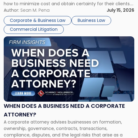
how to minimize cost and obtain certainty for their clients.
For many business owners, the decision is viewed almost
Author:
Sean M. Pena
July 15, 2026
entirely through a financial lens: What will it cost […]
Corporate & Business Law
Business Law
Commercial Litigation
Link
to
post
with
title
-
"When
Does
a
Business
Need
WHEN DOES A BUSINESS NEED A CORPORATE
a
ATTORNEY?
Corporate
A corporate attorney advises businesses on formation,
Attorney?"
ownership, governance, contracts, transactions,
compliance, disputes, and the legal risks that arise as a