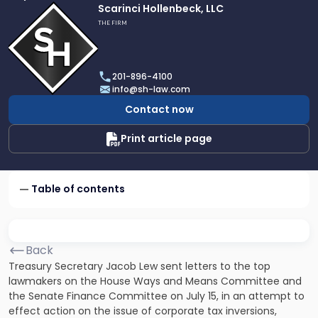
Link
Scarinci Hollenbeck, LLC
to
THE FIRM
profile
of
Scarinci
201-896-4100
Hollenbeck,
info@sh-law.com
LLC
Contact now
Print article page
Table of contents
Back
Treasury Secretary Jacob Lew sent letters to the top
lawmakers on the House Ways and Means Committee and
the Senate Finance Committee on July 15, in an attempt to
effect action on the issue of corporate tax inversions,