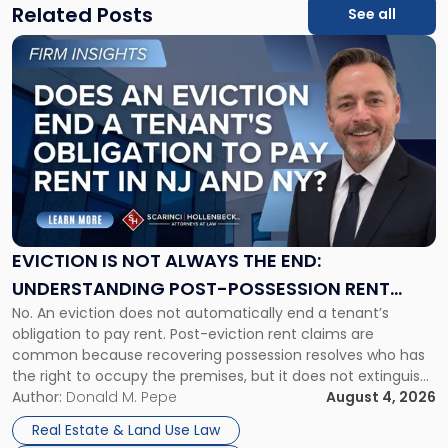
Related Posts
See all
Link
to
post
with
title
-
"Eviction
Is
Not
Always
the
EVICTION IS NOT ALWAYS THE END:
End:
UNDERSTANDING POST-POSSESSION RENT
Understanding
No. An eviction does not automatically end a tenant’s
CLAIMS IN NEW JERSEY AND NEW YORK
Post-
obligation to pay rent. Post-eviction rent claims are
Possession
common because recovering possession resolves who has
Rent
the right to occupy the premises, but it does not extinguish
Claims
the tenant’s contractual obligations under the lease.
Author:
Donald M. Pepe
August 4, 2026
in
Whether unpaid or future rent remains owed depends on
New
Real Estate & Land Use Law
three factors: the lease’s […]
Jersey