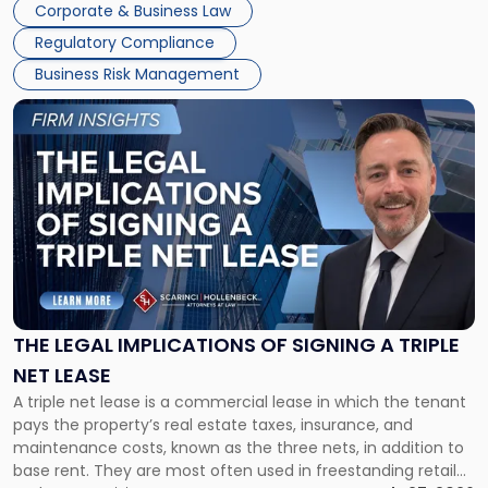
Corporate & Business Law
debts and distributing the remaining assets. Most […]
Regulatory Compliance
Business Risk Management
Link
to
post
with
title
-
"The
Legal
Implications
of
Signing
THE LEGAL IMPLICATIONS OF SIGNING A TRIPLE
a
NET LEASE
Triple
A triple net lease is a commercial lease in which the tenant
Net
pays the property’s real estate taxes, insurance, and
Lease"
maintenance costs, known as the three nets, in addition to
base rent. They are most often used in freestanding retail