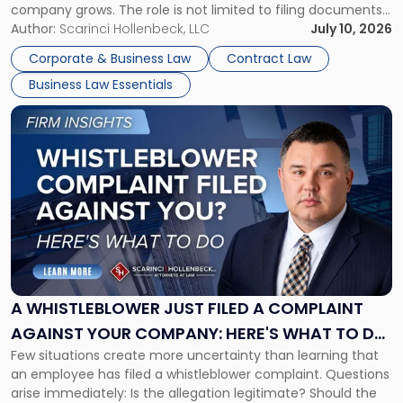
company grows. The role is not limited to filing documents
or reviewing agreements. A corporate attorney helps a
Author:
Scarinci Hollenbeck, LLC
July 10, 2026
business understand when a commercial decision has legal
Corporate & Business Law
Contract Law
consequences, how to structure that decision properly, and
Business Law Essentials
[…]
Link
to
post
with
title
-
"A
Whistleblower
Just
Filed
a
A WHISTLEBLOWER JUST FILED A COMPLAINT
Complaint
AGAINST YOUR COMPANY: HERE'S WHAT TO DO
Against
Few situations create more uncertainty than learning that
NOW
Your
an employee has filed a whistleblower complaint. Questions
Company:
arise immediately: Is the allegation legitimate? Should the
Here's