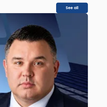
See all