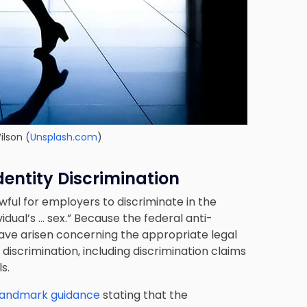
ilson
(
Unsplash.com
)
dentity Discrimination
lawful for employers to discriminate in the
dual’s … sex.” Because the federal anti-
have arisen concerning the appropriate legal
 discrimination, including discrimination claims
s.
 landmark guidance
stating that the