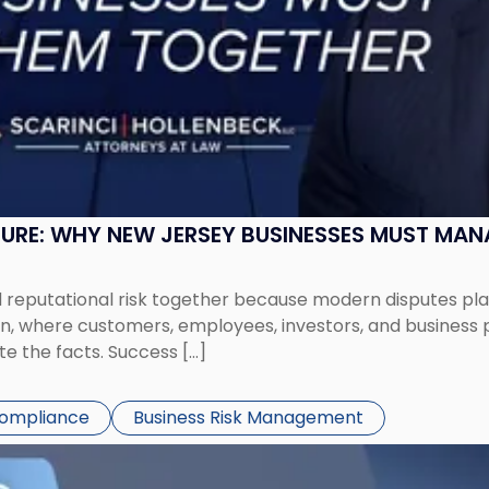
SURE: WHY NEW JERSEY BUSINESSES MUST MA
eputational risk together because modern disputes play 
ion, where customers, employees, investors, and business
te the facts. Success […]
Compliance
Business Risk Management