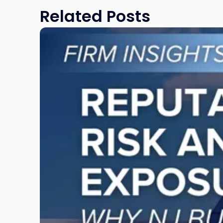
Related Posts
Link
to
post
with
title
-
"Reputational
Risk
and
Legal
Exposure:
Why
New
Jersey
Businesses
Must