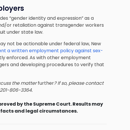
ployers
udes “gender identity and expression” as a
and/or retaliation against transgender workers
it under state law.
y not be actionable under federal law, New
nt a written employment policy against sex-
rictly enforced. As with other employment
agers and developing procedures to verify that
scuss the matter
further
? If so, please contact
t 201-806-3364.
proved by the Supreme Court. Results may
 facts and legal circumstances.