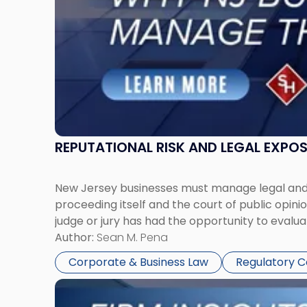
Manage
Them
Together"
REPUTATIONAL RISK AND LEGAL EXPO
New Jersey businesses must manage legal and r
proceeding itself and the court of public opin
judge or jury has had the opportunity to evalua
Author:
Sean M. Pena
Corporate & Business Law
Regulatory 
Link
to