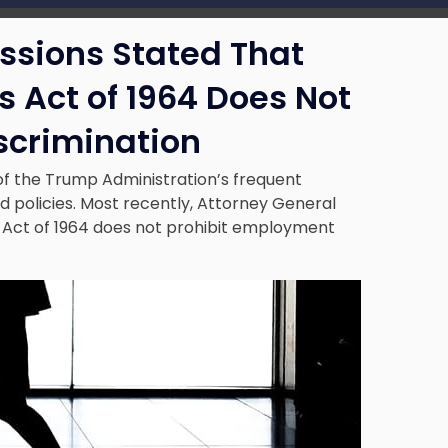
essions Stated That
hts Act of 1964 Does Not
scrimination
 of the Trump Administration’s frequent
policies. Most recently, Attorney General
hts Act of 1964 does not prohibit employment