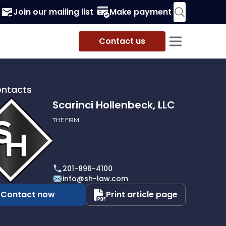
Join our mailing list
Make payment
Contact us
ontacts
Scarinci Hollenbeck, LLC
THE FIRM
i
eck,
201-896-4100
info@sh-law.com
Contact now
Print article page