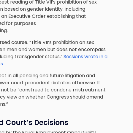
 reading of Title VII’s prohibition of sex
n based on gender identity, including
an Executive Order establishing that
ted for purposes
ing.
ed course. “Title VII’s prohibition on sex
ween men and women but does not encompass
cluding transgender status,”
Sessions wrote in a
rs
.
t in all pending and future litigation and
wer court precedent dictates otherwise. It
uld not be “construed to condone mistreatment
policy view on whether Congress should amend
ns.”
d Court’s Decisions
pted by the Equal Employment Opportunity