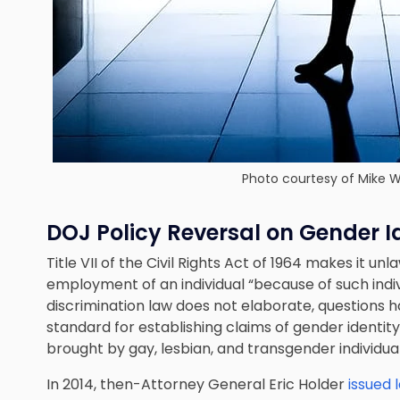
Photo courtesy of
Mike W
DOJ Policy Reversal on Gender I
Title VII of the Civil Rights Act of 1964 makes it un
employment of an individual “because of such indivi
discrimination law does not elaborate, questions 
standard for establishing claims of gender identity
brought by gay, lesbian, and transgender individual
In 2014, then-Attorney General Eric Holder
issued