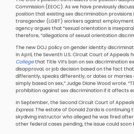
Commission (EEOC). As we have previously discusse
position that existing sex discrimination provisions i
transgender (LGBT) workers against employment d
agency argues that “sexual orientation is insepara
therefore, “allegations of sexual orientation discr
The new DOJ policy on gender identity discriminatio
In April, the Seventh U.S. Circuit Court of Appeals h
College
that Title VII’s ban on sex discrimination 
disapproval, or job decision based on the fact t
differently, speaks differently, or dates or marrie
simply based on sex,” Judge Diane Wood wrote. “That
prohibition against sex discrimination if it affect
In September, the Second Circuit Court of Appeal
Express
. The estate of Donald Zarda is continuing t
skydiving instructor who alleged he was fired after 
other federal cases pending, the issue could soon