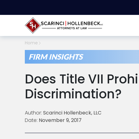
Home
FIRM INSIGHTS
Does Title VII Pro
Discrimination?
Author:
Scarinci Hollenbeck, LLC
Date:
November 9, 2017