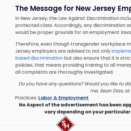
The Message for New Jersey Em
In New Jersey, the Law Against Discrimination incl
protected class. Accordingly, any discrimination 
would be proper grounds for an employment lawsu
Therefore, even though transgender workplace ma
Jersey employers are advised to not only
impleme
based discrimination
but also ensure that it is st
policies, that means providing training to all man
all complaints are thoroughly investigated.
Do you have any questions? Would you like to di
me,
Sean Dias
, a
Practices:
Labor & Employment
No Aspect of the advertisement has been ap
vary depending on your particular