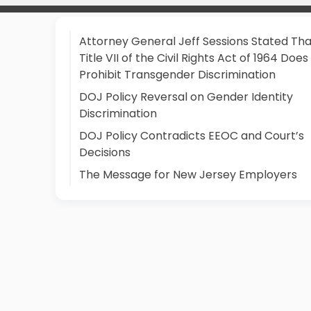
Attorney General Jeff Sessions Stated Tha
Title VII of the Civil Rights Act of 1964 Does
Prohibit Transgender Discrimination
DOJ Policy Reversal on Gender Identity
Discrimination
DOJ Policy Contradicts EEOC and Court’s
Decisions
The Message for New Jersey Employers