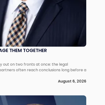
NAGE THEM TOGETHER
out on two fronts at once: the legal
 partners often reach conclusions long before a
August 6, 2026