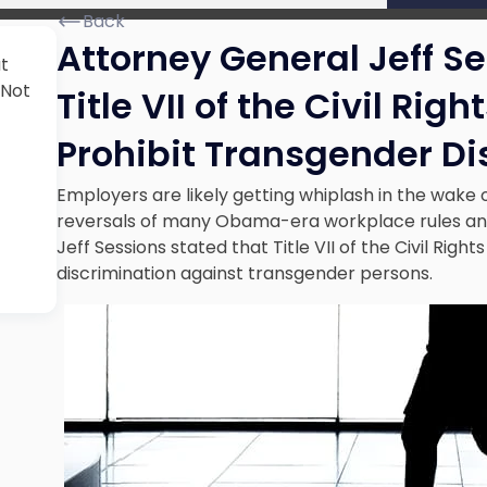
Back
Attorney General Jeff S
t
 Not
Title VII of the Civil Rig
Prohibit Transgender Di
Employers are likely getting whiplash in the wake
reversals of many Obama-era workplace rules and 
Jeff Sessions stated that Title VII of the Civil Rig
discrimination against transgender persons.