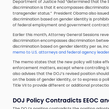
Department of Justice had “determined that the best
discrimination is that it encompasses discriminatio
transgender status.” President Obama also issued 
discrimination based on gender identity is prohibi
of federal employment and government contract
Earlier this month, Attorney General Sessions revers
discrimination encompasses discrimination bet
discrimination based on gender identity per se, in
memo to U.S. attorneys and federal agency leade
The memo states that the new policy will take effec
enforcement matters, except where controlling lo
also advises that the DOJ’s revised position sho
on the basis of gender identity, or to express a 
Title VII to provide different or additional protectio
DOJ Policy Contradicts EEOC an
The DOJ’s position contradicts the position ado