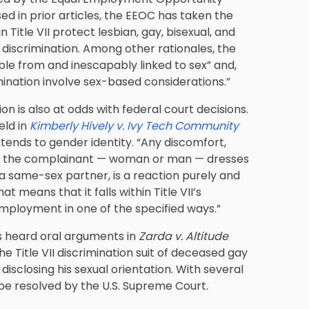
d in prior articles, the EEOC has taken the
n Title VII protect lesbian, gay, bisexual, and
iscrimination. Among other rationales, the
ble from and inescapably linked to sex” and,
imination involve sex-based considerations.”
n is also at odds with federal court decisions.
eld in
Kimberly Hively v. Ivy Tech Community
extends to gender identity. “Any discomfort,
hat the complainant — woman or man — dresses
s a same-sex partner, is a reaction purely and
 means that it falls within Title VII’s
s employment in one of the specified ways.”
s heard oral arguments in
Zarda v. Altitude
he Title VII discrimination suit of deceased gay
disclosing his sexual orientation. With several
 be resolved by the U.S. Supreme Court.