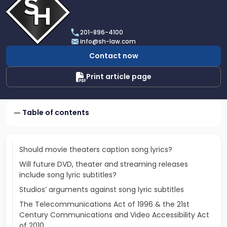
profile
of
Scarinci
201-896-4100
Hollenbeck,
info@sh-law.com
LLC
Contact now
Print article page
Table of contents
Should movie theaters caption song lyrics?
Will future DVD, theater and streaming releases
include song lyric subtitles?
Studios’ arguments against song lyric subtitles
The Telecommunications Act of 1996 & the 21st
Century Communications and Video Accessibility Act
of 2010