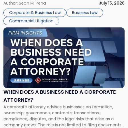
For many business owners, the decision is viewed almost
Author:
Sean M. Pena
July 15, 2026
entirely through a financial lens: What will it cost […]
Corporate & Business Law
Business Law
Commercial Litigation
Link
to
post
with
title
-
"When
Does
a
Business
Need
WHEN DOES A BUSINESS NEED A CORPORATE
a
ATTORNEY?
Corporate
A corporate attorney advises businesses on formation,
Attorney?"
ownership, governance, contracts, transactions,
compliance, disputes, and the legal risks that arise as a
company grows. The role is not limited to filing documents