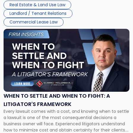
properties, with terms that typically run 10 […]
Real Estate & Land Use Law
Landlord / Tenant Relations
Commercial Lease Law
Link
to
post
with
title
-
"When
to
Settle
and
When
WHEN TO SETTLE AND WHEN TO FIGHT: A
to
LITIGATOR'S FRAMEWORK
Fight:
Every lawsuit comes with a cost, and knowing when to settle
A
a lawsuit is one of the most consequential decisions a
Litigator's
business owner will face. Experienced litigators understand
Framework"
how to minimize cost and obtain certainty for their clients.