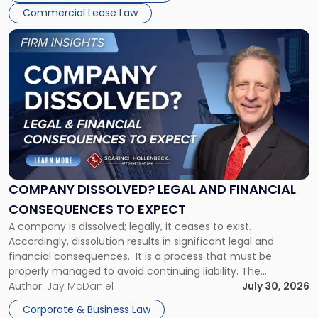
New
Commercial Lease Law
York"
Link
to
post
with
title
-
"Company
Dissolved?
Legal
and
Financial
COMPANY DISSOLVED? LEGAL AND FINANCIAL
Consequences
CONSEQUENCES TO EXPECT
to
A company is dissolved; legally, it ceases to exist.
Expect"
Accordingly, dissolution results in significant legal and
financial consequences. It is a process that must be
properly managed to avoid continuing liability. The
Corporate Dissolution Process Corporate dissolution is the
Author:
Jay McDaniel
July 30, 2026
legal process of formally closing a corporation, paying its
Corporate & Business Law
debts and distributing the remaining assets. Most […]