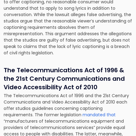
to offer captioning, no reasonable consumer would
understand that to apply to song lyrics in addition to
conversation. While the lawsuit alleges false advertising, the
studios argue that the reasonable viewer’s understanding of
captioning requirements absolves them of
misrepresentation. This argument addresses the allegations
that the studios are guilty of false advertising, but does not
speak to claims that the lack of lyric captioning is a breach
of civil rights legislation.
The Telecommunications Act of 1996 &
the 21st Century Communications and
Video Accessibility Act of 2010
The Telecommunications Act of 1996 and the 21st Century
Communications and Video Accessibility Act of 2010 each
offer studios guidelines concerning captioning
requirements. The former legislation
mandated that
“manufacturers of telecommunications equipment and
providers of telecommunications services” provide equal
access to people with disabilities. The latter, meanwhile,