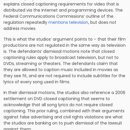
explains closed captioning requirements for video that is
distributed via the Internet and programming devices. The
Federal Communications Commissions’ outline of the
regulation repeatedly
mentions television
, but does not
address movies.
This is what the studios’ argument points to – that their film
productions are not regulated in the same way as television
is. The defendants’ dismissal motions note that closed
captioning rules apply to broadcast television, but not to
DVDs, streaming or theaters. The defendants claim that
they are allowed to caption music included in movies as
they see fit, and are not required to include subtitles for the
lyrics of every song used in films.
In their dismissal motions, the studios also reference a 2006
settlement on DVD closed captioning that seems to
acknowledge that all song lyrics do not require closed
captioning. This prior ruling, combined with their arguments
against false advertising and civil rights violations are what
the studios are banking on to push dismissal of the lawsuit
against them.