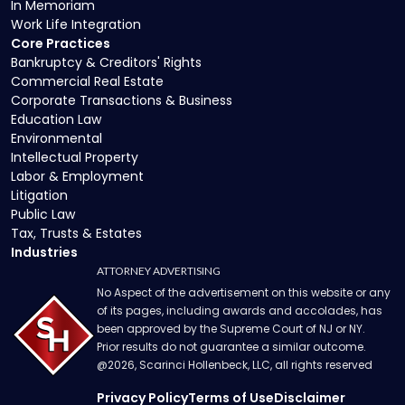
In Memoriam
Work Life Integration
Core Practices
Bankruptcy & Creditors' Rights
Commercial Real Estate
Corporate Transactions & Business
Education Law
Environmental
Intellectual Property
Labor & Employment
Litigation
Public Law
Tax, Trusts & Estates
Industries
ATTORNEY ADVERTISING
No Aspect of the advertisement on this website or any
of its pages, including awards and accolades, has
been approved by the Supreme Court of NJ or NY.
Prior results do not guarantee a similar outcome.
@
2026
, Scarinci Hollenbeck, LLC, all rights reserved
Privacy Policy
Terms of Use
Disclaimer