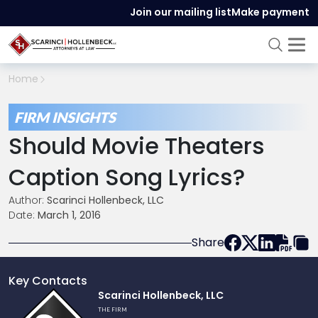
Join our mailing list
Make payment
Home
FIRM INSIGHTS
Should Movie Theaters
Caption Song Lyrics?
Author:
Scarinci Hollenbeck, LLC
Date:
March 1, 2016
Share
Key Contacts
Link
Scarinci Hollenbeck, LLC
to
THE FIRM