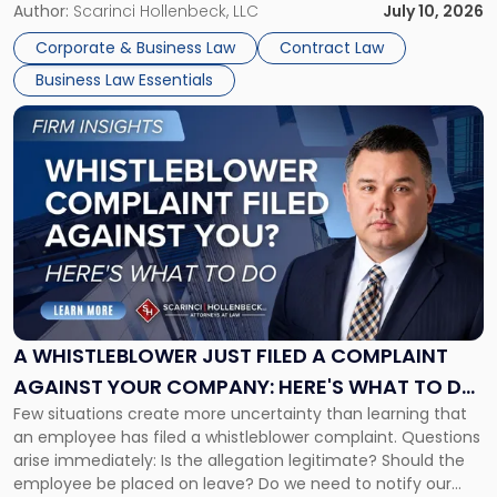
or reviewing agreements. A corporate attorney helps a
Author:
Scarinci Hollenbeck, LLC
July 10, 2026
business understand when a commercial decision has legal
Corporate & Business Law
Contract Law
consequences, how to structure that decision properly, and
Business Law Essentials
[…]
Link
to
post
with
title
-
"A
Whistleblower
Just
Filed
a
A WHISTLEBLOWER JUST FILED A COMPLAINT
Complaint
AGAINST YOUR COMPANY: HERE'S WHAT TO DO
Against
Few situations create more uncertainty than learning that
NOW
Your
an employee has filed a whistleblower complaint. Questions
Company:
arise immediately: Is the allegation legitimate? Should the
Here's
employee be placed on leave? Do we need to notify our
What