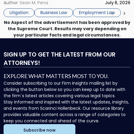
insurance carrier? Are we now prevented from disciplining
Author:
Sean M. Pena
July 8, 2026
to
the employee if there are unrelated ongoing work related
Do
Litigation
Business Law
Employment Law
issues? There is […]
Now"
No Aspect of the advertisement has been approved by
the Supreme Court. Results may vary depending on
your particular facts and legal circumstances.
SIGN UP
TO GET THE LATEST FROM OUR
ATTORNEYS!
EXPLORE WHAT MATTERS MOST TO YOU.
Consider subscribing to our Firm Insights mailing list by
clicking the button below so you can keep up to date with
the firm`s latest articles covering various legal topics.
Stay informed and inspired with the latest updates, insights,
and events from Scarinci Hollenbeck. Our resource library
provides valuable content across a range of categories to
keep you connected and ahead of the curve.
Subscribe now