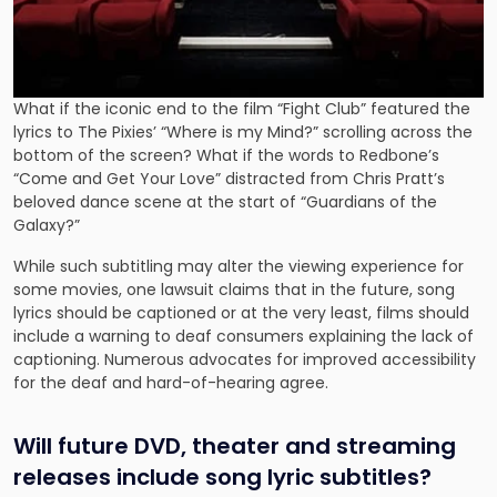
What if the iconic end to the film “Fight Club” featured the
lyrics to The Pixies’ “Where is my Mind?” scrolling across the
bottom of the screen? What if the words to Redbone’s
“Come and Get Your Love” distracted from Chris Pratt’s
beloved dance scene at the start of “Guardians of the
Galaxy?”
While such subtitling may alter the viewing experience for
some movies, one lawsuit claims that in the future, song
lyrics should be captioned or at the very least, films should
include a warning to deaf consumers explaining the lack of
captioning. Numerous advocates for improved accessibility
for the deaf and hard-of-hearing agree.
Will future DVD, theater and streaming
releases include song lyric subtitles?