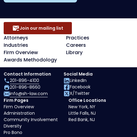
Join our mailing list
Attorneys
Practices
Industries
Careers
Firm Overview
Library
Awards Methodology
Contact Information
Social Media
201-896-4100
LinkedIn
Facebook
201-896-8660
X/Twitter
info@sh-law.com
Firm Pages
Office Locations
Firm Overview
New York, NY
Administration
Little Falls, NJ
Community Involvement
Red Bank, NJ
Diversity
Pro Bono