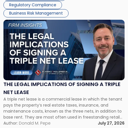
Regulatory Compliance
Business Risk Management
Link
to
post
with
title
-
"The
Legal
Implications
of
Signing
THE LEGAL IMPLICATIONS OF SIGNING A TRIPLE
a
NET LEASE
Triple
A triple net lease is a commercial lease in which the tenant
Net
pays the property’s real estate taxes, insurance, and
Lease"
maintenance costs, known as the three nets, in addition to
base rent. They are most often used in freestanding retail
and office buildings and in large single-tenant industrial
Author:
Donald M. Pepe
July 27, 2026