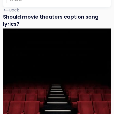
Back
Should movie theaters caption song
lyrics?