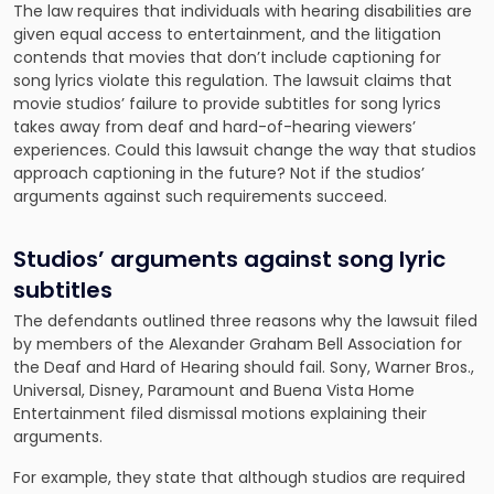
The law requires that individuals with hearing disabilities are
given equal access to entertainment, and the litigation
contends that movies that don’t include captioning for
song lyrics violate this regulation. The lawsuit claims that
movie studios’ failure to provide subtitles for song lyrics
takes away from deaf and hard-of-hearing viewers’
experiences. Could this lawsuit change the way that studios
approach captioning in the future? Not if the studios’
arguments against such requirements succeed.
Studios’ arguments against song lyric
subtitles
The defendants outlined three reasons why the lawsuit filed
by members of the Alexander Graham Bell Association for
the Deaf and Hard of Hearing should fail. Sony, Warner Bros.,
Universal, Disney, Paramount and Buena Vista Home
Entertainment filed dismissal motions explaining their
arguments.
For example, they state that although studios are required