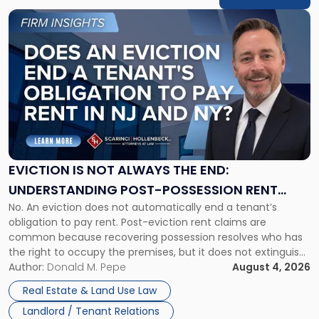
Link
to
post
with
title
-
"Eviction
Is
Not
Always
the
EVICTION IS NOT ALWAYS THE END:
End:
UNDERSTANDING POST-POSSESSION RENT
Understanding
No. An eviction does not automatically end a tenant’s
CLAIMS IN NEW JERSEY AND NEW YORK
Post-
obligation to pay rent. Post-eviction rent claims are
Possession
common because recovering possession resolves who has
Rent
the right to occupy the premises, but it does not extinguish
Claims
the tenant’s contractual obligations under the lease.
Author:
Donald M. Pepe
August 4, 2026
in
Whether unpaid or future rent remains owed depends on
New
Real Estate & Land Use Law
three factors: the lease’s […]
Jersey
Landlord / Tenant Relations
and