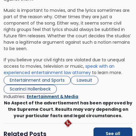
Music is important to movies, and the lyrics sometimes are
part of the reason why. Other times they are just a
component of the song. Either way, it seems some civil
rights groups feel that lyrics should always be subtitled in
future film releases. Whether the court decides the studios’
have a legitimate argument against such a notion remains
to be seen.
If you believe your civil rights are violated due to unequal
access to movies, television or music,
speak with an
experienced entertainment law attorney
to learn more.
Entertainment and Sports
Lawsuit
Scarinci Hollenbeck
Industries:
Entertainment & Media
No Aspect of the advertisement has been approved by
the Supreme Court. Results may vary depending on
your particular facts and legal circumstances.
Related Posts
See all