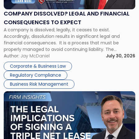
and
Financial
COMPANY DISSOLVED? LEGAL AND FINANCIAL
Consequences
CONSEQUENCES TO EXPECT
to
A company is dissolved; legally, it ceases to exist.
Expect"
Accordingly, dissolution results in significant legal and
financial consequences. It is a process that must be
properly managed to avoid continuing liability. The
Corporate Dissolution Process Corporate dissolution is the
Author:
Jay McDaniel
July 30, 2026
legal process of formally closing a corporation, paying its
Corporate & Business Law
debts and distributing the remaining assets. Most […]
Regulatory Compliance
Business Risk Management
Link
to
post
with
title
-
"The