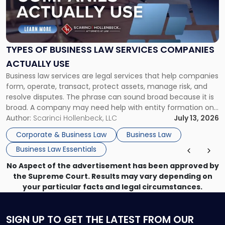
"Types
of
Business
Law
Services
TYPES OF BUSINESS LAW SERVICES COMPANIES
Companies
ACTUALLY USE
Actually
Business law services are legal services that help companies
Use"
form, operate, transact, protect assets, manage risk, and
resolve disputes. The phrase can sound broad because it is
broad. A company may need help with entity formation one
month, contract review the next, a commercial lease after
Author:
Scarinci Hollenbeck, LLC
July 13, 2026
that, and a business dispute later in the year. […]
Corporate & Business Law
Business Law
Business Law Essentials
No Aspect of the advertisement has been approved by
the Supreme Court. Results may vary depending on
your particular facts and legal circumstances.
SIGN UP
TO GET THE LATEST FROM OUR