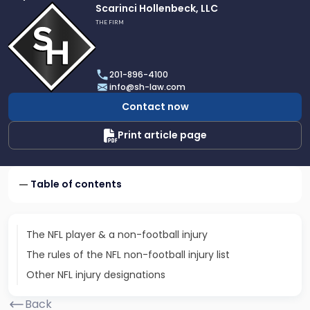
Link
Scarinci Hollenbeck, LLC
to
THE FIRM
profile
of
Scarinci
201-896-4100
Hollenbeck,
info@sh-law.com
LLC
Contact now
Print article page
Table of contents
The NFL player & a non-football injury
The rules of the NFL non-football injury list
Other NFL injury designations
Back