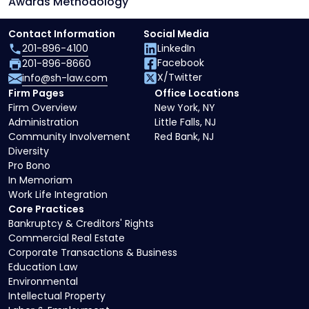
Awards Methodology
Contact Information
Social Media
201-896-4100
LinkedIn
Facebook
201-896-8660
X/Twitter
info@sh-law.com
Firm Pages
Office Locations
Firm Overview
New York, NY
Administration
Little Falls, NJ
Community Involvement
Red Bank, NJ
Diversity
Pro Bono
In Memoriam
Work Life Integration
Core Practices
Bankruptcy & Creditors' Rights
Commercial Real Estate
Corporate Transactions & Business
Education Law
Environmental
Intellectual Property