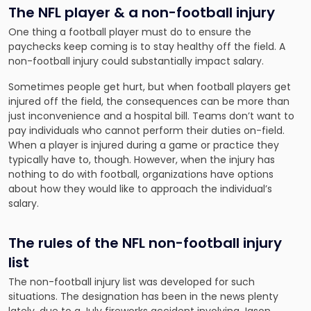
The NFL player & a non-football injury
One thing a football player must do to ensure the
paychecks keep coming is to stay healthy off the field. A
non-football injury could substantially impact salary.
Sometimes people get hurt, but when football players get
injured off the field, the consequences can be more than
just inconvenience and a hospital bill. Teams don’t want to
pay individuals who cannot perform their duties on-field.
When a player is injured during a game or practice they
typically have to, though. However, when the injury has
nothing to do with football, organizations have options
about how they would like to approach the individual’s
salary.
The rules of the NFL non-football injury
list
The non-football injury list was developed for such
situations. The designation has been in the news plenty