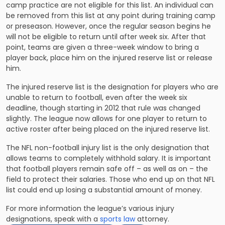
camp practice are not eligible for this list. An individual can
be removed from this list at any point during training camp
or preseason. However, once the regular season begins he
will not be eligible to return until after week six. After that
point, teams are given a three-week window to bring a
player back, place him on the injured reserve list or release
him.
The injured reserve list is the designation for players who are
unable to return to football, even after the week six
deadline, though starting in 2012 that rule was changed
slightly. The league now allows for one player to return to
active roster after being placed on the injured reserve list.
The NFL non-football injury list is the only designation that
allows teams to completely withhold salary. It is important
that football players remain safe off – as well as on – the
field to protect their salaries. Those who end up on that NFL
list could end up losing a substantial amount of money.
For more information the league’s various injury
designations, speak with a
sports law
attorney.