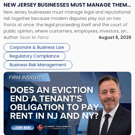
Why
NEW JERSEY BUSINESSES MUST MANAGE THEM
New
New Jersey businesses must manage legal and reputational
TOGETHER
Jersey
risk together because modern disputes play out on two
Businesses
fronts at once: the legal proceeding itself and the court of
Must
public opinion, where customers, employees, investors, and
Manage
business partners often reach conclusions long before a
Author:
Sean M. Pena
August 6, 2026
Them
judge or jury has had the opportunity to evaluate the facts.
Together"
Corporate & Business Law
Success […]
Regulatory Compliance
Business Risk Management
Link
to
post
with
title
-
"Eviction
Is
Not
Always