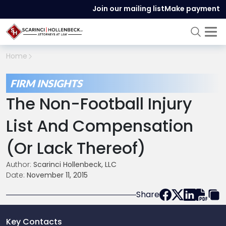
Join our mailing list
Make payment
Home
FIRM INSIGHTS
The Non-Football Injury
List And Compensation
(Or Lack Thereof)
Author:
Scarinci Hollenbeck, LLC
Date:
November 11, 2015
Share
Key Contacts