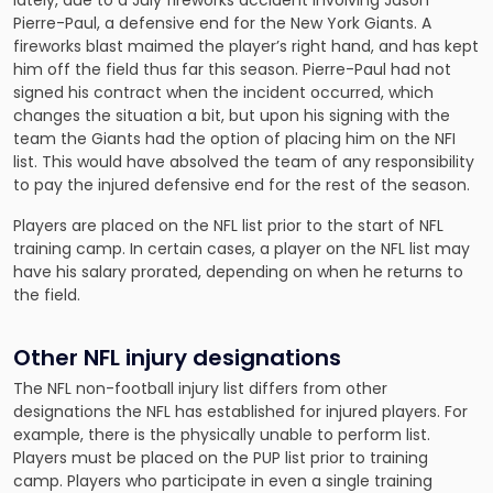
lately, due to a July fireworks accident involving Jason
Pierre-Paul, a defensive end for the New York Giants. A
fireworks blast maimed the player’s right hand, and has kept
him off the field thus far this season. Pierre-Paul had not
signed his contract when the incident occurred, which
changes the situation a bit, but upon his signing with the
team the Giants had the option of placing him on the NFI
list. This would have absolved the team of any responsibility
to pay the injured defensive end for the rest of the season.
Players are placed on the NFL list prior to the start of NFL
training camp. In certain cases, a player on the NFL list may
have his salary prorated, depending on when he returns to
the field.
Other NFL injury designations
The NFL non-football injury list differs from other
designations the NFL has established for injured players. For
example, there is the physically unable to perform list.
Players must be placed on the PUP list prior to training
camp. Players who participate in even a single training