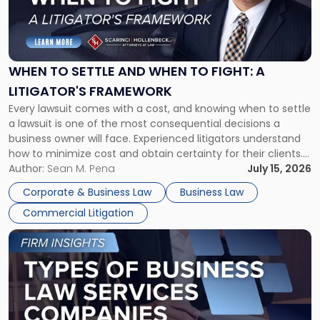
"When
to
Settle
and
When
WHEN TO SETTLE AND WHEN TO FIGHT: A
to
LITIGATOR'S FRAMEWORK
Fight:
Every lawsuit comes with a cost, and knowing when to settle
A
a lawsuit is one of the most consequential decisions a
Litigator's
business owner will face. Experienced litigators understand
Framework"
how to minimize cost and obtain certainty for their clients.
For many business owners, the decision is viewed almost
Author:
Sean M. Pena
July 15, 2026
entirely through a financial lens: What will it cost […]
Corporate & Business Law
Business Law
Commercial Litigation
Link
to
post
with
title
-