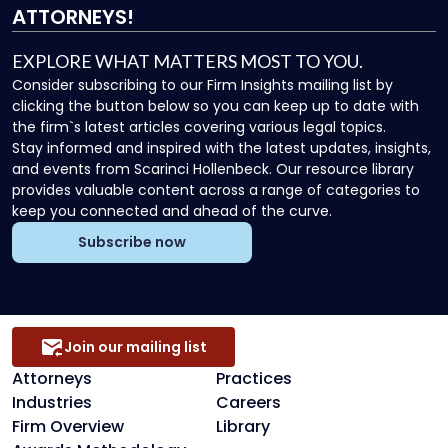
ATTORNEYS!
EXPLORE WHAT MATTERS MOST TO YOU.
Consider subscribing to our Firm Insights mailing list by
clicking the button below so you can keep up to date with
the firm`s latest articles covering various legal topics.
Stay informed and inspired with the latest updates, insights,
and events from Scarinci Hollenbeck. Our resource library
provides valuable content across a range of categories to
keep you connected and ahead of the curve.
Subscribe now
Join our mailing list
Attorneys
Practices
Industries
Careers
Firm Overview
Library