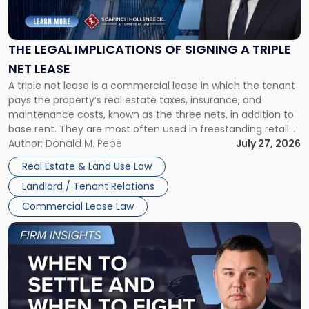
Legal
Implications
of
Signing
THE LEGAL IMPLICATIONS OF SIGNING A TRIPLE
a
NET LEASE
Triple
A triple net lease is a commercial lease in which the tenant
Net
pays the property’s real estate taxes, insurance, and
Lease"
maintenance costs, known as the three nets, in addition to
base rent. They are most often used in freestanding retail
and office buildings and in large single-tenant industrial
Author:
Donald M. Pepe
July 27, 2026
properties, with terms that typically run 10 […]
Real Estate & Land Use Law
Landlord / Tenant Relations
Commercial Lease Law
Link
to
post
with
title
-