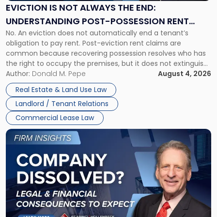
the
EVICTION IS NOT ALWAYS THE END:
End:
UNDERSTANDING POST-POSSESSION RENT
Understanding
No. An eviction does not automatically end a tenant’s
CLAIMS IN NEW JERSEY AND NEW YORK
Post-
obligation to pay rent. Post-eviction rent claims are
Possession
common because recovering possession resolves who has
Rent
the right to occupy the premises, but it does not extinguish
Claims
the tenant’s contractual obligations under the lease.
Author:
Donald M. Pepe
August 4, 2026
in
Whether unpaid or future rent remains owed depends on
New
Real Estate & Land Use Law
three factors: the lease’s […]
Jersey
Landlord / Tenant Relations
and
New
Commercial Lease Law
York"
Link
to
post
with
title
-
"Company
Dissolved?
Legal