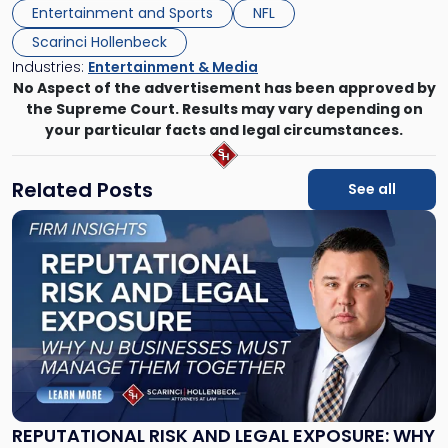
Entertainment and Sports
NFL
Scarinci Hollenbeck
Industries:
Entertainment & Media
No Aspect of the advertisement has been approved by
the Supreme Court. Results may vary depending on
your particular facts and legal circumstances.
Related Posts
See all
Link
to
post
with
title
-
"Reputational
Risk
and
Legal
Exposure:
REPUTATIONAL RISK AND LEGAL EXPOSURE: WHY