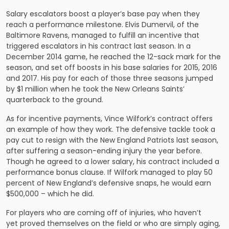
Salary escalators boost a player’s base pay when they
reach a performance milestone. Elvis Dumervil, of the
Baltimore Ravens, managed to fulfill an incentive that
triggered escalators in his contract last season. In a
December 2014 game, he reached the 12-sack mark for the
season, and set off boosts in his base salaries for 2015, 2016
and 2017. His pay for each of those three seasons jumped
by $1 million when he took the New Orleans Saints’
quarterback to the ground.
As for incentive payments, Vince Wilfork’s contract offers
an example of how they work. The defensive tackle took a
pay cut to resign with the New England Patriots last season,
after suffering a season-ending injury the year before.
Though he agreed to a lower salary, his contract included a
performance bonus clause. If Wilfork managed to play 50
percent of New England’s defensive snaps, he would earn
$500,000 – which he did.
For players who are coming off of injuries, who haven’t
yet proved themselves on the field or who are simply aging,