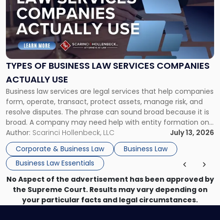
title
-
"Types
of
Business
Law
Services
TYPES OF BUSINESS LAW SERVICES COMPANIES
Companies
ACTUALLY USE
Actually
Business law services are legal services that help companies
Use"
form, operate, transact, protect assets, manage risk, and
resolve disputes. The phrase can sound broad because it is
broad. A company may need help with entity formation one
month, contract review the next, a commercial lease after
Author:
Scarinci Hollenbeck, LLC
July 13, 2026
that, and a business dispute later in the year. […]
Corporate & Business Law
Business Law
Business Law Essentials
No Aspect of the advertisement has been approved by
the Supreme Court. Results may vary depending on
your particular facts and legal circumstances.