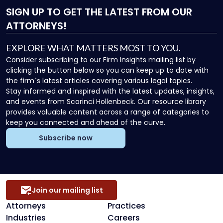
SIGN UP
TO GET THE LATEST FROM OUR
ATTORNEYS!
EXPLORE WHAT MATTERS MOST TO YOU.
Consider subscribing to our Firm Insights mailing list by
clicking the button below so you can keep up to date with
the firm`s latest articles covering various legal topics.
Stay informed and inspired with the latest updates, insights,
and events from Scarinci Hollenbeck. Our resource library
provides valuable content across a range of categories to
keep you connected and ahead of the curve.
Subscribe now
Join our mailing list
Attorneys
Practices
Industries
Careers