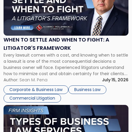
title
-
"When
to
Settle
and
When
WHEN TO SETTLE AND WHEN TO FIGHT: A
to
LITIGATOR'S FRAMEWORK
Fight:
Every lawsuit comes with a cost, and knowing when to settle
A
a lawsuit is one of the most consequential decisions a
Litigator's
business owner will face. Experienced litigators understand
Framework"
how to minimize cost and obtain certainty for their clients.
For many business owners, the decision is viewed almost
Author:
Sean M. Pena
July 15, 2026
entirely through a financial lens: What will it cost […]
Corporate & Business Law
Business Law
Commercial Litigation
Link
to
post
with