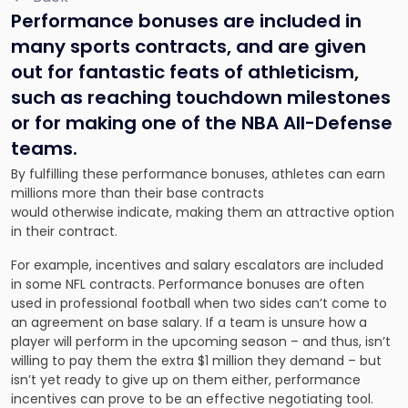
Performance bonuses are included in
many sports contracts, and are given
out for fantastic feats of athleticism,
such as reaching touchdown milestones
or for making one of the NBA All-Defense
teams.
By fulfilling these performance bonuses, athletes can earn
millions more than their base contracts
would otherwise indicate, making them an attractive option
in their contract.
For example, incentives and salary escalators are included
in some NFL contracts. Performance bonuses are often
used in professional football when two sides can’t come to
an agreement on base salary. If a team is unsure how a
player will perform in the upcoming season – and thus, isn’t
willing to pay them the extra $1 million they demand – but
isn’t yet ready to give up on them either, performance
incentives can prove to be an effective negotiating tool.