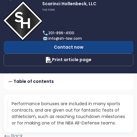
Link
Scarinci Hollenbeck, LLC
to
THE FIRM
profile
of
Scarinci
201-896-4100
Hollenbeck,
info@sh-law.com
LLC
Contact now
Print article page
Table of contents
Performance bonuses are included in many sports
contracts, and are given out for fantastic feats of
athleticism, such as reaching touchdown milestones
or for making one of the NBA All-Defense teams.
Back