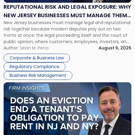
Exposure:
REPUTATIONAL RISK AND LEGAL EXPOSURE: WHY
Why
NEW JERSEY BUSINESSES MUST MANAGE THEM
New
New Jersey businesses must manage legal and reputational
TOGETHER
Jersey
risk together because modern disputes play out on two
Businesses
fronts at once: the legal proceeding itself and the court of
Must
public opinion, where customers, employees, investors, and
Manage
business partners often reach conclusions long before a
Author:
Sean M. Pena
August 6, 2026
Them
judge or jury has had the opportunity to evaluate the facts.
Together"
Corporate & Business Law
Success […]
Regulatory Compliance
Business Risk Management
Link
to
post
with
title
-
"Eviction
Is