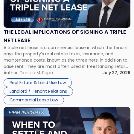
"The
Legal
Implications
of
Signing
THE LEGAL IMPLICATIONS OF SIGNING A TRIPLE
a
NET LEASE
Triple
A triple net lease is a commercial lease in which the tenant
Net
pays the property’s real estate taxes, insurance, and
Lease"
maintenance costs, known as the three nets, in addition to
base rent. They are most often used in freestanding retail
and office buildings and in large single-tenant industrial
Author:
Donald M. Pepe
July 27, 2026
properties, with terms that typically run 10 […]
Real Estate & Land Use Law
Landlord / Tenant Relations
Commercial Lease Law
Link
to
post
with