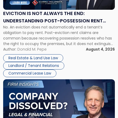
Not
Always
the
EVICTION IS NOT ALWAYS THE END:
End:
UNDERSTANDING POST-POSSESSION RENT
Understanding
No. An eviction does not automatically end a tenant’s
CLAIMS IN NEW JERSEY AND NEW YORK
Post-
obligation to pay rent. Post-eviction rent claims are
Possession
common because recovering possession resolves who has
Rent
the right to occupy the premises, but it does not extinguish
Claims
the tenant’s contractual obligations under the lease.
Author:
Donald M. Pepe
August 4, 2026
in
Whether unpaid or future rent remains owed depends on
New
Real Estate & Land Use Law
three factors: the lease’s […]
Jersey
Landlord / Tenant Relations
and
New
Commercial Lease Law
York"
Link
to
post
with
title
-
"Company