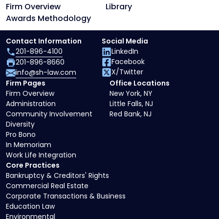
Firm Overview
Library
Awards Methodology
Contact Information
Social Media
201-896-4100
LinkedIn
Facebook
201-896-8660
X/Twitter
info@sh-law.com
Firm Pages
Office Locations
Firm Overview
New York, NY
Administration
Little Falls, NJ
Community Involvement
Red Bank, NJ
Diversity
Pro Bono
In Memoriam
Work Life Integration
Core Practices
Bankruptcy & Creditors' Rights
Commercial Real Estate
Corporate Transactions & Business
Education Law
Environmental