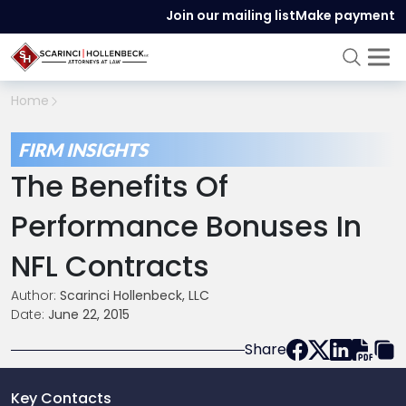
Join our mailing list
Make payment
Home
FIRM INSIGHTS
The Benefits Of
Performance Bonuses In
NFL Contracts
Author:
Scarinci Hollenbeck, LLC
Date:
June 22, 2015
Share
Key Contacts