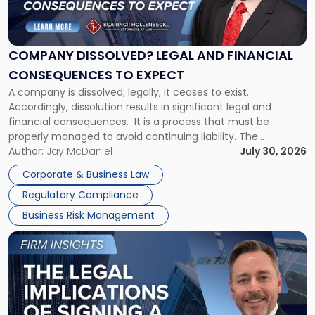
Dissolved?
Legal
and
Financial
COMPANY DISSOLVED? LEGAL AND FINANCIAL
Consequences
CONSEQUENCES TO EXPECT
to
A company is dissolved; legally, it ceases to exist.
Expect"
Accordingly, dissolution results in significant legal and
financial consequences. It is a process that must be
properly managed to avoid continuing liability. The
Corporate Dissolution Process Corporate dissolution is the
Author:
Jay McDaniel
July 30, 2026
legal process of formally closing a corporation, paying its
Corporate & Business Law
debts and distributing the remaining assets. Most […]
Regulatory Compliance
Business Risk Management
Link
to
post
with
title
-