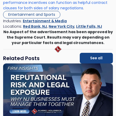
performance incentives can function as helpful contract
clauses for both sides of salary negotiations
.
Entertainment and Sports
Industries:
Entertainment & Media
Locations:
Red Bank, NJ
,
New York City
,
Little Falls, NJ
No Aspect of the advertisement has been approved by
the Supreme Court. Results may vary depending on
your particular facts and legal circumstances.
Related Posts
See all
Link
to
post
with
title
-
"Reputational
Risk
and
Legal