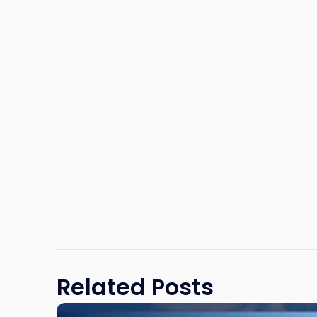
Related Posts
Link