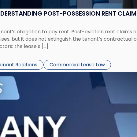
UNDERSTANDING POST-POSSESSION RENT CLAIM
tenant’s obligation to pay rent. Post-eviction rent clai
ses, but it does not extinguish the tenant’s contractual 
ors: the lease’s […]
Tenant Relations
Commercial Lease Law