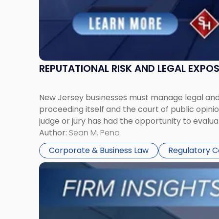
REPUTATIONAL RISK AND LEGAL EXPO
New Jersey businesses must manage legal and r
proceeding itself and the court of public opin
judge or jury has had the opportunity to evalua
Author:
Sean M. Pena
Corporate & Business Law
Regulatory 
Link
to
post
with
title