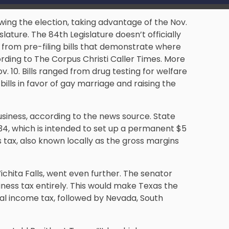
owing the election, taking advantage of the Nov.
slature. The 84th Legislature doesn’t officially
s from pre-filing bills that demonstrate where
ording to The Corpus Christi Caller Times. More
v. 10. Bills ranged from drug testing for welfare
bills in favor of gay marriage and raising the
business, according to the news source. State
34, which is intended to set up a permanent $5
 tax, also known locally as the gross margins
ichita Falls, went even further. The senator
iness tax entirely. This would make Texas the
nal income tax, followed by Nevada, South