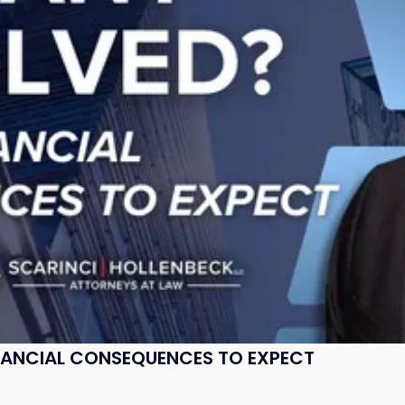
NANCIAL CONSEQUENCES TO EXPECT