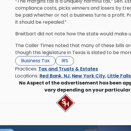
“The margins tax is a uniquely harmful tax,” Sen. Est
compliance costs, picks winners and losers by trea
be paid whether or not a business turns a profit.
it should be repealed.”
Breitbart did not note how the state would make 
The Caller Times noted that many of these bills a
though this legislature in Texas is slated to be mo
Business Tax
IRS
Practices:
Tax and Trusts & Estates
Locations:
Red Bank, NJ
,
New York City
,
Little Fall
No Aspect of the advertisement has been ap
vary depending on your particular