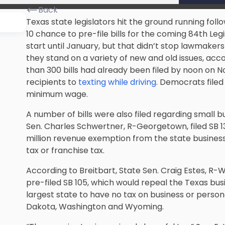
Back
Texas state legislators hit the ground running foll
10 chance to pre-file bills for the coming 84th Legi
start until January, but that didn’t stop lawmaker
they stand on a variety of new and old issues, acc
than 300 bills had already been filed by noon on No
recipients to
texting while driving
. Democrats filed 
minimum wage.
A number of bills were also filed regarding small 
Sen. Charles Schwertner, R-Georgetown, filed SB 1
million revenue exemption from the state business
tax or franchise tax.
According to Breitbart, State Sen. Craig Estes, R-W
pre-filed SB 105, which would repeal the Texas bus
largest state to have no tax on business or perso
Dakota, Washington and Wyoming.