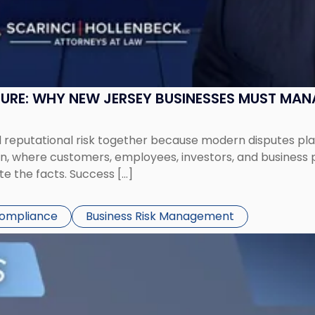
SURE: WHY NEW JERSEY BUSINESSES MUST MA
eputational risk together because modern disputes play 
ion, where customers, employees, investors, and business
te the facts. Success […]
Compliance
Business Risk Management