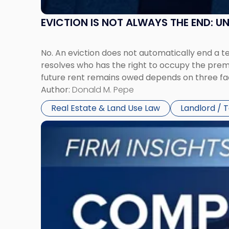
EVICTION IS NOT ALWAYS THE END: 
No. An eviction does not automatically end a 
resolves who has the right to occupy the premi
future rent remains owed depends on three fact
Author:
Donald M. Pepe
Real Estate & Land Use Law
Landlord / 
Link
to
post
with
title
-
"Company
Dissolved?
Legal