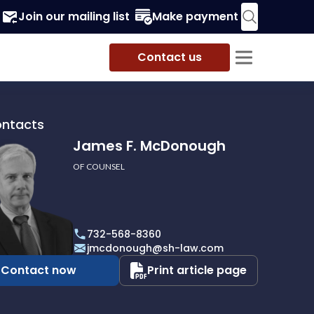
Join our mailing list
Make payment
Contact us
ontacts
James F. McDonough
OF COUNSEL
732-568-8360
ough
jmcdonough@sh-law.com
Contact now
Print article page