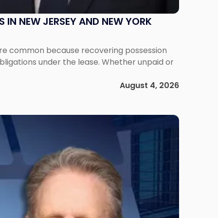
S IN NEW JERSEY AND NEW YORK
ms are common because recovering possession
obligations under the lease. Whether unpaid or
August 4, 2026