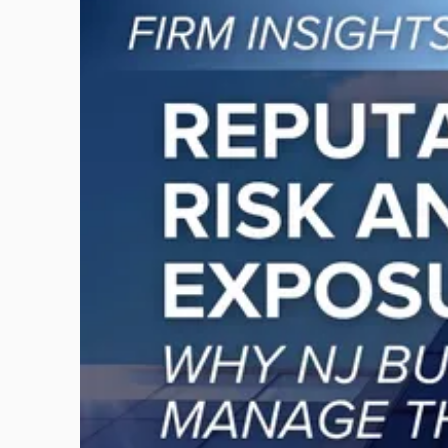
to
post
with
title
-
"Reputational
Risk
and
Legal
Exposure:
Why
New
Jersey
Businesses
Must
Manage
Them
Together"