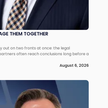
NAGE THEM TOGETHER
out on two fronts at once: the legal
 partners often reach conclusions long before a
August 6, 2026