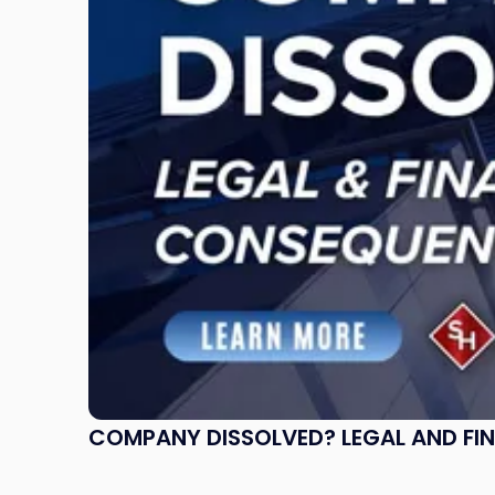
and
Financial
Consequences
to
Expect"
COMPANY DISSOLVED? LEGAL AND FI