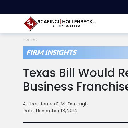
Home
FIRM INSIGHTS
Texas Bill Would R
Business Franchis
Author:
James F. McDonough
Date:
November 18, 2014