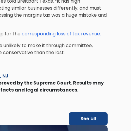
es told Breitbart Texas. “It has high
ting similar businesses differently, and must
 Passing the margins tax was a huge mistake and
up for the
corresponding loss of tax revenue.
re unlikely to make it through committee,
re conservative than the last.
s, NJ
proved by the Supreme Court. Results may
 facts and legal circumstances.
See all