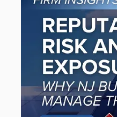
post
with
title
-
"Reputational
Risk
and
Legal
Exposure:
Why
New
Jersey
Businesses
Must
Manage
Them
Together"