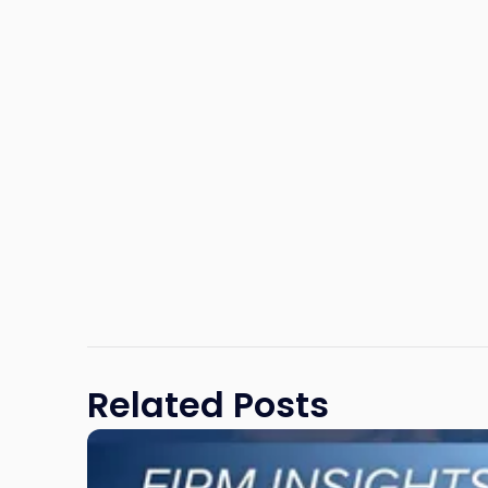
Related Posts
Link
to