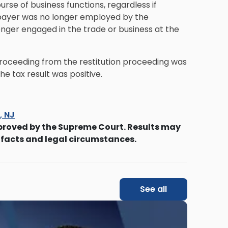
ourse of business functions, regardless if
axpayer was no longer employed by the
ger engaged in the trade or business at the
proceeding from the restitution proceeding was
he tax result was positive.
s, NJ
proved by the Supreme Court. Results may
 facts and legal circumstances.
See all