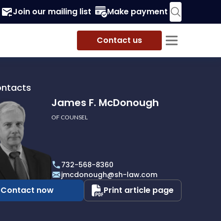
Join our mailing list
Make payment
Contact us
ontacts
James F. McDonough
OF COUNSEL
732-568-8360
ough
jmcdonough@sh-law.com
Contact now
Print article page