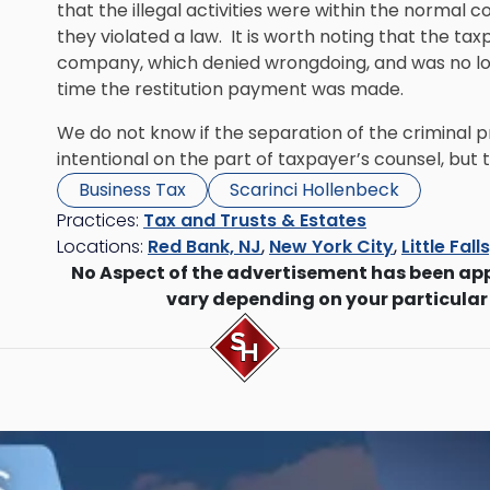
that the illegal activities were within the normal c
they violated a law. It is worth noting that the t
company, which denied wrongdoing, and was no lon
time the restitution payment was made.
We do not know if the separation of the criminal 
intentional on the part of taxpayer’s counsel, but t
Business Tax
Scarinci Hollenbeck
Practices:
Tax and Trusts & Estates
Locations:
Red Bank, NJ
,
New York City
,
Little Fall
No Aspect of the advertisement has been ap
vary depending on your particular