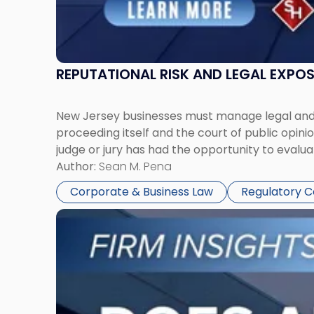
REPUTATIONAL RISK AND LEGAL EXPO
New Jersey businesses must manage legal and r
proceeding itself and the court of public opin
judge or jury has had the opportunity to evalua
Author:
Sean M. Pena
Corporate & Business Law
Regulatory 
Link
to
post
with
title
-