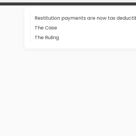
Restitution payments are now tax deducti
The Case
The Ruling