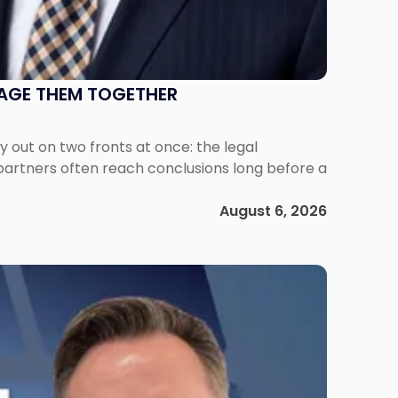
NAGE THEM TOGETHER
out on two fronts at once: the legal
 partners often reach conclusions long before a
August 6, 2026