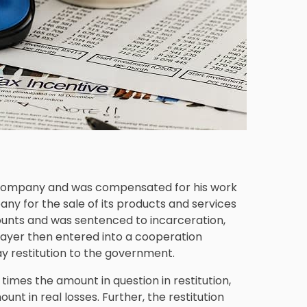
is company and was compensated for his work
any for the sale of its products and services
ounts and was sentenced to incarceration,
xpayer then entered into a cooperation
ay restitution to the government.
imes the amount in question in restitution,
t in real losses. Further, the restitution