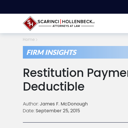
Home
FIRM INSIGHTS
Restitution Payme
Deductible
Author:
James F. McDonough
Date:
September 25, 2015