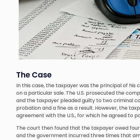
The Case
In this case, the taxpayer was the principal of h
on a particular sale. The U.S. prosecuted the comp
and the taxpayer pleaded guilty to two criminal c
probation and a fine as a result. However, the ta
agreement with the U.S., for which he agreed to p
The court then found that the taxpayer owed four t
and the government incurred three times that amoun