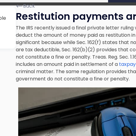
Back
Restitution payments ar
ble
The IRS recently issued a final private letter ruling
deduct the amount of money paid as restitution in
significant because while Sec. 162(f) states that no 
are tax deductible, Sec. 162(b)(2) provides that
not constitute a fine or penalty. Treas. Reg. Sec. 1
includes an amount paid in settlement of a
taxpaye
criminal matter. The same regulation provides t
government do not constitute a fine or penalty.