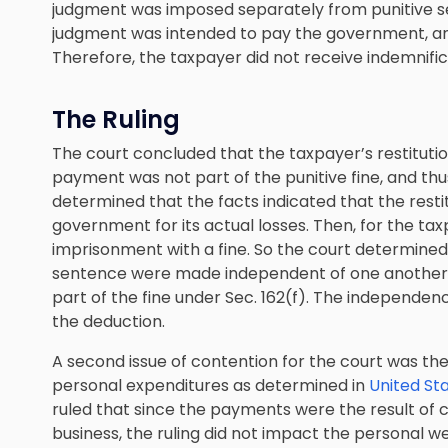
judgment was imposed separately from punitive se
judgment was intended to pay the government, an
Therefore, the taxpayer did not receive indemnific
The Ruling
The court concluded that the taxpayer’s restitut
payment was not part of the punitive fine, and thus
determined that the facts indicated that the res
government for its actual losses. Then, for the t
imprisonment with a fine. So the court determined 
sentence were made independent of one another a
part of the fine under Sec. 162(f). The independenc
the deduction.
A second issue of contention for the court was th
personal expenditures as determined in
United Sta
ruled that since the payments were the result of cr
business, the ruling did not impact the personal we