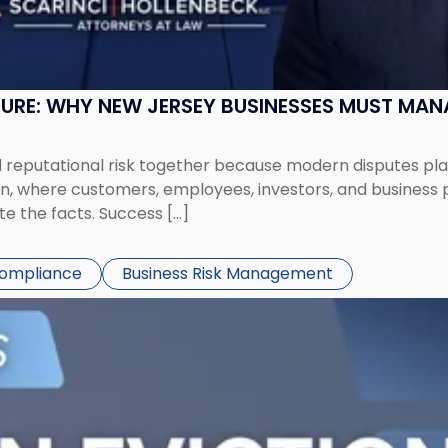
SURE: WHY NEW JERSEY BUSINESSES MUST MA
eputational risk together because modern disputes play 
ion, where customers, employees, investors, and business
te the facts. Success […]
Compliance
Business Risk Management