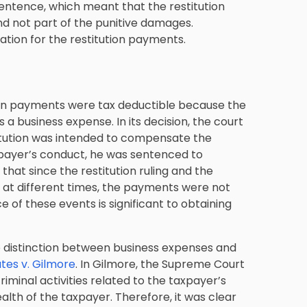
ntence, which meant that the restitution
d not part of the punitive damages.
ation for the restitution payments.
ion payments were tax deductible because the
 a business expense. In its decision, the court
titution was intended to compensate the
axpayer’s conduct, he was sentenced to
that since the restitution ruling and the
t different times, the payments were not
e of these events is significant to obtaining
e distinction between business expenses and
tes v. Gilmore
. In Gilmore, the Supreme Court
iminal activities related to the taxpayer’s
alth of the taxpayer. Therefore, it was clear