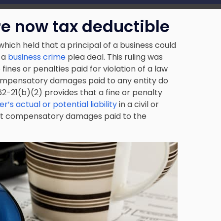
e now tax deductible
 which held that a principal of
a business
could
 a
business crime
plea deal. This ruling was
fines or penalties paid for violation of a law
 compensatory damages paid to any entity do
.162-21(b)(2) provides that a fine or penalty
r’s actual or potential liability
in a civil or
hat compensatory damages paid to the