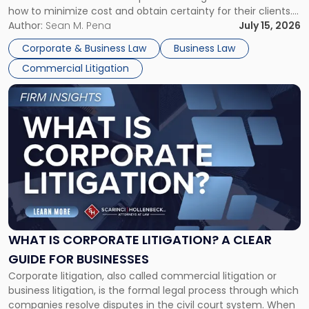
how to minimize cost and obtain certainty for their clients.
For many business owners, the decision is viewed almost
Author:
Sean M. Pena
July 15, 2026
entirely through a financial lens: What will it cost […]
Corporate & Business Law
Business Law
Commercial Litigation
Link
to
post
with
title
-
"What
Is
Corporate
Litigation?
A
WHAT IS CORPORATE LITIGATION? A CLEAR
Clear
GUIDE FOR BUSINESSES
Guide
Corporate litigation, also called commercial litigation or
for
business litigation, is the formal legal process through which
Businesses"
companies resolve disputes in the civil court system. When