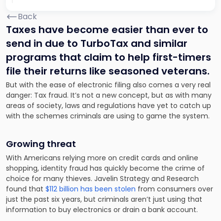
Back
Taxes have become easier than ever to
send in due to TurboTax and similar
programs that
claim to
help first-timers
file their returns like seasoned veterans.
But with the ease
of electronic filing
also comes a very real
danger: Tax fraud. It’s not a new concept, but as with many
areas of society, laws and regulations have yet to catch up
with the schemes criminals are using to game the system.
Growing threat
With Americans relying more on credit cards and online
shopping, identity fraud has quickly become the crime of
choice for many thieves. Javelin Strategy and Research
found that
$112 billion has been stolen
from consumers over
just the past six years, but criminals aren’t just using that
information to buy electronics or drain a bank account.