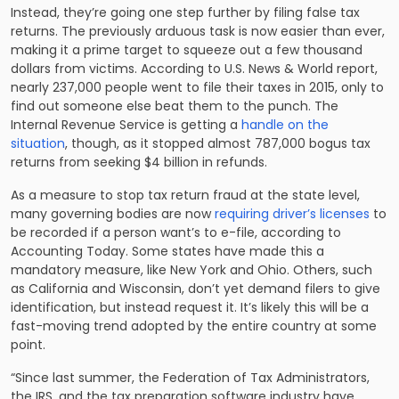
Instead, they’re going one step further by filing false tax
returns. The previously arduous task is now easier than ever,
making it a prime target to squeeze out a few thousand
dollars from victims. According to U.S. News & World report,
nearly
237,000 people went to file
their taxes in 2015, only to
find out someone else beat them to the punch. The
Internal Revenue Service is getting a
handle on the
situation
, though, as it stopped almost 787,000 bogus tax
returns from seeking $4 billion in refunds.
As a measure to stop tax return fraud at the state level,
many governing bodies are now
requiring driver’s licenses
to
be recorded if a person want’s to e-file, according to
Accounting Today. Some states have made this a
mandatory measure, like New York and Ohio. Others, such
as California and Wisconsin, don’t yet demand filers to give
identification, but instead request it. It’s likely this will be a
fast-moving trend adopted by the entire country at some
point.
“Since last summer, the Federation of Tax Administrators,
the IRS, and the tax preparation software industry have