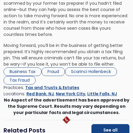
scammed by your former tax preparer if you hadn’t filed
online—but they can help you assess the best course of
action to take moving forward. No one is more experienced
in the realm, and it’s certainly worth the money to receive
counsel from those who have seen cases like yours
countless times before.
Moving forward, you’ll be in the business of getting better
prepared. It’s highly recommended you obtain a tax filing
pin. This will ensure criminals can’t file your tax returns, but
be wary—if you lose it, you won’t be able to file either.
Business Tax
Fraud
Scarinci Hollenbeck
Tax Fraud
Practices:
Tax and Trusts & Estates
Locations:
Red Bank, NJ
,
New York City
,
Little Falls, NJ
No Aspect of the advertisement has been approved by
the Supreme Court. Results may vary depending on
your particular facts and legal circumstances.
Related Posts
See all