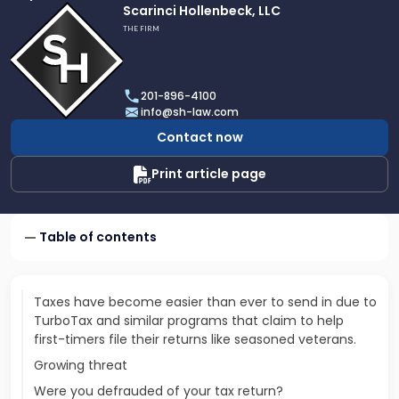
Link
Scarinci Hollenbeck, LLC
to
THE FIRM
profile
of
Scarinci
201-896-4100
Hollenbeck,
info@sh-law.com
LLC
Contact now
Print article page
Table of contents
Taxes have become easier than ever to send in due to
TurboTax and similar programs that claim to help
first-timers file their returns like seasoned veterans.
Growing threat
Were you defrauded of your tax return?