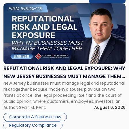
Link
to
post
with
title
-
"Reputational
Risk
and
Legal
Exposure:
REPUTATIONAL RISK AND LEGAL EXPOSURE: WHY
Why
NEW JERSEY BUSINESSES MUST MANAGE THEM
New
New Jersey businesses must manage legal and reputational
TOGETHER
Jersey
risk together because modern disputes play out on two
Businesses
fronts at once: the legal proceeding itself and the court of
Must
public opinion, where customers, employees, investors, and
Manage
business partners often reach conclusions long before a
Author:
Sean M. Pena
August 6, 2026
Them
judge or jury has had the opportunity to evaluate the facts.
Together"
Corporate & Business Law
Success […]
Regulatory Compliance