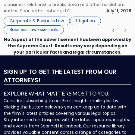
a business relationship breaks down and other resolution
methods have failed, litigation provides a structured legal
Author:
Scarinci Hollenbeck, LLC
July 11, 2026
mechanism for asserting rights, recovering damages,
Corporate & Business Law
Litigation
enforcing obligations, and obtaining court-ordered relief.
Business Law Essentials
Unlike criminal […]
No Aspect of the advertisement has been approved by
the Supreme Court. Results may vary depending on
your particular facts and legal circumstances.
SIGN UP
TO GET THE LATEST FROM OUR
ATTORNEYS!
EXPLORE WHAT MATTERS MOST TO YOU.
Consider subscribing to our Firm Insights mailing list by
clicking the button below so you can keep up to date with
the firm`s latest articles covering various legal topics.
Stay informed and inspired with the latest updates, insights,
and events from Scarinci Hollenbeck. Our resource library
provides valuable content across a range of categories to