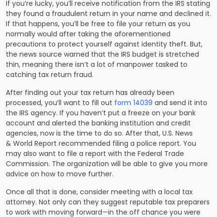
If you’re lucky, you’ll receive
notification
from the IRS stating
they found a fraudulent return in your name and declined it.
If that happens, you’ll be free to file your return as you
normally would after taking the aforementioned
precautions to protect yourself against identity theft. But,
the news source warned that the IRS budget is stretched
thin, meaning there isn’t a lot of manpower tasked to
catching tax return fraud.
After finding out your tax return has already been
processed
, you’ll want to fill out
form 14039
and send it into
the IRS agency. If you haven’t put a freeze on your bank
account and alerted the banking institution and credit
agencies, now is the time to do so. After
that
, U.S. News
& World Report recommended filing a police report.
You
may also want to
file a report with the Federal Trade
Commission. The organization will be able to give you more
advice on how to move further.
Once all that is done, consider meeting with a local tax
attorney. Not only can they suggest reputable tax preparers
to work with moving forward—in the off chance you were