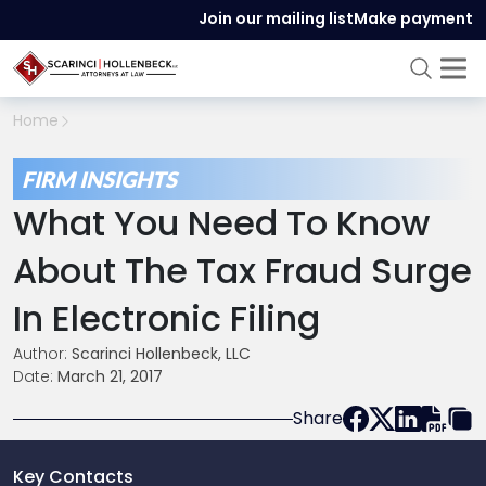
Join our mailing list
Make payment
Home
FIRM INSIGHTS
What You Need To Know
About The Tax Fraud Surge
In Electronic Filing
Author:
Scarinci Hollenbeck, LLC
Date:
March 21, 2017
Share
Key Contacts