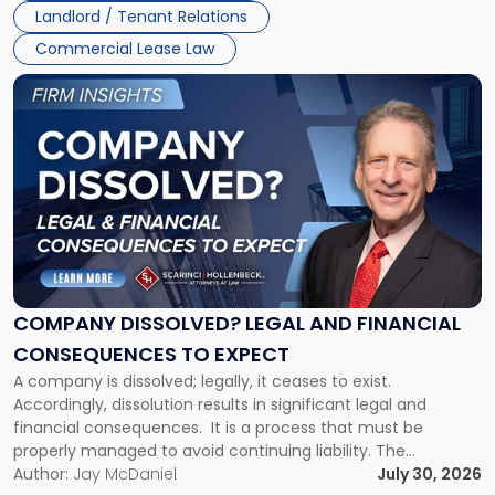
Landlord / Tenant Relations
and
New
Commercial Lease Law
York"
Link
to
post
with
title
-
"Company
Dissolved?
Legal
and
Financial
COMPANY DISSOLVED? LEGAL AND FINANCIAL
Consequences
CONSEQUENCES TO EXPECT
to
A company is dissolved; legally, it ceases to exist.
Expect"
Accordingly, dissolution results in significant legal and
financial consequences. It is a process that must be
properly managed to avoid continuing liability. The
Corporate Dissolution Process Corporate dissolution is the
Author:
Jay McDaniel
July 30, 2026