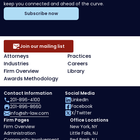
keep you connected and ahead of the curve.
Subscribe now
Join our mailing list
Attorneys
Practices
Industries
Careers
Firm Overview
Library
Awards Methodology
Contact Information
Social Media
201-896-4100
LinkedIn
Facebook
201-896-8660
X/Twitter
info@sh-law.com
Firm Pages
Office Locations
Firm Overview
New York, NY
Administration
Little Falls, NJ
Community Involvement
Red Bank, NJ