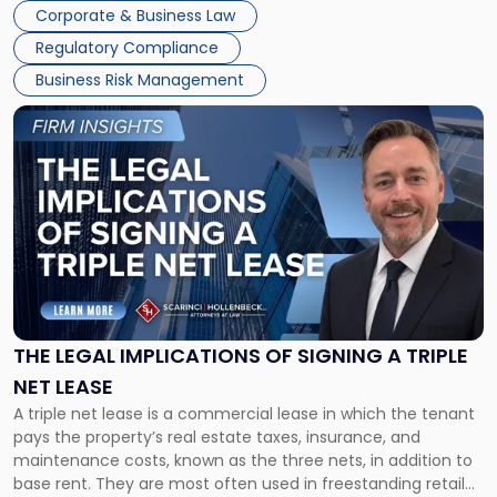
legal process of formally closing a corporation, paying its
Corporate & Business Law
debts and distributing the remaining assets. Most […]
Regulatory Compliance
Business Risk Management
Link
to
post
with
title
-
"The
Legal
Implications
of
Signing
THE LEGAL IMPLICATIONS OF SIGNING A TRIPLE
a
NET LEASE
Triple
A triple net lease is a commercial lease in which the tenant
Net
pays the property’s real estate taxes, insurance, and
Lease"
maintenance costs, known as the three nets, in addition to
base rent. They are most often used in freestanding retail