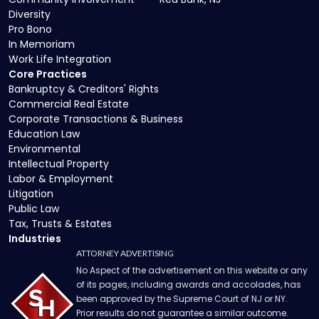
Diversity
Pro Bono
In Memoriam
Work Life Integration
Core Practices
Bankruptcy & Creditors' Rights
Commercial Real Estate
Corporate Transactions & Business
Education Law
Environmental
Intellectual Property
Labor & Employment
Litigation
Public Law
Tax, Trusts & Estates
Industries
ATTORNEY ADVERTISING
No Aspect of the advertisement on this website or any
of its pages, including awards and accolades, has
been approved by the Supreme Court of NJ or NY.
Prior results do not guarantee a similar outcome.