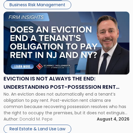
Business Risk Management
Link
to
post
with
title
-
"Eviction
Is
Not
Always
the
EVICTION IS NOT ALWAYS THE END:
End:
UNDERSTANDING POST-POSSESSION RENT
Understanding
No. An eviction does not automatically end a tenant’s
CLAIMS IN NEW JERSEY AND NEW YORK
Post-
obligation to pay rent. Post-eviction rent claims are
Possession
common because recovering possession resolves who has
Rent
the right to occupy the premises, but it does not extinguish
Claims
the tenant’s contractual obligations under the lease.
Author:
Donald M. Pepe
August 4, 2026
in
Whether unpaid or future rent remains owed depends on
New
Real Estate & Land Use Law
three factors: the lease’s […]
Jersey