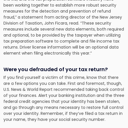
been working together to establish more robust security
measures for the detection and prevention of refund
fraud,” a statement from acting director of the New Jersey
Division of Taxation, John Ficara, read. “These security
measures include several new data elements, both required
and optional, to be provided by the taxpayer when utilizing
tax preparation software to complete and file income tax
returns. Driver license information will be an optional data
element when filing electronically this year.”
Were you defrauded of your tax return?
If you find yourself a victim of this crime, know that there
are a few options you can take. First and foremost, though,
U.S. News & World Report recommended taking back control
of your finances. Alert your banking institution and the three
federal credit agencies that your identity has been stolen,
and go through any means necessary to restore full control
over your identity. Remember, if they’ve filed a tax return in
your name, they have your social security number.