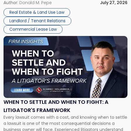
and office buildings and in large single-tenant industrial
Author:
Donald M. Pepe
July 27, 2026
properties, with terms that typically run 10 […]
Real Estate & Land Use Law
Landlord / Tenant Relations
Commercial Lease Law
Link
to
post
with
title
-
"When
to
Settle
and
When
WHEN TO SETTLE AND WHEN TO FIGHT: A
to
LITIGATOR'S FRAMEWORK
Fight:
Every lawsuit comes with a cost, and knowing when to settle
A
a lawsuit is one of the most consequential decisions a
Litigator's
business owner will face. Experienced litigators understand
Framework"