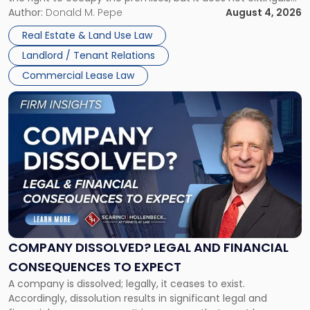
Claims
the tenant’s contractual obligations under the lease.
Author:
Donald M. Pepe
August 4, 2026
in
Whether unpaid or future rent remains owed depends on
New
Real Estate & Land Use Law
three factors: the lease’s […]
Jersey
Landlord / Tenant Relations
and
New
Commercial Lease Law
York"
Link
to
post
with
title
-
"Company
Dissolved?
Legal
and
Financial
COMPANY DISSOLVED? LEGAL AND FINANCIAL
Consequences
CONSEQUENCES TO EXPECT
to
A company is dissolved; legally, it ceases to exist.
Expect"
Accordingly, dissolution results in significant legal and