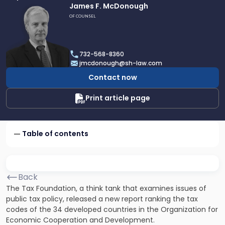
Link
James F. McDonough
to
OF COUNSEL
profile
of
James
732-568-8360
F.
jmcdonough@sh-law.com
McDonough
Contact now
Print article page
Table of contents
Back
The Tax Foundation, a think tank that examines issues of
public tax policy, released a new report ranking the tax
codes of the 34 developed countries in the Organization for
Economic Cooperation and Development.