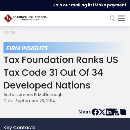
Join our mailing list
Make payment
Home
FIRM INSIGHTS
Tax Foundation Ranks US
Tax Code 31 Out Of 34
Developed Nations
Author:
James F. McDonough
Date:
September 23, 2014
Share
Key Contacts