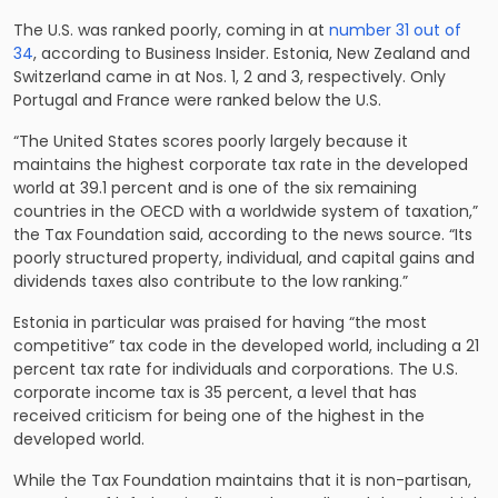
The U.S. was ranked poorly, coming in at
number 31 out of
34
, according to Business Insider. Estonia, New Zealand and
Switzerland came in at Nos. 1, 2 and 3, respectively. Only
Portugal and France were ranked below the U.S.
“The United States scores poorly largely because it
maintains the highest corporate tax rate in the developed
world at 39.1 percent and is one of the six remaining
countries in the OECD with a worldwide system of taxation,”
the Tax Foundation said, according to the news source. “Its
poorly structured property, individual, and capital gains and
dividends taxes also contribute to the low ranking.”
Estonia in particular was praised for having “the most
competitive” tax code in the developed world, including a 21
percent tax rate for individuals and corporations. The U.S.
corporate income tax is 35 percent, a level that has
received criticism for being one of the highest in the
developed world.
While the Tax Foundation maintains that it is non-partisan,