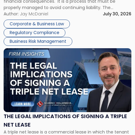
financial consequences. It is a process that must be
properly managed to avoid continuing liability. The
Corporate Dissolution Process Corporate dissolution is the
Author:
Jay McDaniel
July 30, 2026
legal process of formally closing a corporation, paying its
Corporate & Business Law
debts and distributing the remaining assets. Most […]
Regulatory Compliance
Business Risk Management
Link
to
post
with
title
-
"The
Legal
Implications
of
Signing
THE LEGAL IMPLICATIONS OF SIGNING A TRIPLE
a
NET LEASE
Triple
A triple net lease is a commercial lease in which the tenant
Net