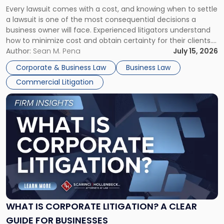
Fight:
Every lawsuit comes with a cost, and knowing when to settle
A
a lawsuit is one of the most consequential decisions a
Litigator's
business owner will face. Experienced litigators understand
Framework"
how to minimize cost and obtain certainty for their clients.
For many business owners, the decision is viewed almost
Author:
Sean M. Pena
July 15, 2026
entirely through a financial lens: What will it cost […]
Corporate & Business Law
Business Law
Commercial Litigation
Link
to
post
with
title
-
"What
Is
Corporate
Litigation?
A
WHAT IS CORPORATE LITIGATION? A CLEAR
Clear
GUIDE FOR BUSINESSES