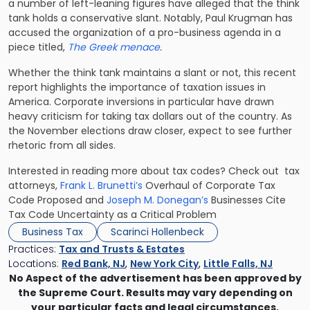
a number of left-leaning figures have alleged that the think
tank holds a conservative slant. Notably, Paul Krugman has
accused the organization of a pro-business agenda in a
piece titled,
The Greek menace
.
Whether the think tank maintains a slant or not, this recent
report highlights the importance of taxation issues in
America. Corporate inversions in particular have drawn
heavy criticism for taking tax dollars out of the country. As
the November elections draw closer, expect to see further
rhetoric from all sides.
Interested in reading more about tax codes? Check out tax
attorneys,
Frank L. Brunetti’s
Overhaul of Corporate Tax
Code Proposed and
Joseph M. Donegan’s
Businesses Cite
Tax Code Uncertainty as a Critical Problem
Business Tax
Scarinci Hollenbeck
Practices:
Tax and Trusts & Estates
Locations:
Red Bank, NJ
,
New York City
,
Little Falls, NJ
No Aspect of the advertisement has been approved by
the Supreme Court. Results may vary depending on
your particular facts and legal circumstances.