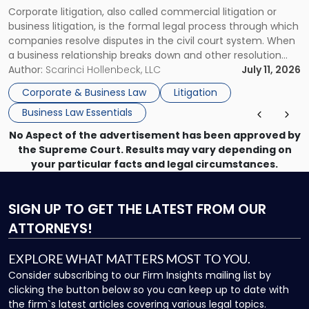
Guide
Corporate litigation, also called commercial litigation or
for
business litigation, is the formal legal process through which
Businesses"
companies resolve disputes in the civil court system. When
a business relationship breaks down and other resolution
methods have failed, litigation provides a structured legal
Author:
Scarinci Hollenbeck, LLC
July 11, 2026
mechanism for asserting rights, recovering damages,
Corporate & Business Law
Litigation
enforcing obligations, and obtaining court-ordered relief.
Business Law Essentials
Unlike criminal […]
No Aspect of the advertisement has been approved by
the Supreme Court. Results may vary depending on
your particular facts and legal circumstances.
SIGN UP
TO GET THE LATEST FROM OUR
ATTORNEYS!
EXPLORE WHAT MATTERS MOST TO YOU.
Consider subscribing to our Firm Insights mailing list by
clicking the button below so you can keep up to date with
the firm`s latest articles covering various legal topics.