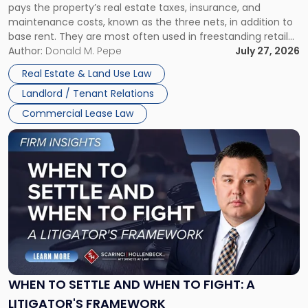
pays the property’s real estate taxes, insurance, and
Lease"
maintenance costs, known as the three nets, in addition to
base rent. They are most often used in freestanding retail
and office buildings and in large single-tenant industrial
Author:
Donald M. Pepe
July 27, 2026
properties, with terms that typically run 10 […]
Real Estate & Land Use Law
Landlord / Tenant Relations
Commercial Lease Law
Link
to
post
with
title
-
"When
to
Settle
and
When
WHEN TO SETTLE AND WHEN TO FIGHT: A
to
LITIGATOR'S FRAMEWORK