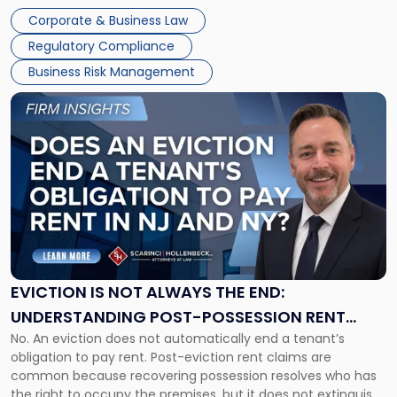
judge or jury has had the opportunity to evaluate the facts.
Together"
Corporate & Business Law
Success […]
Regulatory Compliance
Business Risk Management
Link
to
post
with
title
-
"Eviction
Is
Not
Always
the
EVICTION IS NOT ALWAYS THE END:
End:
UNDERSTANDING POST-POSSESSION RENT
Understanding
No. An eviction does not automatically end a tenant’s
CLAIMS IN NEW JERSEY AND NEW YORK
Post-
obligation to pay rent. Post-eviction rent claims are
Possession
common because recovering possession resolves who has
Rent
the right to occupy the premises, but it does not extinguish