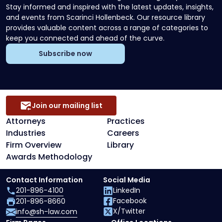
Stay informed and inspired with the latest updates, insights,
and events from Scarinci Hollenbeck. Our resource library
provides valuable content across a range of categories to
keep you connected and ahead of the curve.
Subscribe now
Join our mailing list
Attorneys
Practices
Industries
Careers
Firm Overview
Library
Awards Methodology
Contact Information
Social Media
201-896-4100
LinkedIn
Facebook
201-896-8660
X/Twitter
info@sh-law.com