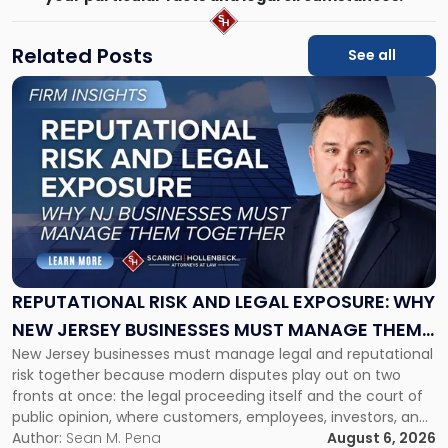
Related Posts
See all
Link
to
post
with
title
-
"Reputational
Risk
and
Legal
Exposure:
REPUTATIONAL RISK AND LEGAL EXPOSURE: WHY
Why
NEW JERSEY BUSINESSES MUST MANAGE THEM
New
New Jersey businesses must manage legal and reputational
TOGETHER
Jersey
risk together because modern disputes play out on two
Businesses
fronts at once: the legal proceeding itself and the court of
Must
public opinion, where customers, employees, investors, and
Manage
business partners often reach conclusions long before a
Author:
Sean M. Pena
August 6, 2026
Them