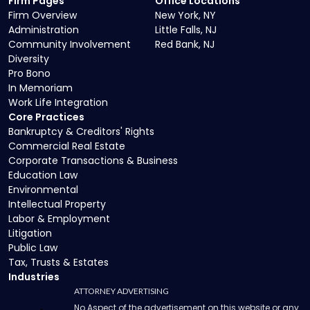
Firm Pages
Office Locations
Firm Overview
New York, NY
Administration
Little Falls, NJ
Community Involvement
Red Bank, NJ
Diversity
Pro Bono
In Memoriam
Work Life Integration
Core Practices
Bankruptcy & Creditors' Rights
Commercial Real Estate
Corporate Transactions & Business
Education Law
Environmental
Intellectual Property
Labor & Employment
Litigation
Public Law
Tax, Trusts & Estates
Industries
ATTORNEY ADVERTISING
No Aspect of the advertisement on this website or any