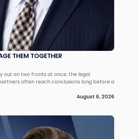
NAGE THEM TOGETHER
out on two fronts at once: the legal
 partners often reach conclusions long before a
August 6, 2026