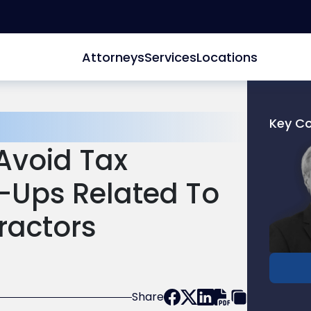
Attorneys
Services
Locations
Key C
Link
Avoid Tax
to
profile
Ups Related To
of
James
ractors
F.
McDon
Share