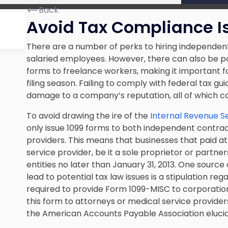
Back
Avoid Tax Compliance I
There are a number of perks to hiring independent 
salaried employees. However, there can also be p
forms to freelance workers, making it important f
filing season. Failing to comply with federal tax gui
damage to a company’s reputation, all of which ca
To avoid drawing the ire of the
Internal Revenue S
only issue 1099 forms to both independent contra
providers. This means that businesses that paid at 
service provider, be it a sole proprietor or partn
entities no later than January 31, 2013. One sourc
lead to potential tax law issues is a stipulation r
required to provide Form 1099-MISC to corporatio
this form to attorneys or medical service provide
the American Accounts Payable Association elucid