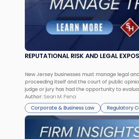
Together"
REPUTATIONAL RISK AND LEGAL EXPO
New Jersey businesses must manage legal and r
proceeding itself and the court of public opin
judge or jury has had the opportunity to evalua
Author:
Sean M. Pena
Corporate & Business Law
Regulatory 
Link
to
post