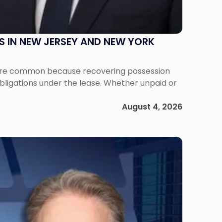
S IN NEW JERSEY AND NEW YORK
ms are common because recovering possession
obligations under the lease. Whether unpaid or
August 4, 2026