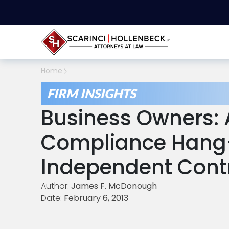
Home
FIRM INSIGHTS
Business Owners: 
Compliance Hang-
Independent Cont
Author:
James F. McDonough
Date:
February 6, 2013