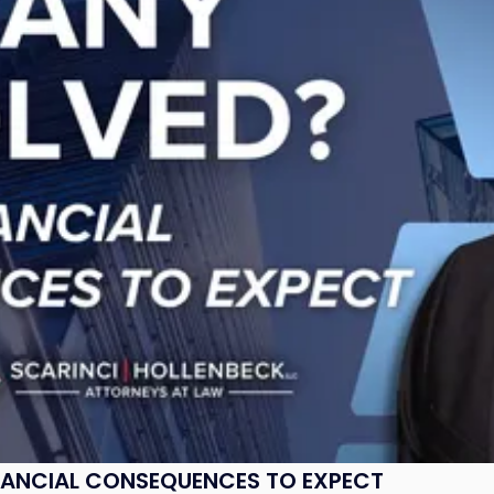
NANCIAL CONSEQUENCES TO EXPECT