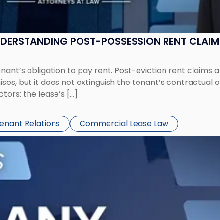
UNDERSTANDING POST-POSSESSION RENT CLAIM
tenant’s obligation to pay rent. Post-eviction rent clai
ses, but it does not extinguish the tenant’s contractual 
ors: the lease’s […]
Tenant Relations
Commercial Lease Law