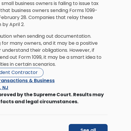
all business owners is failing to issue tax
that business owners sending Forms 1099-
n February 28. Companies that relay these
by April 2.
 caution when sending out documentation.
 for many owners, and it may be a positive
 understand their obligations. However, if
nd out Form 1099, it may be a smart idea to
ties in certain scenarios.
dent Contractor
ransactions & Business
s, NJ
proved by the Supreme Court. Results may
 facts and legal circumstances.
See all