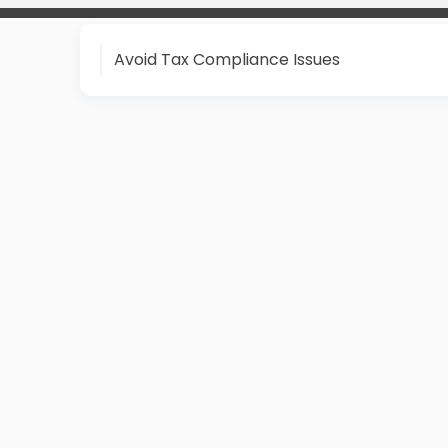
Avoid Tax Compliance Issues