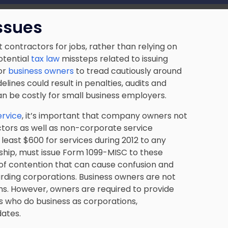
ssues
contractors for jobs, rather than relying on
otential
tax law
missteps related to issuing
or
business owners
to tread cautiously around
delines could result in penalties, audits and
n be costly for small business employers.
ervice
, it’s important that company owners not
ctors as well as non-corporate service
least $600 for services during 2012 to any
ership, must issue Form 1099-MISC to these
e of contention that can cause confusion and
egarding corporations. Business owners are not
ns. However, owners are required to provide
rs who do business as corporations,
ates.