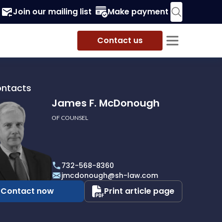
Join our mailing list
Make payment
Contact us
ontacts
James F. McDonough
OF COUNSEL
732-568-8360
ough
jmcdonough@sh-law.com
Contact now
Print article page