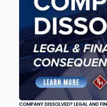
Dissolved?
Legal
and
Financial
Consequences
to
Expect"
COMPANY DISSOLVED? LEGAL AND FI