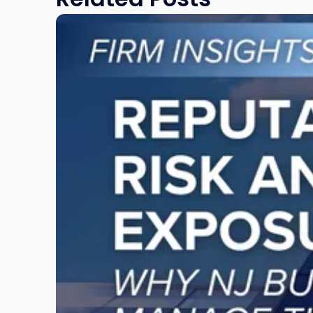
Link
to
post
with
title
-
"Reputational
Risk
and
Legal
Exposure:
Why
New
Jersey
Businesses
Must
Manage
Them