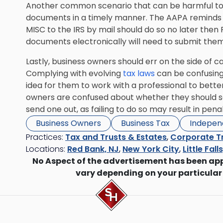
Another common scenario that can be harmful to sm
documents in a timely manner. The AAPA reminds 
MISC to the IRS by mail should do so no later the
documents electronically will need to submit them 
Lastly, business owners should err on the side of
Complying with evolving
tax laws
can be confusing
idea for them to work with a professional to better
owners are confused about whether they should se
send one out, as failing to do so may result in penal
Business Owners
Business Tax
Indepen
Practices:
Tax and Trusts & Estates
,
Corporate T
Locations:
Red Bank, NJ
,
New York City
,
Little Fall
No Aspect of the advertisement has been ap
vary depending on your particular