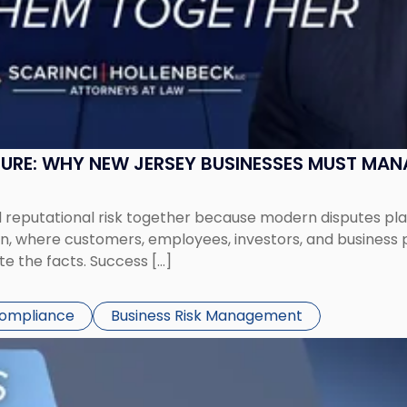
SURE: WHY NEW JERSEY BUSINESSES MUST MA
eputational risk together because modern disputes play 
ion, where customers, employees, investors, and business
te the facts. Success […]
Compliance
Business Risk Management