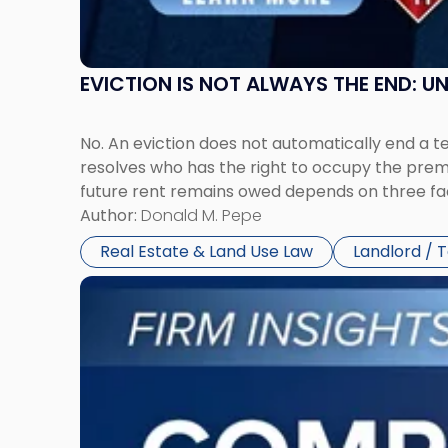
York"
EVICTION IS NOT ALWAYS THE END: 
No. An eviction does not automatically end a 
resolves who has the right to occupy the premi
future rent remains owed depends on three fact
Author:
Donald M. Pepe
Real Estate & Land Use Law
Landlord / 
Link
to
post
with
title
-
"Company