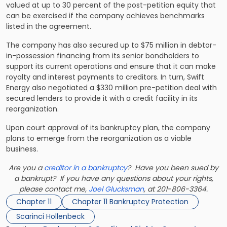
valued at up to 30 percent of the post-petition equity that
can be exercised if the company achieves benchmarks
listed in the agreement.
The company has also secured up to $75 million in debtor-
in-possession financing from its senior bondholders to
support its current operations and ensure that it can make
royalty and interest payments to creditors. In turn, Swift
Energy also negotiated a $330 million pre-petition deal with
secured lenders to provide it with a credit facility in its
reorganization.
Upon court approval of its bankruptcy plan, the company
plans to emerge from the reorganization as a viable
business.
Are you a
creditor in a bankruptcy
? Have you been sued by
a bankrupt? If you have any questions about your rights,
please contact me,
Joel Glucksman
, at 201-806-3364.
Chapter 11
Chapter 11 Bankruptcy Protection
Scarinci Hollenbeck