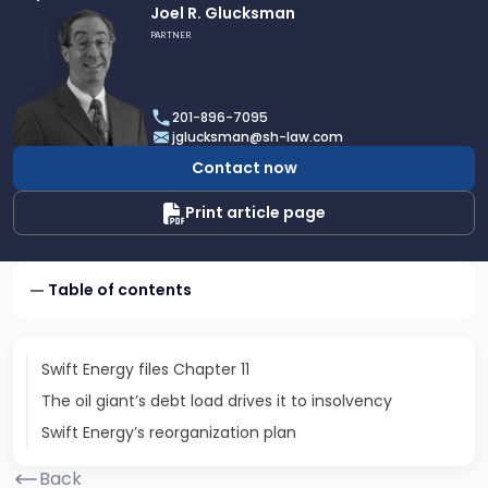
Link
Joel R. Glucksman
to
PARTNER
profile
of
Joel
201-896-7095
R.
jglucksman@sh-law.com
Glucksman
Contact now
Print article page
Table of contents
Swift Energy files Chapter 11
The oil giant’s debt load drives it to insolvency
Swift Energy’s reorganization plan
Back