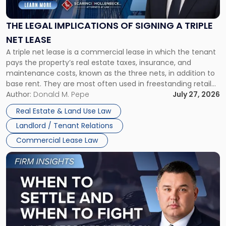
Implications
of
Signing
THE LEGAL IMPLICATIONS OF SIGNING A TRIPLE
a
NET LEASE
Triple
A triple net lease is a commercial lease in which the tenant
Net
pays the property’s real estate taxes, insurance, and
Lease"
maintenance costs, known as the three nets, in addition to
base rent. They are most often used in freestanding retail
and office buildings and in large single-tenant industrial
Author:
Donald M. Pepe
July 27, 2026
properties, with terms that typically run 10 […]
Real Estate & Land Use Law
Landlord / Tenant Relations
Commercial Lease Law
Link
to
post
with
title
-
"When