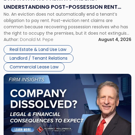
End:
UNDERSTANDING POST-POSSESSION RENT
Understanding
No. An eviction does not automatically end a tenant’s
CLAIMS IN NEW JERSEY AND NEW YORK
Post-
obligation to pay rent. Post-eviction rent claims are
Possession
common because recovering possession resolves who has
Rent
the right to occupy the premises, but it does not extinguish
Claims
the tenant’s contractual obligations under the lease.
Author:
Donald M. Pepe
August 4, 2026
in
Whether unpaid or future rent remains owed depends on
New
Real Estate & Land Use Law
three factors: the lease’s […]
Jersey
Landlord / Tenant Relations
and
New
Commercial Lease Law
York"
Link
to
post
with
title
-
"Company
Dissolved?
Legal
and