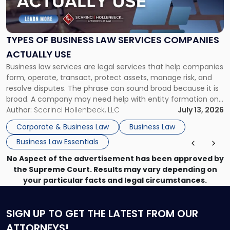
of
Business
Law
Services
TYPES OF BUSINESS LAW SERVICES COMPANIES
Companies
ACTUALLY USE
Actually
Business law services are legal services that help companies
Use"
form, operate, transact, protect assets, manage risk, and
resolve disputes. The phrase can sound broad because it is
broad. A company may need help with entity formation one
month, contract review the next, a commercial lease after
Author:
Scarinci Hollenbeck, LLC
July 13, 2026
that, and a business dispute later in the year. […]
Corporate & Business Law
Business Law
Business Law Essentials
No Aspect of the advertisement has been approved by
the Supreme Court. Results may vary depending on
your particular facts and legal circumstances.
SIGN UP
TO GET THE LATEST FROM OUR
ATTORNEYS!