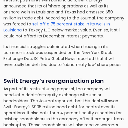
interest payments with bondholders, Swift Energy
announced that its offshore operations as well as its
onshore wells in Louisiana and Texas had amassed $50
million in trade debt. According to the Journal, the company
was forced to
sell off a 75 percent stake in its wells in
Louisiana
to Texegy LLC below market value. Even so, it still
could not afford its December interest payments.
Its financial struggles culminated when trading in its
common stock was suspended on the New York Stock
Exchange Dec. 18. Petro Global News reported that it will
eventually be delisted due to “abnormally low” share prices.
Swift Energy’s reorganization plan
As part of its restructuring proposal, the company will
conduct a debt-for-equity exchange with senior
bondholders. The Journal reported that this deal will swap
Swift Energy’s $905 million bond debt for control over its
operations. It also calls for a 4 percent equity allocation for
existing shareholders in the company after it emerges from
bankruptcy. These shareholders will also receive warrants