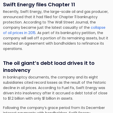
Swift Energy files Chapter 11
Recently, Swift Energy, the large-scale oil and gas producer,
announced that it had filed for Chapter 11 bankruptcy
protection. According to The Wall Street Journal, the
company became just the latest casualty of the
collapse
of oil prices in 2015
. As part of its bankruptcy petition, the
company will sell off a portion of its remaining assets, but it
reached an agreement with bondholders to refinance its
operations.
The oil giant’s debt load drives it to
insolvency
In bankruptcy documents, the company and its eight
subsidiaries cited record losses as the result of the historic
decline in oil prices. According to Fuel Fix, Swift Energy was
driven into insolvency after it accrued a debt total of close
to
$1.2 billion with only $1 billion in assets
.
Following the company’s grace period from its December