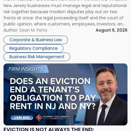
New
New Jersey businesses must manage legal and reputational
TOGETHER
Jersey
risk together because modern disputes play out on two
Businesses
fronts at once: the legal proceeding itself and the court of
Must
public opinion, where customers, employees, investors, and
Manage
business partners often reach conclusions long before a
Author:
Sean M. Pena
August 6, 2026
Them
judge or jury has had the opportunity to evaluate the facts.
Together"
Corporate & Business Law
Success […]
Regulatory Compliance
Business Risk Management
Link
to
post
with
title
-
"Eviction
Is
Not
Always
the
EVICTION IS NOT ALWAYS THE END: