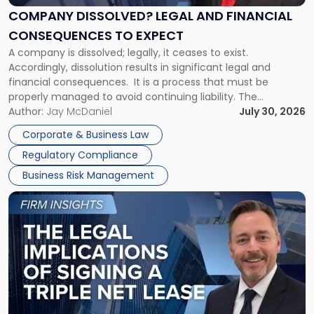
Financial
COMPANY DISSOLVED? LEGAL AND FINANCIAL
Consequences
CONSEQUENCES TO EXPECT
to
A company is dissolved; legally, it ceases to exist.
Expect"
Accordingly, dissolution results in significant legal and
financial consequences. It is a process that must be
properly managed to avoid continuing liability. The
Corporate Dissolution Process Corporate dissolution is the
Author:
Jay McDaniel
July 30, 2026
legal process of formally closing a corporation, paying its
Corporate & Business Law
debts and distributing the remaining assets. Most […]
Regulatory Compliance
Business Risk Management
Link
to
post
with
title
-
"The
Legal