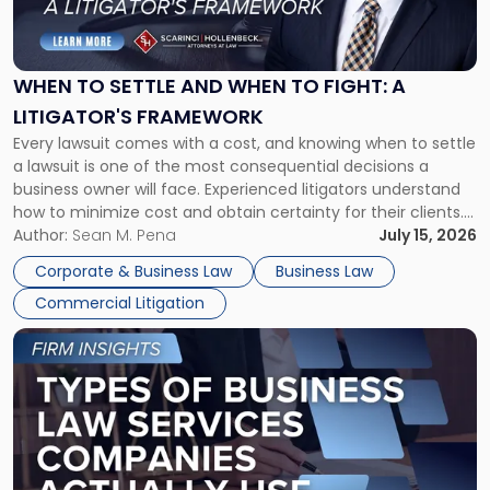
to
Settle
and
When
WHEN TO SETTLE AND WHEN TO FIGHT: A
to
LITIGATOR'S FRAMEWORK
Fight:
Every lawsuit comes with a cost, and knowing when to settle
A
a lawsuit is one of the most consequential decisions a
Litigator's
business owner will face. Experienced litigators understand
Framework"
how to minimize cost and obtain certainty for their clients.
For many business owners, the decision is viewed almost
Author:
Sean M. Pena
July 15, 2026
entirely through a financial lens: What will it cost […]
Corporate & Business Law
Business Law
Commercial Litigation
Link
to
post
with
title
-
"Types