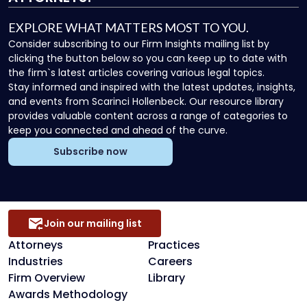
EXPLORE WHAT MATTERS MOST TO YOU.
Consider subscribing to our Firm Insights mailing list by
clicking the button below so you can keep up to date with
the firm`s latest articles covering various legal topics.
Stay informed and inspired with the latest updates, insights,
and events from Scarinci Hollenbeck. Our resource library
provides valuable content across a range of categories to
keep you connected and ahead of the curve.
Subscribe now
Join our mailing list
Attorneys
Practices
Industries
Careers
Firm Overview
Library
Awards Methodology