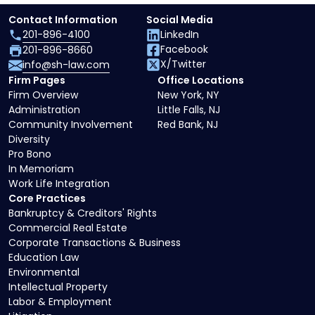
Contact Information
Social Media
201-896-4100
LinkedIn
Facebook
201-896-8660
X/Twitter
info@sh-law.com
Firm Pages
Office Locations
Firm Overview
New York, NY
Administration
Little Falls, NJ
Community Involvement
Red Bank, NJ
Diversity
Pro Bono
In Memoriam
Work Life Integration
Core Practices
Bankruptcy & Creditors' Rights
Commercial Real Estate
Corporate Transactions & Business
Education Law
Environmental
Intellectual Property
Labor & Employment