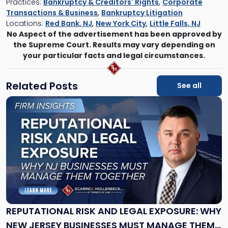
Practices:
Bankruptcy & Creditors' Rights
,
Corporate
Transactions & Business
,
Bankruptcy Litigation
Locations:
Red Bank, NJ
,
New York City
,
Little Falls, NJ
No Aspect of the advertisement has been approved by
the Supreme Court. Results may vary depending on
your particular facts and legal circumstances.
Related Posts
See all
Link
to
post
with
title
-
"Reputational
Risk
and
Legal
Exposure:
REPUTATIONAL RISK AND LEGAL EXPOSURE: WHY
Why
NEW JERSEY BUSINESSES MUST MANAGE THEM