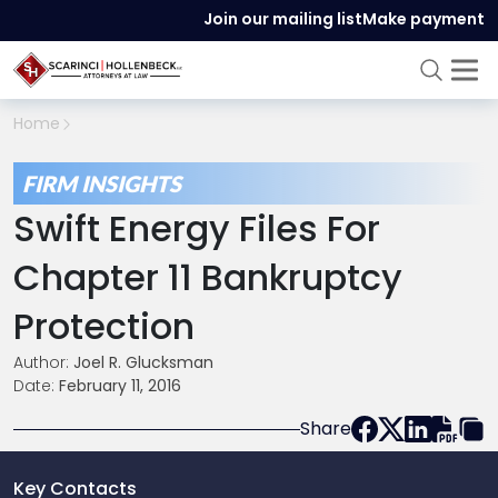
Join our mailing list
Make payment
Home
FIRM INSIGHTS
Swift Energy Files For
Chapter 11 Bankruptcy
Protection
Author:
Joel R. Glucksman
Date:
February 11, 2016
Share
Key Contacts