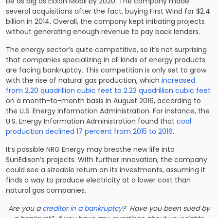
be as big as Exxon Mobil by 2020. The company made
several acquisitions after the fact, buying First Wind for $2.4
billion in 2014. Overall, the company kept initiating projects
without generating enough revenue to pay back lenders.
The energy sector’s quite competitive, so it’s not surprising
that companies specializing in all kinds of energy products
are facing bankruptcy. This competition is only set to grow
with the rise of natural gas production, which
increased
from 2.20 quadrillion cubic feet to 2.23 quadrillion cubic feet
on a month-to-month basis in August 2016, according to
the U.S. Energy Information Administration. For instance, the
U.S. Energy Information Administration found that
coal
production declined 17 percent from 2015 to 2016
.
It’s possible NRG Energy may breathe new life into
SunEdison’s projects. With further innovation, the company
could see a sizeable return on its investments, assuming it
finds a way to produce electricity at a lower cost than
natural gas companies.
Are you a
creditor in a bankruptcy
? Have you been sued by