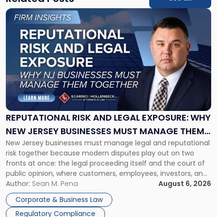
Link
to
post
with
title
-
"Reputational
Risk
and
Legal
Exposure:
REPUTATIONAL RISK AND LEGAL EXPOSURE: WHY
Why
NEW JERSEY BUSINESSES MUST MANAGE THEM
New
New Jersey businesses must manage legal and reputational
TOGETHER
Jersey
risk together because modern disputes play out on two
Businesses
fronts at once: the legal proceeding itself and the court of
Must
public opinion, where customers, employees, investors, and
Manage
business partners often reach conclusions long before a
Author:
Sean M. Pena
August 6, 2026
Them
judge or jury has had the opportunity to evaluate the facts.
Together"
Corporate & Business Law
Success […]
Regulatory Compliance