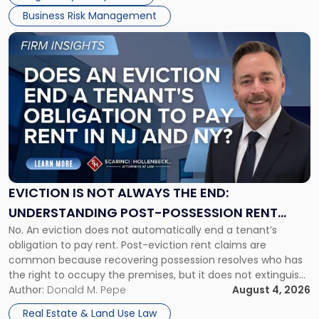
Business Risk Management
Link
to
post
with
title
-
"Eviction
Is
Not
Always
the
EVICTION IS NOT ALWAYS THE END:
End:
UNDERSTANDING POST-POSSESSION RENT
Understanding
No. An eviction does not automatically end a tenant’s
CLAIMS IN NEW JERSEY AND NEW YORK
Post-
obligation to pay rent. Post-eviction rent claims are
Possession
common because recovering possession resolves who has
Rent
the right to occupy the premises, but it does not extinguish
Claims
the tenant’s contractual obligations under the lease.
Author:
Donald M. Pepe
August 4, 2026
in
Whether unpaid or future rent remains owed depends on
New
Real Estate & Land Use Law