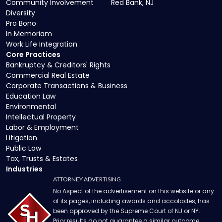
Community Involvement
Red Bank, NJ
Diversity
Pro Bono
In Memoriam
Work Life Integration
Core Practices
Bankruptcy & Creditors' Rights
Commercial Real Estate
Corporate Transactions & Business
Education Law
Environmental
Intellectual Property
Labor & Employment
Litigation
Public Law
Tax, Trusts & Estates
Industries
ATTORNEY ADVERTISING
No Aspect of the advertisement on this website or any
of its pages, including awards and accolades, has
been approved by the Supreme Court of NJ or NY.
Prior results do not guarantee a similar outcome.