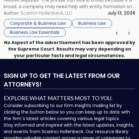
resolve disputes. The phrase can sound broad because it is
broad. A company may need help with entity formation one
month, contract review the next, a commercial lease after
Author:
Scarinci Hollenbeck, LLC
July 13, 2026
that, and a business dispute later in the year. […]
Corporate & Business Law
Business Law
Business Law Essentials
No Aspect of the advertisement has been approved by
the Supreme Court. Results may vary depending on
your particular facts and legal circumstances.
SIGN UP
TO GET THE LATEST FROM OUR
ATTORNEYS!
EXPLORE WHAT MATTERS MOST TO YOU.
Consider subscribing to our Firm Insights mailing list by
clicking the button below so you can keep up to date with
the firm`s latest articles covering various legal topics.
Stay informed and inspired with the latest updates, insights,
and events from Scarinci Hollenbeck. Our resource library
provides valuable content across a range of categories to