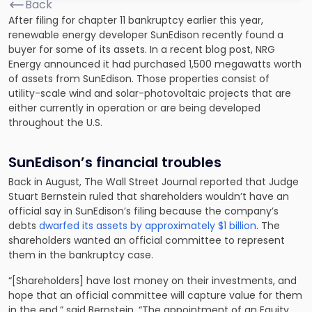
Back
After filing for chapter 11 bankruptcy earlier this year,
renewable energy developer SunEdison recently found a
buyer for some of its assets. In a recent blog post, NRG
Energy announced
it had purchased 1,500 megawatts worth
of assets
from SunEdison. Those properties consist of
utility-scale wind and solar-photovoltaic projects that are
either currently in operation or are being developed
throughout the U.S.
SunEdison’s financial troubles
Back in August, The Wall Street Journal reported that Judge
Stuart Bernstein ruled that shareholders wouldn’t have an
official say in SunEdison’s filing because the company’s
debts
dwarfed its assets by approximately $1 billion
. The
shareholders wanted an official committee to represent
them in the bankruptcy case.
“[Shareholders] have lost money on their investments, and
hope that an official committee will capture value for them
in the end,” said Bernstein. “The appointment of an Equity