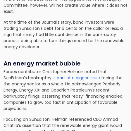
Committee, however, will not create value where it does not
exist.”
At the time of the Journal’s story, bond investors were
trading SunEdison’s debt for 6 cents on the dollar or less, a
sign that many had little confidence in the bankruptcy
process being able to turn things around for the renewable
energy developer.
An energy market bubble
Forbes contributor Christopher Helman noted that
SunEdison’s bankruptcy
is part of a bigger issue
facing the
the energy sector as a whole. He acknowledged Peabody
Energy, Energy XXI and Goodrich Petroleum’s recent
bankruptcy filings, asserting that “easy” financing enabled
companies to grow too fast in anticipation of favorable
projections.
Focusing on SunEdison, Helman referenced CEO Ahmad
Chatila’s assertion that the renewable energy giant would