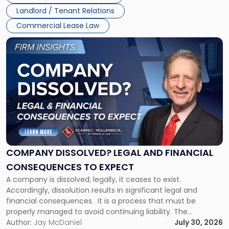
three factors: the lease’s […]
Jersey
Landlord / Tenant Relations
and
New
Commercial Lease Law
York"
Link
to
post
with
title
-
"Company
Dissolved?
Legal
and
Financial
COMPANY DISSOLVED? LEGAL AND FINANCIAL
Consequences
CONSEQUENCES TO EXPECT
to
A company is dissolved; legally, it ceases to exist.
Expect"
Accordingly, dissolution results in significant legal and
financial consequences. It is a process that must be
properly managed to avoid continuing liability. The
Corporate Dissolution Process Corporate dissolution is the
Author:
Jay McDaniel
July 30, 2026