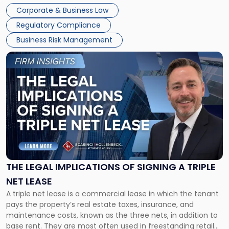
legal process of formally closing a corporation, paying its
Corporate & Business Law
debts and distributing the remaining assets. Most […]
Regulatory Compliance
Business Risk Management
Link
to
post
with
title
-
"The
Legal
Implications
of
Signing
THE LEGAL IMPLICATIONS OF SIGNING A TRIPLE
a
NET LEASE
Triple
A triple net lease is a commercial lease in which the tenant
Net
pays the property’s real estate taxes, insurance, and
Lease"
maintenance costs, known as the three nets, in addition to
base rent. They are most often used in freestanding retail