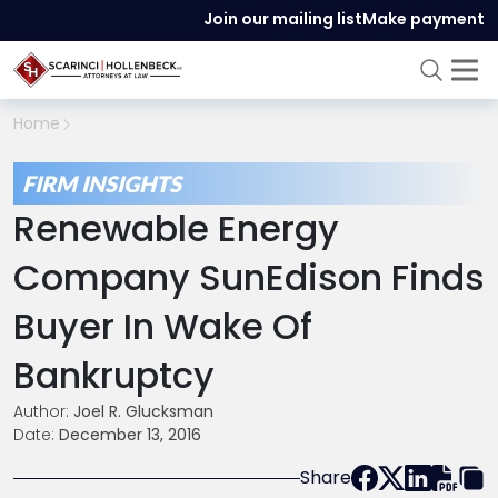
Join our mailing list
Make payment
Home
FIRM INSIGHTS
Renewable Energy
Company SunEdison Finds
Buyer In Wake Of
Bankruptcy
Author:
Joel R. Glucksman
Date:
December 13, 2016
Share