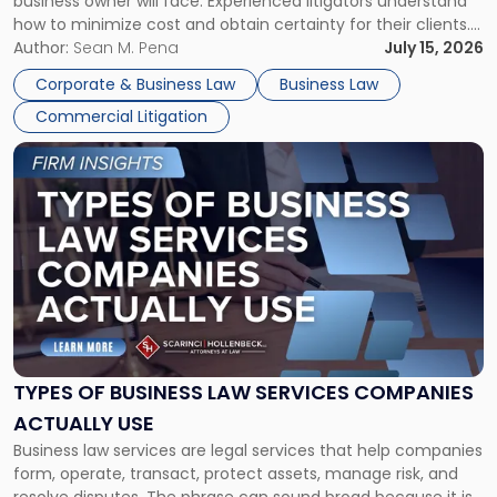
business owner will face. Experienced litigators understand
Framework"
how to minimize cost and obtain certainty for their clients.
For many business owners, the decision is viewed almost
Author:
Sean M. Pena
July 15, 2026
entirely through a financial lens: What will it cost […]
Corporate & Business Law
Business Law
Commercial Litigation
Link
to
post
with
title
-
"Types
of
Business
Law
Services
TYPES OF BUSINESS LAW SERVICES COMPANIES
Companies
ACTUALLY USE
Actually
Business law services are legal services that help companies
Use"
form, operate, transact, protect assets, manage risk, and