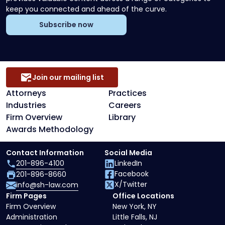
keep you connected and ahead of the curve.
Subscribe now
Join our mailing list
Attorneys
Practices
Industries
Careers
Firm Overview
Library
Awards Methodology
Contact Information
Social Media
201-896-4100
LinkedIn
Facebook
201-896-8660
X/Twitter
info@sh-law.com
Firm Pages
Office Locations
Firm Overview
New York, NY
Administration
Little Falls, NJ