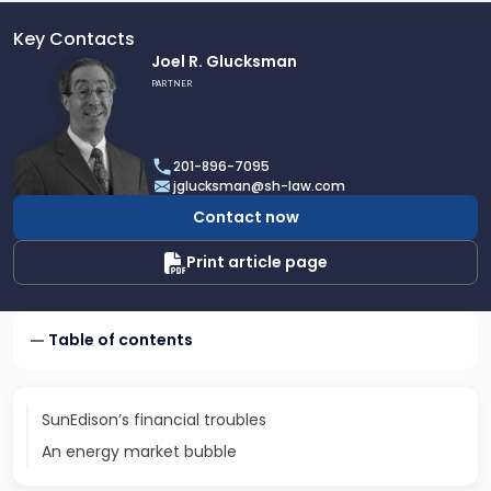
Key Contacts
Link
Joel R. Glucksman
to
PARTNER
profile
of
Joel
201-896-7095
R.
jglucksman@sh-law.com
Glucksman
Contact now
Print article page
Table of contents
SunEdison’s financial troubles
An energy market bubble