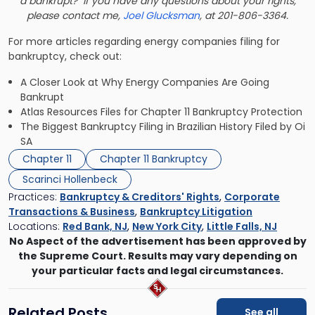
a bankrupt? If you have any questions about your rights,
please contact me,
Joel Glucksman
, at 201-806-3364.
For more articles regarding energy companies filing for
bankruptcy, check out:
A Closer Look at Why Energy Companies Are Going
Bankrupt
Atlas Resources Files for Chapter 11 Bankruptcy Protection
The Biggest Bankruptcy Filing in Brazilian History Filed by Oi
SA
Chapter 11
Chapter 11 Bankruptcy
Scarinci Hollenbeck
Practices:
Bankruptcy & Creditors' Rights
,
Corporate
Transactions & Business
,
Bankruptcy Litigation
Locations:
Red Bank, NJ
,
New York City
,
Little Falls, NJ
No Aspect of the advertisement has been approved by
the Supreme Court. Results may vary depending on
your particular facts and legal circumstances.
Related Posts
See all