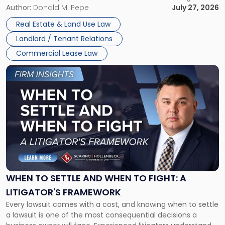
and office buildings and in large single-tenant industrial
Author:
Donald M. Pepe
July 27, 2026
properties, with terms that typically run 10 […]
Real Estate & Land Use Law
Landlord / Tenant Relations
Commercial Lease Law
Link
to
post
with
title
-
"When
to
Settle
and
When
WHEN TO SETTLE AND WHEN TO FIGHT: A
to
LITIGATOR'S FRAMEWORK
Fight:
Every lawsuit comes with a cost, and knowing when to settle
A
a lawsuit is one of the most consequential decisions a
Litigator's