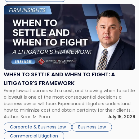
Link
to
post
with
title
-
"When
to
Settle
and
When
WHEN TO SETTLE AND WHEN TO FIGHT: A
to
LITIGATOR'S FRAMEWORK
Fight:
Every lawsuit comes with a cost, and knowing when to settle
A
a lawsuit is one of the most consequential decisions a
Litigator's
business owner will face. Experienced litigators understand
Framework"
how to minimize cost and obtain certainty for their clients.
For many business owners, the decision is viewed almost
Author:
Sean M. Pena
July 15, 2026
entirely through a financial lens: What will it cost […]
Corporate & Business Law
Business Law
Commercial Litigation