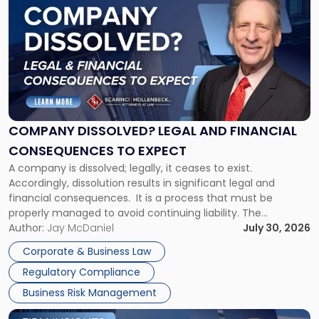
post
with
title
-
"Company
Dissolved?
Legal
and
Financial
COMPANY DISSOLVED? LEGAL AND FINANCIAL
Consequences
CONSEQUENCES TO EXPECT
to
A company is dissolved; legally, it ceases to exist.
Expect"
Accordingly, dissolution results in significant legal and
financial consequences. It is a process that must be
properly managed to avoid continuing liability. The
Corporate Dissolution Process Corporate dissolution is the
Author:
Jay McDaniel
July 30, 2026
legal process of formally closing a corporation, paying its
Corporate & Business Law
debts and distributing the remaining assets. Most […]
Regulatory Compliance
Business Risk Management
Link