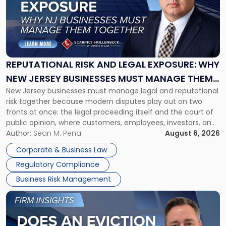
-
"Reputational
Risk
and
Legal
Exposure:
REPUTATIONAL RISK AND LEGAL EXPOSURE: WHY
Why
NEW JERSEY BUSINESSES MUST MANAGE THEM
New
New Jersey businesses must manage legal and reputational
TOGETHER
Jersey
risk together because modern disputes play out on two
Businesses
fronts at once: the legal proceeding itself and the court of
Must
public opinion, where customers, employees, investors, and
Manage
business partners often reach conclusions long before a
Author:
Sean M. Pena
August 6, 2026
Them
judge or jury has had the opportunity to evaluate the facts.
Together"
Corporate & Business Law
Success […]
Regulatory Compliance
Business Risk Management
Link
to
post