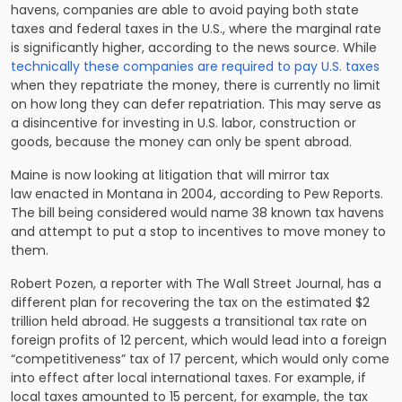
havens, companies are able to avoid paying both state
taxes and
federal taxes
in the U.S., where the marginal rate
is significantly higher, according to the news source. While
technically these companies are required to pay U.S. taxes
when they repatriate the money, there is currently no limit
on how long they can defer repatriation. This may serve as
a disincentive for investing in U.S. labor, construction or
goods, because the money can only be spent abroad.
Maine is now looking at litigation that will mirror tax
law enacted in Montana in 2004, according to Pew Reports.
The bill being considered would name 38 known tax havens
and attempt to put a stop to incentives to move money to
them.
Robert Pozen, a reporter with The Wall Street Journal, has
a
different plan
for recovering the tax on the estimated $2
trillion held abroad. He suggests a transitional tax rate on
foreign profits of 12 percent, which would lead into a foreign
“competitiveness” tax of 17 percent, which would only come
into effect after local international taxes. For example, if
local taxes amounted to 15 percent, for example, the tax