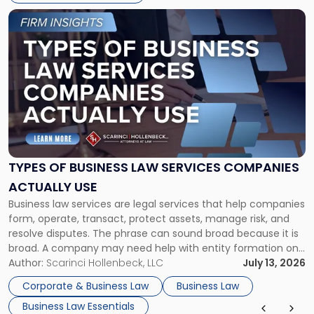
Link
to
post
with
title
-
"Types
of
Business
Law
Services
TYPES OF BUSINESS LAW SERVICES COMPANIES
Companies
ACTUALLY USE
Actually
Business law services are legal services that help companies
Use"
form, operate, transact, protect assets, manage risk, and
resolve disputes. The phrase can sound broad because it is
broad. A company may need help with entity formation one
month, contract review the next, a commercial lease after
Author:
Scarinci Hollenbeck, LLC
July 13, 2026
that, and a business dispute later in the year. […]
Corporate & Business Law
Business Law
Business Law Essentials