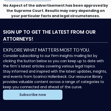
No Aspect of the advertisement has been approved by
the Supreme Court. Results may vary depending on
your particular facts and legal circumstances.
SIGN UP
TO GET THE LATEST FROM OUR
ATTORNEYS!
EXPLORE WHAT MATTERS MOST TO YOU.
Consider subscribing to our Firm Insights mailing list by
clicking the button below so you can keep up to date with
the firm`s latest articles covering various legal topics.
Stay informed and inspired with the latest updates, insights,
and events from Scarinci Hollenbeck. Our resource library
provides valuable content across a range of categories to
keep you connected and ahead of the curve.
Subscribe now