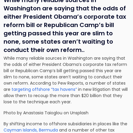
While many reliable sources in
Washington are saying that the odds of
either President Obama’s
corporate tax
reform bil
l or Republican Camp’s bill
getting passed this year are slim to
none, some states aren’t waiting to
conduct their own reform..
While many reliable sources in Washington are saying that
the odds of either President Obama’s
corporate tax reform
bil
l or Republican Camp’s bill getting passed this year are
slim to none, some states aren’t waiting to conduct their
own reform. According to Pew Reports, a number of states
are
targeting offshore “tax havens”
in new litigation that will
allow them to recoup the more than $20 billion that they
lose to the technique each year.
Photo by Anastasia Taioglou on Unsplash
By shifting income to offshore subsidiaries in places like the
Cayman Islands, Bermuda
and a number of other tax