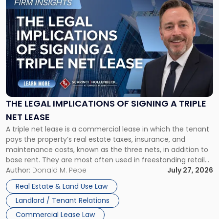
to
post
with
title
-
"The
Legal
Implications
of
Signing
THE LEGAL IMPLICATIONS OF SIGNING A TRIPLE
a
NET LEASE
Triple
A triple net lease is a commercial lease in which the tenant
Net
pays the property’s real estate taxes, insurance, and
Lease"
maintenance costs, known as the three nets, in addition to
base rent. They are most often used in freestanding retail
and office buildings and in large single-tenant industrial
Author:
Donald M. Pepe
July 27, 2026
properties, with terms that typically run 10 […]
Real Estate & Land Use Law
Landlord / Tenant Relations
Commercial Lease Law