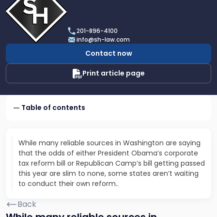
profile
of
Scarinci
201-896-4100
Hollenbeck,
info@sh-law.com
LLC
Contact now
Print article page
Table of contents
While many reliable sources in Washington are saying
that the odds of either President Obama’s corporate
tax reform bill or Republican Camp’s bill getting passed
this year are slim to none, some states aren’t waiting
to conduct their own reform..
Back