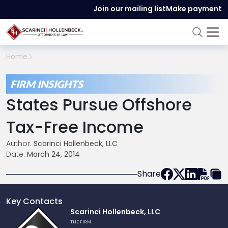
Join our mailing list
Make payment
Home
FIRM INSIGHTS
States Pursue Offshore
Tax-Free Income
Author:
Scarinci Hollenbeck, LLC
Date:
March 24, 2014
Share
Key Contacts
Link
Scarinci Hollenbeck, LLC
to
THE FIRM