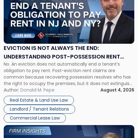
with
title
-
"Eviction
Is
Not
Always
the
EVICTION IS NOT ALWAYS THE END:
End:
UNDERSTANDING POST-POSSESSION RENT
Understanding
No. An eviction does not automatically end a tenant’s
CLAIMS IN NEW JERSEY AND NEW YORK
Post-
obligation to pay rent. Post-eviction rent claims are
Possession
common because recovering possession resolves who has
Rent
the right to occupy the premises, but it does not extinguish
Claims
the tenant’s contractual obligations under the lease.
Author:
Donald M. Pepe
August 4, 2026
in
Whether unpaid or future rent remains owed depends on
New
Real Estate & Land Use Law
three factors: the lease’s […]
Jersey
Landlord / Tenant Relations
and
New
Commercial Lease Law
York"
Link
to