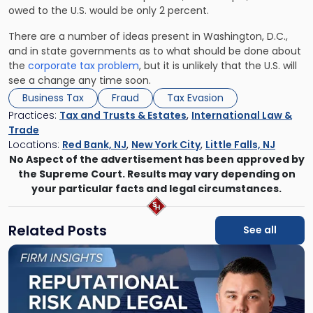
owed to the U.S. would be only 2 percent.
There are a number of ideas present in Washington, D.C.,
and in state governments as to what should be done about
the
corporate tax problem
, but it is unlikely that the U.S. will
see a change any time soon.
Business Tax
Fraud
Tax Evasion
Practices:
Tax and Trusts & Estates
,
International Law &
Trade
Locations:
Red Bank, NJ
,
New York City
,
Little Falls, NJ
No Aspect of the advertisement has been approved by
the Supreme Court. Results may vary depending on
your particular facts and legal circumstances.
Related Posts
See all
Link
to
post
with
title