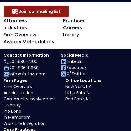
Join our mailing list
Attorneys
Practices
Industries
Careers
Firm Overview
Library
Awards Methodology
Contact Information
Social Media
201-896-4100
LinkedIn
Facebook
201-896-8660
X/Twitter
info@sh-law.com
Firm Pages
Office Locations
Firm Overview
New York, NY
Administration
Little Falls, NJ
Community Involvement
Red Bank, NJ
Diversity
Pro Bono
In Memoriam
Work Life Integration
Core Practices