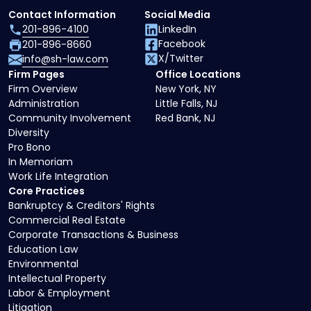
Contact Information
Social Media
201-896-4100
LinkedIn
Facebook
201-896-8660
X/Twitter
info@sh-law.com
Firm Pages
Office Locations
Firm Overview
New York, NY
Administration
Little Falls, NJ
Community Involvement
Red Bank, NJ
Diversity
Pro Bono
In Memoriam
Work Life Integration
Core Practices
Bankruptcy & Creditors' Rights
Commercial Real Estate
Corporate Transactions & Business
Education Law
Environmental
Intellectual Property
Labor & Employment
Litigation