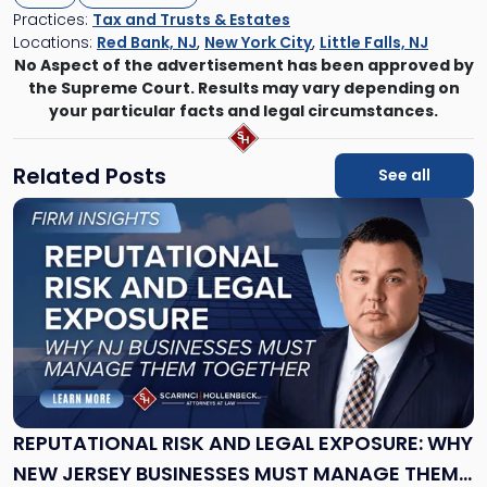
Practices:
Tax and Trusts & Estates
Locations:
Red Bank, NJ
,
New York City
,
Little Falls, NJ
No Aspect of the advertisement has been approved by
the Supreme Court. Results may vary depending on
your particular facts and legal circumstances.
Related Posts
See all
Link
to
post
with
title
-
"Reputational
Risk
and
Legal
Exposure:
REPUTATIONAL RISK AND LEGAL EXPOSURE: WHY
Why
NEW JERSEY BUSINESSES MUST MANAGE THEM
New