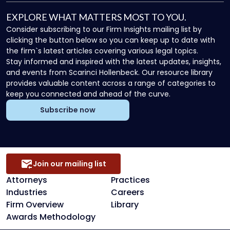
EXPLORE WHAT MATTERS MOST TO YOU.
Consider subscribing to our Firm Insights mailing list by
clicking the button below so you can keep up to date with
the firm`s latest articles covering various legal topics.
Stay informed and inspired with the latest updates, insights,
and events from Scarinci Hollenbeck. Our resource library
provides valuable content across a range of categories to
keep you connected and ahead of the curve.
Subscribe now
Join our mailing list
Attorneys
Practices
Industries
Careers
Firm Overview
Library
Awards Methodology