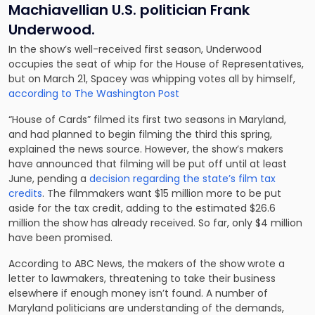
Machiavellian U.S. politician Frank
Underwood.
In the show’s well-received first season, Underwood
occupies the seat of whip for the House of Representatives,
but on March 21, Spacey was whipping votes all by himself,
according to The Washington Post
“House of Cards” filmed its first two seasons in Maryland,
and had planned to begin filming the third this spring,
explained the news source. However, the show’s makers
have announced that filming will be put off until at least
June, pending a
decision regarding the state’s film tax
credits
. The filmmakers want
$15 million more to be put
aside for the tax credit
,
adding to the estimated $26.6
million the show has already received. So far, only $4 million
have been promised.
According to ABC News, the makers of the show wrote a
letter to lawmakers, threatening to
take their business
elsewhere
if enough money isn’t found. A number of
Maryland politicians are understanding of the demands,