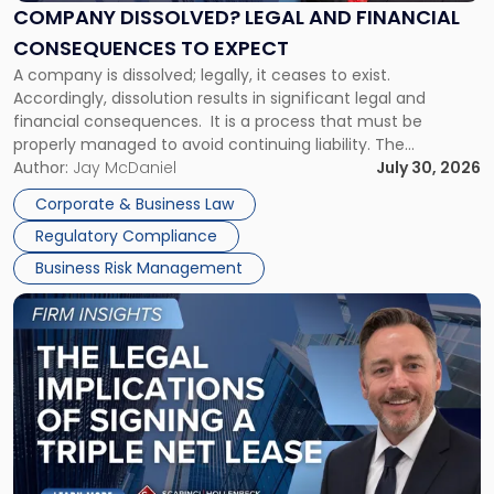
Financial
COMPANY DISSOLVED? LEGAL AND FINANCIAL
Consequences
CONSEQUENCES TO EXPECT
to
A company is dissolved; legally, it ceases to exist.
Expect"
Accordingly, dissolution results in significant legal and
financial consequences. It is a process that must be
properly managed to avoid continuing liability. The
Corporate Dissolution Process Corporate dissolution is the
Author:
Jay McDaniel
July 30, 2026
legal process of formally closing a corporation, paying its
Corporate & Business Law
debts and distributing the remaining assets. Most […]
Regulatory Compliance
Business Risk Management
Link
to
post
with
title
-
"The
Legal
Implications