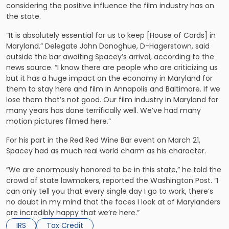
considering the positive influence the film industry has on
the state.
“It is absolutely essential for us to keep [House of Cards] in
Maryland.” Delegate John Donoghue, D-Hagerstown, said
outside the bar awaiting Spacey’s arrival, according to the
news source. “I know there are people who are criticizing us
but it has a huge impact on the economy in Maryland for
them to stay here and film in Annapolis and Baltimore. If we
lose them that’s not good. Our film industry in Maryland for
many years has done terrifically well. We’ve had many
motion pictures filmed here.”
For his part in the Red Red Wine Bar event on March 21,
Spacey had as much real world charm as his character.
“We are enormously honored to be in this state,” he told the
crowd of state lawmakers, reported the Washington Post. “I
can only tell you that every single day I go to work, there’s
no doubt in my mind that the faces I look at of Marylanders
are incredibly happy that we’re here.”
IRS
Tax Credit