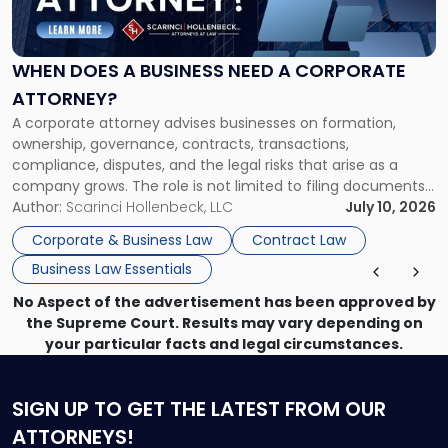
Does
a
Business
Need
WHEN DOES A BUSINESS NEED A CORPORATE
a
ATTORNEY?
Corporate
A corporate attorney advises businesses on formation,
Attorney?"
ownership, governance, contracts, transactions,
compliance, disputes, and the legal risks that arise as a
company grows. The role is not limited to filing documents
or reviewing agreements. A corporate attorney helps a
Author:
Scarinci Hollenbeck, LLC
July 10, 2026
business understand when a commercial decision has legal
Corporate & Business Law
Contract Law
consequences, how to structure that decision properly, and
Business Law Essentials
[…]
No Aspect of the advertisement has been approved by
the Supreme Court. Results may vary depending on
your particular facts and legal circumstances.
SIGN UP
TO GET THE LATEST FROM OUR
ATTORNEYS!