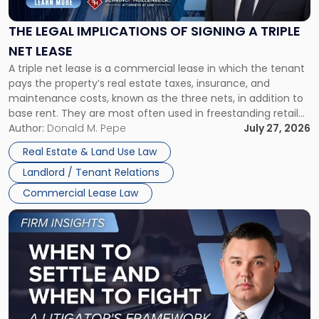
of
Signing
THE LEGAL IMPLICATIONS OF SIGNING A TRIPLE
a
NET LEASE
Triple
A triple net lease is a commercial lease in which the tenant
Net
pays the property’s real estate taxes, insurance, and
Lease"
maintenance costs, known as the three nets, in addition to
base rent. They are most often used in freestanding retail
and office buildings and in large single-tenant industrial
Author:
Donald M. Pepe
July 27, 2026
properties, with terms that typically run 10 […]
Real Estate & Land Use Law
Landlord / Tenant Relations
Commercial Lease Law
Link
to
post
with
title
-
"When