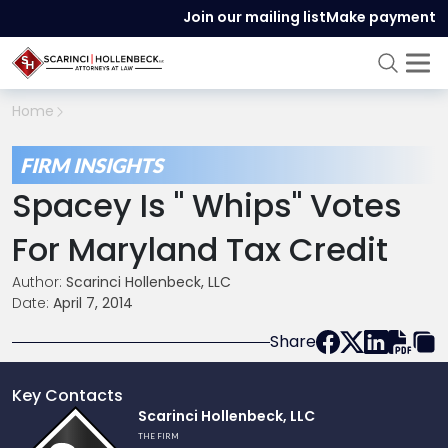
Join our mailing list
Make payment
Home
FIRM INSIGHTS
Spacey Is " Whips" Votes
For Maryland Tax Credit
Author:
Scarinci Hollenbeck, LLC
Date:
April 7, 2014
Share
Key Contacts
Link
Scarinci Hollenbeck, LLC
to
THE FIRM