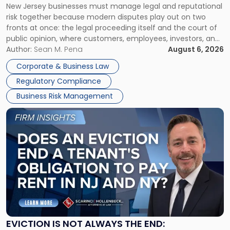
New Jersey businesses must manage legal and reputational
TOGETHER
Jersey
risk together because modern disputes play out on two
Businesses
fronts at once: the legal proceeding itself and the court of
Must
public opinion, where customers, employees, investors, and
Manage
business partners often reach conclusions long before a
Author:
Sean M. Pena
August 6, 2026
Them
judge or jury has had the opportunity to evaluate the facts.
Together"
Corporate & Business Law
Success […]
Regulatory Compliance
Business Risk Management
Link
to
post
with
title
-
"Eviction
Is
Not
Always
the
EVICTION IS NOT ALWAYS THE END: