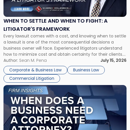
to
Settle
and
When
WHEN TO SETTLE AND WHEN TO FIGHT: A
to
LITIGATOR'S FRAMEWORK
Fight:
Every lawsuit comes with a cost, and knowing when to settle
A
a lawsuit is one of the most consequential decisions a
Litigator's
business owner will face. Experienced litigators understand
Framework"
how to minimize cost and obtain certainty for their clients.
For many business owners, the decision is viewed almost
Author:
Sean M. Pena
July 15, 2026
entirely through a financial lens: What will it cost […]
Corporate & Business Law
Business Law
Commercial Litigation
Link
to
post
with
title
-
"When