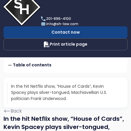
profile
of
Scarinci
201-896-4100
Hollenbeck,
info@sh-law.com
LLC
Contact now
Print article page
Table of contents
In the hit Netflix show, “House of Cards”, Kevin
Spacey plays silver-tongued, Machiavellian U.S.
politician Frank Underwood.
Back
In the hit Netflix show, “House of Cards”,
Kevin Spacey plays silver-tongued,