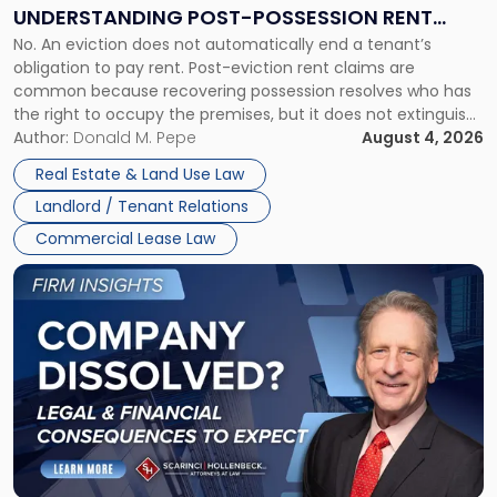
End:
UNDERSTANDING POST-POSSESSION RENT
Understanding
No. An eviction does not automatically end a tenant’s
CLAIMS IN NEW JERSEY AND NEW YORK
Post-
obligation to pay rent. Post-eviction rent claims are
Possession
common because recovering possession resolves who has
Rent
the right to occupy the premises, but it does not extinguish
Claims
the tenant’s contractual obligations under the lease.
Author:
Donald M. Pepe
August 4, 2026
in
Whether unpaid or future rent remains owed depends on
New
Real Estate & Land Use Law
three factors: the lease’s […]
Jersey
Landlord / Tenant Relations
and
New
Commercial Lease Law
York"
Link
to
post
with
title
-
"Company
Dissolved?
Legal
and