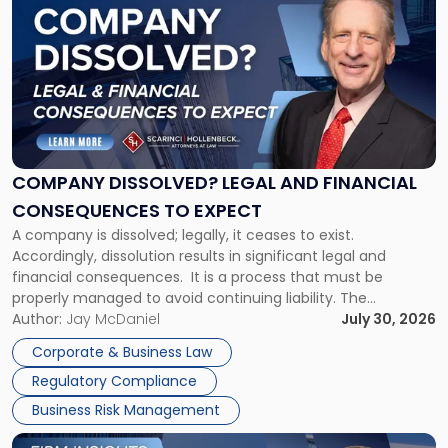
post
with
title
-
"Company
Dissolved?
Legal
and
Financial
COMPANY DISSOLVED? LEGAL AND FINANCIAL
Consequences
CONSEQUENCES TO EXPECT
to
A company is dissolved; legally, it ceases to exist.
Expect"
Accordingly, dissolution results in significant legal and
financial consequences. It is a process that must be
properly managed to avoid continuing liability. The
Corporate Dissolution Process Corporate dissolution is the
Author:
Jay McDaniel
July 30, 2026
legal process of formally closing a corporation, paying its
Corporate & Business Law
debts and distributing the remaining assets. Most […]
Regulatory Compliance
Business Risk Management
Link