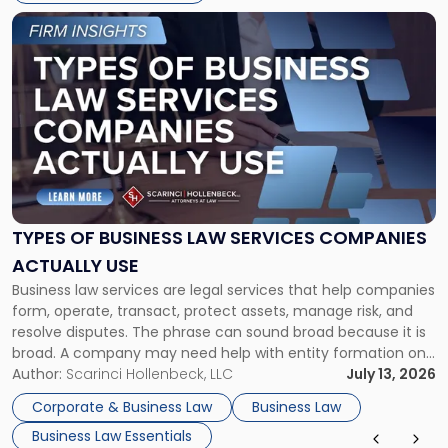
Link
to
post
with
title
-
"Types
of
Business
Law
Services
TYPES OF BUSINESS LAW SERVICES COMPANIES
Companies
ACTUALLY USE
Actually
Business law services are legal services that help companies
Use"
form, operate, transact, protect assets, manage risk, and
resolve disputes. The phrase can sound broad because it is
broad. A company may need help with entity formation one
month, contract review the next, a commercial lease after
Author:
Scarinci Hollenbeck, LLC
July 13, 2026
that, and a business dispute later in the year. […]
Corporate & Business Law
Business Law
Business Law Essentials