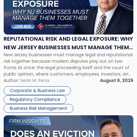
-
"Reputational
Risk
and
Legal
Exposure:
REPUTATIONAL RISK AND LEGAL EXPOSURE: WHY
Why
NEW JERSEY BUSINESSES MUST MANAGE THEM
New
New Jersey businesses must manage legal and reputational
TOGETHER
Jersey
risk together because modern disputes play out on two
Businesses
fronts at once: the legal proceeding itself and the court of
Must
public opinion, where customers, employees, investors, and
Manage
business partners often reach conclusions long before a
Author:
Sean M. Pena
August 6, 2026
Them
judge or jury has had the opportunity to evaluate the facts.
Together"
Corporate & Business Law
Success […]
Regulatory Compliance
Business Risk Management
Link
to
post