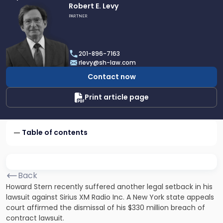
Link
Robert E. Levy
to
PARTNER
profile
of
Robert
201-896-7163
E.
rlevy@sh-law.com
Levy
Contact now
Print article page
Table of contents
Back
Howard Stern recently suffered another legal setback in his
lawsuit against Sirius XM Radio Inc. A New York state appeals
court affirmed the dismissal of his $330 million breach of
contract lawsuit.