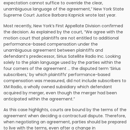
expectation cannot suffice to override the clear,
unambiguous language of the agreement,” New York State
Supreme Court Justice Barbara Kapnick wrote last year.
Most recently, New York’s First Appellate Division confirmed
the decision. As explained by the court, “We agree with the
motion court that plaintiffs are not entitled to additional
performance-based compensation under the
unambiguous agreement between plaintiffs and
defendant’s predecessor, Sirius Satellite Radio Inc. Looking
solely to the plain language used by the parties within the
four corners of the agreement … the disputed term ‘Sirius
subscribers,’ by which plaintiffs’ performance-based
compensation was measured, did not include subscribers to
XM Radio, a wholly owned subsidiary which defendant
acquired by merger, even though the merger had been
anticipated within the agreement.”
As this case highlights, courts are bound by the terms of the
agreement when deciding a contractual dispute. Therefore,
when negotiating an agreement, parties should be prepared
to live with the terms, even after a change in