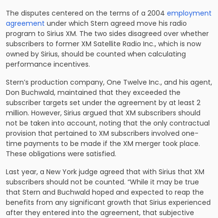
The disputes centered on the terms of a 2004
employment
agreement
under which Stern agreed move his radio
program to Sirius XM. The two sides disagreed over whether
subscribers to former XM Satellite Radio Inc., which is now
owned by Sirius, should be counted when calculating
performance incentives.
Stern’s production company, One Twelve Inc., and his agent,
Don Buchwald, maintained that they exceeded the
subscriber targets set under the agreement by at least 2
million. However, Sirius argued that XM subscribers should
not be taken into account, noting that the only contractual
provision that pertained to XM subscribers involved one-
time payments to be made if the XM merger took place.
These obligations were satisfied.
Last year, a New York judge agreed that with Sirius that XM
subscribers should not be counted. “While it may be true
that Stern and Buchwald hoped and expected to reap the
benefits from any significant growth that Sirius experienced
after they entered into the agreement, that subjective