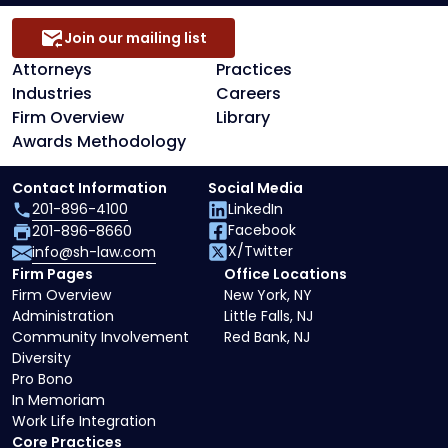
Join our mailing list
Attorneys
Practices
Industries
Careers
Firm Overview
Library
Awards Methodology
Contact Information
Social Media
201-896-4100
LinkedIn
Facebook
201-896-8660
X/Twitter
info@sh-law.com
Firm Pages
Office Locations
Firm Overview
New York, NY
Administration
Little Falls, NJ
Community Involvement
Red Bank, NJ
Diversity
Pro Bono
In Memoriam
Work Life Integration
Core Practices