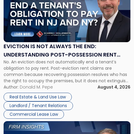
with
title
-
"Eviction
Is
Not
Always
the
EVICTION IS NOT ALWAYS THE END:
End:
UNDERSTANDING POST-POSSESSION RENT
Understanding
No. An eviction does not automatically end a tenant’s
CLAIMS IN NEW JERSEY AND NEW YORK
Post-
obligation to pay rent. Post-eviction rent claims are
Possession
common because recovering possession resolves who has
Rent
the right to occupy the premises, but it does not extinguish
Claims
the tenant’s contractual obligations under the lease.
Author:
Donald M. Pepe
August 4, 2026
in
Whether unpaid or future rent remains owed depends on
New
Real Estate & Land Use Law
three factors: the lease’s […]
Jersey
Landlord / Tenant Relations
and
New
Commercial Lease Law
York"
Link
to