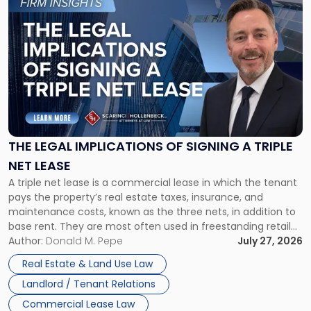
to
post
with
title
-
"The
Legal
Implications
of
Signing
THE LEGAL IMPLICATIONS OF SIGNING A TRIPLE
a
NET LEASE
Triple
A triple net lease is a commercial lease in which the tenant
Net
pays the property’s real estate taxes, insurance, and
Lease"
maintenance costs, known as the three nets, in addition to
base rent. They are most often used in freestanding retail
and office buildings and in large single-tenant industrial
Author:
Donald M. Pepe
July 27, 2026
properties, with terms that typically run 10 […]
Real Estate & Land Use Law
Landlord / Tenant Relations
Commercial Lease Law