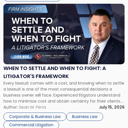
Link
to
post
with
title
-
"When
to
Settle
and
When
WHEN TO SETTLE AND WHEN TO FIGHT: A
to
LITIGATOR'S FRAMEWORK
Fight:
Every lawsuit comes with a cost, and knowing when to settle
A
a lawsuit is one of the most consequential decisions a
Litigator's
business owner will face. Experienced litigators understand
Framework"
how to minimize cost and obtain certainty for their clients.
For many business owners, the decision is viewed almost
Author:
Sean M. Pena
July 15, 2026
entirely through a financial lens: What will it cost […]
Corporate & Business Law
Business Law
Commercial Litigation