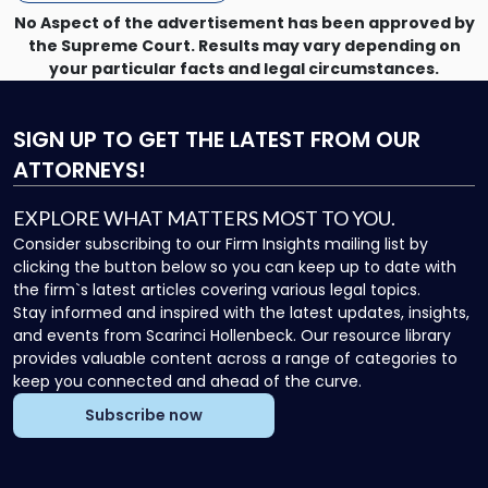
No Aspect of the advertisement has been approved by
the Supreme Court. Results may vary depending on
your particular facts and legal circumstances.
SIGN UP
TO GET THE LATEST FROM OUR
ATTORNEYS!
EXPLORE WHAT MATTERS MOST TO YOU.
Consider subscribing to our Firm Insights mailing list by
clicking the button below so you can keep up to date with
the firm`s latest articles covering various legal topics.
Stay informed and inspired with the latest updates, insights,
and events from Scarinci Hollenbeck. Our resource library
provides valuable content across a range of categories to
keep you connected and ahead of the curve.
Subscribe now