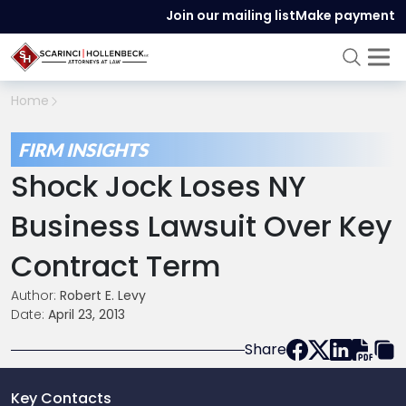
Join our mailing list
Make payment
Home
FIRM INSIGHTS
Shock Jock Loses NY
Business Lawsuit Over Key
Contract Term
Author:
Robert E. Levy
Date:
April 23, 2013
Share
Key Contacts