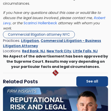
circumstances.
If you have any questions about this case or would like to
discuss the legal issues involved, please contact me,
Robert
Levy
, or the
Scarinci Hollenbeck
attorney with whom you
work.
Commercial litigation attorney NYC
Practices:
Litigation
,
Commercial Litigation - Business
Litigation Attorney
Locations:
Red Bank, NJ
,
New York City
,
Little Falls, NJ
No Aspect of the advertisement has been approved by
the Supreme Court. Results may vary depending on
your particular facts and legal circumstances.
Related Posts
See all
Link
to
post
with
title