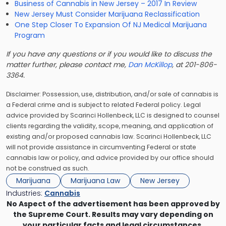
Business of Cannabis in New Jersey – 2017 In Review
New Jersey Must Consider Marijuana Reclassification
One Step Closer To Expansion Of NJ Medical Marijuana
Program
If you have any questions or if you would like to discuss the
matter further, please contact me,
Dan McKillop
, at 201-806-
3364.
Disclaimer: Possession, use, distribution, and/or sale of cannabis is
a Federal crime and is subject to related Federal policy. Legal
advice provided by Scarinci Hollenbeck, LLC is designed to counsel
clients regarding the validity, scope, meaning, and application of
existing and/or proposed cannabis law. Scarinci Hollenbeck, LLC
will not provide assistance in circumventing Federal or state
cannabis law or policy, and advice provided by our office should
not be construed as such.
Marijuana
Marijuana Law
New Jersey
Industries:
Cannabis
No Aspect of the advertisement has been approved by
the Supreme Court. Results may vary depending on
your particular facts and legal circumstances.