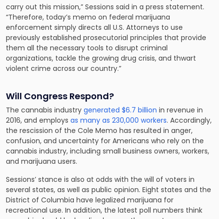
carry out this mission,” Sessions said in a press statement.
“Therefore, today’s memo on federal marijuana
enforcement simply directs all U.S. Attorneys to use
previously established prosecutorial principles that provide
them all the necessary tools to disrupt criminal
organizations, tackle the growing drug crisis, and thwart
violent crime across our country.”
Will Congress Respond?
The cannabis industry
generated $6.7 billion
in revenue in
2016, and employs
as many as 230,000 workers
. Accordingly,
the rescission of the Cole Memo has resulted in anger,
confusion, and uncertainty for Americans who rely on the
cannabis industry, including small business owners, workers,
and marijuana users.
Sessions’ stance is also at odds with the will of voters in
several states, as well as public opinion. Eight states and the
District of Columbia have legalized marijuana for
recreational use. In addition, the latest poll numbers think