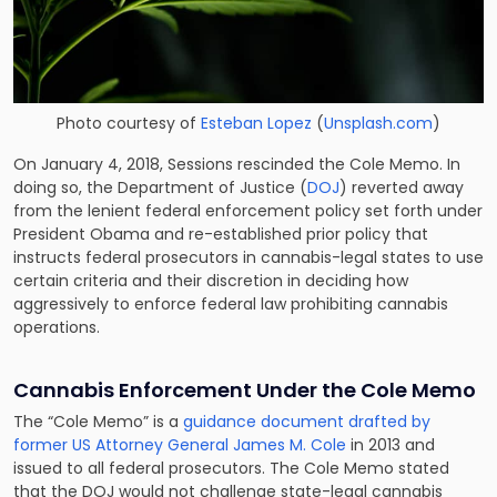
Photo courtesy of
Esteban Lopez
(
Unsplash.com
)
On January 4, 2018, Sessions rescinded the Cole Memo. In
doing so, the Department of Justice (
DOJ
) reverted away
from the lenient federal enforcement policy set forth under
President Obama and re-established prior policy that
instructs federal prosecutors in cannabis-legal states to use
certain criteria and their discretion in deciding how
aggressively to enforce federal law prohibiting cannabis
operations.
Cannabis Enforcement Under the Cole Memo
The “Cole Memo” is a
guidance document drafted by
former US Attorney General James M. Cole
in 2013 and
issued to all federal prosecutors. The Cole Memo stated
that the DOJ would not challenge state-legal cannabis