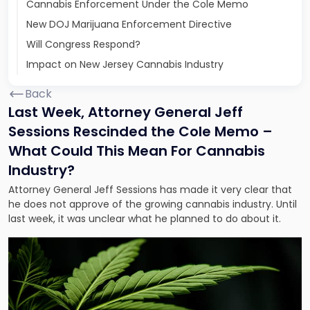
Cannabis Enforcement Under the Cole Memo
New DOJ Marijuana Enforcement Directive
Will Congress Respond?
Impact on New Jersey Cannabis Industry
Back
Last Week, Attorney General Jeff
Sessions Rescinded the Cole Memo –
What Could This Mean For Cannabis
Industry?
Attorney General Jeff Sessions has made it very clear that
he does not approve of the growing cannabis industry. Until
last week, it was unclear what he planned to do about it.