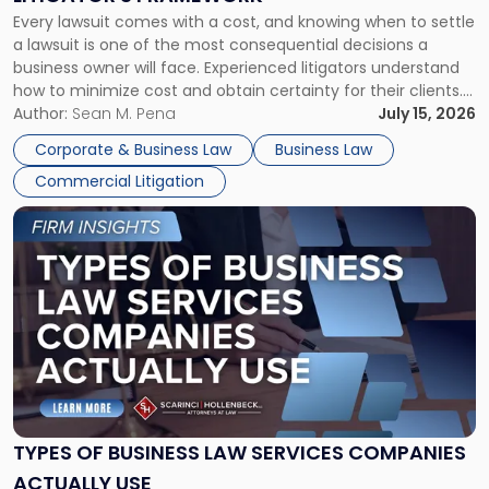
Fight:
Every lawsuit comes with a cost, and knowing when to settle
A
a lawsuit is one of the most consequential decisions a
Litigator's
business owner will face. Experienced litigators understand
Framework"
how to minimize cost and obtain certainty for their clients.
For many business owners, the decision is viewed almost
Author:
Sean M. Pena
July 15, 2026
entirely through a financial lens: What will it cost […]
Corporate & Business Law
Business Law
Commercial Litigation
Link
to
post
with
title
-
"Types
of
Business
Law
Services
TYPES OF BUSINESS LAW SERVICES COMPANIES
Companies
ACTUALLY USE