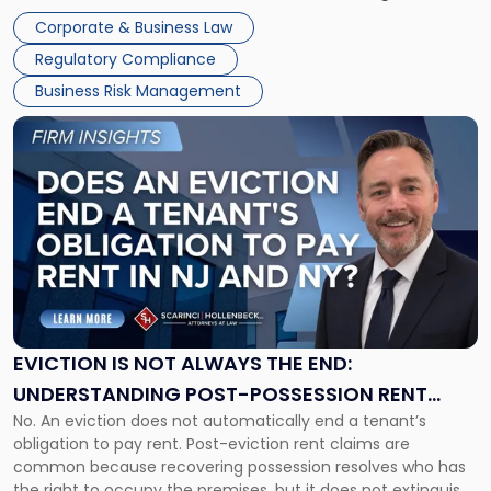
judge or jury has had the opportunity to evaluate the facts.
Together"
Corporate & Business Law
Success […]
Regulatory Compliance
Business Risk Management
Link
to
post
with
title
-
"Eviction
Is
Not
Always
the
EVICTION IS NOT ALWAYS THE END:
End:
UNDERSTANDING POST-POSSESSION RENT
Understanding
No. An eviction does not automatically end a tenant’s
CLAIMS IN NEW JERSEY AND NEW YORK
Post-
obligation to pay rent. Post-eviction rent claims are
Possession
common because recovering possession resolves who has
Rent
the right to occupy the premises, but it does not extinguish