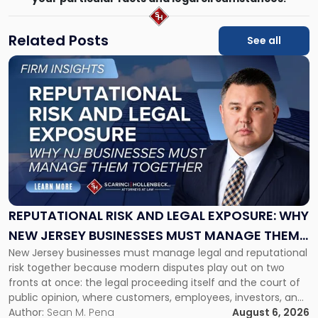
Related Posts
See all
Link
to
post
with
title
-
"Reputational
Risk
and
Legal
Exposure:
REPUTATIONAL RISK AND LEGAL EXPOSURE: WHY
Why
NEW JERSEY BUSINESSES MUST MANAGE THEM
New
New Jersey businesses must manage legal and reputational
TOGETHER
Jersey
risk together because modern disputes play out on two
Businesses
fronts at once: the legal proceeding itself and the court of
Must
public opinion, where customers, employees, investors, and
Manage
business partners often reach conclusions long before a
Author:
Sean M. Pena
August 6, 2026
Them