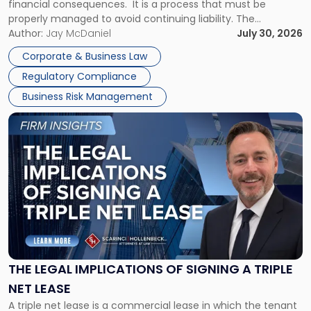
financial consequences. It is a process that must be
properly managed to avoid continuing liability. The
Corporate Dissolution Process Corporate dissolution is the
Author:
Jay McDaniel
July 30, 2026
legal process of formally closing a corporation, paying its
Corporate & Business Law
debts and distributing the remaining assets. Most […]
Regulatory Compliance
Business Risk Management
Link
to
post
with
title
-
"The
Legal
Implications
of
Signing
THE LEGAL IMPLICATIONS OF SIGNING A TRIPLE
a
NET LEASE
Triple
A triple net lease is a commercial lease in which the tenant
Net