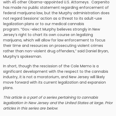
with 45 other Obama-appointed U.S. Attorneys. Carpenito
has made no public statement regarding enforcement of
federal marijuana law, but the Murphy administration does
not regard Sessions’ action as a threat to its adult-use
legalization plans or to our medical cannabis
program. “Gov.-elect Murphy believes strongly in New
Jersey’s right to chart its own course on legalizing
marijuana, which will allow for law enforcement to focus
their time and resources on prosecuting violent crimes
rather than non-violent drug offenders,” said Daniel Bryan,
Murphy’s spokesman.
In short, though the rescission of the Cole Memo is a
significant development with the respect to the cannabis
industry, it is not a moratorium, and New Jersey will likely
move forward with its current legalization and expansion
plans.
This article is a part of a series pertaining to cannabis
legalization in New Jersey and the United States at large. Prior
articles in this series are below
: