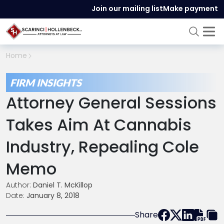
Join our mailing list
Make payment
Home
FIRM INSIGHTS
Attorney General Sessions
Takes Aim At Cannabis
Industry, Repealing Cole
Memo
Author:
Daniel T. McKillop
Date:
January 8, 2018
Share