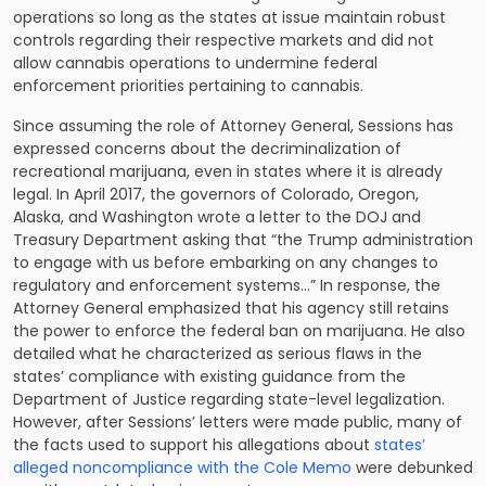
operations so long as the states at issue maintain robust
controls regarding their respective markets and did not
allow cannabis operations to undermine federal
enforcement priorities pertaining to cannabis.
Since assuming the role of Attorney General, Sessions has
expressed concerns about the decriminalization of
recreational marijuana, even in states where it is already
legal. In April 2017, the governors of Colorado, Oregon,
Alaska, and Washington wrote a letter to the DOJ and
Treasury Department asking that “the Trump administration
to engage with us before embarking on any changes to
regulatory and enforcement systems…” In response, the
Attorney General emphasized that his agency still retains
the power to enforce the federal ban on marijuana. He also
detailed what he characterized as serious flaws in the
states’ compliance with existing guidance from the
Department of Justice regarding state-level legalization.
However, after Sessions’ letters were made public, many of
the facts used to support his allegations about
states’
alleged noncompliance with the Cole Memo
were debunked