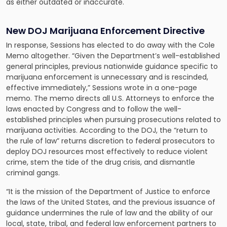
as either outdated or inaccurate.
New DOJ Marijuana Enforcement Directive
In response, Sessions has elected to do away with the Cole
Memo altogether. “Given the Department’s well-established
general principles, previous nationwide guidance specific to
marijuana enforcement is unnecessary and is rescinded,
effective immediately,” Sessions wrote in a one-page
memo. The memo directs all U.S. Attorneys to enforce the
laws enacted by Congress and to follow the well-
established principles when pursuing prosecutions related to
marijuana activities. According to the DOJ, the “return to
the rule of law” returns discretion to federal prosecutors to
deploy DOJ resources most effectively to reduce violent
crime, stem the tide of the drug crisis, and dismantle
criminal gangs.
“It is the mission of the Department of Justice to enforce
the laws of the United States, and the previous issuance of
guidance undermines the rule of law and the ability of our
local, state, tribal, and federal law enforcement partners to