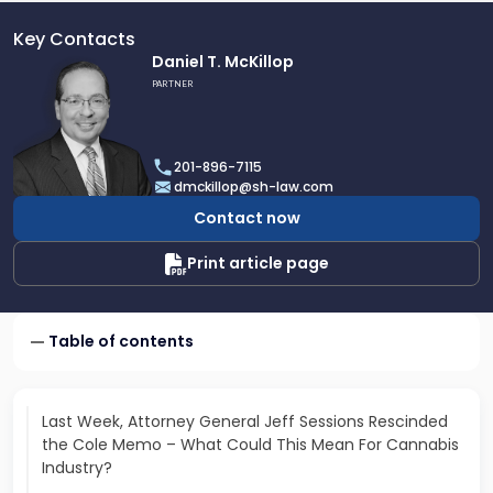
Key Contacts
Link
Daniel T. McKillop
to
PARTNER
profile
of
Daniel
201-896-7115
T.
dmckillop@sh-law.com
McKillop
Contact now
Print article page
Table of contents
Last Week, Attorney General Jeff Sessions Rescinded
the Cole Memo – What Could This Mean For Cannabis
Industry?