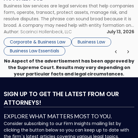
Actually
Business law services are legal services that help companies
Use"
form, operate, transact, protect assets, manage risk, and
resolve disputes. The phrase can sound broad because it is
broad. A company may need help with entity formation one
month, contract review the next, a commercial lease after
Author:
Scarinci Hollenbeck, LLC
July 13, 2026
that, and a business dispute later in the year. […]
Corporate & Business Law
Business Law
Business Law Essentials
No Aspect of the advertisement has been approved by
the Supreme Court. Results may vary depending on
your particular facts and legal circumstances.
SIGN UP
TO GET THE LATEST FROM OUR
ATTORNEYS!
EXPLORE WHAT MATTERS MOST TO YOU.
Consider subscribing to our Firm Insights mailing list by
clicking the button below so you can keep up to date with
the firm`s latest articles covering various legal topics.