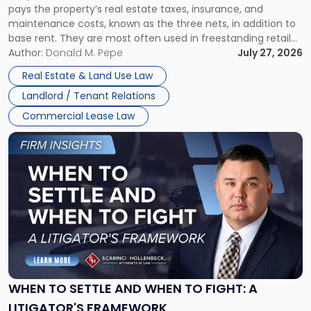
pays the property’s real estate taxes, insurance, and
Lease"
maintenance costs, known as the three nets, in addition to
base rent. They are most often used in freestanding retail
and office buildings and in large single-tenant industrial
Author:
Donald M. Pepe
July 27, 2026
properties, with terms that typically run 10 […]
Real Estate & Land Use Law
Landlord / Tenant Relations
Commercial Lease Law
Link
to
post
with
title
-
"When
to
Settle
and
When
WHEN TO SETTLE AND WHEN TO FIGHT: A
to
LITIGATOR'S FRAMEWORK