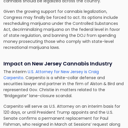
cannabis should be legalized across the country.
Given the growing support for cannabis legalization,
Congress may finally be forced to act. Its options include
rescheduling marijuana under the Controlled Substances
Act, decriminalizing marijuana on the federal level in favor
of state regulation, and banning the DOJ from spending
money prosecuting those who comply with state-level
recreational marijuana laws.
Impact on New Jersey Cannabis Industry
The interim
U.S. Attorney for New Jersey is Craig
Carpenito
. Carpenito is a white-collar defense and
securities lawyer and partner in the firm of Alston & Bird and
represented Gov. Christie in matters related to the
“Bridgegate” lane-closure scandal.
Carpenito will serve as U.S. Attorney on an interim basis for
120 days, or until President Trump appoints and the U.S.
Senate confirms a permanent replacement for Paul
Fishman, who resigned in March at Sessions’ request along