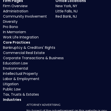
Firm Pages
Office Locations
Firm Overview
New York, NY
Administration
Little Falls, NJ
Community Involvement
Red Bank, NJ
Diversity
Pro Bono
In Memoriam
Work Life Integration
Core Practices
Bankruptcy & Creditors' Rights
Commercial Real Estate
Corporate Transactions & Business
Education Law
Environmental
Intellectual Property
Labor & Employment
Litigation
Public Law
Tax, Trusts & Estates
Industries
ATTORNEY ADVERTISING
No Aspect of the advertisement on this website or any