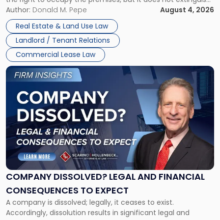
Claims
the tenant’s contractual obligations under the lease.
Author:
Donald M. Pepe
August 4, 2026
in
Whether unpaid or future rent remains owed depends on
New
Real Estate & Land Use Law
three factors: the lease’s […]
Jersey
Landlord / Tenant Relations
and
New
Commercial Lease Law
York"
Link
to
post
with
title
-
"Company
Dissolved?
Legal
and
Financial
COMPANY DISSOLVED? LEGAL AND FINANCIAL
Consequences
CONSEQUENCES TO EXPECT
to
A company is dissolved; legally, it ceases to exist.
Expect"
Accordingly, dissolution results in significant legal and