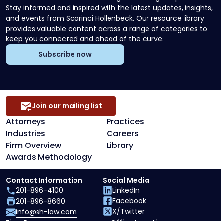
Stay informed and inspired with the latest updates, insights,
and events from Scarinci Hollenbeck. Our resource library
provides valuable content across a range of categories to
keep you connected and ahead of the curve.
Subscribe now
Join our mailing list
Attorneys
Practices
Industries
Careers
Firm Overview
Library
Awards Methodology
Contact Information
Social Media
201-896-4100
LinkedIn
Facebook
201-896-8660
X/Twitter
info@sh-law.com