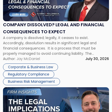
"Company
Dissolved?
Legal
and
Financial
COMPANY DISSOLVED? LEGAL AND FINANCIAL
Consequences
CONSEQUENCES TO EXPECT
to
A company is dissolved; legally, it ceases to exist.
Expect"
Accordingly, dissolution results in significant legal and
financial consequences. It is a process that must be
properly managed to avoid continuing liability. The
Corporate Dissolution Process Corporate dissolution is the
Author:
Jay McDaniel
July 30, 2026
legal process of formally closing a corporation, paying its
Corporate & Business Law
debts and distributing the remaining assets. Most […]
Regulatory Compliance
Business Risk Management
Link
to
post
with
title