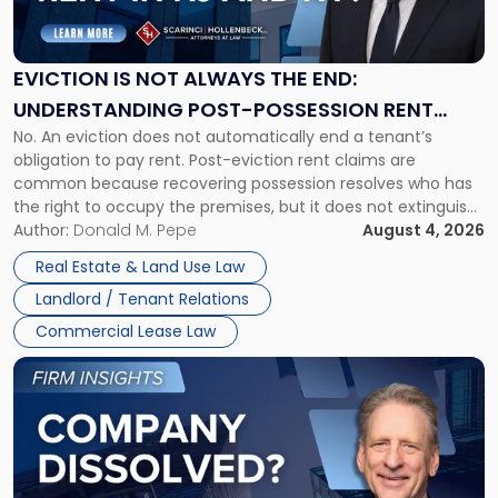
Is
Not
Always
the
EVICTION IS NOT ALWAYS THE END:
End:
UNDERSTANDING POST-POSSESSION RENT
Understanding
No. An eviction does not automatically end a tenant’s
CLAIMS IN NEW JERSEY AND NEW YORK
Post-
obligation to pay rent. Post-eviction rent claims are
Possession
common because recovering possession resolves who has
Rent
the right to occupy the premises, but it does not extinguish
Claims
the tenant’s contractual obligations under the lease.
Author:
Donald M. Pepe
August 4, 2026
in
Whether unpaid or future rent remains owed depends on
New
Real Estate & Land Use Law
three factors: the lease’s […]
Jersey
Landlord / Tenant Relations
and
New
Commercial Lease Law
York"
Link
to
post
with
title
-