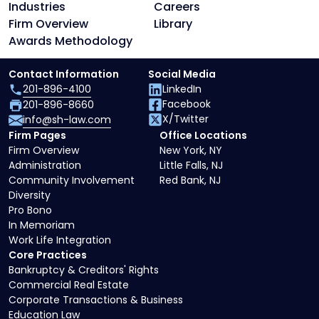
Industries
Careers
Firm Overview
Library
Awards Methodology
Contact Information
Social Media
201-896-4100
LinkedIn
Facebook
201-896-8660
X/Twitter
info@sh-law.com
Firm Pages
Office Locations
Firm Overview
New York, NY
Administration
Little Falls, NJ
Community Involvement
Red Bank, NJ
Diversity
Pro Bono
In Memoriam
Work Life Integration
Core Practices
Bankruptcy & Creditors' Rights
Commercial Real Estate
Corporate Transactions & Business
Education Law