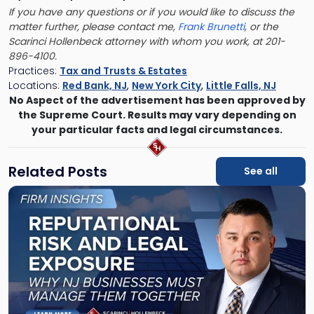
If you have any questions or if you would like to discuss the
matter further, please contact me,
Frank Brunetti
, or the
Scarinci Hollenbeck attorney with whom you work, at 201-
896-4100.
Practices:
Tax and Trusts & Estates
Locations:
Red Bank, NJ
,
New York City
,
Little Falls, NJ
No Aspect of the advertisement has been approved by
the Supreme Court. Results may vary depending on
your particular facts and legal circumstances.
Related Posts
See all
Link
to
post
with
title
-
"Reputational
Risk
and