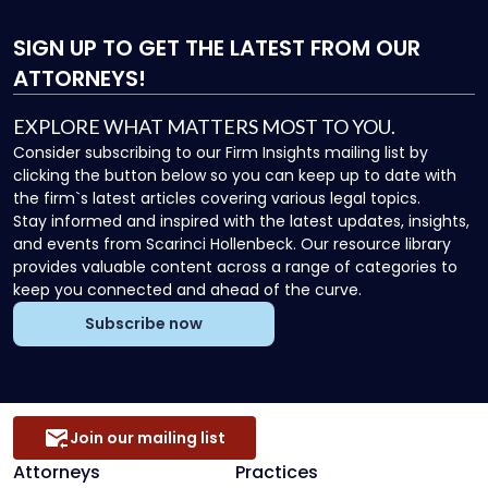
SIGN UP
TO GET THE LATEST FROM OUR
ATTORNEYS!
EXPLORE WHAT MATTERS MOST TO YOU.
Consider subscribing to our Firm Insights mailing list by
clicking the button below so you can keep up to date with
the firm`s latest articles covering various legal topics.
Stay informed and inspired with the latest updates, insights,
and events from Scarinci Hollenbeck. Our resource library
provides valuable content across a range of categories to
keep you connected and ahead of the curve.
Subscribe now
Join our mailing list
Attorneys
Practices