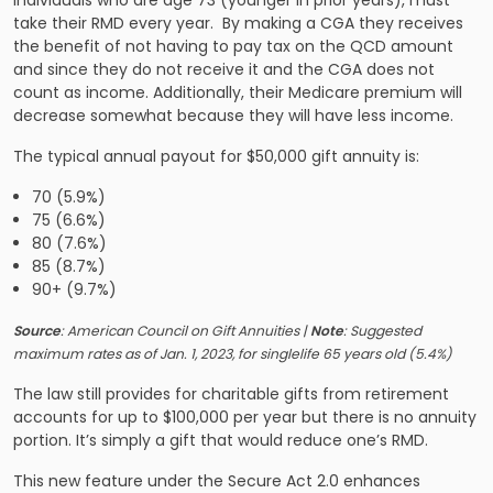
Individuals who are age 73 (younger in prior years), must
take their RMD every year. By making a CGA they receives
the benefit of not having to pay tax on the QCD amount
and since they do not receive it and the CGA does not
count as income. Additionally, their Medicare premium will
decrease somewhat because they will have less income.
The typical annual payout for $50,000 gift annuity is:
70 (5.9%)
75 (6.6%)
80 (7.6%)
85 (8.7%)
90+ (9.7%)
Source
: American Council on Gift Annuities |
Note
: Suggested
maximum rates as of Jan. 1, 2023, for single​life 65 years old ​(5.4%)
The law still provides for charitable gifts from retirement
accounts for up to $100,000 per year but there is no annuity
portion. It’s simply a gift that would reduce one’s RMD.
This new feature under the Secure Act 2.0 enhances