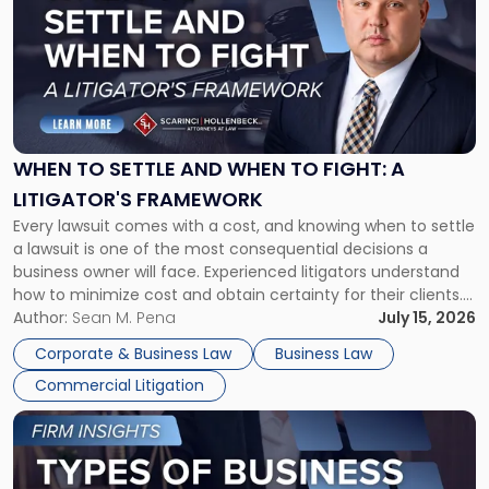
with
title
-
"When
to
Settle
and
When
WHEN TO SETTLE AND WHEN TO FIGHT: A
to
LITIGATOR'S FRAMEWORK
Fight:
Every lawsuit comes with a cost, and knowing when to settle
A
a lawsuit is one of the most consequential decisions a
Litigator's
business owner will face. Experienced litigators understand
Framework"
how to minimize cost and obtain certainty for their clients.
For many business owners, the decision is viewed almost
Author:
Sean M. Pena
July 15, 2026
entirely through a financial lens: What will it cost […]
Corporate & Business Law
Business Law
Commercial Litigation
Link
to
post