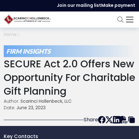
Join our mailing list
Make payment
Home
FIRM INSIGHTS
SECURE Act 2.0 Offers New
Opportunity For Charitable
Gift Planning
Author:
Scarinci Hollenbeck, LLC
Date:
June 23, 2023
Share
Key Contacts