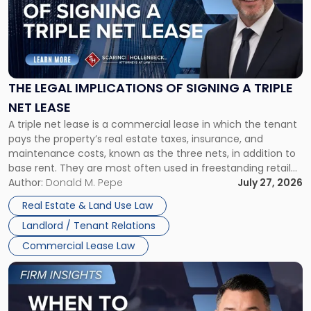
-
"The
Legal
Implications
of
Signing
THE LEGAL IMPLICATIONS OF SIGNING A TRIPLE
a
NET LEASE
Triple
A triple net lease is a commercial lease in which the tenant
Net
pays the property’s real estate taxes, insurance, and
Lease"
maintenance costs, known as the three nets, in addition to
base rent. They are most often used in freestanding retail
and office buildings and in large single-tenant industrial
Author:
Donald M. Pepe
July 27, 2026
properties, with terms that typically run 10 […]
Real Estate & Land Use Law
Landlord / Tenant Relations
Commercial Lease Law
Link
to
post