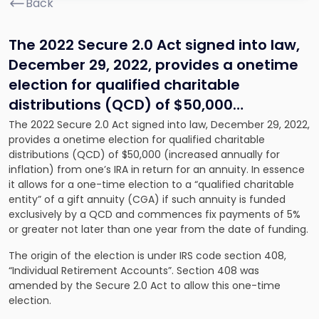
Back
The 2022 Secure 2.0 Act signed into law,
December 29, 2022, provides a onetime
election for qualified charitable
distributions (QCD) of $50,000…
The 2022 Secure 2.0 Act signed into law, December 29, 2022,
provides a onetime election for qualified charitable
distributions (QCD) of $50,000 (increased annually for
inflation) from one’s IRA in return for an annuity. In essence
it allows for a one-time election to a “qualified charitable
entity” of a gift annuity (CGA) if such annuity is funded
exclusively by a QCD and commences fix payments of 5%
or greater not later than one year from the date of funding.
The origin of the election is under IRS code section 408,
“Individual Retirement Accounts”. Section 408 was
amended by the Secure 2.0 Act to allow this one-time
election.