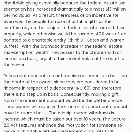
charitable giving especially because the federal estate tax
exemption has increased dramatically to almost $13 million
per individual. As a result, there’s less of an incentive for
even wealthy people to make charitable gifts as their
estates may not be subject to federal estate tax and their
property, which otherwise would be taxed @ 40% was often
donated to a charitable entity (think Bill Gates and Warren
Buffet). With the dramatic increase in the federal estate
tax exemption, wealth now passes to the children with an
increase in basis, equal to fair market value at the death of
the owner.
Retirement accounts do not receive an increase in basis on
the death of the owner, since they are considered to be
“income in respect of a decedent” IRC 691, and therefore
there is no step up in basis. Consequently, making a gift
from the retirement account would be the better choice
since owners who receive their parents’ retirement account
have the same basis. The principle when withdrawn is
income which must be taken out over 10 years. The Secure
2.0 Act features enhance the motivation for someone to
make a charitable gift with retirement accounts that