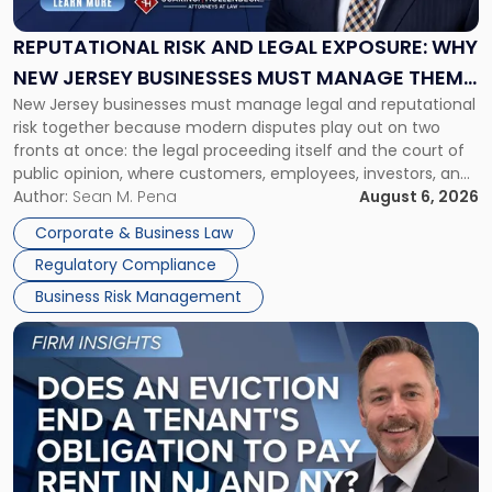
Legal
Exposure:
REPUTATIONAL RISK AND LEGAL EXPOSURE: WHY
Why
NEW JERSEY BUSINESSES MUST MANAGE THEM
New
New Jersey businesses must manage legal and reputational
TOGETHER
Jersey
risk together because modern disputes play out on two
Businesses
fronts at once: the legal proceeding itself and the court of
Must
public opinion, where customers, employees, investors, and
Manage
business partners often reach conclusions long before a
Author:
Sean M. Pena
August 6, 2026
Them
judge or jury has had the opportunity to evaluate the facts.
Together"
Corporate & Business Law
Success […]
Regulatory Compliance
Business Risk Management
Link
to
post
with
title
-
"Eviction