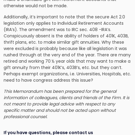
otherwise would not be made.
Additionally, it’s important to note that the secure Act 2.0
legislation only applies to Individual Retirement Accounts
(IRA’s). The amendment was to IRC sec. 408 -IRA’s.
Conspicuously absent is the ability of holders of 401K, 403B,
thrift plans, etc. to make similar gift annuities. Why these
were excluded is probably because like all legislation it was
rushed through at the very end of the year. There are many
retired and working 70 ½ year olds that may want to make a
gift annuity from their 401K’s, 403B’s, etc. but they can’t.
Perhaps exempt organizations, i.e. Universities, Hospitals, etc.
need to have congress address this issue?
This Memorandum has been prepared for the general
information of colleagues, clients and friends of the Firm. It is
not meant to provide legal advice with respect to any
specific matter and should not be acted upon without
professional counsel.
If you have questions, please contact us