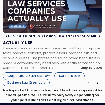
with
title
-
"Types
of
Business
Law
Services
TYPES OF BUSINESS LAW SERVICES COMPANIES
Companies
ACTUALLY USE
Actually
Business law services are legal services that help companies
Use"
form, operate, transact, protect assets, manage risk, and
resolve disputes. The phrase can sound broad because it is
broad. A company may need help with entity formation one
month, contract review the next, a commercial lease after
Author:
Scarinci Hollenbeck, LLC
July 13, 2026
that, and a business dispute later in the year. […]
Corporate & Business Law
Business Law
Business Law Essentials
No Aspect of the advertisement has been approved by
the Supreme Court. Results may vary depending on
your particular facts and legal circumstances.