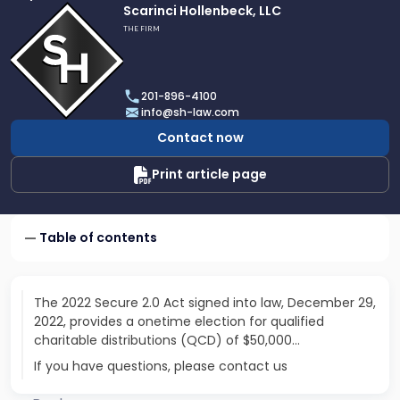
Link
Scarinci Hollenbeck, LLC
to
THE FIRM
profile
of
Scarinci
201-896-4100
Hollenbeck,
info@sh-law.com
LLC
Contact now
Print article page
Table of contents
The 2022 Secure 2.0 Act signed into law, December 29,
2022, provides a onetime election for qualified
charitable distributions (QCD) of $50,000…
If you have questions, please contact us