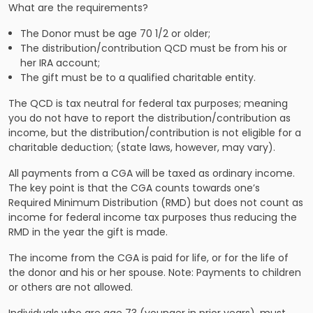
What are the requirements?
The Donor must be age 70 1/2 or older;
The distribution/contribution QCD must be from his or
her IRA account;
The gift must be to a qualified charitable entity.
The QCD is tax neutral for federal tax purposes; meaning
you do not have to report the distribution/contribution as
income, but the distribution/contribution is not eligible for a
charitable deduction; (state laws, however, may vary).
All payments from a CGA will be taxed as ordinary income.
The key point is that the CGA counts towards one’s
Required Minimum Distribution (RMD) but does not count as
income for federal income tax purposes thus reducing the
RMD in the year the gift is made.
The income from the CGA is paid for life, or for the life of
the donor and his or her spouse. Note: Payments to children
or others are not allowed.