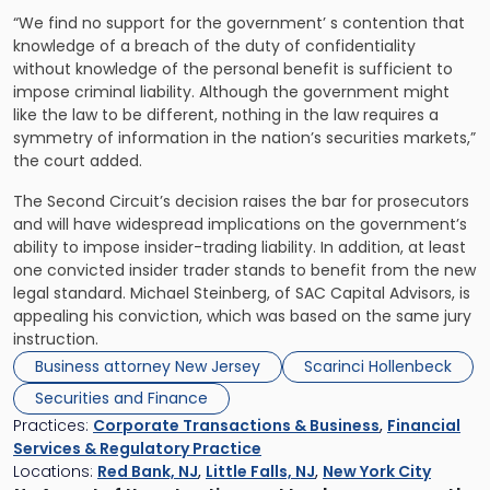
“We find no support for the government’ s contention that
knowledge of a breach of the duty of confidentiality
without knowledge of the personal benefit is sufficient to
impose criminal liability. Although the government might
like the law to be different, nothing in the law requires a
symmetry of information in the nation’s securities markets,”
the court added.
The Second Circuit’s decision raises the bar for prosecutors
and will have widespread implications on the government’s
ability to impose insider-trading liability. In addition, at least
one convicted insider trader stands to benefit from the new
legal standard. Michael Steinberg, of SAC Capital Advisors, is
appealing his conviction, which was based on the same jury
instruction.
Business attorney New Jersey
Scarinci Hollenbeck
Securities and Finance
Practices:
Corporate Transactions & Business
,
Financial
Services & Regulatory Practice
Locations:
Red Bank, NJ
,
Little Falls, NJ
,
New York City