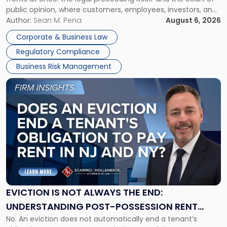
Must
public opinion, where customers, employees, investors, and
Manage
business partners often reach conclusions long before a
Author:
Sean M. Pena
August 6, 2026
Them
judge or jury has had the opportunity to evaluate the facts.
Together"
Corporate & Business Law
Success […]
Regulatory Compliance
Business Risk Management
Link
to
post
with
title
-
"Eviction
Is
Not
Always
the
EVICTION IS NOT ALWAYS THE END:
End:
UNDERSTANDING POST-POSSESSION RENT
Understanding
No. An eviction does not automatically end a tenant’s
CLAIMS IN NEW JERSEY AND NEW YORK
Post-