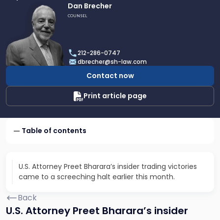
Link
Dan Brecher
to
COUNSEL
profile
of
Dan
212-286-0747
Brecher
dbrecher@sh-law.com
Contact now
Print article page
Table of contents
U.S. Attorney Preet Bharara’s insider trading victories
came to a screeching halt earlier this month.
Back
U.S. Attorney Preet Bharara’s insider