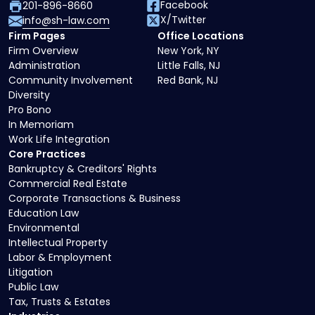
Facebook
201-896-8660
X/Twitter
info@sh-law.com
Firm Pages
Office Locations
Firm Overview
New York, NY
Administration
Little Falls, NJ
Community Involvement
Red Bank, NJ
Diversity
Pro Bono
In Memoriam
Work Life Integration
Core Practices
Bankruptcy & Creditors' Rights
Commercial Real Estate
Corporate Transactions & Business
Education Law
Environmental
Intellectual Property
Labor & Employment
Litigation
Public Law
Tax, Trusts & Estates