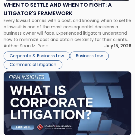
When
WHEN TO SETTLE AND WHEN TO FIGHT: A
to
LITIGATOR'S FRAMEWORK
Fight:
Every lawsuit comes with a cost, and knowing when to settle
A
a lawsuit is one of the most consequential decisions a
Litigator's
business owner will face. Experienced litigators understand
Framework"
how to minimize cost and obtain certainty for their clients.
For many business owners, the decision is viewed almost
Author:
Sean M. Pena
July 15, 2026
entirely through a financial lens: What will it cost […]
Corporate & Business Law
Business Law
Commercial Litigation
Link
to
post
with
title
-
"What
Is
Corporate
Litigation?