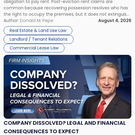
obligation to pay rent. Post-eviction rent claims are
Possession
common because recovering possession resolves who has
Rent
the right to occupy the premises, but it does not extinguish
Claims
the tenant’s contractual obligations under the lease.
Author:
Donald M. Pepe
August 4, 2026
in
Whether unpaid or future rent remains owed depends on
New
Real Estate & Land Use Law
three factors: the lease’s […]
Jersey
Landlord / Tenant Relations
and
New
Commercial Lease Law
York"
Link
to
post
with
title
-
"Company
Dissolved?
Legal
and
Financial
COMPANY DISSOLVED? LEGAL AND FINANCIAL
Consequences
CONSEQUENCES TO EXPECT
to