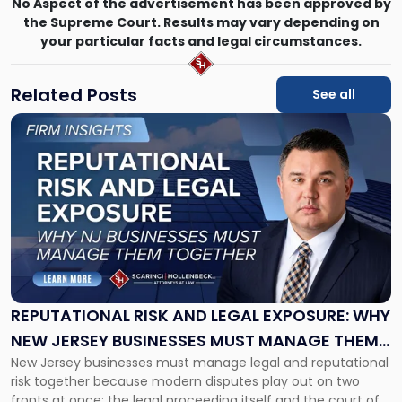
No Aspect of the advertisement has been approved by
the Supreme Court. Results may vary depending on
your particular facts and legal circumstances.
Related Posts
See all
Link
to
post
with
title
-
"Reputational
Risk
and
Legal
Exposure:
REPUTATIONAL RISK AND LEGAL EXPOSURE: WHY
Why
NEW JERSEY BUSINESSES MUST MANAGE THEM
New
New Jersey businesses must manage legal and reputational
TOGETHER
Jersey
risk together because modern disputes play out on two
Businesses
fronts at once: the legal proceeding itself and the court of