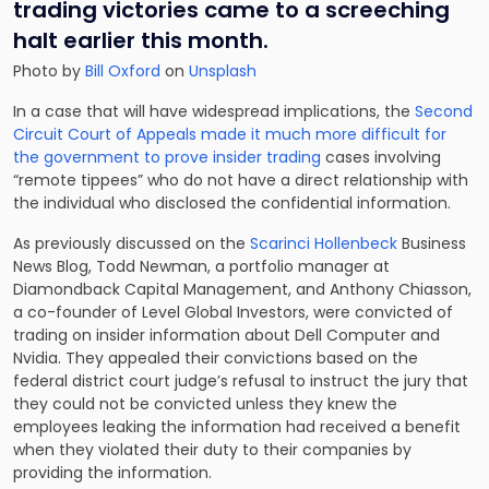
trading victories came to a screeching
halt earlier this month.
Photo by
Bill Oxford
on
Unsplash
In a case that will have widespread implications, the
Second
Circuit Court of Appeals made it much more difficult for
the government to prove insider trading
cases involving
“remote tippees” who do not have a direct relationship with
the individual who disclosed the confidential information.
As previously discussed on the
Scarinci Hollenbeck
Business
News Blog, Todd Newman, a portfolio manager at
Diamondback Capital Management, and Anthony Chiasson,
a co-founder of Level Global Investors, were convicted of
trading on insider information about Dell Computer and
Nvidia. They appealed their convictions based on the
federal district court judge’s refusal to instruct the jury that
they could not be convicted unless they knew the
employees leaking the information had received a benefit
when they violated their duty to their companies by
providing the information.