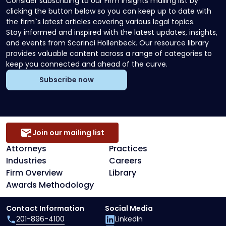
Consider subscribing to our Firm Insights mailing list by
clicking the button below so you can keep up to date with
the firm`s latest articles covering various legal topics.
Stay informed and inspired with the latest updates, insights,
and events from Scarinci Hollenbeck. Our resource library
provides valuable content across a range of categories to
keep you connected and ahead of the curve.
Subscribe now
Join our mailing list
Attorneys
Practices
Industries
Careers
Firm Overview
Library
Awards Methodology
Contact Information
Social Media
201-896-4100
LinkedIn