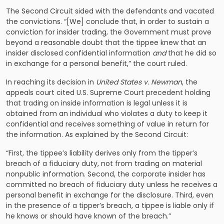
The Second Circuit sided with the defendants and vacated
the convictions. “[We] conclude that, in order to sustain a
conviction for insider trading, the Government must prove
beyond a reasonable doubt that the tippee knew that an
insider disclosed confidential information
and
that he did so
in exchange for a personal benefit,” the court ruled.
In reaching its decision in
United States v. Newman
, the
appeals court cited U.S. Supreme Court precedent holding
that trading on inside information is legal unless it is
obtained from an individual who violates a duty to keep it
confidential and receives something of value in return for
the information. As explained by the Second Circuit:
“First, the tippee’s liability derives only from the tipper’s
breach of a fiduciary duty, not from trading on material
nonpublic information. Second, the corporate insider has
committed no breach of fiduciary duty unless he receives a
personal benefit in exchange for the disclosure. Third, even
in the presence of a tipper’s breach, a tippee is liable only if
he knows or should have known of the breach.”