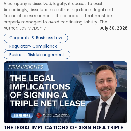
A company is dissolved; legally, it ceases to exist.
Expect"
Accordingly, dissolution results in significant legal and
financial consequences. It is a process that must be
properly managed to avoid continuing liability. The
Corporate Dissolution Process Corporate dissolution is the
Author:
Jay McDaniel
July 30, 2026
legal process of formally closing a corporation, paying its
Corporate & Business Law
debts and distributing the remaining assets. Most […]
Regulatory Compliance
Business Risk Management
Link
to
post
with
title
-
"The
Legal
Implications
of
Signing
THE LEGAL IMPLICATIONS OF SIGNING A TRIPLE