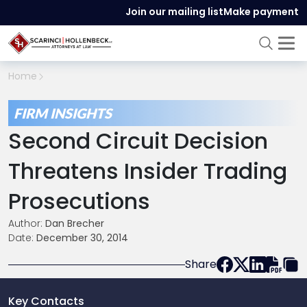
Join our mailing list
Make payment
Home
FIRM INSIGHTS
Second Circuit Decision
Threatens Insider Trading
Prosecutions
Author:
Dan Brecher
Date:
December 30, 2014
Share
Key Contacts