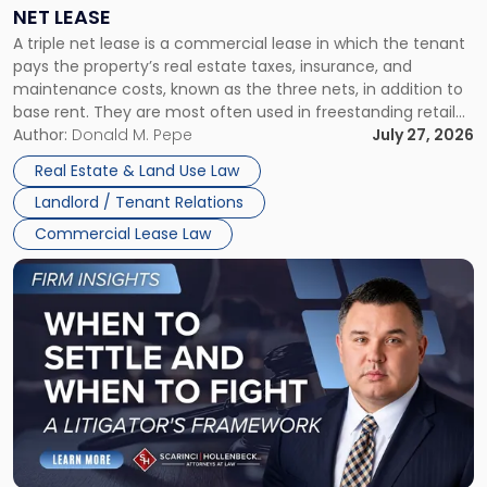
a
NET LEASE
Triple
A triple net lease is a commercial lease in which the tenant
Net
pays the property’s real estate taxes, insurance, and
Lease"
maintenance costs, known as the three nets, in addition to
base rent. They are most often used in freestanding retail
and office buildings and in large single-tenant industrial
Author:
Donald M. Pepe
July 27, 2026
properties, with terms that typically run 10 […]
Real Estate & Land Use Law
Landlord / Tenant Relations
Commercial Lease Law
Link
to
post
with
title
-
"When
to
Settle
and