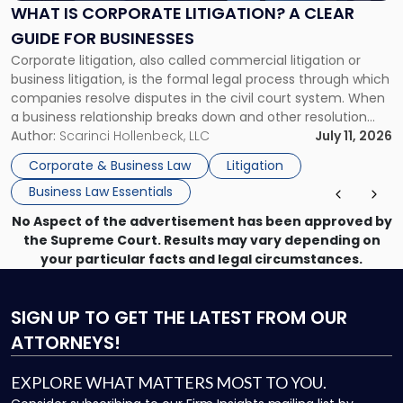
A
WHAT IS CORPORATE LITIGATION? A CLEAR
Clear
GUIDE FOR BUSINESSES
Guide
Corporate litigation, also called commercial litigation or
for
business litigation, is the formal legal process through which
Businesses"
companies resolve disputes in the civil court system. When
a business relationship breaks down and other resolution
methods have failed, litigation provides a structured legal
Author:
Scarinci Hollenbeck, LLC
July 11, 2026
mechanism for asserting rights, recovering damages,
Corporate & Business Law
Litigation
enforcing obligations, and obtaining court-ordered relief.
Business Law Essentials
Unlike criminal […]
No Aspect of the advertisement has been approved by
the Supreme Court. Results may vary depending on
your particular facts and legal circumstances.
SIGN UP
TO GET THE LATEST FROM OUR
ATTORNEYS!
EXPLORE WHAT MATTERS MOST TO YOU.