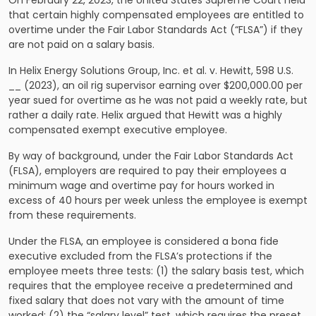
On February 22, 2023, the United States Supreme Court held
that certain highly compensated employees are entitled to
overtime under the Fair Labor Standards Act (“FLSA”) if they
are not paid on a salary basis.
In Helix Energy Solutions Group, Inc. et al. v. Hewitt, 598 U.S.
__ (2023), an oil rig supervisor earning over $200,000.00 per
year sued for overtime as he was not paid a weekly rate, but
rather a daily rate. Helix argued that Hewitt was a highly
compensated exempt executive employee.
By way of background, under the Fair Labor Standards Act
(FLSA), employers are required to pay their employees a
minimum wage and overtime pay for hours worked in
excess of 40 hours per week unless the employee is exempt
from these requirements.
Under the FLSA, an employee is considered a bona fide
executive excluded from the FLSA’s protections if the
employee meets three tests: (1) the salary basis test, which
requires that the employee receive a predetermined and
fixed salary that does not vary with the amount of time
worked; (2) the “salary level” test, which requires the preset