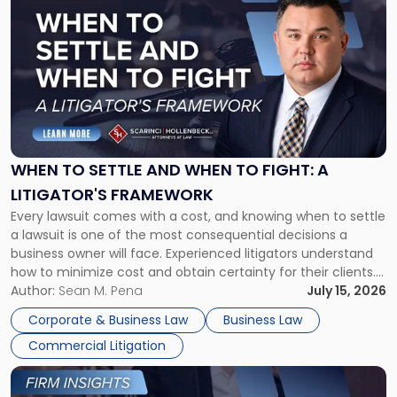
post
with
title
-
"When
to
Settle
and
When
WHEN TO SETTLE AND WHEN TO FIGHT: A
to
LITIGATOR'S FRAMEWORK
Fight:
Every lawsuit comes with a cost, and knowing when to settle
A
a lawsuit is one of the most consequential decisions a
Litigator's
business owner will face. Experienced litigators understand
Framework"
how to minimize cost and obtain certainty for their clients.
For many business owners, the decision is viewed almost
Author:
Sean M. Pena
July 15, 2026
entirely through a financial lens: What will it cost […]
Corporate & Business Law
Business Law
Commercial Litigation
Link
to