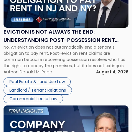
"Eviction
Is
Not
Always
the
EVICTION IS NOT ALWAYS THE END:
End:
UNDERSTANDING POST-POSSESSION RENT
Understanding
No. An eviction does not automatically end a tenant’s
CLAIMS IN NEW JERSEY AND NEW YORK
Post-
obligation to pay rent. Post-eviction rent claims are
Possession
common because recovering possession resolves who has
Rent
the right to occupy the premises, but it does not extinguish
Claims
the tenant’s contractual obligations under the lease.
Author:
Donald M. Pepe
August 4, 2026
in
Whether unpaid or future rent remains owed depends on
New
Real Estate & Land Use Law
three factors: the lease’s […]
Jersey
Landlord / Tenant Relations
and
New
Commercial Lease Law
York"
Link
to
post
with