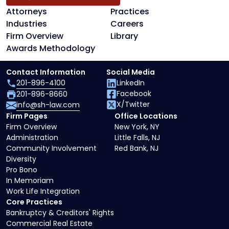
Attorneys
Practices
Industries
Careers
Firm Overview
Library
Awards Methodology
Contact Information
Social Media
201-896-4100
LinkedIn
Facebook
201-896-8660
X/Twitter
info@sh-law.com
Firm Pages
Office Locations
Firm Overview
New York, NY
Administration
Little Falls, NJ
Community Involvement
Red Bank, NJ
Diversity
Pro Bono
In Memoriam
Work Life Integration
Core Practices
Bankruptcy & Creditors' Rights
Commercial Real Estate