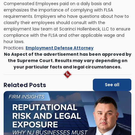
Compensated Employees paid on a daily basis and
emphasizes the importance of complying with FLSA
requirements. Employers who have questions about how to
classify their employees should consult with the
employment law team at Scarinci Hollenbeck, LLC to ensure
compliance with the FLSA and other applicable wage and
hour laws.
Practices:
Employment Defense Attorney
No Aspect of the advertisement has been approved by
the Supreme Court. Results may vary depending on
your particular facts and legal circumstances.
Related Posts
See all
Link
to
post
with
title
-
"Reputational