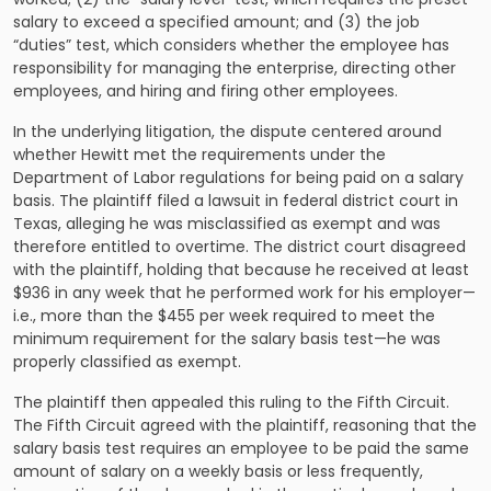
salary to exceed a specified amount; and (3) the job
“duties” test, which considers whether the employee has
responsibility for managing the enterprise, directing other
employees, and hiring and firing other employees.
In the underlying litigation, the dispute centered around
whether Hewitt met the requirements under the
Department of Labor regulations for being paid on a salary
basis. The plaintiff filed a lawsuit in federal district court in
Texas, alleging he was misclassified as exempt and was
therefore entitled to overtime. The district court disagreed
with the plaintiff, holding that because he received at least
$936 in any week that he performed work for his employer—
i.e., more than the $455 per week required to meet the
minimum requirement for the salary basis test—he was
properly classified as exempt.
The plaintiff then appealed this ruling to the Fifth Circuit.
The Fifth Circuit agreed with the plaintiff, reasoning that the
salary basis test requires an employee to be paid the same
amount of salary on a weekly basis or less frequently,