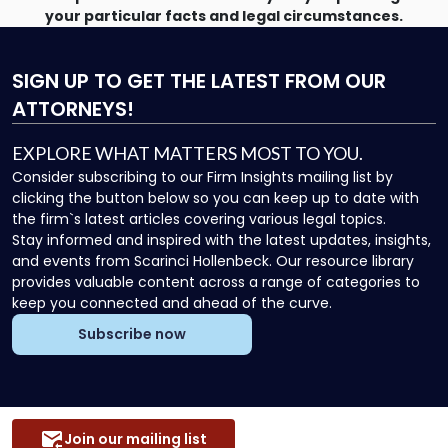
your particular facts and legal circumstances.
SIGN UP
TO GET THE LATEST FROM OUR
ATTORNEYS!
EXPLORE WHAT MATTERS MOST TO YOU.
Consider subscribing to our Firm Insights mailing list by
clicking the button below so you can keep up to date with
the firm`s latest articles covering various legal topics.
Stay informed and inspired with the latest updates, insights,
and events from Scarinci Hollenbeck. Our resource library
provides valuable content across a range of categories to
keep you connected and ahead of the curve.
Subscribe now
Join our mailing list