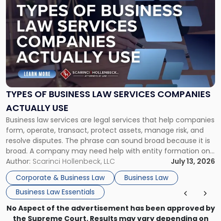
post
with
title
-
"Types
of
Business
Law
Services
TYPES OF BUSINESS LAW SERVICES COMPANIES
Companies
ACTUALLY USE
Actually
Business law services are legal services that help companies
Use"
form, operate, transact, protect assets, manage risk, and
resolve disputes. The phrase can sound broad because it is
broad. A company may need help with entity formation one
month, contract review the next, a commercial lease after
Author:
Scarinci Hollenbeck, LLC
July 13, 2026
that, and a business dispute later in the year. […]
Corporate & Business Law
Business Law
Business Law Essentials
No Aspect of the advertisement has been approved by
the Supreme Court. Results may vary depending on