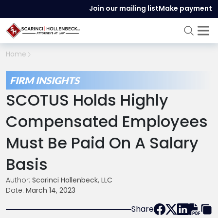
Join our mailing list
Make payment
Home
FIRM INSIGHTS
SCOTUS Holds Highly
Compensated Employees
Must Be Paid On A Salary
Basis
Author:
Scarinci Hollenbeck, LLC
Date:
March 14, 2023
Share