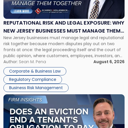
Risk
and
Legal
Exposure:
REPUTATIONAL RISK AND LEGAL EXPOSURE: WHY
Why
NEW JERSEY BUSINESSES MUST MANAGE THEM
New
New Jersey businesses must manage legal and reputational
TOGETHER
Jersey
risk together because modern disputes play out on two
Businesses
fronts at once: the legal proceeding itself and the court of
Must
public opinion, where customers, employees, investors, and
Manage
business partners often reach conclusions long before a
Author:
Sean M. Pena
August 6, 2026
Them
judge or jury has had the opportunity to evaluate the facts.
Together"
Corporate & Business Law
Success […]
Regulatory Compliance
Business Risk Management
Link
to
post
with
title
-