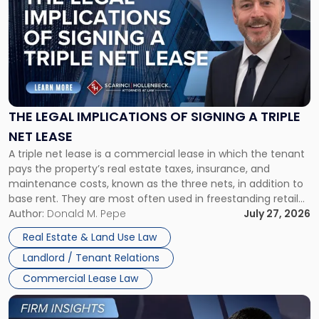
with
title
-
"The
Legal
Implications
of
Signing
THE LEGAL IMPLICATIONS OF SIGNING A TRIPLE
a
NET LEASE
Triple
A triple net lease is a commercial lease in which the tenant
Net
pays the property’s real estate taxes, insurance, and
Lease"
maintenance costs, known as the three nets, in addition to
base rent. They are most often used in freestanding retail
and office buildings and in large single-tenant industrial
Author:
Donald M. Pepe
July 27, 2026
properties, with terms that typically run 10 […]
Real Estate & Land Use Law
Landlord / Tenant Relations
Commercial Lease Law
Link
to