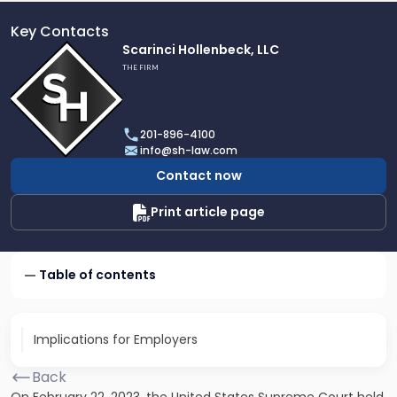
Key Contacts
Link
Scarinci Hollenbeck, LLC
to
THE FIRM
profile
of
Scarinci
201-896-4100
Hollenbeck,
info@sh-law.com
LLC
Contact now
Print article page
Table of contents
Implications for Employers
Back