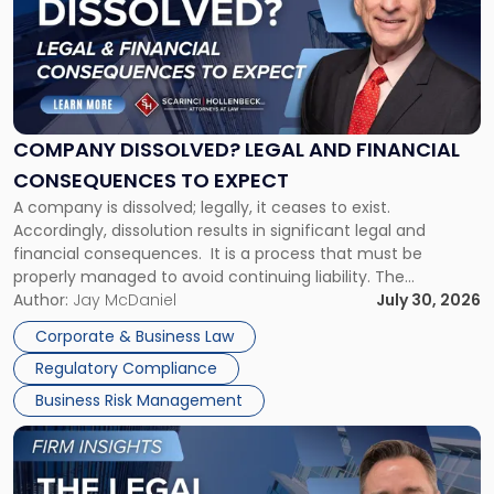
title
-
"Company
Dissolved?
Legal
and
Financial
COMPANY DISSOLVED? LEGAL AND FINANCIAL
Consequences
CONSEQUENCES TO EXPECT
to
A company is dissolved; legally, it ceases to exist.
Expect"
Accordingly, dissolution results in significant legal and
financial consequences. It is a process that must be
properly managed to avoid continuing liability. The
Corporate Dissolution Process Corporate dissolution is the
Author:
Jay McDaniel
July 30, 2026
legal process of formally closing a corporation, paying its
Corporate & Business Law
debts and distributing the remaining assets. Most […]
Regulatory Compliance
Business Risk Management
Link
to
post