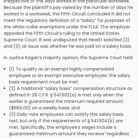
irrespective of the days worked in the particular workweek.
Because the plaintiff’s pay varied by the number of days he
worked in a workweek, the Fifth Circuit concluded it did not
meet the regulatory definition of a “salary” for purposes of
the white-collar exemptions under the FLSA. The employer
appealed the Fifth Circuit’s ruling to the United States
Supreme Court. It was undisputed that Hewitt satisfied (2)
and (3); at issue was whether he was paid on a salary basis.
In Justice Kagan’s majority opinion, the Supreme Court held:
(1) To qualify as an exempt highly compensated
employee or an exempt executive employee, the salary
basis requirement must be met;
(2) A traditional “salary basis” compensation structure as
defined in 29 C.F.R. § 541.602(a) is met only when the
worker is guaranteed the minimum required amount
($684.00) on a weekly basis; and
(3) Daily-rate employees can satisfy this salary basis
test, but only if the requirements of § 541.604(b) are
met. Specifically, the employee’s wages include a
guaranteed minimum amount they receive “regardless