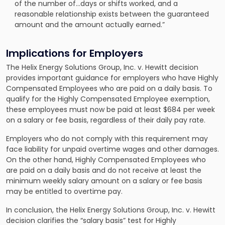
of the number of…days or shifts worked, and a
reasonable relationship exists between the guaranteed
amount and the amount actually earned.”
Implications for Employers
The Helix Energy Solutions Group, Inc. v. Hewitt decision
provides important guidance for employers who have Highly
Compensated Employees who are paid on a daily basis. To
qualify for the Highly Compensated Employee exemption,
these employees must now be paid at least $684 per week
on a salary or fee basis, regardless of their daily pay rate.
Employers who do not comply with this requirement may
face liability for unpaid overtime wages and other damages.
On the other hand, Highly Compensated Employees who
are paid on a daily basis and do not receive at least the
minimum weekly salary amount on a salary or fee basis
may be entitled to overtime pay.
In conclusion, the Helix Energy Solutions Group, Inc. v. Hewitt
decision clarifies the “salary basis” test for Highly