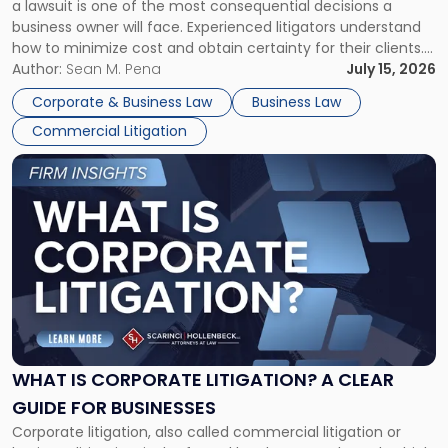
a lawsuit is one of the most consequential decisions a
Litigator's
business owner will face. Experienced litigators understand
Framework"
how to minimize cost and obtain certainty for their clients.
For many business owners, the decision is viewed almost
Author:
Sean M. Pena
July 15, 2026
entirely through a financial lens: What will it cost […]
Corporate & Business Law
Business Law
Commercial Litigation
Link
to
post
with
title
-
"What
Is
Corporate
Litigation?
A
WHAT IS CORPORATE LITIGATION? A CLEAR
Clear
GUIDE FOR BUSINESSES
Guide
Corporate litigation, also called commercial litigation or
for