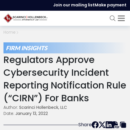
Join our mailing list
Make payment
Home
FIRM INSIGHTS
Regulators Approve
Cybersecurity Incident
Reporting Notification Rule
(“CIRN”) For Banks
Author:
Scarinci Hollenbeck, LLC
Date:
January 13, 2022
Share