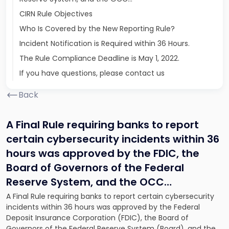
CIRN Rule Objectives
Who Is Covered by the New Reporting Rule?
Incident Notification is Required within 36 Hours.
The Rule Compliance Deadline is May 1, 2022.
If you have questions, please contact us
Back
A Final Rule requiring banks to report
certain cybersecurity incidents within 36
hours was approved by the FDIC, the
Board of Governors of the Federal
Reserve System, and the OCC…
A Final Rule requiring banks to report certain cybersecurity
incidents within 36 hours was approved by the Federal
Deposit Insurance Corporation (FDIC), the Board of
Governors of the Federal Reserve System (Board), and the