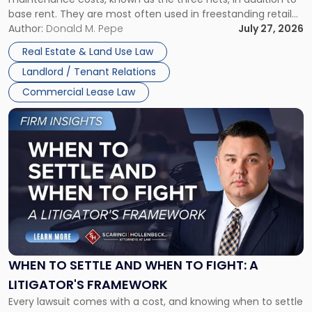
base rent. They are most often used in freestanding retail
and office buildings and in large single-tenant industrial
Author:
Donald M. Pepe
July 27, 2026
properties, with terms that typically run 10 […]
Real Estate & Land Use Law
Landlord / Tenant Relations
Commercial Lease Law
Link
to
post
with
title
-
"When
to
Settle
and
When
WHEN TO SETTLE AND WHEN TO FIGHT: A
to
LITIGATOR'S FRAMEWORK
Fight:
Every lawsuit comes with a cost, and knowing when to settle
A