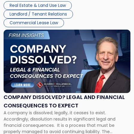
Whether unpaid or future rent remains owed depends on
New
Real Estate & Land Use Law
three factors: the lease’s […]
Jersey
Landlord / Tenant Relations
and
New
Commercial Lease Law
York"
Link
to
post
with
title
-
"Company
Dissolved?
Legal
and
Financial
COMPANY DISSOLVED? LEGAL AND FINANCIAL
Consequences
CONSEQUENCES TO EXPECT
to
A company is dissolved; legally, it ceases to exist.
Expect"
Accordingly, dissolution results in significant legal and
financial consequences. It is a process that must be
properly managed to avoid continuing liability. The