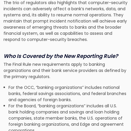
The trio of regulators also highlights that computer-security
incidents can adversely affect a bank’s networks, data, and
systems and, its ability to resume normal operations. They
maintain that prompt incident notification will achieve early
awareness of emerging threats to banks and the broader
financial system, as well as capabilities to assess and
respond to computer-security breaches.
Who Is Covered by the New Reporting Rule?
The Final Rule new requirements apply to banking
organizations and their bank service providers as defined by
the primary regulators.
For the OCC, “banking organizations” includes national
banks, federal savings associations, and federal branches
and agencies of foreign banks.
For the Board, “banking organizations” includes all U.S.
bank holding companies and savings and loan holding
companies, state member banks, the U.S. operations of
foreign banking organizations, and Edge and agreement
corporations.