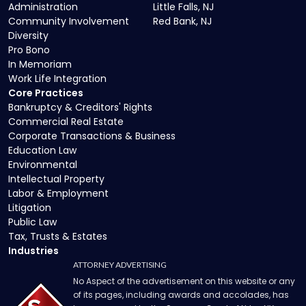
Administration
Little Falls, NJ
Community Involvement
Red Bank, NJ
Diversity
Pro Bono
In Memoriam
Work Life Integration
Core Practices
Bankruptcy & Creditors' Rights
Commercial Real Estate
Corporate Transactions & Business
Education Law
Environmental
Intellectual Property
Labor & Employment
Litigation
Public Law
Tax, Trusts & Estates
Industries
ATTORNEY ADVERTISING
No Aspect of the advertisement on this website or any
of its pages, including awards and accolades, has