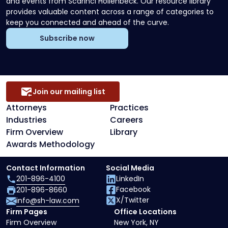
and events from Scarinci Hollenbeck. Our resource library
provides valuable content across a range of categories to
keep you connected and ahead of the curve.
Subscribe now
Join our mailing list
Attorneys
Practices
Industries
Careers
Firm Overview
Library
Awards Methodology
Contact Information
Social Media
201-896-4100
LinkedIn
Facebook
201-896-8660
X/Twitter
info@sh-law.com
Firm Pages
Office Locations
Firm Overview
New York, NY