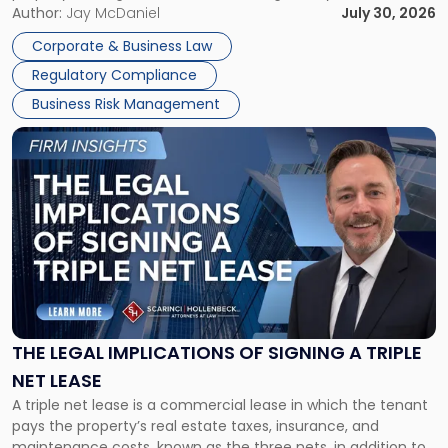
Corporate Dissolution Process Corporate dissolution is the
Author:
Jay McDaniel
July 30, 2026
legal process of formally closing a corporation, paying its
Corporate & Business Law
debts and distributing the remaining assets. Most […]
Regulatory Compliance
Business Risk Management
Link
to
post
with
title
-
"The
Legal
Implications
of
Signing
THE LEGAL IMPLICATIONS OF SIGNING A TRIPLE
a
NET LEASE
Triple
A triple net lease is a commercial lease in which the tenant
Net
pays the property’s real estate taxes, insurance, and
Lease"
maintenance costs, known as the three nets, in addition to