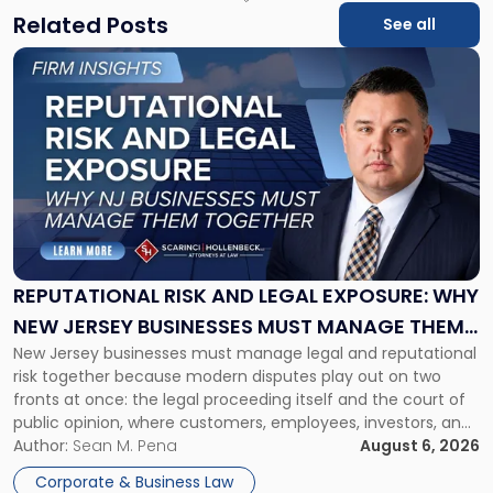
Related Posts
See all
Link
to
post
with
title
-
"Reputational
Risk
and
Legal
Exposure:
REPUTATIONAL RISK AND LEGAL EXPOSURE: WHY
Why
NEW JERSEY BUSINESSES MUST MANAGE THEM
New
New Jersey businesses must manage legal and reputational
TOGETHER
Jersey
risk together because modern disputes play out on two
Businesses
fronts at once: the legal proceeding itself and the court of
Must
public opinion, where customers, employees, investors, and
Manage
business partners often reach conclusions long before a
Author:
Sean M. Pena
August 6, 2026
Them
judge or jury has had the opportunity to evaluate the facts.
Together"
Corporate & Business Law
Success […]