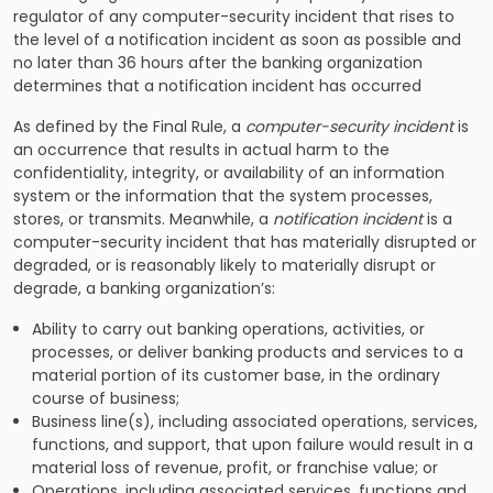
regulator of any computer-security incident that rises to
the level of a notification incident as soon as possible and
no later than 36 hours after the banking organization
determines that a notification incident has occurred
As defined by the Final Rule, a
computer-security incident
is
an occurrence that results in actual harm to the
confidentiality, integrity, or availability of an information
system or the information that the system processes,
stores, or transmits. Meanwhile, a
notification incident
is a
computer-security incident that has materially disrupted or
degraded, or is reasonably likely to materially disrupt or
degrade, a banking organization’s:
Ability to carry out banking operations, activities, or
processes, or deliver banking products and services to a
material portion of its customer base, in the ordinary
course of business;
Business line(s), including associated operations, services,
functions, and support, that upon failure would result in a
material loss of revenue, profit, or franchise value; or
Operations, including associated services, functions and