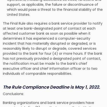
support, as applicable, the failure or discontinuance of
which would pose a threat to the financial stability of the
United States.
The Final Rule also requires a bank service provider to notify
at least one bank-designated point of contact at each
affected customer bank as soon as possible when it
determines it has experienced a computer-security
incident that has materially disrupted or degraded, or is
reasonably likely to disrupt or degrade, covered services
provided to the bank for four (4) or more hours. If the bank
has not previously provided a designated point of contact,
the notification must be made to the bank’s chief
executive officer and chief information officer or to two
individuals of comparable responsibilities.
The Rule Compliance Deadline
is May 1, 2022.
Conclusions:
Banking organizations and bank service providers have