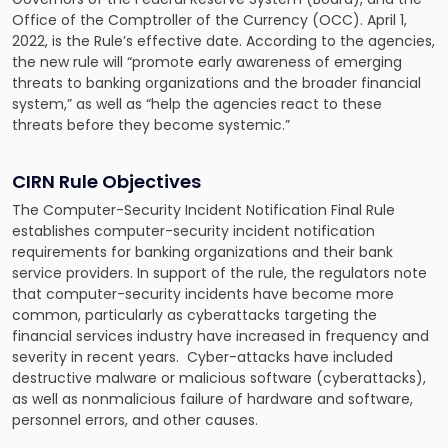
Office of the Comptroller of the Currency (OCC). April 1,
2022, is the Rule’s effective date. According to the agencies,
the new rule will “promote early awareness of emerging
threats to banking organizations and the broader financial
system,” as well as “help the agencies react to these
threats before they become systemic.”
CIRN Rule Objectives
The Computer-Security Incident Notification Final Rule
establishes computer-security incident notification
requirements for banking organizations and their bank
service providers. In support of the rule, the regulators note
that computer-security incidents have become more
common, particularly as cyberattacks targeting the
financial services industry have increased in frequency and
severity in recent years. Cyber-attacks have included
destructive malware or malicious software (cyberattacks),
as well as nonmalicious failure of hardware and software,
personnel errors, and other causes.