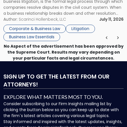
business litigation, is the formal legal process through which
Businesses"
companies resolve disputes in the civil court system. When
a business relationship breaks down and other resolution
methods have failed, litigation provides a structured legal
Author:
Scarinci Hollenbeck, LLC
July 11, 2026
mechanism for asserting rights, recovering damages,
Corporate & Business Law
Litigation
enforcing obligations, and obtaining court-ordered relief.
Business Law Essentials
Unlike criminal […]
No Aspect of the advertisement has been approved by
the Supreme Court. Results may vary depending on
your particular facts and legal circumstances.
SIGN UP
TO GET THE LATEST FROM OUR
ATTORNEYS!
EXPLORE WHAT MATTERS MOST TO YOU.
Consider subscribing to our Firm Insights mailing list by
clicking the button below so you can keep up to date with
the firm`s latest articles covering various legal topics.
Stay informed and inspired with the latest updates, insights,