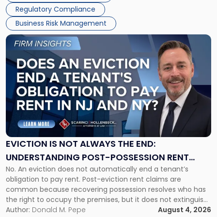
Regulatory Compliance
Business Risk Management
Link
to
post
with
title
-
"Eviction
Is
Not
Always
the
EVICTION IS NOT ALWAYS THE END:
End:
UNDERSTANDING POST-POSSESSION RENT
Understanding
No. An eviction does not automatically end a tenant’s
CLAIMS IN NEW JERSEY AND NEW YORK
Post-
obligation to pay rent. Post-eviction rent claims are
Possession
common because recovering possession resolves who has
Rent
the right to occupy the premises, but it does not extinguish
Claims
the tenant’s contractual obligations under the lease.
Author:
Donald M. Pepe
August 4, 2026
in