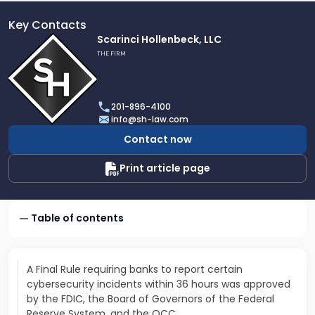
Key Contacts
Link
Scarinci Hollenbeck, LLC
to
THE FIRM
profile
of
Scarinci
201-896-4100
Hollenbeck,
info@sh-law.com
LLC
Contact now
Print article page
Table of contents
A Final Rule requiring banks to report certain
cybersecurity incidents within 36 hours was approved
by the FDIC, the Board of Governors of the Federal
Reserve System, and the OCC…