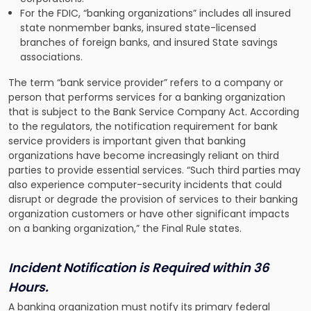
For the FDIC, “banking organizations” includes all insured
state nonmember banks, insured state-licensed
branches of foreign banks, and insured State savings
associations.
The term “bank service provider” refers to a company or
person that performs services for a banking organization
that is subject to the Bank Service Company Act. According
to the regulators, the notification requirement for bank
service providers is important given that banking
organizations have become increasingly reliant on third
parties to provide essential services. “Such third parties may
also experience computer-security incidents that could
disrupt or degrade the provision of services to their banking
organization customers or have other significant impacts
on a banking organization,” the Final Rule states.
Incident Notification is Required within 36
Hours.
A banking organization must notify its primary federal