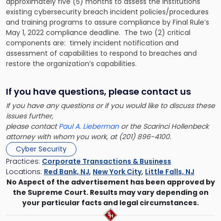
approximately five (5) months to assess the institutions
existing cybersecurity breach incident policies/procedures
and training programs to assure compliance by Final Rule’s
May 1, 2022 compliance deadline. The two (2) critical
components are: timely incident notification and
assessment of capabilities to respond to breaches and
restore the organization’s capabilities.
If you have questions, please contact us
If you have any questions or if you would like to discuss these
issues further,
please contact
Paul A. Lieberman
or the Scarinci Hollenbeck
attorney with whom you work, at (201) 896-4100.
Cyber Security
Practices:
Corporate Transactions & Business
Locations:
Red Bank, NJ
,
New York City
,
Little Falls, NJ
No Aspect of the advertisement has been approved by
the Supreme Court. Results may vary depending on
your particular facts and legal circumstances.