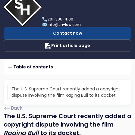
profile
of
Scarinci
201-896-4100
Hollenbeck,
info@sh-law.com
LLC
Contact now
Print article page
Table of contents
The U.S. Supreme Court recently added a copyright
dispute involving the film Raging Bull to its docket.
Back
The U.S. Supreme Court recently added a
copyright dispute involving the film
Raging Bull
to its docket.