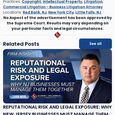
Practices:
Copyright
,
Intellectual Property
,
Litigation
,
Commercial Litigation - Business Litigation Attorney
Locations:
Red Bank, NJ
,
New York City
,
Little Falls, NJ
No Aspect of the advertisement has been approved by
the Supreme Court. Results may vary depending on
your particular facts and legal circumstances.
Related Posts
See all
Link
to
post
with
title
-
"Reputational
Risk
and
Legal
Exposure:
REPUTATIONAL RISK AND LEGAL EXPOSURE: WHY
Why
NEW JERSEY BUSINESSES MUST MANAGE THEM