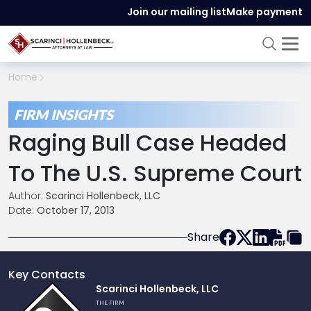
Join our mailing list
Make payment
Home
FIRM INSIGHTS
Raging Bull Case Headed
To The U.S. Supreme Court
Author:
Scarinci Hollenbeck, LLC
Date:
October 17, 2013
Share
Key Contacts
Link
Scarinci Hollenbeck, LLC
to
THE FIRM