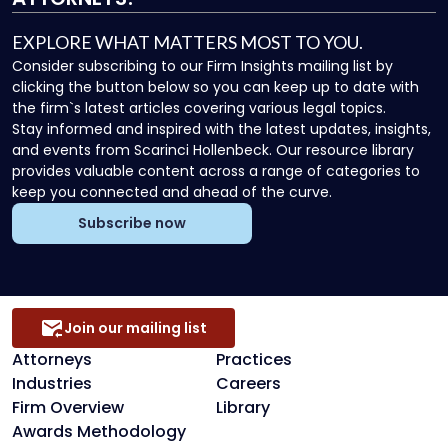
EXPLORE WHAT MATTERS MOST TO YOU.
Consider subscribing to our Firm Insights mailing list by
clicking the button below so you can keep up to date with
the firm`s latest articles covering various legal topics.
Stay informed and inspired with the latest updates, insights,
and events from Scarinci Hollenbeck. Our resource library
provides valuable content across a range of categories to
keep you connected and ahead of the curve.
Subscribe now
Join our mailing list
Attorneys
Practices
Industries
Careers
Firm Overview
Library
Awards Methodology