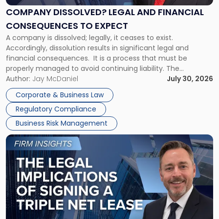
Financial
COMPANY DISSOLVED? LEGAL AND FINANCIAL
Consequences
CONSEQUENCES TO EXPECT
to
A company is dissolved; legally, it ceases to exist.
Expect"
Accordingly, dissolution results in significant legal and
financial consequences. It is a process that must be
properly managed to avoid continuing liability. The
Corporate Dissolution Process Corporate dissolution is the
Author:
Jay McDaniel
July 30, 2026
legal process of formally closing a corporation, paying its
Corporate & Business Law
debts and distributing the remaining assets. Most […]
Regulatory Compliance
Business Risk Management
Link
to
post
with
title
-
"The
Legal