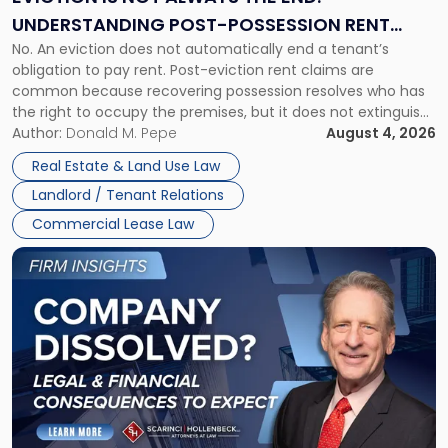
End:
UNDERSTANDING POST-POSSESSION RENT
Understanding
No. An eviction does not automatically end a tenant’s
CLAIMS IN NEW JERSEY AND NEW YORK
Post-
obligation to pay rent. Post-eviction rent claims are
Possession
common because recovering possession resolves who has
Rent
the right to occupy the premises, but it does not extinguish
Claims
the tenant’s contractual obligations under the lease.
Author:
Donald M. Pepe
August 4, 2026
in
Whether unpaid or future rent remains owed depends on
New
Real Estate & Land Use Law
three factors: the lease’s […]
Jersey
Landlord / Tenant Relations
and
New
Commercial Lease Law
York"
Link
to
post
with
title
-
"Company
Dissolved?
Legal
and