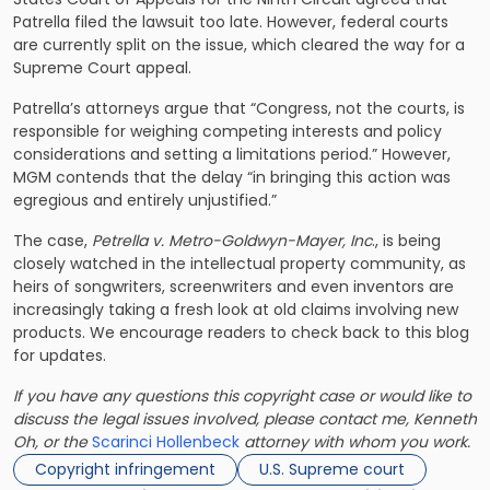
Patrella filed the lawsuit too late. However, federal courts
are currently split on the issue, which cleared the way for a
Supreme Court appeal.
Patrella’s attorneys argue that “Congress, not the courts, is
responsible for weighing competing interests and policy
considerations and setting a limitations period.” However,
MGM contends that the delay “in bringing this action was
egregious and entirely unjustified.”
The case,
Petrella v. Metro-Goldwyn-Mayer, Inc
., is being
closely watched in the intellectual property community, as
heirs of songwriters, screenwriters and even inventors are
increasingly taking a fresh look at old claims involving new
products. We encourage readers to check back to this blog
for updates.
If you have any questions this copyright case or would like to
discuss the legal issues involved, please contact me, Kenneth
Oh, or the
Scarinci Hollenbeck
attorney with whom you work.
Copyright infringement
U.S. Supreme court