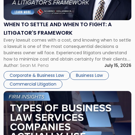
to
Settle
and
When
WHEN TO SETTLE AND WHEN TO FIGHT: A
to
LITIGATOR'S FRAMEWORK
Fight:
Every lawsuit comes with a cost, and knowing when to settle
A
a lawsuit is one of the most consequential decisions a
Litigator's
business owner will face. Experienced litigators understand
Framework"
how to minimize cost and obtain certainty for their clients.
For many business owners, the decision is viewed almost
Author:
Sean M. Pena
July 15, 2026
entirely through a financial lens: What will it cost […]
Corporate & Business Law
Business Law
Commercial Litigation
Link
to
post
with
title
-
"Types