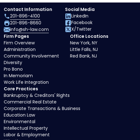
Contact Information
Social Media
201-896-4100
LinkedIn
Facebook
201-896-8660
X/Twitter
info@sh-law.com
Firm Pages
Office Locations
Firm Overview
New York, NY
Administration
Little Falls, NJ
Community Involvement
Red Bank, NJ
Diversity
Pro Bono
In Memoriam
Work Life Integration
Core Practices
Bankruptcy & Creditors' Rights
Commercial Real Estate
Corporate Transactions & Business
Education Law
Environmental
Intellectual Property
Labor & Employment