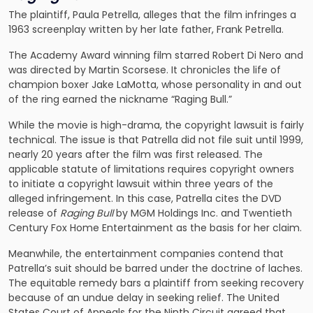
The plaintiff, Paula Petrella, alleges that the film infringes a
1963 screenplay written by her late father, Frank Petrella.
The Academy Award winning film starred Robert Di Nero and
was directed by Martin Scorsese. It chronicles the life of
champion boxer Jake LaMotta, whose personality in and out
of the ring earned the nickname “Raging Bull.”
While the movie is high-drama, the copyright lawsuit is fairly
technical. The issue is that Patrella did not file suit until 1999,
nearly 20 years after the film was first released. The
applicable statute of limitations requires copyright owners
to initiate a copyright lawsuit within three years of the
alleged infringement. In this case, Patrella cites the DVD
release of
Raging Bull
by MGM Holdings Inc. and Twentieth
Century Fox Home Entertainment as the basis for her claim.
Meanwhile, the entertainment companies contend that
Patrella’s suit should be barred under the doctrine of laches.
The equitable remedy bars a plaintiff from seeking recovery
because of an undue delay in seeking relief. The United
States Court of Appeals for the Ninth Circuit agreed that