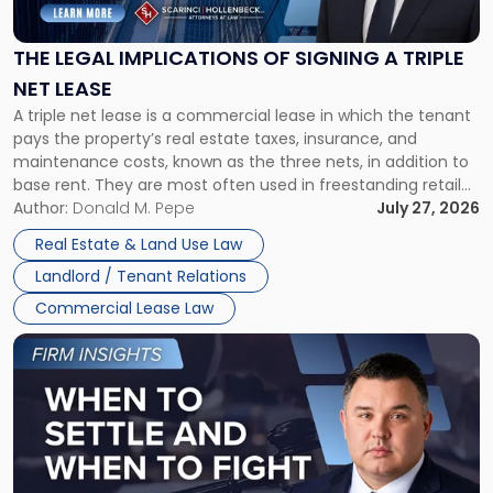
Implications
of
Signing
THE LEGAL IMPLICATIONS OF SIGNING A TRIPLE
a
NET LEASE
Triple
A triple net lease is a commercial lease in which the tenant
Net
pays the property’s real estate taxes, insurance, and
Lease"
maintenance costs, known as the three nets, in addition to
base rent. They are most often used in freestanding retail
and office buildings and in large single-tenant industrial
Author:
Donald M. Pepe
July 27, 2026
properties, with terms that typically run 10 […]
Real Estate & Land Use Law
Landlord / Tenant Relations
Commercial Lease Law
Link
to
post
with
title
-
"When