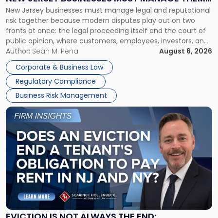
New
New Jersey businesses must manage legal and reputational
TOGETHER
Jersey
risk together because modern disputes play out on two
Businesses
fronts at once: the legal proceeding itself and the court of
Must
public opinion, where customers, employees, investors, and
Manage
business partners often reach conclusions long before a
Author:
Sean M. Pena
August 6, 2026
Them
judge or jury has had the opportunity to evaluate the facts.
Together"
Corporate & Business Law
Success […]
Regulatory Compliance
Business Risk Management
Link
to
post
with
title
-
"Eviction
Is
Not
Always
the
EVICTION IS NOT ALWAYS THE END: