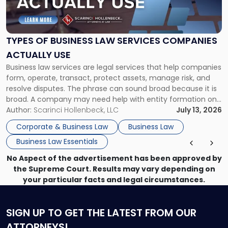
of
Business
Law
Services
TYPES OF BUSINESS LAW SERVICES COMPANIES
Companies
ACTUALLY USE
Actually
Business law services are legal services that help companies
Use"
form, operate, transact, protect assets, manage risk, and
resolve disputes. The phrase can sound broad because it is
broad. A company may need help with entity formation one
month, contract review the next, a commercial lease after
Author:
Scarinci Hollenbeck, LLC
July 13, 2026
that, and a business dispute later in the year. […]
Corporate & Business Law
Business Law
Business Law Essentials
No Aspect of the advertisement has been approved by
the Supreme Court. Results may vary depending on
your particular facts and legal circumstances.
SIGN UP
TO GET THE LATEST FROM OUR
ATTORNEYS!