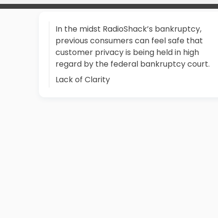
In the midst RadioShack’s bankruptcy,
previous consumers can feel safe that
customer privacy is being held in high
regard by the federal bankruptcy court.
Lack of Clarity