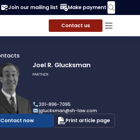
Join our mailing list
Make payment
Contact us
ontacts
Joel R. Glucksman
PARTNER
201-896-7095
man
jglucksman@sh-law.com
Contact now
Print article page