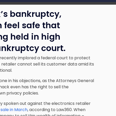
’s bankruptcy,
feel safe that
ng held in high
ankruptcy court.
recently implored a federal court to protect
retailer cannot sell its customer data amid its
ional.
lone in his objections, as the Attorneys General
ack even has the right to sell the
wn privacy policies.
 spoken out against the electronics retailer
s sale in March
, according to Law360. When
ompany to sell this wealth of information –