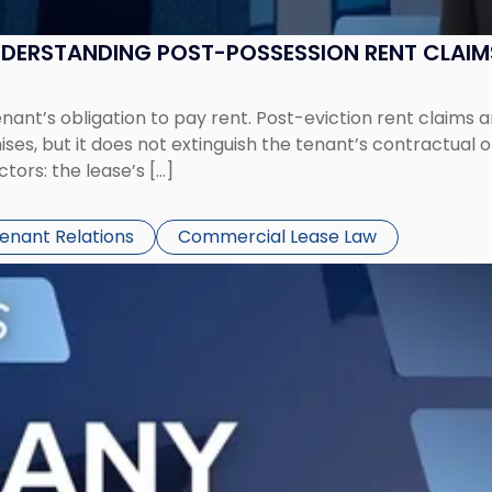
UNDERSTANDING POST-POSSESSION RENT CLAIM
tenant’s obligation to pay rent. Post-eviction rent clai
ses, but it does not extinguish the tenant’s contractual 
ors: the lease’s […]
Tenant Relations
Commercial Lease Law