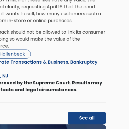
 clarity, requesting April 16 that the court
 it wants to sell, how many customers such a
m in-store or online purchases.
Shack should not be allowed to link its consumer
 doing so would make the value of the
rce.
 Hollenbeck
ate Transactions & Business
,
Bankruptcy
s, NJ
proved by the Supreme Court. Results may
 facts and legal circumstances.
See all