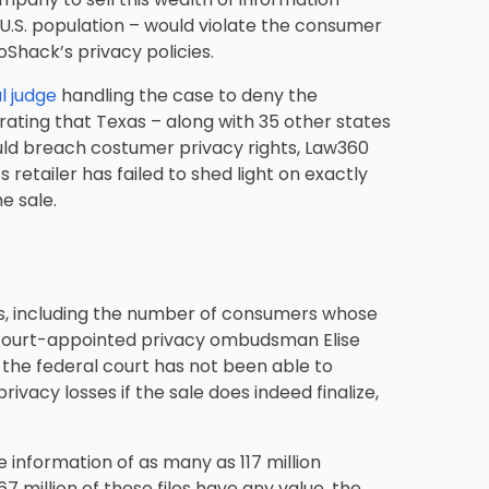
 U.S. population – would violate the consumer
Shack’s privacy policies.
l judge
handling the case to deny the
rating that Texas – along with 35 other states
uld breach costumer privacy rights, Law360
s retailer has failed to shed light on exactly
e sale.
s, including the number of consumers whose
t court-appointed privacy ombudsman Elise
 the federal court has not been able to
vacy losses if the sale does indeed finalize,
e information of as many as 117 million
 million of these files have any value, the