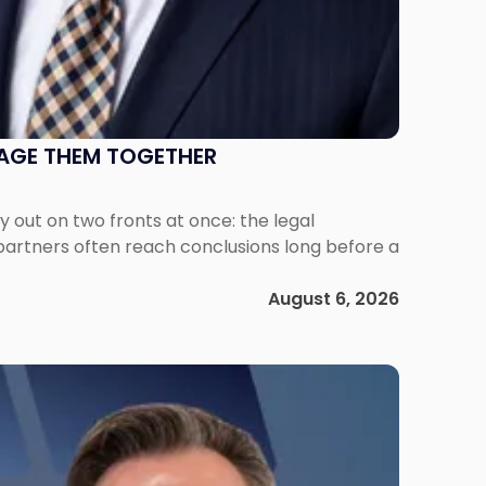
NAGE THEM TOGETHER
out on two fronts at once: the legal
 partners often reach conclusions long before a
August 6, 2026