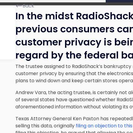
Back
In the midst RadioShack
previous consumers can 
customer privacy is bei
regard by the federal b
The trustee assigned to RadioShack’s bankruptcy 
customer privacy by ensuring that the electronics 
plans to wind down and keep certain stores operat
Andrew Vara, the acting trustee, is certainly not a
of several states have questioned whether RadioSh
aforementioned information without violating its o
Texas Attorney General Ken Paxton has repeatedly
selling this data, originally
filing an objection to thi
filing this objection, he argued that allowing the c