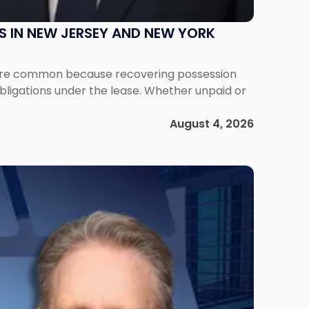
S IN NEW JERSEY AND NEW YORK
ms are common because recovering possession
obligations under the lease. Whether unpaid or
August 4, 2026