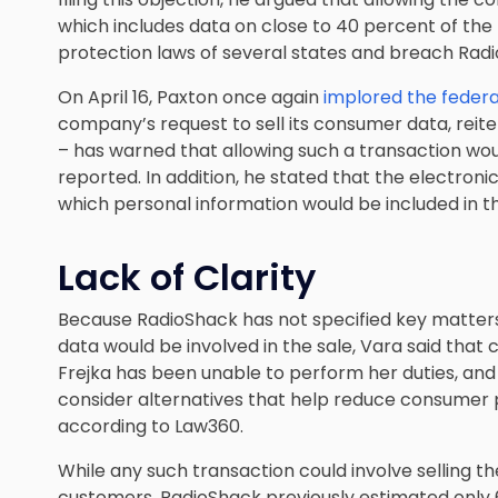
which includes data on close to 40 percent of the
protection laws of several states and breach Radio
On April 16, Paxton once again
implored the federa
company’s request to sell its consumer data, reite
– has warned that allowing such a transaction wo
reported. In addition, he stated that the electronic
which personal information would be included in th
Lack of Clarity
Because RadioShack has not specified key matter
data would be involved in the sale, Vara said tha
Frejka has been unable to perform her duties, and
consider alternatives that help reduce consumer pri
according to Law360.
While any such transaction could involve selling th
customers, RadioShack previously estimated only 67