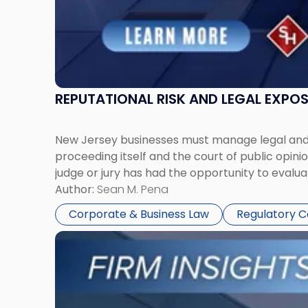
REPUTATIONAL RISK AND LEGAL EXPO
New Jersey businesses must manage legal and r
proceeding itself and the court of public opin
judge or jury has had the opportunity to evalua
Author:
Sean M. Pena
Corporate & Business Law
Regulatory 
Link
to
post
with
title