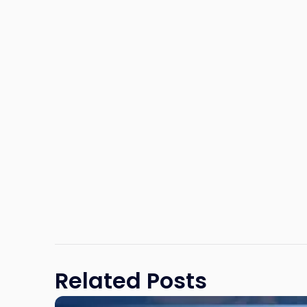
Related Posts
Link