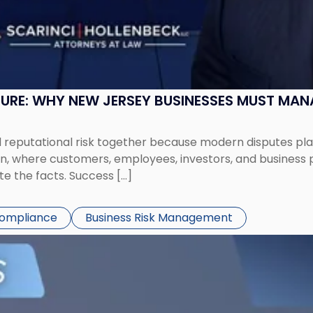
SURE: WHY NEW JERSEY BUSINESSES MUST MA
eputational risk together because modern disputes play 
ion, where customers, employees, investors, and business
te the facts. Success […]
Compliance
Business Risk Management