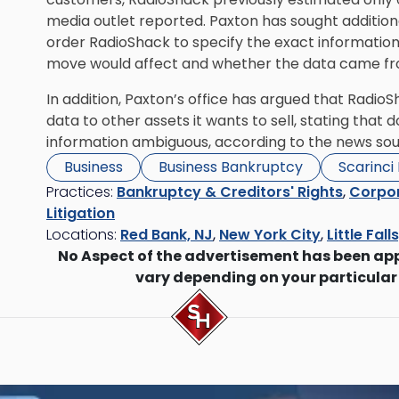
media outlet reported. Paxton has sought additional
order RadioShack to specify the exact information
move would affect and whether the data came fro
In addition, Paxton’s office has argued that Radio
data to other assets it wants to sell, stating that
information ambiguous, according to the news sou
Business
Business Bankruptcy
Scarinci
Practices:
Bankruptcy & Creditors' Rights
,
Corpor
Litigation
Locations:
Red Bank, NJ
,
New York City
,
Little Fall
No Aspect of the advertisement has been ap
vary depending on your particular