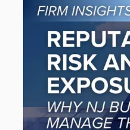
to
post
with
title
-
"Reputational
Risk
and
Legal
Exposure:
Why
New
Jersey
Businesses
Must
Manage
Them
Together"