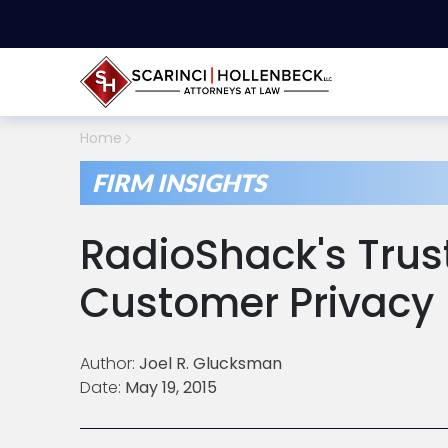
Home
FIRM INSIGHTS
RadioShack's Trust
Customer Privacy
Author:
Joel R. Glucksman
Date:
May 19, 2015