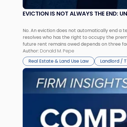
EVICTION IS NOT ALWAYS THE END: 
No. An eviction does not automatically end a 
resolves who has the right to occupy the premi
future rent remains owed depends on three fact
Author:
Donald M. Pepe
Real Estate & Land Use Law
Landlord / 
Link
to
post
with
title
-
"Company
Dissolved?
Legal