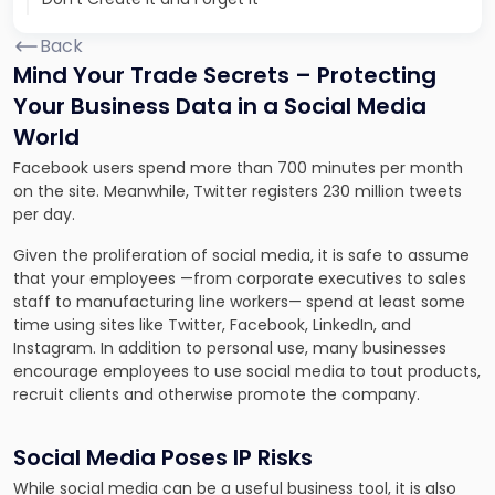
Back
Mind Your Trade Secrets – Protecting
Your Business Data in a Social Media
World
Facebook users spend more than 700 minutes per month
on the site. Meanwhile, Twitter registers 230 million tweets
per day.
Given the proliferation of social media, it is safe to assume
that your employees —from corporate executives to sales
staff to manufacturing line workers— spend at least some
time using sites like Twitter, Facebook, LinkedIn, and
Instagram. In addition to personal use, many businesses
encourage employees to use social media to tout products,
recruit clients and otherwise promote the company.
Social Media Poses IP Risks
While social media can be a useful business tool, it is also