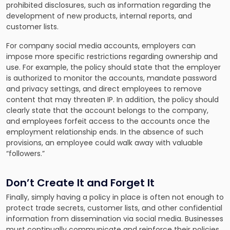
prohibited disclosures, such as information regarding the
development of new products, internal reports, and
customer lists.
For company social media accounts, employers can
impose more specific restrictions regarding ownership and
use. For example, the policy should state that the employer
is authorized to monitor the accounts, mandate password
and privacy settings, and direct employees to remove
content that may threaten IP. In addition, the policy should
clearly state that the account belongs to the company,
and employees forfeit access to the accounts once the
employment relationship ends. In the absence of such
provisions, an employee could walk away with valuable
“followers.”
Don’t Create It and Forget It
Finally, simply having a policy in place is often not enough to
protect trade secrets, customer lists, and other confidential
information from dissemination via social media. Businesses
must continually communicate and reinforce their policies