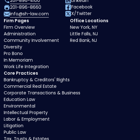
201-896-4100
LinkedIn
Facebook
201-896-8660
X/Twitter
info@sh-law.com
Firm Pages
Office Locations
Firm Overview
New York, NY
Administration
Little Falls, NJ
Community Involvement
Red Bank, NJ
Diversity
Pro Bono
In Memoriam
Work Life Integration
Core Practices
Bankruptcy & Creditors' Rights
Commercial Real Estate
Corporate Transactions & Business
Education Law
Environmental
Intellectual Property
Labor & Employment
Litigation
Public Law
Tax, Trusts & Estates