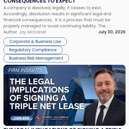
CONSEQUENCES TO EXPECT
to
A company is dissolved; legally, it ceases to exist.
Expect"
Accordingly, dissolution results in significant legal and
financial consequences. It is a process that must be
properly managed to avoid continuing liability. The
Corporate Dissolution Process Corporate dissolution is the
Author:
Jay McDaniel
July 30, 2026
legal process of formally closing a corporation, paying its
Corporate & Business Law
debts and distributing the remaining assets. Most […]
Regulatory Compliance
Business Risk Management
Link
to
post
with
title
-
"The
Legal
Implications
of
Signing