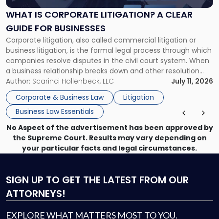
Litigation?
A
WHAT IS CORPORATE LITIGATION? A CLEAR
Clear
GUIDE FOR BUSINESSES
Guide
Corporate litigation, also called commercial litigation or
for
business litigation, is the formal legal process through which
Businesses"
companies resolve disputes in the civil court system. When
a business relationship breaks down and other resolution
methods have failed, litigation provides a structured legal
Author:
Scarinci Hollenbeck, LLC
July 11, 2026
mechanism for asserting rights, recovering damages,
Corporate & Business Law
Litigation
enforcing obligations, and obtaining court-ordered relief.
Business Law Essentials
Unlike criminal […]
No Aspect of the advertisement has been approved by
the Supreme Court. Results may vary depending on
your particular facts and legal circumstances.
SIGN UP
TO GET THE LATEST FROM OUR
ATTORNEYS!
EXPLORE WHAT MATTERS MOST TO YOU.