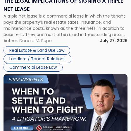
THE LEGAL IMPLICATIONS OF SIGNING A TRIPLE
a
NET LEASE
Triple
A triple net lease is a commercial lease in which the tenant
Net
pays the property’s real estate taxes, insurance, and
Lease"
maintenance costs, known as the three nets, in addition to
base rent. They are most often used in freestanding retail
and office buildings and in large single-tenant industrial
Author:
Donald M. Pepe
July 27, 2026
properties, with terms that typically run 10 […]
Real Estate & Land Use Law
Landlord / Tenant Relations
Commercial Lease Law
Link
to
post
with
title
-
"When
to
Settle