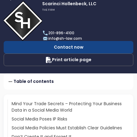
Link
Scarinci Hollenbeck, LLC
to
THE FIRM
profile
of
Scarinci
201-896-4100
Hollenbeck,
info@sh-law.com
LLC
Contact now
Print article page
Table of contents
Mind Your Trade Secrets – Protecting Your Business
Data in a Social Media World
Social Media Poses IP Risks
Social Media Policies Must Establish Clear Guidelines
Don’t Create It and Forget It