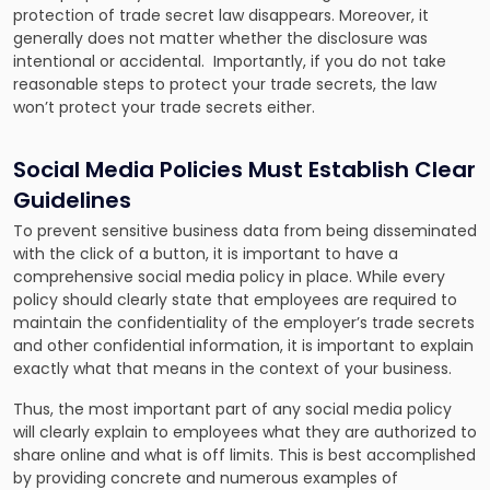
protection of trade secret law disappears. Moreover, it
generally does not matter whether the disclosure was
intentional or accidental. Importantly, if you do not take
reasonable steps to protect your trade secrets, the law
won’t protect your trade secrets either.
Social Media Policies Must Establish Clear
Guidelines
To prevent sensitive business data from being disseminated
with the click of a button, it is important to have a
comprehensive social media policy in place. While every
policy should clearly state that employees are required to
maintain the confidentiality of the employer’s trade secrets
and other confidential information, it is important to explain
exactly what that means in the context of your business.
Thus, the most important part of any social media policy
will clearly explain to employees what they are authorized to
share online and what is off limits. This is best accomplished
by providing concrete and numerous examples of