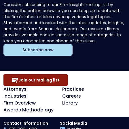
Consider subscribing to our Firm Insights mailing list by
clicking the button below so you can keep up to date with
the firm`s latest articles covering various legal topics.
Stay informed and inspired with the latest updates, insights,
and events from Scarinci Hollenbeck. Our resource library
provides valuable content across a range of categories to
keep you connected and ahead of the curve.
Subscribe now
Join our mailing list
Attorneys
Practices
Industries
Careers
Firm Overview
Library
Awards Methodology
Contact Information
Social Media