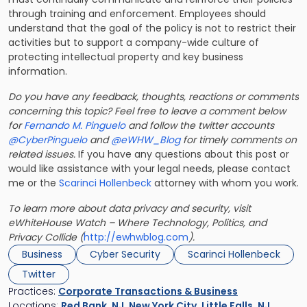
through training and enforcement. Employees should
understand that the goal of the policy is not to restrict their
activities but to support a company-wide culture of
protecting intellectual property and key business
information.
Do you have any feedback, thoughts, reactions or comments
concerning this topic? Feel free to leave a comment below
for
Fernando M. Pinguelo
and follow the twitter accounts
@CyberPinguelo
and
@eWHW_Blog
for timely comments on
related issues.
If you have any questions about this post or
would like assistance with your legal needs, please contact
me or the
Scarinci Hollenbeck
attorney with whom you work.
To learn more about data privacy and security, visit
eWhiteHouse Watch – Where Technology, Politics, and
Privacy Collide (
http://ewhwblog.com
).
Business
Cyber Security
Scarinci Hollenbeck
Twitter
Practices:
Corporate Transactions & Business
Locations:
Red Bank, NJ
,
New York City
,
Little Falls, NJ