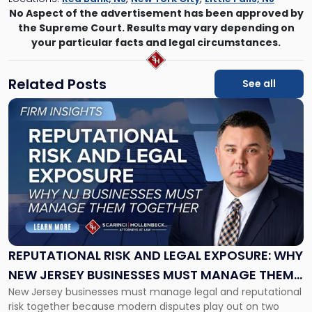
No Aspect of the advertisement has been approved by
the Supreme Court. Results may vary depending on
your particular facts and legal circumstances.
Related Posts
See all
Link
to
post
with
title
-
"Reputational
Risk
and
Legal
Exposure:
REPUTATIONAL RISK AND LEGAL EXPOSURE: WHY
Why
NEW JERSEY BUSINESSES MUST MANAGE THEM
New
New Jersey businesses must manage legal and reputational
TOGETHER
Jersey
risk together because modern disputes play out on two
Businesses