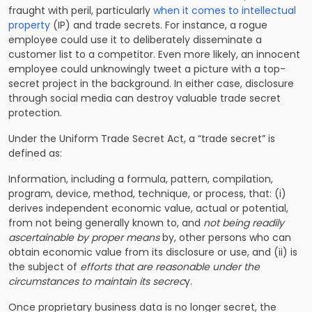
fraught with peril, particularly
when it comes to intellectual
property
(IP) and trade secrets. For instance, a rogue
employee could use it to deliberately disseminate a
customer list to a competitor. Even more likely, an innocent
employee could unknowingly tweet a picture with a top-
secret project in the background. In either case, disclosure
through social media can destroy valuable trade secret
protection.
Under the
Uniform Trade Secret Act
, a “trade secret” is
defined as:
Information, including a formula, pattern, compilation,
program, device, method, technique, or process, that: (i)
derives independent economic value, actual or potential,
from not being generally known to, and
not being readily
ascertainable by proper means
by, other persons who can
obtain economic value from its disclosure or use, and (ii) is
the subject of
efforts that are reasonable under the
circumstances to maintain its secrec
y.
Once proprietary business data is no longer secret, the