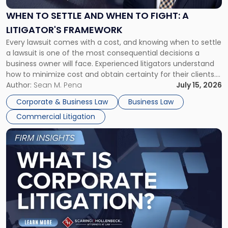
and
When
WHEN TO SETTLE AND WHEN TO FIGHT: A
to
LITIGATOR'S FRAMEWORK
Fight:
Every lawsuit comes with a cost, and knowing when to settle
A
a lawsuit is one of the most consequential decisions a
Litigator's
business owner will face. Experienced litigators understand
Framework"
how to minimize cost and obtain certainty for their clients.
For many business owners, the decision is viewed almost
Author:
Sean M. Pena
July 15, 2026
entirely through a financial lens: What will it cost […]
Corporate & Business Law
Business Law
Commercial Litigation
Link
to
post
with
title
-
"What
Is
Corporate