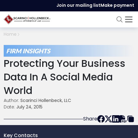
Join our mailing list
Make payment
Home
FIRM INSIGHTS
Protecting Your Business
Data In A Social Media
World
Author:
Scarinci Hollenbeck, LLC
Date:
July 24, 2015
Share
Key Contacts