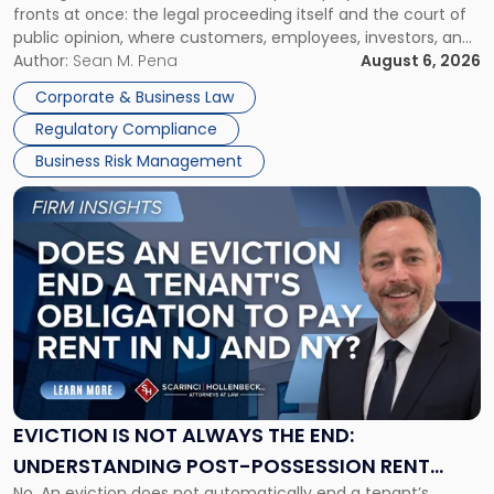
fronts at once: the legal proceeding itself and the court of
Must
public opinion, where customers, employees, investors, and
Manage
business partners often reach conclusions long before a
Author:
Sean M. Pena
August 6, 2026
Them
judge or jury has had the opportunity to evaluate the facts.
Together"
Corporate & Business Law
Success […]
Regulatory Compliance
Business Risk Management
Link
to
post
with
title
-
"Eviction
Is
Not
Always
the
EVICTION IS NOT ALWAYS THE END:
End:
UNDERSTANDING POST-POSSESSION RENT
Understanding
No. An eviction does not automatically end a tenant’s