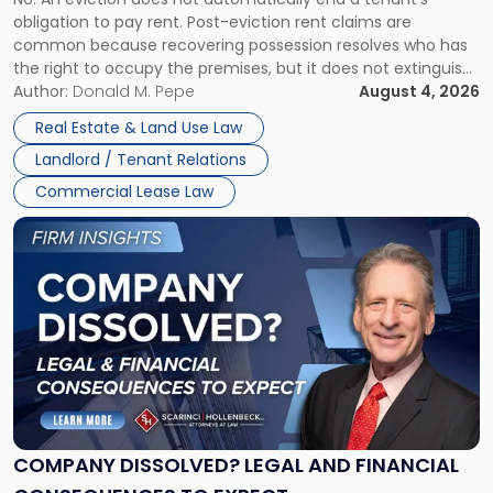
CLAIMS IN NEW JERSEY AND NEW YORK
Post-
obligation to pay rent. Post-eviction rent claims are
Possession
common because recovering possession resolves who has
Rent
the right to occupy the premises, but it does not extinguish
Claims
the tenant’s contractual obligations under the lease.
Author:
Donald M. Pepe
August 4, 2026
in
Whether unpaid or future rent remains owed depends on
New
Real Estate & Land Use Law
three factors: the lease’s […]
Jersey
Landlord / Tenant Relations
and
New
Commercial Lease Law
York"
Link
to
post
with
title
-
"Company
Dissolved?
Legal
and
Financial
COMPANY DISSOLVED? LEGAL AND FINANCIAL
Consequences