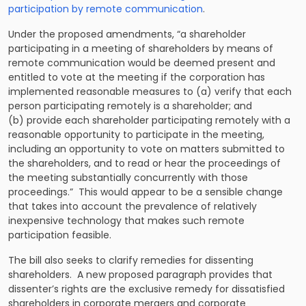
participation by remote communication
.
Under the proposed amendments, “a shareholder
participating in a meeting of shareholders by means of
remote communication would be deemed present and
entitled to vote at the meeting if the corporation has
implemented reasonable measures to (a) verify that each
person participating remotely is a shareholder; and
(b) provide each shareholder participating remotely with a
reasonable opportunity to participate in the meeting,
including an opportunity to vote on matters submitted to
the shareholders, and to read or hear the proceedings of
the meeting substantially concurrently with those
proceedings.” This would appear to be a sensible change
that takes into account the prevalence of relatively
inexpensive technology that makes such remote
participation feasible.
The bill also seeks to clarify remedies for dissenting
shareholders. A new proposed paragraph provides that
dissenter’s rights are the exclusive remedy for dissatisfied
shareholders in corporate mergers and corporate