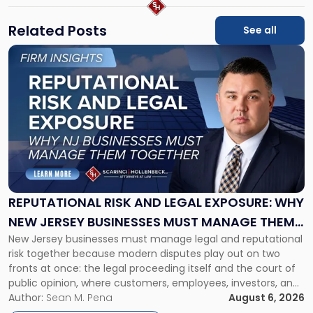
Related Posts
See all
Link
to
post
with
title
-
"Reputational
Risk
and
Legal
Exposure:
REPUTATIONAL RISK AND LEGAL EXPOSURE: WHY
Why
NEW JERSEY BUSINESSES MUST MANAGE THEM
New
New Jersey businesses must manage legal and reputational
TOGETHER
Jersey
risk together because modern disputes play out on two
Businesses
fronts at once: the legal proceeding itself and the court of
Must
public opinion, where customers, employees, investors, and
Manage
business partners often reach conclusions long before a
Author:
Sean M. Pena
August 6, 2026
Them
judge or jury has had the opportunity to evaluate the facts.