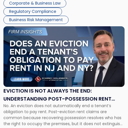
Together"
Corporate & Business Law
Success […]
Regulatory Compliance
Business Risk Management
Link
to
post
with
title
-
"Eviction
Is
Not
Always
the
EVICTION IS NOT ALWAYS THE END:
End:
UNDERSTANDING POST-POSSESSION RENT
Understanding
No. An eviction does not automatically end a tenant’s
CLAIMS IN NEW JERSEY AND NEW YORK
Post-
obligation to pay rent. Post-eviction rent claims are
Possession
common because recovering possession resolves who has
Rent
the right to occupy the premises, but it does not extinguish
Claims