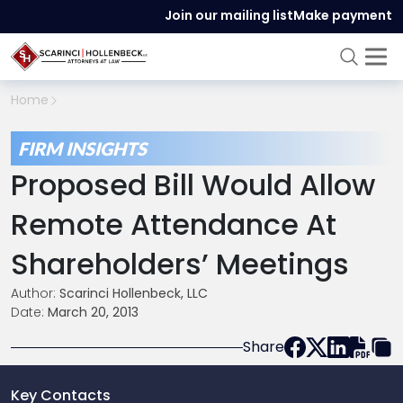
Join our mailing list
Make payment
Home
FIRM INSIGHTS
Proposed Bill Would Allow
Remote Attendance At
Shareholders’ Meetings
Author:
Scarinci Hollenbeck, LLC
Date:
March 20, 2013
Share
Key Contacts