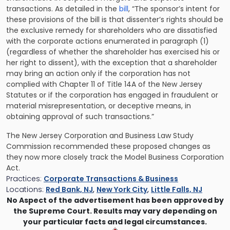
transactions. As detailed in the
bill
, “The sponsor’s intent for
these provisions of the bill is that dissenter’s rights should be
the exclusive remedy for shareholders who are dissatisfied
with the corporate actions enumerated in paragraph (1)
(regardless of whether the shareholder has exercised his or
her right to dissent), with the exception that a shareholder
may bring an action only if the corporation has not
complied with Chapter 11 of Title 14A of the New Jersey
Statutes or if the corporation has engaged in fraudulent or
material misrepresentation, or deceptive means, in
obtaining approval of such transactions.”
The New Jersey Corporation and Business Law Study
Commission recommended these proposed changes as
they now more closely track the Model Business Corporation
Act.
Practices:
Corporate Transactions & Business
Locations:
Red Bank, NJ
,
New York City
,
Little Falls, NJ
No Aspect of the advertisement has been approved by
the Supreme Court. Results may vary depending on
your particular facts and legal circumstances.