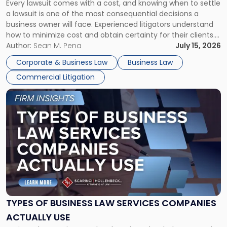
Every lawsuit comes with a cost, and knowing when to settle
A
a lawsuit is one of the most consequential decisions a
Litigator's
business owner will face. Experienced litigators understand
Framework"
how to minimize cost and obtain certainty for their clients.
For many business owners, the decision is viewed almost
Author:
Sean M. Pena
July 15, 2026
entirely through a financial lens: What will it cost […]
Corporate & Business Law
Business Law
Commercial Litigation
Link
to
post
with
title
-
"Types
of
Business
Law
Services
TYPES OF BUSINESS LAW SERVICES COMPANIES
Companies
ACTUALLY USE
Actually