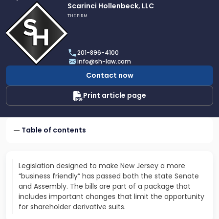
Link
Scarinci Hollenbeck, LLC
to
THE FIRM
profile
of
Scarinci
201-896-4100
Hollenbeck,
info@sh-law.com
LLC
Contact now
Print article page
Table of contents
Legislation designed to make New Jersey a more
“business friendly” has passed both the state Senate
and Assembly. The bills are part of a package that
includes important changes that limit the opportunity
for shareholder derivative suits.