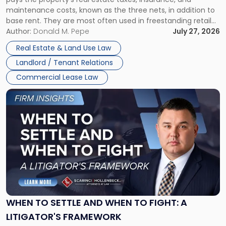
Lease"
maintenance costs, known as the three nets, in addition to
base rent. They are most often used in freestanding retail
and office buildings and in large single-tenant industrial
Author:
Donald M. Pepe
July 27, 2026
properties, with terms that typically run 10 […]
Real Estate & Land Use Law
Landlord / Tenant Relations
Commercial Lease Law
Link
to
post
with
title
-
"When
to
Settle
and
When
WHEN TO SETTLE AND WHEN TO FIGHT: A
to
LITIGATOR'S FRAMEWORK
Fight: