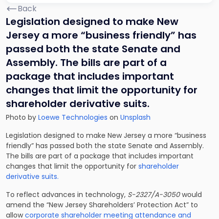
Back
Legislation designed to make New
Jersey a more “business friendly” has
passed both the state Senate and
Assembly. The bills are part of a
package that includes important
changes that limit the opportunity for
shareholder derivative suits.
Photo by
Loewe Technologies
on
Unsplash
Legislation designed to make New Jersey a more “business
friendly” has passed both the state Senate and Assembly.
The bills are part of a package that includes important
changes that limit the opportunity for
shareholder
derivative suits.
To reflect advances in technology,
S-2327/A-3050
would
amend the “New Jersey Shareholders’ Protection Act” to
allow
corporate shareholder meeting attendance and