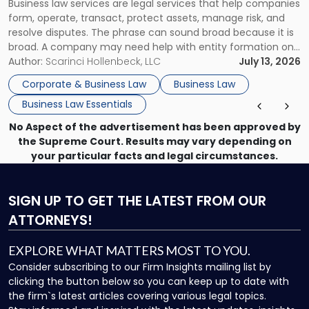
Business law services are legal services that help companies
Use"
form, operate, transact, protect assets, manage risk, and
resolve disputes. The phrase can sound broad because it is
broad. A company may need help with entity formation one
month, contract review the next, a commercial lease after
Author:
Scarinci Hollenbeck, LLC
July 13, 2026
that, and a business dispute later in the year. […]
Corporate & Business Law
Business Law
Business Law Essentials
No Aspect of the advertisement has been approved by
the Supreme Court. Results may vary depending on
your particular facts and legal circumstances.
SIGN UP
TO GET THE LATEST FROM OUR
ATTORNEYS!
EXPLORE WHAT MATTERS MOST TO YOU.
Consider subscribing to our Firm Insights mailing list by
clicking the button below so you can keep up to date with
the firm`s latest articles covering various legal topics.