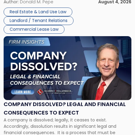
the tenant’s contractual obligations under the lease.
Author:
Donald M. Pepe
August 4, 2026
in
Whether unpaid or future rent remains owed depends on
New
Real Estate & Land Use Law
three factors: the lease’s […]
Jersey
Landlord / Tenant Relations
and
New
Commercial Lease Law
York"
Link
to
post
with
title
-
"Company
Dissolved?
Legal
and
Financial
COMPANY DISSOLVED? LEGAL AND FINANCIAL
Consequences
CONSEQUENCES TO EXPECT
to
A company is dissolved; legally, it ceases to exist.
Expect"
Accordingly, dissolution results in significant legal and
financial consequences. It is a process that must be