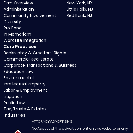
Firm Overview
New York, NY
Administration
Little Falls, NJ
Community Involvement
Red Bank, NJ
Diversity
Pro Bono
In Memoriam
Work Life Integration
Core Practices
Bankruptcy & Creditors' Rights
Commercial Real Estate
Corporate Transactions & Business
Education Law
Environmental
Intellectual Property
Labor & Employment
Litigation
Public Law
Tax, Trusts & Estates
Industries
ATTORNEY ADVERTISING
No Aspect of the advertisement on this website or any