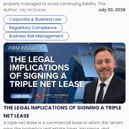
properly managed to avoid continuing liability. The
Corporate Dissolution Process Corporate dissolution is the
Author:
Jay McDaniel
July 30, 2026
legal process of formally closing a corporation, paying its
Corporate & Business Law
debts and distributing the remaining assets. Most […]
Regulatory Compliance
Business Risk Management
Link
to
post
with
title
-
"The
Legal
Implications
of
Signing
THE LEGAL IMPLICATIONS OF SIGNING A TRIPLE
a
NET LEASE
Triple
A triple net lease is a commercial lease in which the tenant
Net
pays the property’s real estate taxes, insurance, and