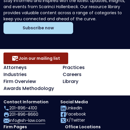
Stay informed and inspired with the latest updates, insights,
and events from Scarinci Hollenbeck. Our resource library
provides valuable content across a range of categories to
keep you connected and ahead of the curve.
Subscribe now
Join our mailing list
Attorneys
Practices
Industries
Careers
Firm Overview
Library
Awards Methodology
Contact Information
Social Media
201-896-4100
LinkedIn
Facebook
201-896-8660
X/Twitter
info@sh-law.com
Firm Pages
Office Locations