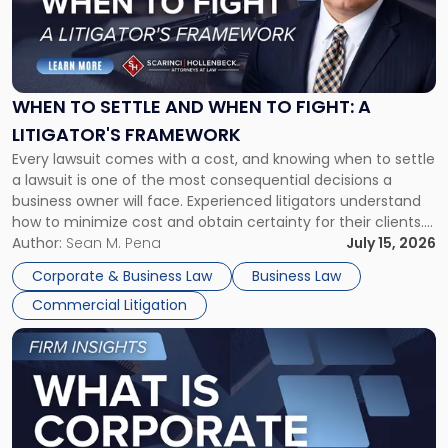
"When
to
Settle
and
When
WHEN TO SETTLE AND WHEN TO FIGHT: A
to
LITIGATOR'S FRAMEWORK
Fight:
Every lawsuit comes with a cost, and knowing when to settle
A
a lawsuit is one of the most consequential decisions a
Litigator's
business owner will face. Experienced litigators understand
Framework"
how to minimize cost and obtain certainty for their clients.
For many business owners, the decision is viewed almost
Author:
Sean M. Pena
July 15, 2026
entirely through a financial lens: What will it cost […]
Corporate & Business Law
Business Law
Commercial Litigation
Link
to
post
with
title
-