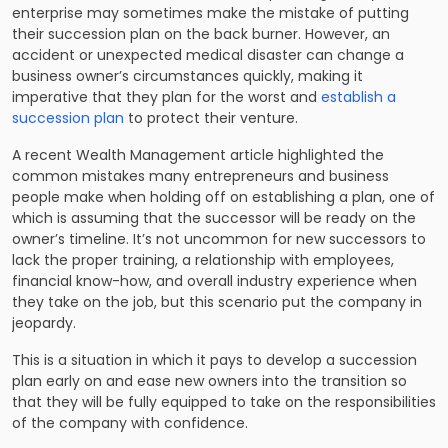
enterprise may sometimes make the mistake of putting
their succession plan on the back burner. However, an
accident or unexpected medical disaster can change a
business owner’s circumstances quickly, making it
imperative that they plan for the worst and
establish a
succession plan
to protect their venture.
A recent Wealth Management article highlighted the
common mistakes many entrepreneurs and business
people make when holding off on establishing a plan, one of
which is assuming that the successor will be ready on the
owner’s timeline. It’s not uncommon for new successors to
lack the proper training, a relationship with employees,
financial know-how, and overall industry experience when
they take on the job, but this scenario put the company in
jeopardy.
This is a situation in which it pays to develop a succession
plan early on and ease new owners into the transition so
that they will be fully equipped to take on the responsibilities
of the company with confidence.