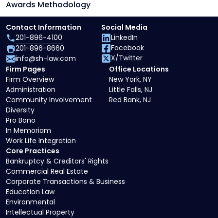
Awards Methodology
Contact Information
Social Media
201-896-4100
LinkedIn
Facebook
201-896-8660
X/Twitter
info@sh-law.com
Firm Pages
Office Locations
Firm Overview
New York, NY
Administration
Little Falls, NJ
Community Involvement
Red Bank, NJ
Diversity
Pro Bono
In Memoriam
Work Life Integration
Core Practices
Bankruptcy & Creditors' Rights
Commercial Real Estate
Corporate Transactions & Business
Education Law
Environmental
Intellectual Property