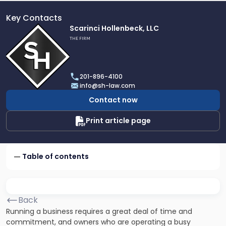
Key Contacts
Link
Scarinci Hollenbeck, LLC
to
THE FIRM
profile
of
Scarinci
201-896-4100
Hollenbeck,
info@sh-law.com
LLC
Contact now
Print article page
Table of contents
Back
Running a business requires a great deal of time and
commitment, and owners who are operating a busy