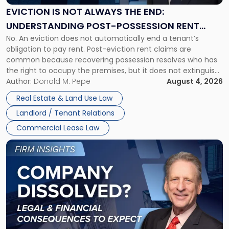
the
EVICTION IS NOT ALWAYS THE END:
End:
UNDERSTANDING POST-POSSESSION RENT
Understanding
No. An eviction does not automatically end a tenant’s
CLAIMS IN NEW JERSEY AND NEW YORK
Post-
obligation to pay rent. Post-eviction rent claims are
Possession
common because recovering possession resolves who has
Rent
the right to occupy the premises, but it does not extinguish
Claims
the tenant’s contractual obligations under the lease.
Author:
Donald M. Pepe
August 4, 2026
in
Whether unpaid or future rent remains owed depends on
New
Real Estate & Land Use Law
three factors: the lease’s […]
Jersey
Landlord / Tenant Relations
and
New
Commercial Lease Law
York"
Link
to
post
with
title
-
"Company
Dissolved?