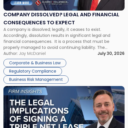
Legal
and
Financial
COMPANY DISSOLVED? LEGAL AND FINANCIAL
Consequences
CONSEQUENCES TO EXPECT
to
A company is dissolved; legally, it ceases to exist.
Expect"
Accordingly, dissolution results in significant legal and
financial consequences. It is a process that must be
properly managed to avoid continuing liability. The
Corporate Dissolution Process Corporate dissolution is the
Author:
Jay McDaniel
July 30, 2026
legal process of formally closing a corporation, paying its
Corporate & Business Law
debts and distributing the remaining assets. Most […]
Regulatory Compliance
Business Risk Management
Link
to
post
with
title
-
"The