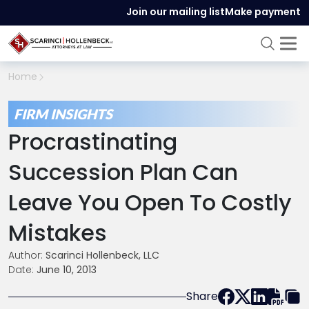
Join our mailing list
Make payment
Home
FIRM INSIGHTS
Procrastinating
Succession Plan Can
Leave You Open To Costly
Mistakes
Author:
Scarinci Hollenbeck, LLC
Date:
June 10, 2013
Share