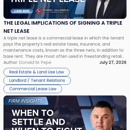
Legal
Implications
of
Signing
THE LEGAL IMPLICATIONS OF SIGNING A TRIPLE
a
NET LEASE
Triple
A triple net lease is a commercial lease in which the tenant
Net
pays the property’s real estate taxes, insurance, and
Lease"
maintenance costs, known as the three nets, in addition to
base rent. They are most often used in freestanding retail
and office buildings and in large single-tenant industrial
Author:
Donald M. Pepe
July 27, 2026
properties, with terms that typically run 10 […]
Real Estate & Land Use Law
Landlord / Tenant Relations
Commercial Lease Law
Link
to
post
with
title
-