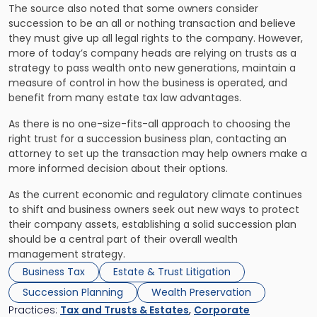
The source also noted that some owners consider
succession to be an all or nothing transaction and believe
they must give up all legal rights to the company. However,
more of today’s company heads are relying on trusts as a
strategy to pass wealth onto new generations, maintain a
measure of control in how the business is operated, and
benefit from many estate tax law advantages.
As there is no one-size-fits-all approach to choosing the
right trust for a succession business plan, contacting an
attorney to set up the transaction may help owners make a
more informed decision about their options.
As the current economic and regulatory climate continues
to shift and business owners seek out new ways to protect
their company assets, establishing a solid succession plan
should be a central part of their overall wealth
management strategy.
Business Tax
Estate & Trust Litigation
Succession Planning
Wealth Preservation
Practices:
Tax and Trusts & Estates
,
Corporate