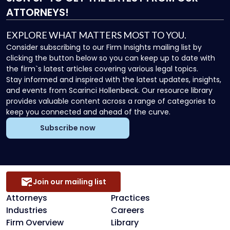
ATTORNEYS!
EXPLORE WHAT MATTERS MOST TO YOU.
Consider subscribing to our Firm Insights mailing list by
clicking the button below so you can keep up to date with
the firm`s latest articles covering various legal topics.
Stay informed and inspired with the latest updates, insights,
and events from Scarinci Hollenbeck. Our resource library
provides valuable content across a range of categories to
keep you connected and ahead of the curve.
Subscribe now
Join our mailing list
Attorneys
Practices
Industries
Careers
Firm Overview
Library