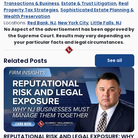
Transactions & Business
,
Estate & Trust Litigation
,
Real
Property Tax Strategies
,
Sophisticated Estate Planning &
Wealth Preservation
Locations:
Red Bank, NJ
,
New York City
,
Little Falls, NJ
No Aspect of the advertisement has been approved by
the Supreme Court. Results may vary depending on
your particular facts and legal circumstances.
Related Posts
See all
Link
to
post
with
title
-
"Reputational
Risk
and
Legal
Exposure:
REPUTATIONAL RISK AND LEGAL EXPOSURE: WHY