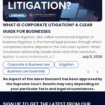
"What
Is
Corporate
Litigation?
A
WHAT IS CORPORATE LITIGATION? A CLEAR
Clear
GUIDE FOR BUSINESSES
Guide
Corporate litigation, also called commercial litigation or
for
business litigation, is the formal legal process through which
Businesses"
companies resolve disputes in the civil court system. When
a business relationship breaks down and other resolution
methods have failed, litigation provides a structured legal
Author:
Scarinci Hollenbeck, LLC
July 11, 2026
mechanism for asserting rights, recovering damages,
Corporate & Business Law
Litigation
enforcing obligations, and obtaining court-ordered relief.
Business Law Essentials
Unlike criminal […]
No Aspect of the advertisement has been approved by
the Supreme Court. Results may vary depending on
your particular facts and legal circumstances.
SIGN UP
TO GET THE LATEST FROM OUR