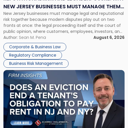
Why
NEW JERSEY BUSINESSES MUST MANAGE THEM
New
New Jersey businesses must manage legal and reputational
TOGETHER
Jersey
risk together because modern disputes play out on two
Businesses
fronts at once: the legal proceeding itself and the court of
Must
public opinion, where customers, employees, investors, and
Manage
business partners often reach conclusions long before a
Author:
Sean M. Pena
August 6, 2026
Them
judge or jury has had the opportunity to evaluate the facts.
Together"
Corporate & Business Law
Success […]
Regulatory Compliance
Business Risk Management
Link
to
post
with
title
-
"Eviction
Is
Not
Always