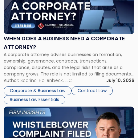
-
"When
Does
a
Business
Need
WHEN DOES A BUSINESS NEED A CORPORATE
a
ATTORNEY?
Corporate
A corporate attorney advises businesses on formation,
Attorney?"
ownership, governance, contracts, transactions,
compliance, disputes, and the legal risks that arise as a
company grows. The role is not limited to filing documents
or reviewing agreements. A corporate attorney helps a
Author:
Scarinci Hollenbeck, LLC
July 10, 2026
business understand when a commercial decision has legal
Corporate & Business Law
Contract Law
consequences, how to structure that decision properly, and
Business Law Essentials
[…]
Link
to
post
with
title