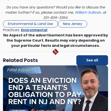
Do you have any questions? Would you like to discuss the
matter further? If so, please contact me,
William Sullivan
, at
201-806-3364.
Environmental & Land Use
New Jersey
Practices:
Environmental
No Aspect of the advertisement has been approved by
the Supreme Court. Results may vary depending on
your particular facts and legal circumstances.
Related Posts
See all
Link
to
post
with
title
-
"Eviction
Is
Not