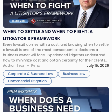
-
"When
to
Settle
and
When
WHEN TO SETTLE AND WHEN TO FIGHT: A
to
LITIGATOR'S FRAMEWORK
Fight:
Every lawsuit comes with a cost, and knowing when to settle
A
a lawsuit is one of the most consequential decisions a
Litigator's
business owner will face. Experienced litigators understand
Framework"
how to minimize cost and obtain certainty for their clients.
For many business owners, the decision is viewed almost
Author:
Sean M. Pena
July 15, 2026
entirely through a financial lens: What will it cost […]
Corporate & Business Law
Business Law
Commercial Litigation
Link
to
post
with
title