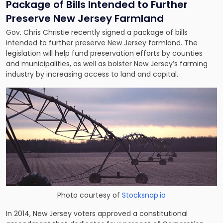
Package of Bills Intended to Further
Preserve New Jersey Farmland
Gov. Chris Christie recently signed a package of bills
intended to further preserve New Jersey farmland. The
legislation will help fund preservation efforts by counties
and municipalities, as well as bolster New Jersey’s farming
industry by increasing access to land and capital.
Photo courtesy of
Stocksnap.io
In 2014, New Jersey voters approved a constitutional