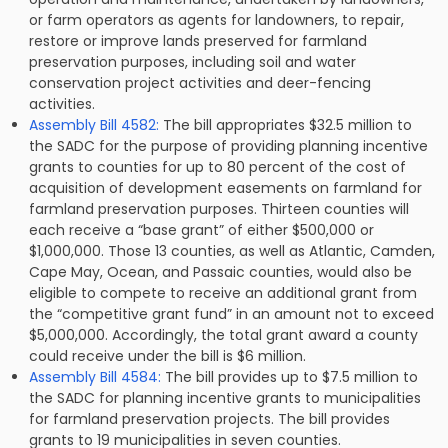
or farm operators as agents for landowners, to repair,
restore or improve lands preserved for farmland
preservation purposes, including soil and water
conservation project activities and deer-fencing
activities.
Assembly Bill 4582:
The bill appropriates $32.5 million to
the SADC for the purpose of providing planning incentive
grants to counties for up to 80 percent of the cost of
acquisition of development easements on farmland for
farmland preservation purposes. Thirteen counties will
each receive a “base grant” of either $500,000 or
$1,000,000. Those 13 counties, as well as Atlantic, Camden,
Cape May, Ocean, and Passaic counties, would also be
eligible to compete to receive an additional grant from
the “competitive grant fund” in an amount not to exceed
$5,000,000. Accordingly, the total grant award a county
could receive under the bill is $6 million.
Assembly Bill 4584:
The bill provides up to $7.5 million to
the SADC for planning incentive grants to municipalities
for farmland preservation projects. The bill provides
grants to 19 municipalities in seven counties.