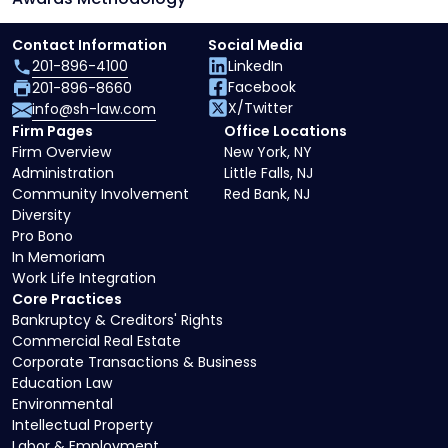
Contact Information
Social Media
201-896-4100
LinkedIn
Facebook
201-896-8660
X/Twitter
info@sh-law.com
Firm Pages
Office Locations
Firm Overview
New York, NY
Administration
Little Falls, NJ
Community Involvement
Red Bank, NJ
Diversity
Pro Bono
In Memoriam
Work Life Integration
Core Practices
Bankruptcy & Creditors' Rights
Commercial Real Estate
Corporate Transactions & Business
Education Law
Environmental
Intellectual Property
Labor & Employment