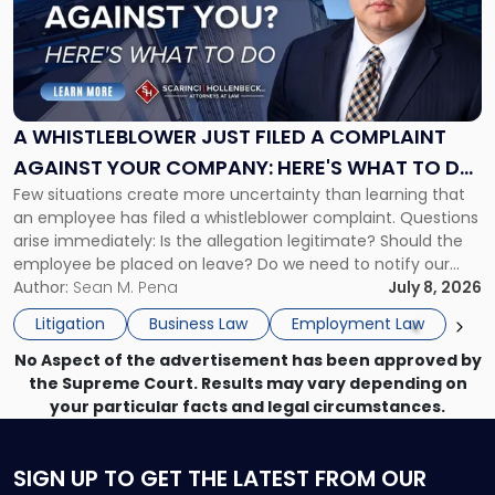
-
"A
Whistleblower
Just
Filed
a
A WHISTLEBLOWER JUST FILED A COMPLAINT
Complaint
AGAINST YOUR COMPANY: HERE'S WHAT TO DO
Against
Few situations create more uncertainty than learning that
NOW
Your
an employee has filed a whistleblower complaint. Questions
Company:
arise immediately: Is the allegation legitimate? Should the
Here's
employee be placed on leave? Do we need to notify our
What
insurance carrier? Are we now prevented from disciplining
Author:
Sean M. Pena
July 8, 2026
to
the employee if there are unrelated ongoing work related
Do
Litigation
Business Law
Employment Law
issues? There is […]
Now"
No Aspect of the advertisement has been approved by
the Supreme Court. Results may vary depending on
your particular facts and legal circumstances.
SIGN UP
TO GET THE LATEST FROM OUR