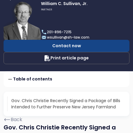
Link
William C. Sullivan, Jr.
to
PARTNER
profile
of
William
201-896-7215
C.
wsullivan@sh-law.com
Sullivan,
Contact now
Jr.
Print article page
Table of contents
Gov. Chris Christie Recently Signed a Package of Bills
Intended to Further Preserve New Jersey Farmland
Back
Gov. Chris Christie Recently Signed a