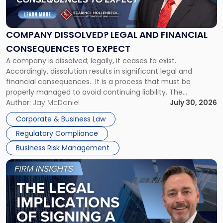
Legal
and
Financial
COMPANY DISSOLVED? LEGAL AND FINANCIAL
Consequences
CONSEQUENCES TO EXPECT
to
A company is dissolved; legally, it ceases to exist.
Expect"
Accordingly, dissolution results in significant legal and
financial consequences. It is a process that must be
properly managed to avoid continuing liability. The
Corporate Dissolution Process Corporate dissolution is the
Author:
Jay McDaniel
July 30, 2026
legal process of formally closing a corporation, paying its
Corporate & Business Law
debts and distributing the remaining assets. Most […]
Regulatory Compliance
Business Risk Management
Link
to
post
with
title
-