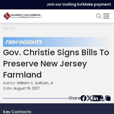
Join our mailing list
Make payment
Home
FIRM INSIGHTS
Gov. Christie Signs Bills To
Preserve New Jersey
Farmland
Author:
William C. Sullivan, Jr.
Date:
August 16, 2017
Share
Key Contacts