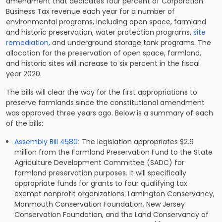
amendment that dedicates four percent of Corporation
Business Tax revenue each year for a number of
environmental programs, including open space, farmland
and historic preservation, water protection programs,
site
remediation
, and underground storage tank programs. The
allocation for the preservation of open space, farmland,
and historic sites will increase to six percent in the fiscal
year 2020.
The bills will clear the way for the first appropriations to
preserve farmlands since the constitutional amendment
was approved three years ago. Below is a summary of each
of the bills:
Assembly Bill 4580
:
The legislation appropriates $2.9
million from the Farmland Preservation Fund to the State
Agriculture Development Committee (SADC) for
farmland preservation purposes. It will specifically
appropriate funds for grants to four qualifying tax
exempt nonprofit organizations: Lamington Conservancy,
Monmouth Conservation Foundation, New Jersey
Conservation Foundation, and the Land Conservancy of