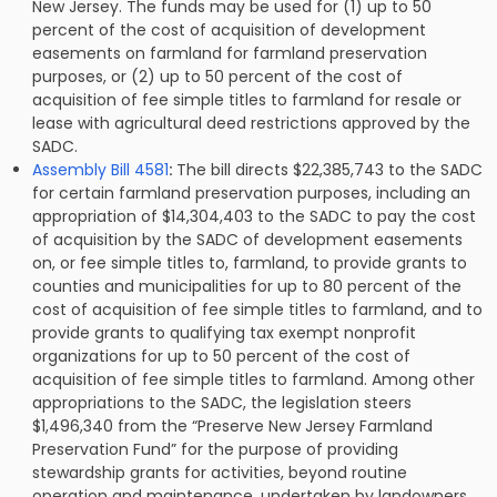
New Jersey. The funds may be used for (1) up to 50
percent of the cost of acquisition of development
easements on farmland for farmland preservation
purposes, or (2) up to 50 percent of the cost of
acquisition of fee simple titles to farmland for resale or
lease with agricultural deed restrictions approved by the
SADC.
Assembly Bill 4581
:
The bill directs $22,385,743 to the SADC
for certain farmland preservation purposes, including an
appropriation of
$14,304,403 to the SADC to pay the cost
of acquisition by the SADC of development easements
on, or fee simple titles to, farmland, to provide grants to
counties and municipalities for up to 80 percent of the
cost of acquisition of fee simple titles to farmland, and to
provide grants to qualifying tax exempt nonprofit
organizations for up to 50 percent of the cost of
acquisition of fee simple titles to farmland. Among other
appropriations to the SADC, the legislation steers
$1,496,340 from the “Preserve New Jersey Farmland
Preservation Fund” for the purpose of providing
stewardship grants for activities, beyond routine
operation and maintenance, undertaken by landowners,