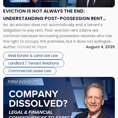
Always
the
EVICTION IS NOT ALWAYS THE END:
End:
UNDERSTANDING POST-POSSESSION RENT
Understanding
No. An eviction does not automatically end a tenant’s
CLAIMS IN NEW JERSEY AND NEW YORK
Post-
obligation to pay rent. Post-eviction rent claims are
Possession
common because recovering possession resolves who has
Rent
the right to occupy the premises, but it does not extinguish
Claims
the tenant’s contractual obligations under the lease.
Author:
Donald M. Pepe
August 4, 2026
in
Whether unpaid or future rent remains owed depends on
New
Real Estate & Land Use Law
three factors: the lease’s […]
Jersey
Landlord / Tenant Relations
and
New
Commercial Lease Law
York"
Link
to
post
with
title
-
"Company
Dissolved?