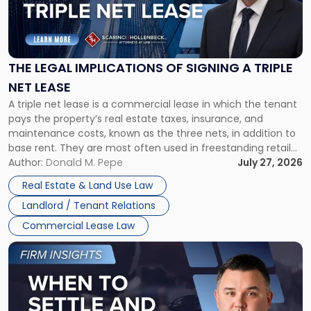
"The
Legal
Implications
of
Signing
THE LEGAL IMPLICATIONS OF SIGNING A TRIPLE
a
NET LEASE
Triple
A triple net lease is a commercial lease in which the tenant
Net
pays the property’s real estate taxes, insurance, and
Lease"
maintenance costs, known as the three nets, in addition to
base rent. They are most often used in freestanding retail
and office buildings and in large single-tenant industrial
Author:
Donald M. Pepe
July 27, 2026
properties, with terms that typically run 10 […]
Real Estate & Land Use Law
Landlord / Tenant Relations
Commercial Lease Law
Link
to
post
with
title