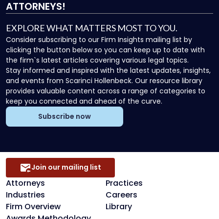
ATTORNEYS!
EXPLORE WHAT MATTERS MOST TO YOU.
Consider subscribing to our Firm Insights mailing list by
clicking the button below so you can keep up to date with
the firm`s latest articles covering various legal topics.
Stay informed and inspired with the latest updates, insights,
and events from Scarinci Hollenbeck. Our resource library
provides valuable content across a range of categories to
keep you connected and ahead of the curve.
Subscribe now
Join our mailing list
Attorneys
Practices
Industries
Careers
Firm Overview
Library
Awards Methodology