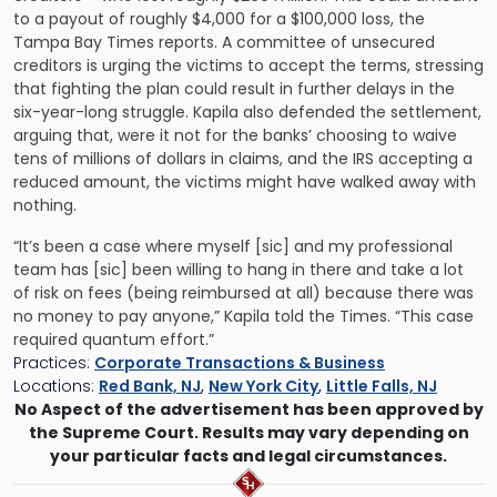
to a payout of roughly $4,000 for a $100,000 loss, the
Tampa Bay Times reports. A committee of unsecured
creditors is urging the victims to accept the terms, stressing
that fighting the plan could result in further delays in the
six-year-long struggle. Kapila also defended the settlement,
arguing that, were it not for the banks’ choosing to waive
tens of millions of dollars in claims, and the IRS accepting a
reduced amount, the victims might have walked away with
nothing.
“It’s been a case where myself [sic] and my professional
team has [sic] been willing to hang in there and take a lot
of risk on fees (being reimbursed at all) because there was
no money to pay anyone,” Kapila told the Times. “This case
required quantum effort.”
Practices:
Corporate Transactions & Business
Locations:
Red Bank, NJ
,
New York City
,
Little Falls, NJ
No Aspect of the advertisement has been approved by
the Supreme Court. Results may vary depending on
your particular facts and legal circumstances.