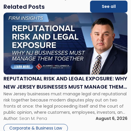
Related Posts
See all
Link
to
post
with
title
-
"Reputational
Risk
and
Legal
Exposure:
REPUTATIONAL RISK AND LEGAL EXPOSURE: WHY
Why
NEW JERSEY BUSINESSES MUST MANAGE THEM
New
New Jersey businesses must manage legal and reputational
TOGETHER
Jersey
risk together because modern disputes play out on two
Businesses
fronts at once: the legal proceeding itself and the court of
Must
public opinion, where customers, employees, investors, and
Manage
business partners often reach conclusions long before a
Author:
Sean M. Pena
August 6, 2026
Them
judge or jury has had the opportunity to evaluate the facts.
Together"
Corporate & Business Law
Success […]