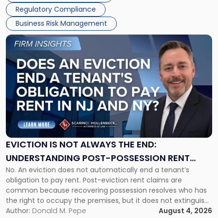
Regulatory Compliance
Business Risk Management
Link
to
post
with
title
-
"Eviction
Is
Not
Always
the
EVICTION IS NOT ALWAYS THE END:
End:
UNDERSTANDING POST-POSSESSION RENT
Understanding
No. An eviction does not automatically end a tenant’s
CLAIMS IN NEW JERSEY AND NEW YORK
Post-
obligation to pay rent. Post-eviction rent claims are
Possession
common because recovering possession resolves who has
Rent
the right to occupy the premises, but it does not extinguish
Claims
the tenant’s contractual obligations under the lease.
Author:
Donald M. Pepe
August 4, 2026
in