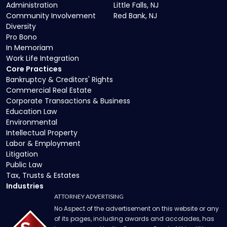
Administration
Little Falls, NJ
Community Involvement
Red Bank, NJ
Diversity
Pro Bono
In Memoriam
Work Life Integration
Core Practices
Bankruptcy & Creditors' Rights
Commercial Real Estate
Corporate Transactions & Business
Education Law
Environmental
Intellectual Property
Labor & Employment
Litigation
Public Law
Tax, Trusts & Estates
Industries
ATTORNEY ADVERTISING
No Aspect of the advertisement on this website or any
of its pages, including awards and accolades, has