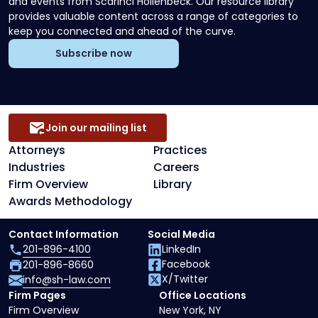
and events from Scarinci Hollenbeck. Our resource library
provides valuable content across a range of categories to
keep you connected and ahead of the curve.
Subscribe now
Join our mailing list
Attorneys
Practices
Industries
Careers
Firm Overview
Library
Awards Methodology
Contact Information
Social Media
201-896-4100
LinkedIn
Facebook
201-896-8660
X/Twitter
info@sh-law.com
Firm Pages
Office Locations
Firm Overview
New York, NY