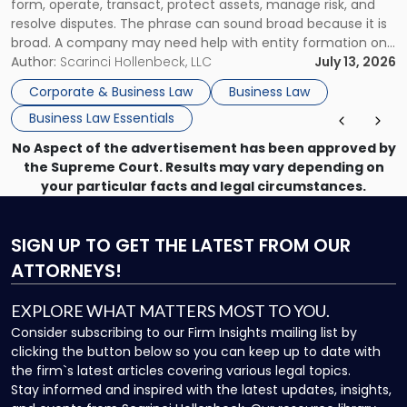
form, operate, transact, protect assets, manage risk, and
resolve disputes. The phrase can sound broad because it is
broad. A company may need help with entity formation one
month, contract review the next, a commercial lease after
Author:
Scarinci Hollenbeck, LLC
July 13, 2026
that, and a business dispute later in the year. […]
Corporate & Business Law
Business Law
Business Law Essentials
No Aspect of the advertisement has been approved by
the Supreme Court. Results may vary depending on
your particular facts and legal circumstances.
SIGN UP
TO GET THE LATEST FROM OUR
ATTORNEYS!
EXPLORE WHAT MATTERS MOST TO YOU.
Consider subscribing to our Firm Insights mailing list by
clicking the button below so you can keep up to date with
the firm`s latest articles covering various legal topics.
Stay informed and inspired with the latest updates, insights,