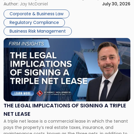
Corporate Dissolution Process Corporate dissolution is the
Author:
Jay McDaniel
July 30, 2026
legal process of formally closing a corporation, paying its
Corporate & Business Law
debts and distributing the remaining assets. Most […]
Regulatory Compliance
Business Risk Management
Link
to
post
with
title
-
"The
Legal
Implications
of
Signing
THE LEGAL IMPLICATIONS OF SIGNING A TRIPLE
a
NET LEASE
Triple
A triple net lease is a commercial lease in which the tenant
Net
pays the property’s real estate taxes, insurance, and
Lease"
maintenance costs, known as the three nets, in addition to