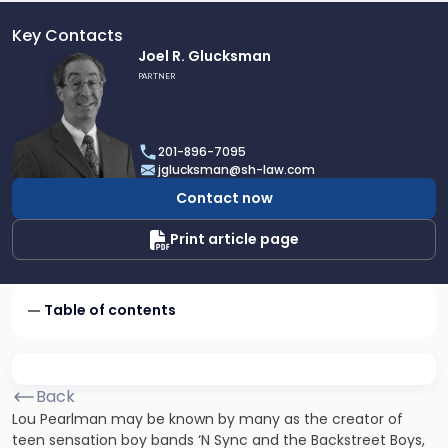
Key Contacts
Link
Joel R. Glucksman
to
PARTNER
profile
of
Joel
201-896-7095
R.
jglucksman@sh-law.com
Glucksman
Contact now
Print article page
Table of contents
Back
Lou Pearlman may be known by many as the creator of
teen sensation boy bands ‘N Sync and the Backstreet Boys,