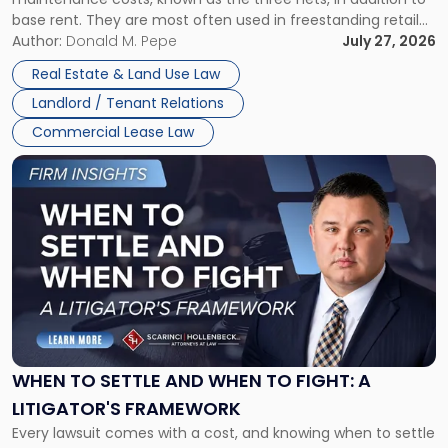
base rent. They are most often used in freestanding retail
and office buildings and in large single-tenant industrial
Author:
Donald M. Pepe
July 27, 2026
properties, with terms that typically run 10 […]
Real Estate & Land Use Law
Landlord / Tenant Relations
Commercial Lease Law
Link
to
post
with
title
-
"When
to
Settle
and
When
WHEN TO SETTLE AND WHEN TO FIGHT: A
to
LITIGATOR'S FRAMEWORK
Fight:
Every lawsuit comes with a cost, and knowing when to settle
A