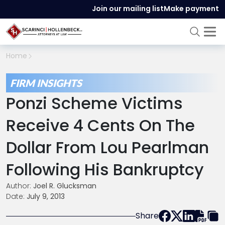
Join our mailing list
Make payment
Home
FIRM INSIGHTS
Ponzi Scheme Victims
Receive 4 Cents On The
Dollar From Lou Pearlman
Following His Bankruptcy
Author:
Joel R. Glucksman
Date:
July 9, 2013
Share