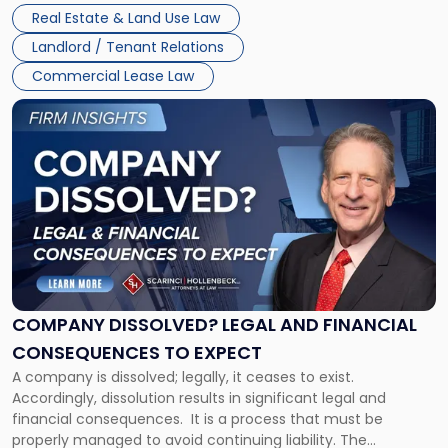
Whether unpaid or future rent remains owed depends on
New
Real Estate & Land Use Law
three factors: the lease’s […]
Jersey
Landlord / Tenant Relations
and
New
Commercial Lease Law
York"
Link
to
post
with
title
-
"Company
Dissolved?
Legal
and
Financial
COMPANY DISSOLVED? LEGAL AND FINANCIAL
Consequences
CONSEQUENCES TO EXPECT
to
A company is dissolved; legally, it ceases to exist.
Expect"
Accordingly, dissolution results in significant legal and
financial consequences. It is a process that must be
properly managed to avoid continuing liability. The