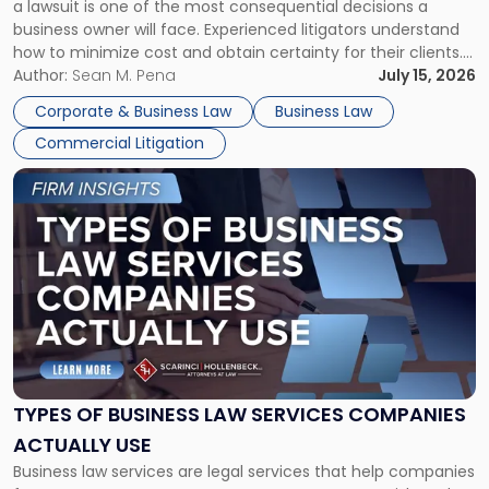
a lawsuit is one of the most consequential decisions a
Litigator's
business owner will face. Experienced litigators understand
Framework"
how to minimize cost and obtain certainty for their clients.
For many business owners, the decision is viewed almost
Author:
Sean M. Pena
July 15, 2026
entirely through a financial lens: What will it cost […]
Corporate & Business Law
Business Law
Commercial Litigation
Link
to
post
with
title
-
"Types
of
Business
Law
Services
TYPES OF BUSINESS LAW SERVICES COMPANIES
Companies
ACTUALLY USE
Actually
Business law services are legal services that help companies
Use"