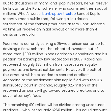
but to thousands of mom-and-pop investors, he will forever
be known as the Ponzi schemer who scammed them out of
millions. What’s worse,
bankruptcy trustee
Soneet Kapila
recently made public that, following a liquidation
settlement of the former producer’s assets, Ponzi scheme
victims will receive an initial payout of no more than 4
cents on the dollar.
Pearlman is currently serving a 25-year prison sentence for
devising a Ponzi scheme that cheated investors out of
more than $300 million. Since Pearlman’s conviction and his
petition for bankruptcy law protection in 2007, Kapila has
recovered roughly $35 million from asset sales, royalty
payments, and lawsuit settlements. However, the bulk of
this amount will be extended to secured creditors.
According to the settlement plan Kapila filed with the U.S.
Bankruptcy Court in Orlando, roughly $25 million of the
recovered amount will go toward secured creditors and to
cover attorney’s fees.
The remaining $10 million will be divided among unsecured
creditors – who lost roughly $260 million. This could amount