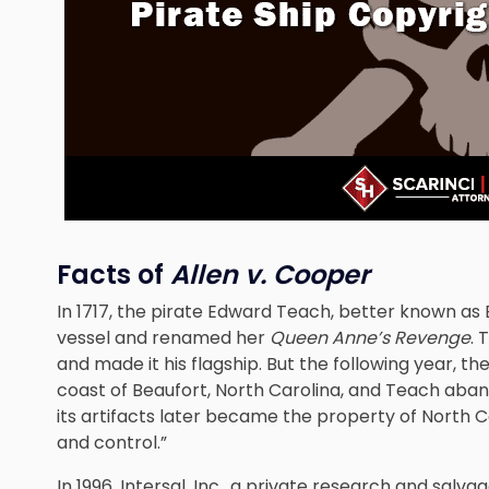
Facts of
Allen v. Cooper
In 1717, the pirate Edward Teach, better known a
vessel and renamed her
Queen Anne’s Revenge
.
and made it his flagship. But the following year, th
coast of Beaufort, North Carolina, and Teach aband
its artifacts later became the property of North Ca
and control.”
In 1996, Intersal, Inc., a private research and salv