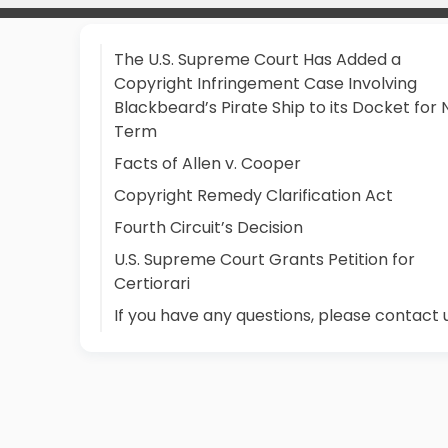
The U.S. Supreme Court Has Added a
Copyright Infringement Case Involving
Blackbeard’s Pirate Ship to its Docket for 
Term
Facts of Allen v. Cooper
Copyright Remedy Clarification Act
Fourth Circuit’s Decision
U.S. Supreme Court Grants Petition for
Certiorari
If you have any questions, please contact 