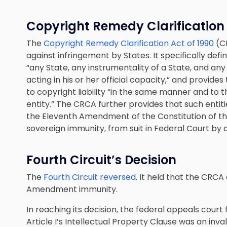
Copyright Remedy Clarification
The
Copyright Remedy Clarification Act of 1990
(CR
against infringement by States. It specifically defi
“any State, any instrumentality of a State, and any 
acting in his or her official capacity,” and provide
to copyright liability “in the same manner and t
entity.” The CRCA further provides that such entit
the Eleventh Amendment of the Constitution of the
sovereign immunity, from suit in Federal Court by 
Fourth Circuit’s Decision
The
Fourth Circuit reversed
. It held that the CRCA
Amendment immunity.
In reaching its decision, the federal appeals court
Article I’s Intellectual Property Clause was an inv