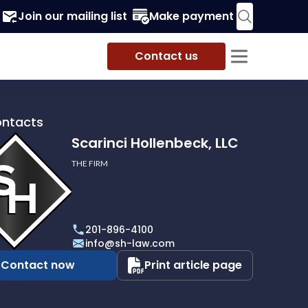
Join our mailing list
Make payment
Contact us
ontacts
Scarinci Hollenbeck, LLC
THE FIRM
i
eck,
201-896-4100
info@sh-law.com
Contact now
Print article page