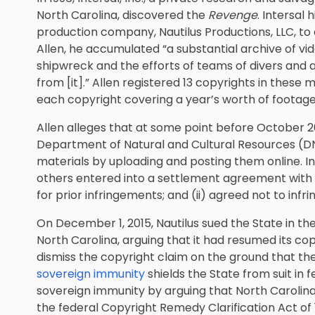
North Carolina, discovered the
Revenge
. Intersal 
production company, Nautilus Productions, LLC, t
Allen, he accumulated “a substantial archive of vi
shipwreck and the efforts of teams of divers and a
from [it].” Allen registered 13 copyrights in these m
each copyright covering a year’s worth of footage
Allen alleges that at some point before October 20
Department of Natural and Cultural Resources (DNC
materials by uploading and posting them online. I
others entered into a settlement agreement with N
for prior infringements; and (ii) agreed not to inf
On December 1, 2015, Nautilus sued the State in the 
North Carolina, arguing that it had resumed its
cop
dismiss the copyright claim on the ground that th
sovereign immunity
shields the State from suit in 
sovereign immunity by arguing that North Carolin
the federal Copyright Remedy Clarification Act of 1