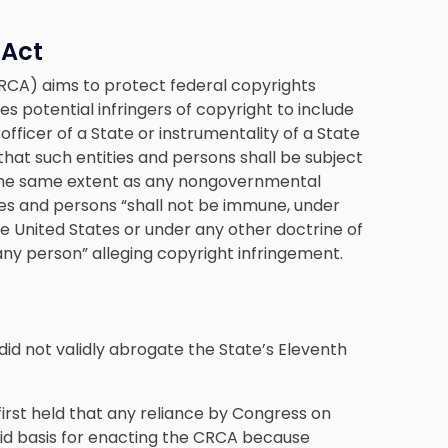
 Act
CA) aims to protect federal copyrights
nes potential infringers of copyright to include
officer of a State or instrumentality of a State
s that such entities and persons shall be subject
o the same extent as any nongovernmental
ies and persons “shall not be immune, under
 United States or under any other doctrine of
any person” alleging copyright infringement.
 did not validly abrogate the State’s Eleventh
 first held that any reliance by Congress on
alid basis for enacting the CRCA because