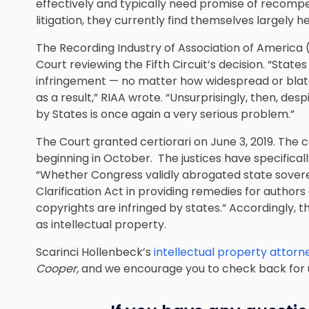
effectively and typically need promise of recompe
litigation, they currently find themselves largely h
The Recording Industry of Association of America 
Court reviewing the Fifth Circuit’s decision. “Stat
infringement — no matter how widespread or blat
as a result,” RIAA wrote. “Unsurprisingly, then, des
by States is once again a very serious problem.”
The Court granted certiorari on June 3, 2019. The c
beginning in October. The justices have specificall
“Whether Congress validly abrogated state sover
Clarification Act in providing remedies for authors
copyrights are infringed by states.” Accordingly, th
as intellectual property.
Scarinci Hollenbeck’s
intellectual property attorn
Cooper,
and we encourage you to check back for 