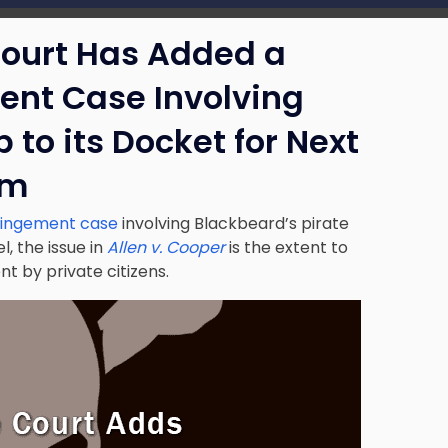
Court Has Added a
ent Case Involving
 to its Docket for Next
rm
ringement case
involving Blackbeard’s pirate
l, the issue in
Allen v. Cooper
is the extent to
t by private citizens.