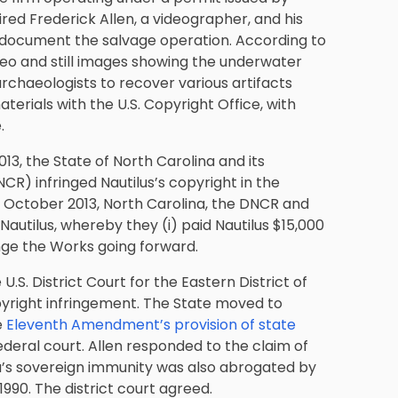
hired Frederick Allen, a videographer, and his
o document the salvage operation. According to
deo and still images showing the underwater
rchaeologists to recover various artifacts
aterials with the U.S. Copyright Office, with
.
13, the State of North Carolina and its
R) infringed Nautilus’s copyright in the
n October 2013, North Carolina, the DNCR and
autilus, whereby they (i) paid Nautilus $15,000
ringe the Works going forward.
U.S. District Court for the Eastern District of
yright infringement
. The State moved to
e
Eleventh Amendment’s provision of state
federal court. Allen responded to the claim of
a’s sovereign immunity was also abrogated by
990. The district court agreed.