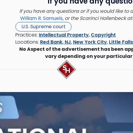
If you have any questio
If you have any questions or if you would like to
William R. Samuels
, or the Scarinci Hollenbeck 
U.S. Supreme court
Practices:
Intellectual Property
,
Copyright
Locations:
Red Bank, NJ
,
New York City
,
Little Fall
No Aspect of the advertisement has been ap
vary depending on your particular