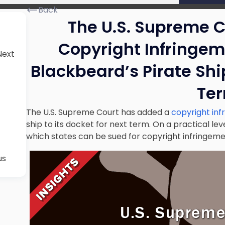
Back
The U.S. Supreme 
Copyright Infringem
Next
Blackbeard’s Pirate Ship
Te
The U.S. Supreme Court has added a
copyright inf
ship to its docket for next term. On a practical leve
which states can be sued for copyright infringemen
us