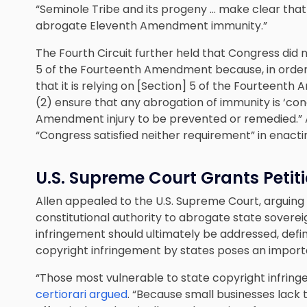
“Seminole Tribe and its progeny … make clear that 
abrogate Eleventh Amendment immunity.”
The Fourth Circuit further held that Congress did 
5 of the Fourteenth Amendment because, in order 
that it is relying on [Section] 5 of the Fourteenth
(2) ensure that any abrogation of immunity is ‘co
Amendment injury to be prevented or remedied.” Ac
“Congress satisfied neither requirement” in enact
U.S. Supreme Court Grants Petitio
Allen appealed to the U.S. Supreme Court, arguing
constitutional authority to abrogate state soverei
infringement should ultimately be addressed, definit
copyright infringement by states poses an import
“Those most vulnerable to state copyright infring
certiorari argued
. “Because small businesses lack 