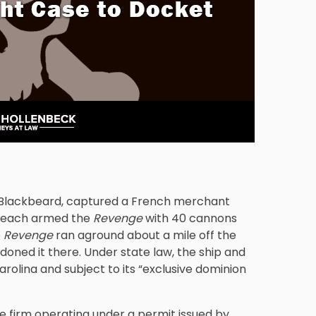
s Blackbeard, captured a French merchant
 Teach armed the
Revenge
with 40 cannons
e
Revenge
ran aground about a mile off the
oned it there. Under state law, the ship and
rolina and subject to its “exclusive dominion
age firm operating under a permit issued by