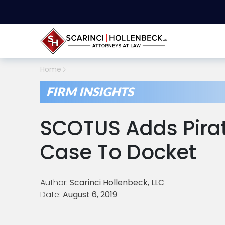
Home
FIRM INSIGHTS
SCOTUS Adds Pirat
Case To Docket
Author:
Scarinci Hollenbeck, LLC
Date:
August 6, 2019