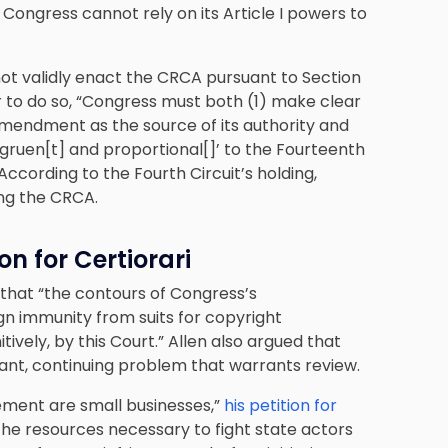
Congress cannot rely on its Article I powers to
not validly enact the CRCA pursuant to Section
to do so, “Congress must both (1) make clear
 Amendment as the source of its authority and
ngruen[t] and proportional[]’ to the Fourteenth
cording to the Fourth Circuit’s holding,
ing the CRCA.
n for Certiorari
 that “the contours of Congress’s
gn immunity from suits for copyright
ively, by this Court.” Allen also argued that
ant, continuing problem that warrants review.
ement are small businesses,”
his petition for
the resources necessary to fight state actors