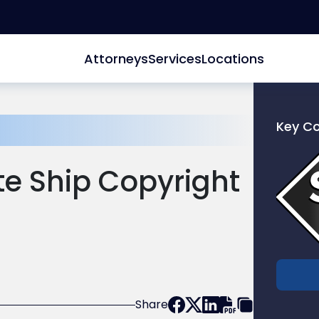
Attorneys
Services
Locations
Key C
Link
to
e Ship Copyright
profile
of
Scarinc
Hollenb
LLC
Share