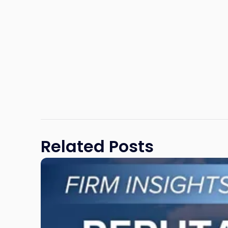
Related Posts
Link
to
post
with
title
-