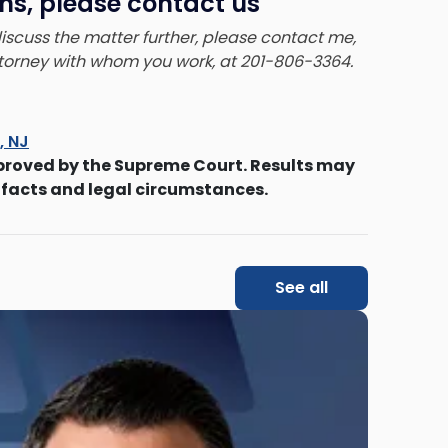
ns, please contact us
 discuss the matter further, please contact me,
attorney with whom you work, at 201-806-3364.
s, NJ
proved by the Supreme Court. Results may
 facts and legal circumstances.
See all