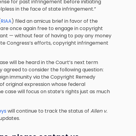
nse for past infringement before initiating
elpless in the face of state infringement.”
(
RIAA
) filed an amicus brief in favor of the
es are once again free to engage in copyright
ant — without fear of having to pay any money
pite Congress’s efforts, copyright infringement
ase will be heard in the Court’s next term
y agreed to consider the following question:
eign immunity via the Copyright Remedy
 of original expression whose federal
e case will focus on state’s rights just as much
eys
will continue to track the status of
Allen v.
updates.