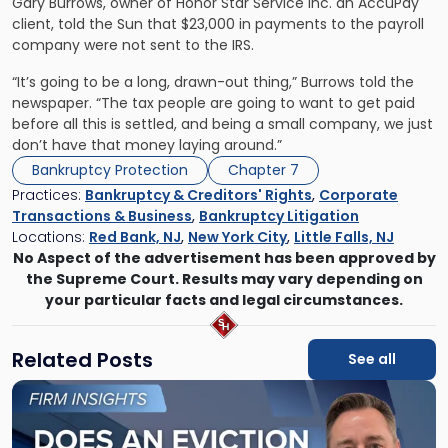
Gary Burrows, owner of Honor Star Service Inc. an AccuPay
client, told the Sun that $23,000 in payments to the payroll
company were not sent to the IRS.
“It’s going to be a long, drawn-out thing,” Burrows told the
newspaper. “The tax people are going to want to get paid
before all this is settled, and being a small company, we just
don’t have that money laying around.”
Bankruptcy Protection
Chapter 7
Practices:
Bankruptcy & Creditors' Rights
,
Corporate
Transactions & Business
,
Bankruptcy Litigation
Locations:
Red Bank, NJ
,
New York City
,
Little Falls, NJ
No Aspect of the advertisement has been approved by
the Supreme Court. Results may vary depending on
your particular facts and legal circumstances.
Related Posts
See all
Link
to
post