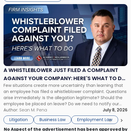
Link
to
post
with
title
-
"A
Whistleblower
Just
Filed
a
A WHISTLEBLOWER JUST FILED A COMPLAINT
Complaint
AGAINST YOUR COMPANY: HERE'S WHAT TO DO
Against
Few situations create more uncertainty than learning that
NOW
Your
an employee has filed a whistleblower complaint. Questions
Company:
arise immediately: Is the allegation legitimate? Should the
Here's
employee be placed on leave? Do we need to notify our
What
insurance carrier? Are we now prevented from disciplining
Author:
Sean M. Pena
July 8, 2026
to
the employee if there are unrelated ongoing work related
Do
Litigation
Business Law
Employment Law
issues? There is […]
Now"
No Aspect of the advertisement has been approved by