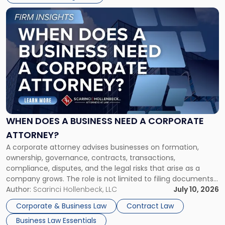
Link
to
post
with
title
-
"When
Does
a
Business
Need
WHEN DOES A BUSINESS NEED A CORPORATE
a
ATTORNEY?
Corporate
A corporate attorney advises businesses on formation,
Attorney?"
ownership, governance, contracts, transactions,
compliance, disputes, and the legal risks that arise as a
company grows. The role is not limited to filing documents
or reviewing agreements. A corporate attorney helps a
Author:
Scarinci Hollenbeck, LLC
July 10, 2026
business understand when a commercial decision has legal
Corporate & Business Law
Contract Law
consequences, how to structure that decision properly, and
Business Law Essentials
[…]