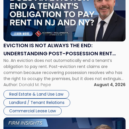
with
title
-
"Eviction
Is
Not
Always
the
EVICTION IS NOT ALWAYS THE END:
End:
UNDERSTANDING POST-POSSESSION RENT
Understanding
No. An eviction does not automatically end a tenant’s
CLAIMS IN NEW JERSEY AND NEW YORK
Post-
obligation to pay rent. Post-eviction rent claims are
Possession
common because recovering possession resolves who has
Rent
the right to occupy the premises, but it does not extinguish
Claims
the tenant’s contractual obligations under the lease.
Author:
Donald M. Pepe
August 4, 2026
in
Whether unpaid or future rent remains owed depends on
New
Real Estate & Land Use Law
three factors: the lease’s […]
Jersey
Landlord / Tenant Relations
and
New
Commercial Lease Law
York"
Link
to