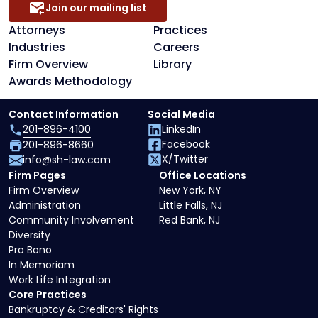
Join our mailing list
Attorneys
Practices
Industries
Careers
Firm Overview
Library
Awards Methodology
Contact Information
Social Media
201-896-4100
LinkedIn
Facebook
201-896-8660
X/Twitter
info@sh-law.com
Firm Pages
Office Locations
Firm Overview
New York, NY
Administration
Little Falls, NJ
Community Involvement
Red Bank, NJ
Diversity
Pro Bono
In Memoriam
Work Life Integration
Core Practices
Bankruptcy & Creditors' Rights