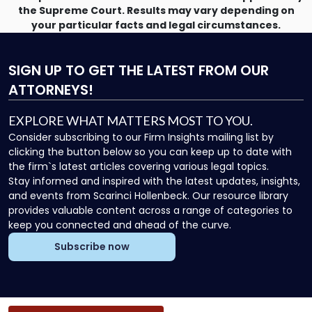
the Supreme Court. Results may vary depending on
your particular facts and legal circumstances.
SIGN UP
TO GET THE LATEST FROM OUR
ATTORNEYS!
EXPLORE WHAT MATTERS MOST TO YOU.
Consider subscribing to our Firm Insights mailing list by
clicking the button below so you can keep up to date with
the firm`s latest articles covering various legal topics.
Stay informed and inspired with the latest updates, insights,
and events from Scarinci Hollenbeck. Our resource library
provides valuable content across a range of categories to
keep you connected and ahead of the curve.
Subscribe now