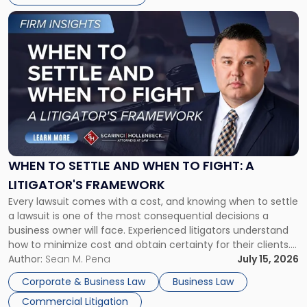
Link
to
post
with
title
-
"When
to
Settle
and
When
WHEN TO SETTLE AND WHEN TO FIGHT: A
to
LITIGATOR'S FRAMEWORK
Fight:
Every lawsuit comes with a cost, and knowing when to settle
A
a lawsuit is one of the most consequential decisions a
Litigator's
business owner will face. Experienced litigators understand
Framework"
how to minimize cost and obtain certainty for their clients.
For many business owners, the decision is viewed almost
Author:
Sean M. Pena
July 15, 2026
entirely through a financial lens: What will it cost […]
Corporate & Business Law
Business Law
Commercial Litigation