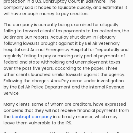
protection in a U.S. Bankruptcy Court in Baltimore. The
company said it hopes to liquidate quickly, and estimates it
will have enough money to pay creditors.
The company is currently being examined for allegedly
failing to forward clients’ tax payments to tax collectors, the
Baltimore Sun reports. AccuPay shut down in February
following lawsuits brought against it by Bel Air veterinary
hospital and Animal Emergency Hospital for “repeatedly and
regularly” failing to pay or making only partial payments of
federal and state withholding and unemployment taxes
over the past five years, according to the paper. Three
other clients launched similar lawsuits against the agency.
Following the charges, AccuPay came under investigation
by the Bel Air Police Department and the Internal Revenue
Service.
Many clients, some of whom are creditors, have expressed
concerns that they will not receive financial payments from
the
bankrupt company
in a timely manner, which may
leave them vulnerable to the IRS.