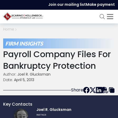
Join our mailing list
Make payment
Home
FIRM INSIGHTS
Payroll Company Files For
Bankruptcy Protection
Author:
Joel R. Glucksman
Date:
April 5, 2013
Share
Key Contacts
Link
Joel R. Glucksman
to
PARTNER