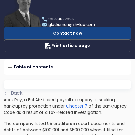
profile
of
Joel
201-896-7095
R.
jglucksman@sh-law.com
Glucksman
Contact now
Print article page
Table of contents
Back
AccuPay, a Bel Air-based payroll company, is seeking
bankruptcy protection under
Chapter 7
of the Bankruptcy
Code as a result of a tax-related investigation.
The company listed 95 creditors in court documents and
debts of between $100,001 and $500,000 when it filed for