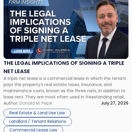
to
post
with
title
-
"The
Legal
Implications
of
Signing
THE LEGAL IMPLICATIONS OF SIGNING A TRIPLE
a
NET LEASE
Triple
A triple net lease is a commercial lease in which the tenant
Net
pays the property’s real estate taxes, insurance, and
Lease"
maintenance costs, known as the three nets, in addition to
base rent. They are most often used in freestanding retail
and office buildings and in large single-tenant industrial
Author:
Donald M. Pepe
July 27, 2026
properties, with terms that typically run 10 […]
Real Estate & Land Use Law
Landlord / Tenant Relations
Commercial Lease Law