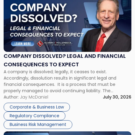
post
with
title
-
"Company
Dissolved?
Legal
and
Financial
COMPANY DISSOLVED? LEGAL AND FINANCIAL
Consequences
CONSEQUENCES TO EXPECT
to
A company is dissolved; legally, it ceases to exist.
Expect"
Accordingly, dissolution results in significant legal and
financial consequences. It is a process that must be
properly managed to avoid continuing liability. The
Corporate Dissolution Process Corporate dissolution is the
Author:
Jay McDaniel
July 30, 2026
legal process of formally closing a corporation, paying its
Corporate & Business Law
debts and distributing the remaining assets. Most […]
Regulatory Compliance
Business Risk Management
Link