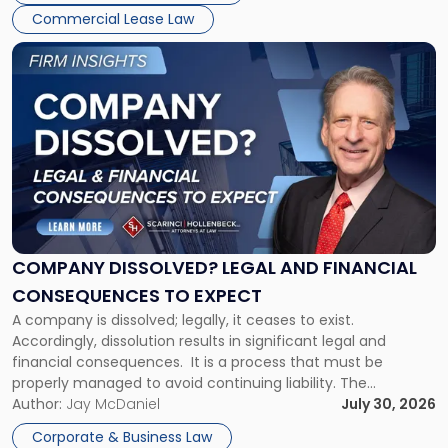
New
Commercial Lease Law
York"
Link
to
post
with
title
-
"Company
Dissolved?
Legal
and
Financial
COMPANY DISSOLVED? LEGAL AND FINANCIAL
Consequences
CONSEQUENCES TO EXPECT
to
A company is dissolved; legally, it ceases to exist.
Expect"
Accordingly, dissolution results in significant legal and
financial consequences. It is a process that must be
properly managed to avoid continuing liability. The
Corporate Dissolution Process Corporate dissolution is the
Author:
Jay McDaniel
July 30, 2026
legal process of formally closing a corporation, paying its
Corporate & Business Law
debts and distributing the remaining assets. Most […]