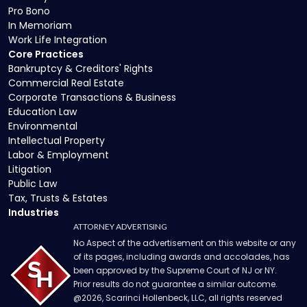
Pro Bono
In Memoriam
Work Life Integration
Core Practices
Bankruptcy & Creditors' Rights
Commercial Real Estate
Corporate Transactions & Business
Education Law
Environmental
Intellectual Property
Labor & Employment
Litigation
Public Law
Tax, Trusts & Estates
Industries
ATTORNEY ADVERTISING
No Aspect of the advertisement on this website or any
of its pages, including awards and accolades, has
been approved by the Supreme Court of NJ or NY.
Prior results do not guarantee a similar outcome.
@
2026
, Scarinci Hollenbeck, LLC, all rights reserved