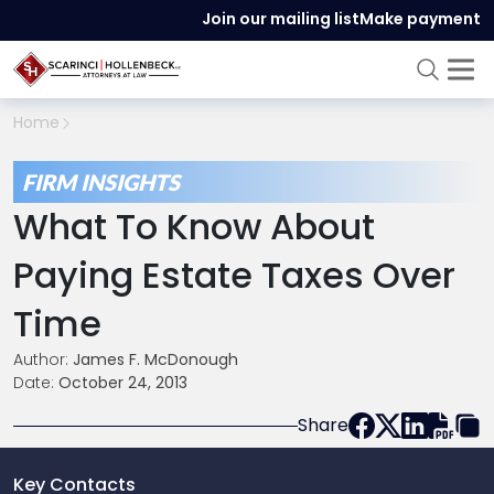
Join our mailing list
Make payment
Home
FIRM INSIGHTS
What To Know About
Paying Estate Taxes Over
Time
Author:
James F. McDonough
Date:
October 24, 2013
Share
Key Contacts