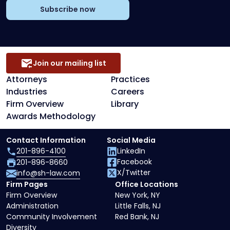
Subscribe now
Join our mailing list
Attorneys
Practices
Industries
Careers
Firm Overview
Library
Awards Methodology
Contact Information
Social Media
201-896-4100
LinkedIn
Facebook
201-896-8660
X/Twitter
info@sh-law.com
Firm Pages
Office Locations
Firm Overview
New York, NY
Administration
Little Falls, NJ
Community Involvement
Red Bank, NJ
Diversity