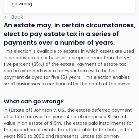
go wrong.
Back
An estate may, in certain circumstances,
elect to pay estate tax in a series of
payments over a number of years.
This election is available to estates in which assets are used
in an active trade or business comprise more than thirty-
five percent (35%) of the estate. Payment of estate tax
can be extended over a ten-year term with the first
payment delayed for five (5) years. This election enables
small businesses to continue after the death of the owner.
What can go wrong?
In (Estate of)
Johnson
v.
U.S
., the estate deferred payment
of estate tax over ten years. A hotel comprised $11.5m of
value in an estate of $16m. The estate paid installments for
the proportion of estate tax attributable to the hotel in the
years 1996 to 2006 and represents.
Estate tax on non-