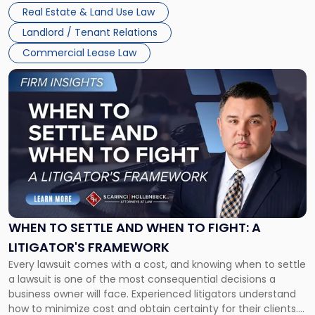
properties, with terms that typically run 10 […]
Real Estate & Land Use Law
Landlord / Tenant Relations
Commercial Lease Law
Link
to
post
with
title
-
"When
to
Settle
and
When
WHEN TO SETTLE AND WHEN TO FIGHT: A
to
LITIGATOR'S FRAMEWORK
Fight:
Every lawsuit comes with a cost, and knowing when to settle
A
a lawsuit is one of the most consequential decisions a
Litigator's
business owner will face. Experienced litigators understand
Framework"
how to minimize cost and obtain certainty for their clients.