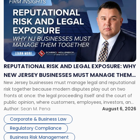
to
post
with
title
-
"Reputational
Risk
and
Legal
Exposure:
REPUTATIONAL RISK AND LEGAL EXPOSURE: WHY
Why
NEW JERSEY BUSINESSES MUST MANAGE THEM
New
New Jersey businesses must manage legal and reputational
TOGETHER
Jersey
risk together because modern disputes play out on two
Businesses
fronts at once: the legal proceeding itself and the court of
Must
public opinion, where customers, employees, investors, and
Manage
business partners often reach conclusions long before a
Author:
Sean M. Pena
August 6, 2026
Them
judge or jury has had the opportunity to evaluate the facts.
Together"
Corporate & Business Law
Success […]
Regulatory Compliance
Business Risk Management