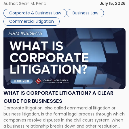
For many business owners, the decision is viewed almost
Author:
Sean M. Pena
July 15, 2026
entirely through a financial lens: What will it cost […]
Corporate & Business Law
Business Law
Commercial Litigation
Link
to
post
with
title
-
"What
Is
Corporate
Litigation?
A
WHAT IS CORPORATE LITIGATION? A CLEAR
Clear
GUIDE FOR BUSINESSES
Guide
Corporate litigation, also called commercial litigation or
for
business litigation, is the formal legal process through which
Businesses"
companies resolve disputes in the civil court system. When
a business relationship breaks down and other resolution