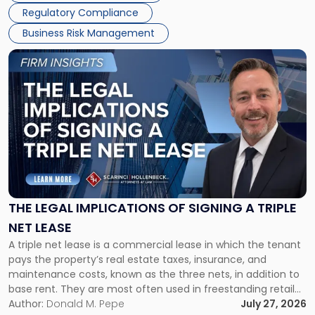
Regulatory Compliance
Business Risk Management
Link
to
post
with
title
-
"The
Legal
Implications
of
Signing
THE LEGAL IMPLICATIONS OF SIGNING A TRIPLE
a
NET LEASE
Triple
A triple net lease is a commercial lease in which the tenant
Net
pays the property’s real estate taxes, insurance, and
Lease"
maintenance costs, known as the three nets, in addition to
base rent. They are most often used in freestanding retail
and office buildings and in large single-tenant industrial
Author:
Donald M. Pepe
July 27, 2026