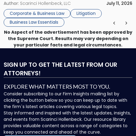
methods have failed, litigation provides a structured legal
Author:
Scarinci Hollenbeck, LLC
July 11, 2026
mechanism for asserting rights, recovering damages,
Corporate & Business Law
Litigation
enforcing obligations, and obtaining court-ordered relief.
Business Law Essentials
Unlike criminal […]
No Aspect of the advertisement has been approved by
the Supreme Court. Results may vary depending on
your particular facts and legal circumstances.
SIGN UP
TO GET THE LATEST FROM OUR
ATTORNEYS!
EXPLORE WHAT MATTERS MOST TO YOU.
Consider subscribing to our Firm Insights mailing list by
clicking the button below so you can keep up to date with
the firm`s latest articles covering various legal topics.
Stay informed and inspired with the latest updates, insights,
and events from Scarinci Hollenbeck. Our resource library
provides valuable content across a range of categories to
keep you connected and ahead of the curve.