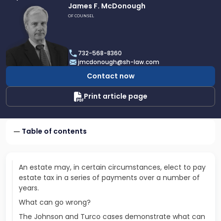
Link
James F. McDonough
to
OF COUNSEL
profile
of
James
732-568-8360
F.
jmcdonough@sh-law.com
McDonough
Contact now
Print article page
Table of contents
An estate may, in certain circumstances, elect to pay
estate tax in a series of payments over a number of
years.
What can go wrong?
The Johnson and Turco cases demonstrate what can