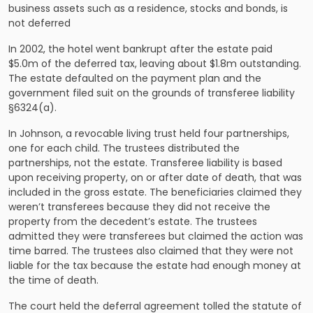
business assets
such as a residence, stocks and bonds, is
not deferred
In 2002, the hotel went bankrupt after the estate paid
$5.0m of the deferred tax, leaving about $1.8m outstanding.
The estate defaulted on the payment plan and the
government filed suit on the grounds of transferee liability
§6324(a).
In
Johnson
, a revocable living trust held four partnerships,
one for each child. The trustees distributed the
partnerships, not the estate. Transferee liability is based
upon receiving property, on or after date of death, that was
included in the gross estate. The beneficiaries claimed they
weren’t transferees because they did not receive the
property from the decedent’s estate. The trustees
admitted they were transferees but claimed the action was
time barred. The trustees also claimed that they were not
liable for the tax because the estate had enough money at
the time of death.
The court held the deferral agreement tolled the statute of