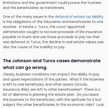
limitations and the government could pursue the trustees
and the beneficiaries as transferees.
One of the many issues in the
deferral of estate tax liability
is the obligations of the fiduciaries and beneficiaries to one
another. In
Estate
v.
Turco,
the court-appointed
administrator sought to recover proceeds of life insurance
payable to trusts and use those proceeds to pay tax that
was deferred. In
Turco
, the decline in real estate values was
also the cause of the inability to pay.
The Johnson and Turco cases demonstrate
what can go wrong.
Clearly, business conditions can impact the ability to pay
and upset expectations of the parties. What if the business
is left to one beneficiary and other assets (stocks,
insurance, IRAs) are left to other beneficiaries? There is a
bit of dilemma in planning the estate plan. Do you leave
the business to the beneficiary with the aptitude for it but
subject the other beneficiaries to the economic risks? Look