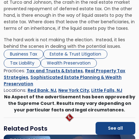
at
Turco
and
Johnson
, the crash in the real estate market
prevented repayment of deferred estate tax. On the other
hand, is there enough in the way of liquid assets to pay the
estate tax. Where does that leave the other beneficiaries, in
terms of an inheritance, if the liquid assets pay the taxes.
The hard work is not making the election. Instead, it lies
behind the scenes in dealing with the potential issues.
Business Tax
Estate & Trust Litigation
Tax Liability
Wealth Preservation
Practices:
Tax and Trusts & Estates
,
Real Property Tax
Strategies
,
Sophisticated Estate Planning & Wealth
Preservation
Locations:
Red Bank, NJ
,
New York City
,
Little Falls, NJ
No Aspect of the advertisement has been approved by
the Supreme Court. Results may vary depending on
your particular facts and legal circumstances.
Related Posts
See all
Link