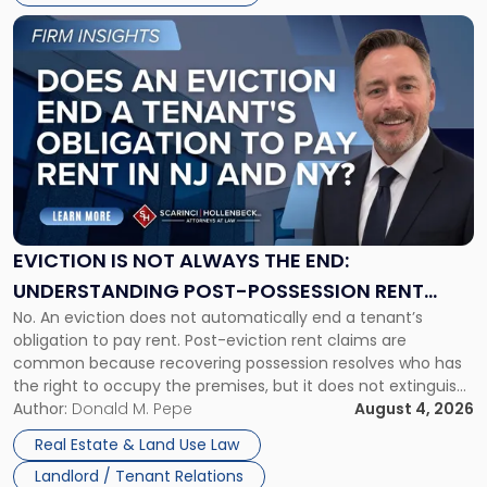
Link
to
post
with
title
-
"Eviction
Is
Not
Always
the
EVICTION IS NOT ALWAYS THE END:
End:
UNDERSTANDING POST-POSSESSION RENT
Understanding
No. An eviction does not automatically end a tenant’s
CLAIMS IN NEW JERSEY AND NEW YORK
Post-
obligation to pay rent. Post-eviction rent claims are
Possession
common because recovering possession resolves who has
Rent
the right to occupy the premises, but it does not extinguish
Claims
the tenant’s contractual obligations under the lease.
Author:
Donald M. Pepe
August 4, 2026
in
Whether unpaid or future rent remains owed depends on
New
Real Estate & Land Use Law
three factors: the lease’s […]
Jersey
Landlord / Tenant Relations
and