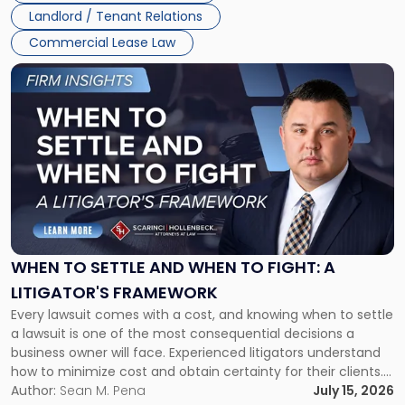
Landlord / Tenant Relations
Commercial Lease Law
Link
to
post
with
title
-
"When
to
Settle
and
When
WHEN TO SETTLE AND WHEN TO FIGHT: A
to
LITIGATOR'S FRAMEWORK
Fight:
Every lawsuit comes with a cost, and knowing when to settle
A
a lawsuit is one of the most consequential decisions a
Litigator's
business owner will face. Experienced litigators understand
Framework"
how to minimize cost and obtain certainty for their clients.
For many business owners, the decision is viewed almost
Author:
Sean M. Pena
July 15, 2026