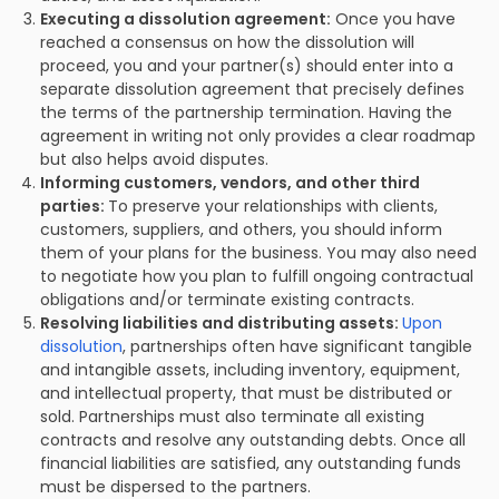
Executing a dissolution agreement:
Once you have
reached a consensus on how the dissolution will
proceed, you and your partner(s) should enter into a
separate dissolution agreement that precisely defines
the terms of the partnership termination. Having the
agreement in writing not only provides a clear roadmap
but also helps avoid disputes.
Informing customers, vendors, and other third
parties:
To preserve your relationships with clients,
customers, suppliers, and others, you should inform
them of your plans for the business. You may also need
to negotiate how you plan to fulfill ongoing contractual
obligations and/or terminate existing contracts.
Resolving liabilities and distributing assets:
Upon
dissolution
, partnerships often have significant tangible
and intangible assets, including inventory, equipment,
and intellectual property, that must be distributed or
sold. Partnerships must also terminate all existing
contracts and resolve any outstanding debts. Once all
financial liabilities are satisfied, any outstanding funds
must be dispersed to the partners.