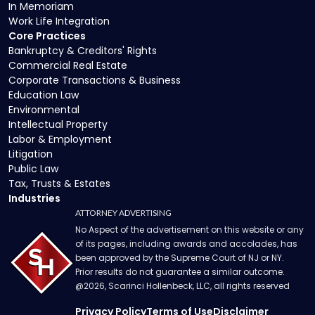
In Memoriam
Work Life Integration
Core Practices
Bankruptcy & Creditors' Rights
Commercial Real Estate
Corporate Transactions & Business
Education Law
Environmental
Intellectual Property
Labor & Employment
Litigation
Public Law
Tax, Trusts & Estates
Industries
ATTORNEY ADVERTISING
No Aspect of the advertisement on this website or any
of its pages, including awards and accolades, has
been approved by the Supreme Court of NJ or NY.
Prior results do not guarantee a similar outcome.
@
2026
, Scarinci Hollenbeck, LLC, all rights reserved
Privacy Policy
Terms of Use
Disclaimer