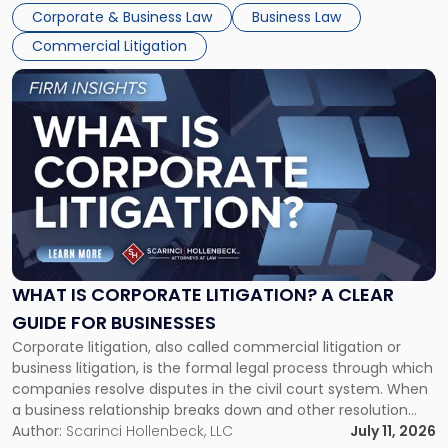
entirely through a financial lens: What will it cost […]
Corporate & Business Law
Business Law
Commercial Litigation
Link
to
post
with
title
-
"What
Is
Corporate
Litigation?
A
WHAT IS CORPORATE LITIGATION? A CLEAR
Clear
GUIDE FOR BUSINESSES
Guide
Corporate litigation, also called commercial litigation or
for
business litigation, is the formal legal process through which
Businesses"
companies resolve disputes in the civil court system. When
a business relationship breaks down and other resolution
methods have failed, litigation provides a structured legal
Author:
Scarinci Hollenbeck, LLC
July 11, 2026