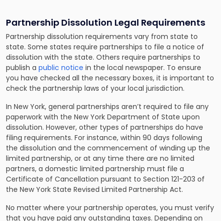
Partnership Dissolution Legal Requirements
Partnership dissolution requirements vary from state to
state. Some states require partnerships to file a notice of
dissolution with the state. Others require partnerships to
publish a
public notice
in the local newspaper. To ensure
you have checked all the necessary boxes, it is important to
check the partnership laws of your local jurisdiction.
In New York, general partnerships aren’t required to file any
paperwork with the New York Department of State upon
dissolution. However, other types of partnerships do have
filing requirements. For instance, within 90 days following
the dissolution and the commencement of winding up the
limited partnership, or at any time there are no limited
partners, a domestic limited partnership must file a
Certificate of Cancellation pursuant to Section 121-203 of
the New York State Revised Limited Partnership Act.
No matter where your partnership operates, you must verify
that you have paid any outstanding taxes. Depending on