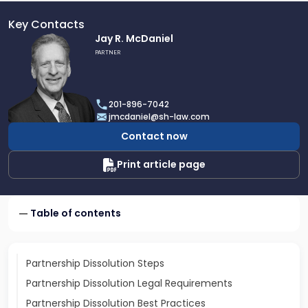
Key Contacts
Link
Jay R. McDaniel
to
PARTNER
profile
of
Jay
201-896-7042
R.
jmcdaniel@sh-law.com
McDaniel
Contact now
Print article page
Table of contents
Partnership Dissolution Steps
Partnership Dissolution Legal Requirements
Partnership Dissolution Best Practices