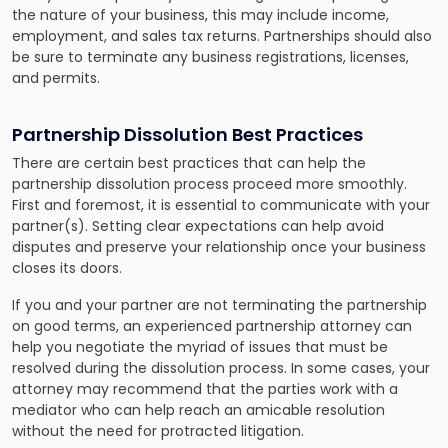
the nature of your business, this may include income,
employment, and sales tax returns. Partnerships should also
be sure to terminate any business registrations, licenses,
and permits.
Partnership Dissolution Best Practices
There are certain best practices that can help the
partnership dissolution process proceed more smoothly.
First and foremost, it is essential to communicate with your
partner(s). Setting clear expectations can help avoid
disputes and preserve your relationship once your business
closes its doors.
If you and your partner are not terminating the partnership
on good terms, an experienced partnership attorney can
help you negotiate the myriad of issues that must be
resolved during the dissolution process. In some cases, your
attorney may recommend that the parties work with a
mediator who can help reach an amicable resolution
without the need for protracted litigation.