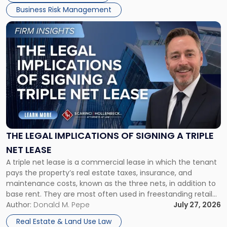
Business Risk Management
Link
to
post
with
title
-
"The
Legal
Implications
of
Signing
THE LEGAL IMPLICATIONS OF SIGNING A TRIPLE
a
NET LEASE
Triple
A triple net lease is a commercial lease in which the tenant
Net
pays the property’s real estate taxes, insurance, and
Lease"
maintenance costs, known as the three nets, in addition to
base rent. They are most often used in freestanding retail
and office buildings and in large single-tenant industrial
Author:
Donald M. Pepe
July 27, 2026
properties, with terms that typically run 10 […]
Real Estate & Land Use Law