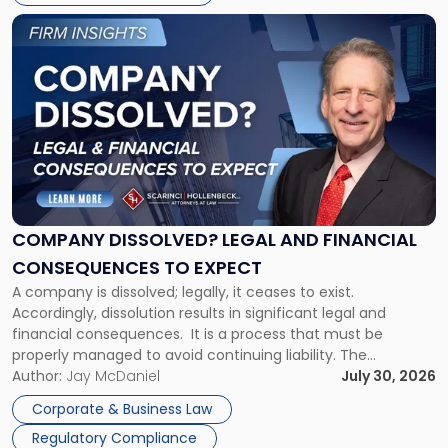
York"
Link
to
post
with
title
-
"Company
Dissolved?
Legal
and
Financial
COMPANY DISSOLVED? LEGAL AND FINANCIAL
Consequences
CONSEQUENCES TO EXPECT
to
A company is dissolved; legally, it ceases to exist.
Expect"
Accordingly, dissolution results in significant legal and
financial consequences. It is a process that must be
properly managed to avoid continuing liability. The
Corporate Dissolution Process Corporate dissolution is the
Author:
Jay McDaniel
July 30, 2026
legal process of formally closing a corporation, paying its
Corporate & Business Law
debts and distributing the remaining assets. Most […]
Regulatory Compliance