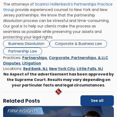
The attorneys of
Scarinci Hollenbeck’s Partnerships Practice
Group
provide experienced counsel to New York and New
Jersey partnerships. We know that the partnership
dissolution process can be stressful and time-consuming.
Our goal is to help our clients make the process as
seamless as possible while preserving your assets and
protecting your legal rights.
Business Dissolution
Corporate & Business Law
Partnership Law
Practices:
Partnerships
,
Corporate, Partnerships, & LLC
Disputes
,
Litigation
Locations:
Red Bank, NJ
,
New York City
,
Little Falls, NJ
No Aspect of the advertisement has been approved by
the Supreme Court. Results may vary depending on
your particular facts and legal circumstances.
Related Posts
See all
Link
to