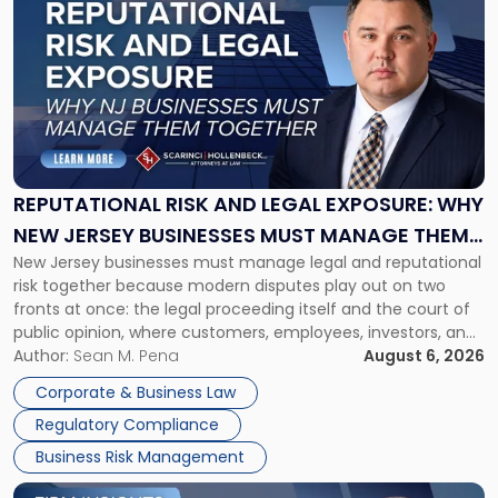
post
with
title
-
"Reputational
Risk
and
Legal
Exposure:
REPUTATIONAL RISK AND LEGAL EXPOSURE: WHY
Why
NEW JERSEY BUSINESSES MUST MANAGE THEM
New
New Jersey businesses must manage legal and reputational
TOGETHER
Jersey
risk together because modern disputes play out on two
Businesses
fronts at once: the legal proceeding itself and the court of
Must
public opinion, where customers, employees, investors, and
Manage
business partners often reach conclusions long before a
Author:
Sean M. Pena
August 6, 2026
Them
judge or jury has had the opportunity to evaluate the facts.
Together"
Corporate & Business Law
Success […]
Regulatory Compliance
Business Risk Management
Link