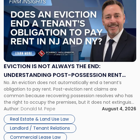
to
post
with
title
-
"Eviction
Is
Not
Always
the
EVICTION IS NOT ALWAYS THE END:
End:
UNDERSTANDING POST-POSSESSION RENT
Understanding
No. An eviction does not automatically end a tenant’s
CLAIMS IN NEW JERSEY AND NEW YORK
Post-
obligation to pay rent. Post-eviction rent claims are
Possession
common because recovering possession resolves who has
Rent
the right to occupy the premises, but it does not extinguish
Claims
the tenant’s contractual obligations under the lease.
Author:
Donald M. Pepe
August 4, 2026
in
Whether unpaid or future rent remains owed depends on
New
Real Estate & Land Use Law
three factors: the lease’s […]
Jersey
Landlord / Tenant Relations
and
New
Commercial Lease Law