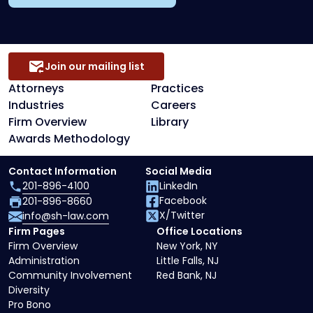
Join our mailing list
Attorneys
Practices
Industries
Careers
Firm Overview
Library
Awards Methodology
Contact Information
Social Media
201-896-4100
LinkedIn
Facebook
201-896-8660
X/Twitter
info@sh-law.com
Firm Pages
Office Locations
Firm Overview
New York, NY
Administration
Little Falls, NJ
Community Involvement
Red Bank, NJ
Diversity
Pro Bono