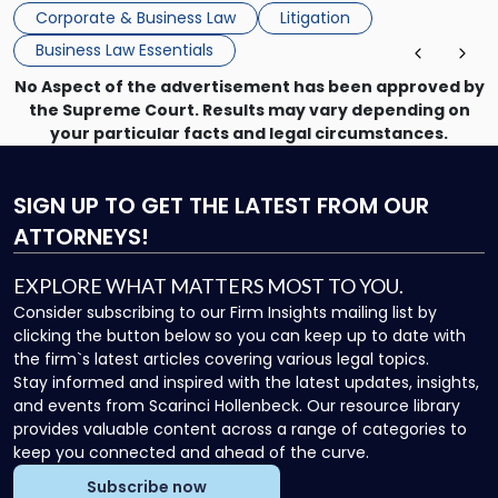
mechanism for asserting rights, recovering damages,
Corporate & Business Law
Litigation
enforcing obligations, and obtaining court-ordered relief.
Business Law Essentials
Unlike criminal […]
No Aspect of the advertisement has been approved by
the Supreme Court. Results may vary depending on
your particular facts and legal circumstances.
SIGN UP
TO GET THE LATEST FROM OUR
ATTORNEYS!
EXPLORE WHAT MATTERS MOST TO YOU.
Consider subscribing to our Firm Insights mailing list by
clicking the button below so you can keep up to date with
the firm`s latest articles covering various legal topics.
Stay informed and inspired with the latest updates, insights,
and events from Scarinci Hollenbeck. Our resource library
provides valuable content across a range of categories to
keep you connected and ahead of the curve.
Subscribe now