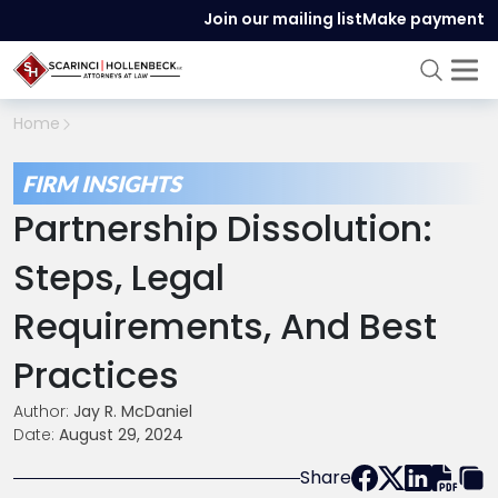
Join our mailing list
Make payment
Home
FIRM INSIGHTS
Partnership Dissolution:
Steps, Legal
Requirements, And Best
Practices
Author:
Jay R. McDaniel
Date:
August 29, 2024
Share