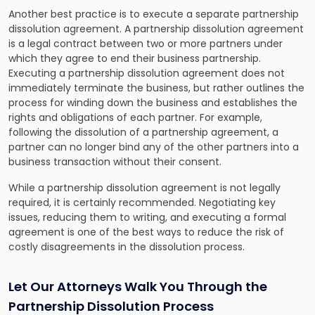
Another best practice is to execute a separate partnership
dissolution agreement. A partnership dissolution agreement
is a legal contract between two or more partners under
which they agree to end their business partnership.
Executing a partnership dissolution agreement does not
immediately terminate the business, but rather outlines the
process for winding down the business and establishes the
rights and obligations of each partner. For example,
following the dissolution of a partnership agreement, a
partner can no longer bind any of the other partners into a
business transaction without their consent.
While a partnership dissolution agreement is not legally
required, it is certainly recommended. Negotiating key
issues, reducing them to writing, and executing a formal
agreement is one of the best ways to reduce the risk of
costly disagreements in the dissolution process.
Let Our Attorneys Walk You Through the
Partnership Dissolution Process