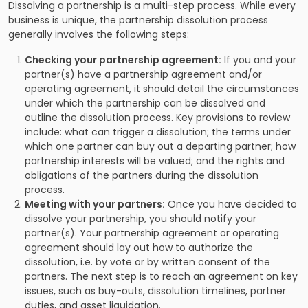
Dissolving a partnership is a multi-step process. While every
business is unique, the partnership dissolution process
generally involves the following steps:
Checking your partnership agreement:
If you and your
partner(s) have a partnership agreement and/or
operating agreement, it should detail the circumstances
under which the partnership can be dissolved and
outline the dissolution process. Key provisions to review
include: what can trigger a dissolution; the terms under
which one partner can buy out a departing partner; how
partnership interests will be valued; and the rights and
obligations of the partners during the dissolution
process.
Meeting with your partners:
Once you have decided to
dissolve your partnership, you should notify your
partner(s). Your partnership agreement or operating
agreement should lay out how to authorize the
dissolution, i.e. by vote or by written consent of the
partners. The next step is to reach an agreement on key
issues, such as buy-outs, dissolution timelines, partner
duties, and asset liquidation.