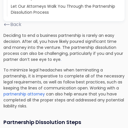
Let Our Attorneys Walk You Through the Partnership
Dissolution Process
Back
Deciding to end a business partnership is rarely an easy
decision. After all, you have likely poured significant time
and money into the venture. The partnership dissolution
process can also be challenging, particularly if you and your
partner don’t see eye to eye
.
To minimize legal headaches when terminating a
partnership, it is imperative to complete all of the necessary
legal requirements, as well as follow best practices, such as
keeping the lines of communication open. Working with a
partnership attorney
can also help ensure that you have
completed all the proper steps and addressed any potential
liability risks.
Partnership Dissolution Steps