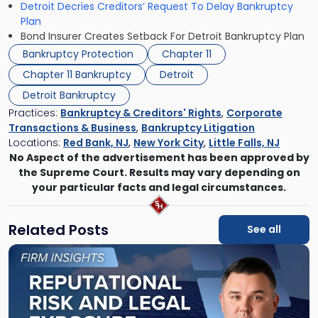
Detroit Decries Creditors’ Request To Delay Bankruptcy
Plan
Bond Insurer Creates Setback For Detroit Bankruptcy Plan
Bankruptcy Protection
Chapter 11
Chapter 11 Bankruptcy
Detroit
Detroit Bankruptcy
Practices:
Bankruptcy & Creditors' Rights
,
Corporate
Transactions & Business
,
Bankruptcy Litigation
Locations:
Red Bank, NJ
,
New York City
,
Little Falls, NJ
No Aspect of the advertisement has been approved by
the Supreme Court. Results may vary depending on
your particular facts and legal circumstances.
Related Posts
See all
Link
to
post
with
title