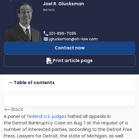
Link
Joel R. Glucksman
to
PARTNER
profile
of
Joel
201-896-7095
R.
jglucksman@sh-law.com
Glucksman
Contact now
Print article page
Table of contents
Back
A panel of
federal U.S. judges
halted all appeals in
the Detroit Bankruptcy Case on Aug. 1 at the request of a
number of interested parties,
according to the Detroit Free
Press
. Lawyers for Detroit, the state of Michigan, as well