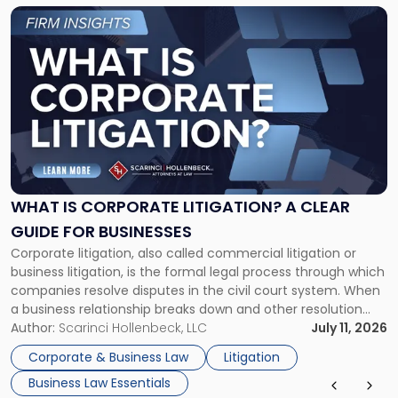
Link
to
post
with
title
-
"What
Is
Corporate
Litigation?
A
WHAT IS CORPORATE LITIGATION? A CLEAR
Clear
GUIDE FOR BUSINESSES
Guide
Corporate litigation, also called commercial litigation or
for
business litigation, is the formal legal process through which
Businesses"
companies resolve disputes in the civil court system. When
a business relationship breaks down and other resolution
methods have failed, litigation provides a structured legal
Author:
Scarinci Hollenbeck, LLC
July 11, 2026
mechanism for asserting rights, recovering damages,
Corporate & Business Law
Litigation
enforcing obligations, and obtaining court-ordered relief.
Business Law Essentials
Unlike criminal […]