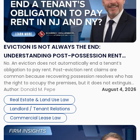
title
-
"Eviction
Is
Not
Always
the
EVICTION IS NOT ALWAYS THE END:
End:
UNDERSTANDING POST-POSSESSION RENT
Understanding
No. An eviction does not automatically end a tenant’s
CLAIMS IN NEW JERSEY AND NEW YORK
Post-
obligation to pay rent. Post-eviction rent claims are
Possession
common because recovering possession resolves who has
Rent
the right to occupy the premises, but it does not extinguish
Claims
the tenant’s contractual obligations under the lease.
Author:
Donald M. Pepe
August 4, 2026
in
Whether unpaid or future rent remains owed depends on
New
Real Estate & Land Use Law
three factors: the lease’s […]
Jersey
Landlord / Tenant Relations
and
New
Commercial Lease Law
York"
Link
to