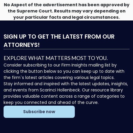
No Aspect of the advertisement has been approved by
the Supreme Court. Results may vary depending on
your particular facts and legal circumstances.
SIGN UP
TO GET THE LATEST FROM OUR
ATTORNEYS!
EXPLORE WHAT MATTERS MOST TO YOU.
Consider subscribing to our Firm Insights mailing list by
clicking the button below so you can keep up to date with
the firm`s latest articles covering various legal topics.
Stay informed and inspired with the latest updates, insights,
and events from Scarinci Hollenbeck. Our resource library
provides valuable content across a range of categories to
keep you connected and ahead of the curve.
Subscribe now