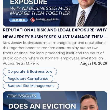
-
"Reputational
Risk
and
Legal
Exposure:
REPUTATIONAL RISK AND LEGAL EXPOSURE: WHY
Why
NEW JERSEY BUSINESSES MUST MANAGE THEM
New
New Jersey businesses must manage legal and reputational
TOGETHER
Jersey
risk together because modern disputes play out on two
Businesses
fronts at once: the legal proceeding itself and the court of
Must
public opinion, where customers, employees, investors, and
Manage
business partners often reach conclusions long before a
Author:
Sean M. Pena
August 6, 2026
Them
judge or jury has had the opportunity to evaluate the facts.
Together"
Corporate & Business Law
Success […]
Regulatory Compliance
Business Risk Management
Link
to
post
with