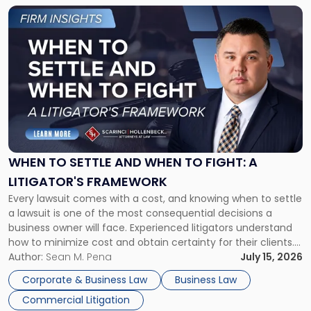
Link
to
post
with
title
-
"When
to
Settle
and
When
WHEN TO SETTLE AND WHEN TO FIGHT: A
to
LITIGATOR'S FRAMEWORK
Fight:
Every lawsuit comes with a cost, and knowing when to settle
A
a lawsuit is one of the most consequential decisions a
Litigator's
business owner will face. Experienced litigators understand
Framework"
how to minimize cost and obtain certainty for their clients.
For many business owners, the decision is viewed almost
Author:
Sean M. Pena
July 15, 2026
entirely through a financial lens: What will it cost […]
Corporate & Business Law
Business Law
Commercial Litigation