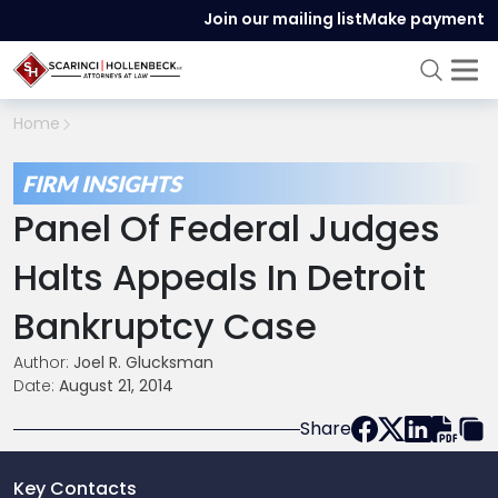
Join our mailing list
Make payment
Home
FIRM INSIGHTS
Panel Of Federal Judges
Halts Appeals In Detroit
Bankruptcy Case
Author:
Joel R. Glucksman
Date:
August 21, 2014
Share
Key Contacts