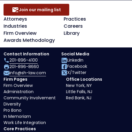
Join our mailing list
Attorneys
Practices
Industries
Careers
Firm Overview
Library
Awards Methodology
Contact Information
Social Media
201-896-4100
LinkedIn
Facebook
201-896-8660
X/Twitter
info@sh-law.com
Firm Pages
Office Locations
Firm Overview
New York, NY
Administration
Little Falls, NJ
Community Involvement
Red Bank, NJ
Diversity
Pro Bono
In Memoriam
Work Life Integration
Core Practices