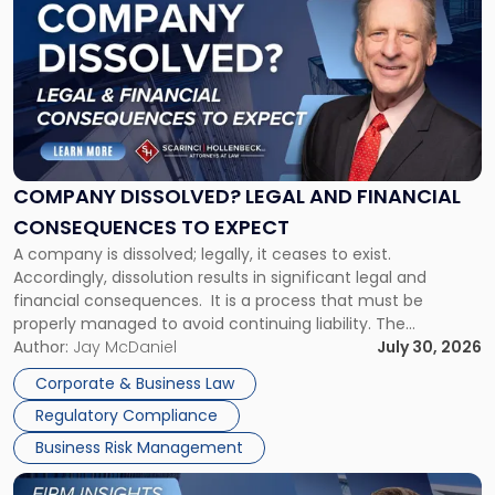
post
with
title
-
"Company
Dissolved?
Legal
and
Financial
COMPANY DISSOLVED? LEGAL AND FINANCIAL
Consequences
CONSEQUENCES TO EXPECT
to
A company is dissolved; legally, it ceases to exist.
Expect"
Accordingly, dissolution results in significant legal and
financial consequences. It is a process that must be
properly managed to avoid continuing liability. The
Corporate Dissolution Process Corporate dissolution is the
Author:
Jay McDaniel
July 30, 2026
legal process of formally closing a corporation, paying its
Corporate & Business Law
debts and distributing the remaining assets. Most […]
Regulatory Compliance
Business Risk Management
Link