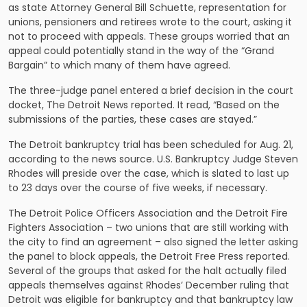
as state Attorney General Bill Schuette, representation for
unions, pensioners and retirees wrote to the court, asking it
not to proceed with appeals. These groups worried that an
appeal could potentially stand in the way of the “Grand
Bargain” to which many of them have agreed.
The three-judge panel entered a brief decision in the court
docket,
The Detroit News reported
. It read, “Based on the
submissions of the parties, these cases are stayed.”
The Detroit bankruptcy trial has been scheduled for Aug. 21,
according to the news source. U.S. Bankruptcy Judge Steven
Rhodes will preside over the case, which is slated to last up
to 23 days over the course of five weeks, if necessary.
The Detroit Police Officers Association and the Detroit Fire
Fighters Association – two unions that are still working with
the city to find an agreement – also signed the letter asking
the panel to block appeals, the Detroit Free Press reported.
Several of the groups that asked for the halt actually filed
appeals themselves against Rhodes’ December ruling that
Detroit was eligible for bankruptcy and that bankruptcy law