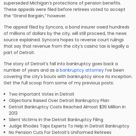
superseded Michigan’s protections of pension benefits.
These appeals were filed before retirees voted to accept
the “Grand Bargain,” however.
The appeal filed by Syncora, a bond insurer owed hundreds
of millions of dollars by the city, will still proceed, the news
source explained. Syncora hopes to reverse court rulings
that say that revenue from the city’s casino tax is legally a
part of Detroit.
The story of Detroit’s fall into bankruptcy goes back a
number of years and as a
bankruptcy attorney
I’ve been
covering the city’s bouts with bankruptcy since its inception.
Get the full scoop from some of my previous posts:
Two Important Votes in Detroit
Objections Raised Over Detroit Bankruptcy Plan
Detroit Bankruptcy Costs Reached Almost $36 Million In
2013
Silent Victims In the Detroit Bankruptcy Filing
Judge Rhodes Taps Experts To Help in Detroit Bankruptcy
No Pension Cuts For Detroit’s Uniformed Retirees