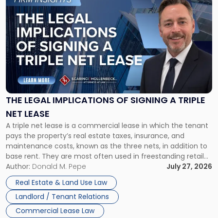
to
post
with
title
-
"The
Legal
Implications
of
Signing
THE LEGAL IMPLICATIONS OF SIGNING A TRIPLE
a
NET LEASE
Triple
A triple net lease is a commercial lease in which the tenant
Net
pays the property’s real estate taxes, insurance, and
Lease"
maintenance costs, known as the three nets, in addition to
base rent. They are most often used in freestanding retail
and office buildings and in large single-tenant industrial
Author:
Donald M. Pepe
July 27, 2026
properties, with terms that typically run 10 […]
Real Estate & Land Use Law
Landlord / Tenant Relations
Commercial Lease Law