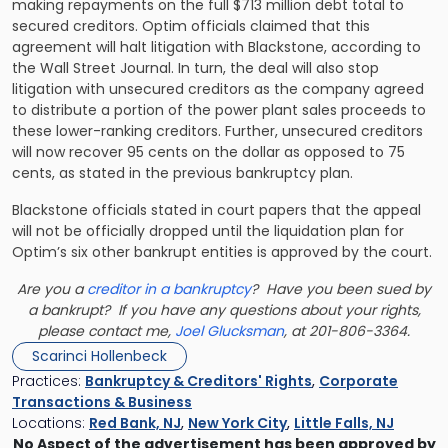
making repayments on the full $713 million debt total to
secured creditors. Optim officials claimed that this
agreement will halt litigation with Blackstone, according to
the Wall Street Journal. In turn, the deal will also stop
litigation with unsecured creditors as the company agreed
to distribute a portion of the power plant sales proceeds to
these lower-ranking creditors. Further, unsecured creditors
will now recover 95 cents on the dollar as opposed to 75
cents, as stated in the previous bankruptcy plan.
Blackstone officials stated in court papers that the appeal
will not be officially dropped until the liquidation plan for
Optim’s six other bankrupt entities is approved by the court.
Are you a
creditor in a bankruptcy
? Have you been sued by
a bankrupt? If you have any questions about your rights,
please contact me,
Joel Glucksman
, at 201-806-3364.
Scarinci Hollenbeck
Practices:
Bankruptcy & Creditors' Rights
,
Corporate
Transactions & Business
Locations:
Red Bank, NJ
,
New York City
,
Little Falls, NJ
No Aspect of the advertisement has been approved by