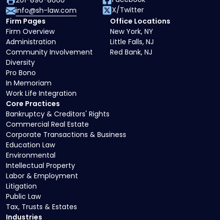
201-896-8660
X/Twitter
info@sh-law.com
Firm Pages
Office Locations
Firm Overview
New York, NY
Administration
Little Falls, NJ
Community Involvement
Red Bank, NJ
Diversity
Pro Bono
In Memoriam
Work Life Integration
Core Practices
Bankruptcy & Creditors' Rights
Commercial Real Estate
Corporate Transactions & Business
Education Law
Environmental
Intellectual Property
Labor & Employment
Litigation
Public Law
Tax, Trusts & Estates
Industries