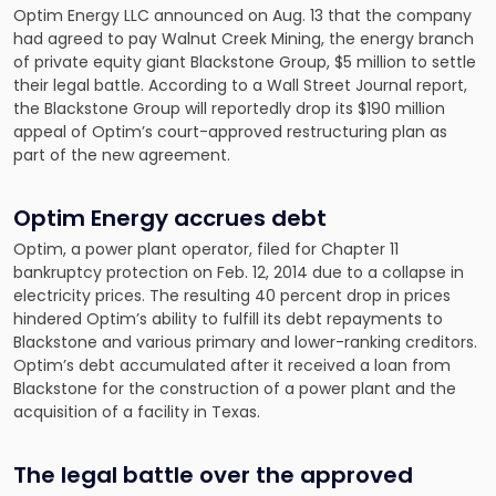
Optim Energy LLC announced on Aug. 13 that the company
had agreed to pay Walnut Creek Mining, the energy branch
of private equity giant Blackstone Group, $5 million to settle
their legal battle. According to a Wall Street Journal report,
the Blackstone Group will reportedly drop its $190 million
appeal of Optim’s court-approved restructuring plan as
part of the new agreement.
Optim Energy accrues debt
Optim, a power plant operator, filed for Chapter 11
bankruptcy protection on Feb. 12, 2014 due to a collapse in
electricity prices. The resulting 40 percent drop in prices
hindered Optim’s ability to fulfill its debt repayments to
Blackstone and various primary and lower-ranking creditors.
Optim’s debt accumulated after it received a loan from
Blackstone for the construction of a power plant and the
acquisition of a facility in Texas.
The legal battle over the approved