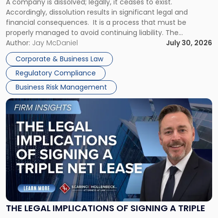
A company is dissolved; legally, it ceases to exist.
Expect"
Accordingly, dissolution results in significant legal and
financial consequences. It is a process that must be
properly managed to avoid continuing liability. The
Corporate Dissolution Process Corporate dissolution is the
Author:
Jay McDaniel
July 30, 2026
legal process of formally closing a corporation, paying its
Corporate & Business Law
debts and distributing the remaining assets. Most […]
Regulatory Compliance
Business Risk Management
Link
to
post
with
title
-
"The
Legal
Implications
of
Signing
THE LEGAL IMPLICATIONS OF SIGNING A TRIPLE
a