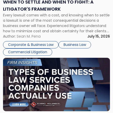
When
WHEN TO SETTLE AND WHEN TO FIGHT: A
to
LITIGATOR'S FRAMEWORK
Fight:
Every lawsuit comes with a cost, and knowing when to settle
A
a lawsuit is one of the most consequential decisions a
Litigator's
business owner will face. Experienced litigators understand
Framework"
how to minimize cost and obtain certainty for their clients.
For many business owners, the decision is viewed almost
Author:
Sean M. Pena
July 15, 2026
entirely through a financial lens: What will it cost […]
Corporate & Business Law
Business Law
Commercial Litigation
Link
to
post
with
title
-
"Types
of
Business
Law