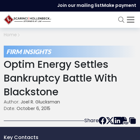
Join our mailing list
Make payment
Home
FIRM INSIGHTS
Optim Energy Settles
Bankruptcy Battle With
Blackstone
Author:
Joel R. Glucksman
Date:
October 6, 2015
Share
Key Contacts