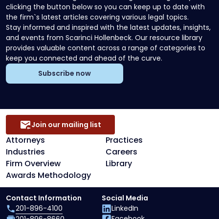
clicking the button below so you can keep up to date with
the firm`s latest articles covering various legal topics.
Stay informed and inspired with the latest updates, insights,
and events from Scarinci Hollenbeck. Our resource library
provides valuable content across a range of categories to
keep you connected and ahead of the curve.
Subscribe now
Join our mailing list
Attorneys
Practices
Industries
Careers
Firm Overview
Library
Awards Methodology
Contact Information
Social Media
201-896-4100
LinkedIn
Facebook