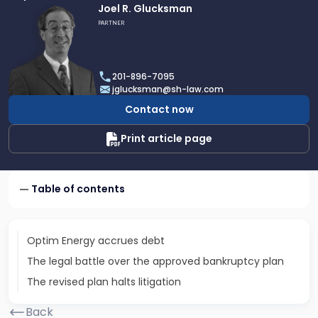
Link
Joel R. Glucksman
to
PARTNER
profile
of
Joel
201-896-7095
R.
jglucksman@sh-law.com
Glucksman
Contact now
Print article page
Table of contents
Optim Energy accrues debt
The legal battle over the approved bankruptcy plan
The revised plan halts litigation
Back