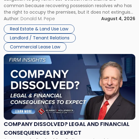
Possession
common because recovering possession resolves who has
Rent
the right to occupy the premises, but it does not extinguish
Claims
the tenant’s contractual obligations under the lease.
Author:
Donald M. Pepe
August 4, 2026
in
Whether unpaid or future rent remains owed depends on
New
Real Estate & Land Use Law
three factors: the lease’s […]
Jersey
Landlord / Tenant Relations
and
New
Commercial Lease Law
York"
Link
to
post
with
title
-
"Company
Dissolved?
Legal
and
Financial
COMPANY DISSOLVED? LEGAL AND FINANCIAL
Consequences
CONSEQUENCES TO EXPECT
to