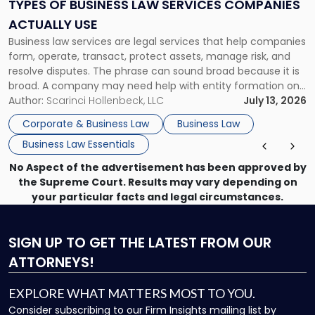
Services
TYPES OF BUSINESS LAW SERVICES COMPANIES
Companies
ACTUALLY USE
Actually
Business law services are legal services that help companies
Use"
form, operate, transact, protect assets, manage risk, and
resolve disputes. The phrase can sound broad because it is
broad. A company may need help with entity formation one
month, contract review the next, a commercial lease after
Author:
Scarinci Hollenbeck, LLC
July 13, 2026
that, and a business dispute later in the year. […]
Corporate & Business Law
Business Law
Business Law Essentials
No Aspect of the advertisement has been approved by
the Supreme Court. Results may vary depending on
your particular facts and legal circumstances.
SIGN UP
TO GET THE LATEST FROM OUR
ATTORNEYS!
EXPLORE WHAT MATTERS MOST TO YOU.
Consider subscribing to our Firm Insights mailing list by