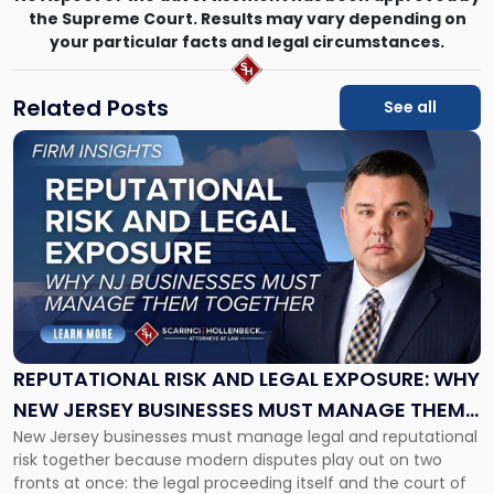
the Supreme Court. Results may vary depending on
your particular facts and legal circumstances.
Related Posts
See all
Link
to
post
with
title
-
"Reputational
Risk
and
Legal
Exposure:
REPUTATIONAL RISK AND LEGAL EXPOSURE: WHY
Why
NEW JERSEY BUSINESSES MUST MANAGE THEM
New
New Jersey businesses must manage legal and reputational
TOGETHER
Jersey
risk together because modern disputes play out on two
Businesses
fronts at once: the legal proceeding itself and the court of
Must