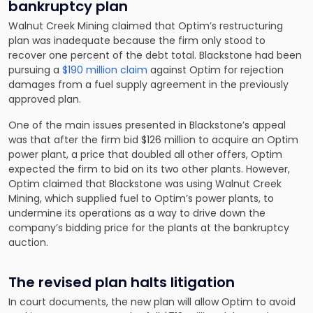
bankruptcy plan
Walnut Creek Mining claimed that Optim’s restructuring
plan was inadequate because the firm only stood to
recover one percent of the debt total. Blackstone had been
pursuing a
$190 million claim
against Optim for rejection
damages from a fuel supply agreement in the previously
approved plan.
One of the main issues presented in Blackstone’s appeal
was that after the firm bid $126 million to acquire an Optim
power plant, a price that doubled all other offers, Optim
expected the firm to bid on its two other plants. However,
Optim claimed that Blackstone was using Walnut Creek
Mining, which supplied fuel to Optim’s power plants, to
undermine its operations as a way to drive down the
company’s bidding price for the plants at the bankruptcy
auction.
The revised plan halts litigation
In court documents, the new plan will allow Optim to avoid