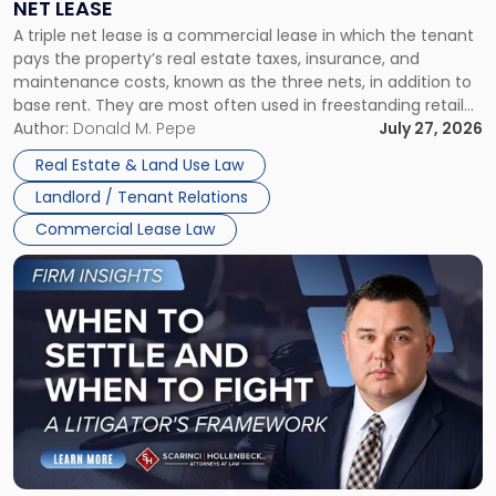
NET LEASE
Triple
A triple net lease is a commercial lease in which the tenant
Net
pays the property’s real estate taxes, insurance, and
Lease"
maintenance costs, known as the three nets, in addition to
base rent. They are most often used in freestanding retail
and office buildings and in large single-tenant industrial
Author:
Donald M. Pepe
July 27, 2026
properties, with terms that typically run 10 […]
Real Estate & Land Use Law
Landlord / Tenant Relations
Commercial Lease Law
Link
to
post
with
title
-
"When
to
Settle
and