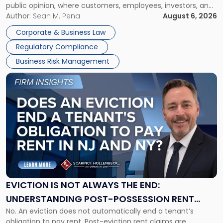
public opinion, where customers, employees, investors, and
Manage
business partners often reach conclusions long before a
Author:
Sean M. Pena
August 6, 2026
Them
judge or jury has had the opportunity to evaluate the facts.
Together"
Corporate & Business Law
Success […]
Regulatory Compliance
Business Risk Management
Link
to
post
with
title
-
"Eviction
Is
Not
Always
the
EVICTION IS NOT ALWAYS THE END:
End:
UNDERSTANDING POST-POSSESSION RENT
Understanding
No. An eviction does not automatically end a tenant’s
CLAIMS IN NEW JERSEY AND NEW YORK
Post-
obligation to pay rent. Post-eviction rent claims are