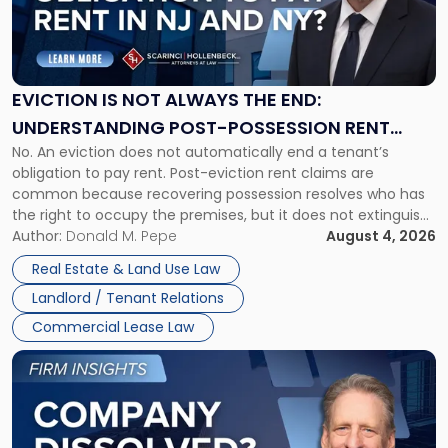
"Eviction
Is
Not
Always
the
EVICTION IS NOT ALWAYS THE END:
End:
UNDERSTANDING POST-POSSESSION RENT
Understanding
No. An eviction does not automatically end a tenant’s
CLAIMS IN NEW JERSEY AND NEW YORK
Post-
obligation to pay rent. Post-eviction rent claims are
Possession
common because recovering possession resolves who has
Rent
the right to occupy the premises, but it does not extinguish
Claims
the tenant’s contractual obligations under the lease.
Author:
Donald M. Pepe
August 4, 2026
in
Whether unpaid or future rent remains owed depends on
New
Real Estate & Land Use Law
three factors: the lease’s […]
Jersey
Landlord / Tenant Relations
and
New
Commercial Lease Law
York"
Link
to
post
with
title