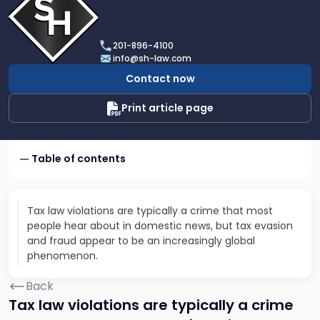
profile
of
Scarinci
201-896-4100
Hollenbeck,
info@sh-law.com
LLC
Contact now
Print article page
Table of contents
Tax law violations are typically a crime that most
people hear about in domestic news, but tax evasion
and fraud appear to be an increasingly global
phenomenon.
Back
Tax law violations are typically a crime