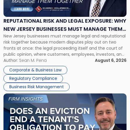
Risk
and
Legal
Exposure:
REPUTATIONAL RISK AND LEGAL EXPOSURE: WHY
Why
NEW JERSEY BUSINESSES MUST MANAGE THEM
New
New Jersey businesses must manage legal and reputational
TOGETHER
Jersey
risk together because modern disputes play out on two
Businesses
fronts at once: the legal proceeding itself and the court of
Must
public opinion, where customers, employees, investors, and
Manage
business partners often reach conclusions long before a
Author:
Sean M. Pena
August 6, 2026
Them
judge or jury has had the opportunity to evaluate the facts.
Together"
Corporate & Business Law
Success […]
Regulatory Compliance
Business Risk Management
Link
to
post
with
title
-