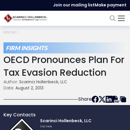
Join our mailing list
Make payment
Home
FIRM INSIGHTS
OECD Pronounces Plan For
Tax Evasion Reduction
Author:
Scarinci Hollenbeck, LLC
Date:
August 2, 2013
Share
Key Contacts
Link
Scarinci Hollenbeck, LLC
to
THE FIRM