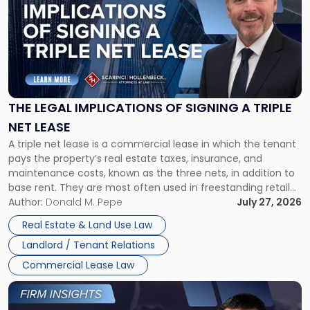
with
title
-
"The
Legal
Implications
of
Signing
THE LEGAL IMPLICATIONS OF SIGNING A TRIPLE
a
NET LEASE
Triple
A triple net lease is a commercial lease in which the tenant
Net
pays the property’s real estate taxes, insurance, and
Lease"
maintenance costs, known as the three nets, in addition to
base rent. They are most often used in freestanding retail
and office buildings and in large single-tenant industrial
Author:
Donald M. Pepe
July 27, 2026
properties, with terms that typically run 10 […]
Real Estate & Land Use Law
Landlord / Tenant Relations
Commercial Lease Law
Link
to