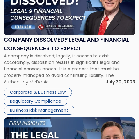
-
"Company
Dissolved?
Legal
and
Financial
COMPANY DISSOLVED? LEGAL AND FINANCIAL
Consequences
CONSEQUENCES TO EXPECT
to
A company is dissolved; legally, it ceases to exist.
Expect"
Accordingly, dissolution results in significant legal and
financial consequences. It is a process that must be
properly managed to avoid continuing liability. The
Corporate Dissolution Process Corporate dissolution is the
Author:
Jay McDaniel
July 30, 2026
legal process of formally closing a corporation, paying its
Corporate & Business Law
debts and distributing the remaining assets. Most […]
Regulatory Compliance
Business Risk Management
Link
to
post