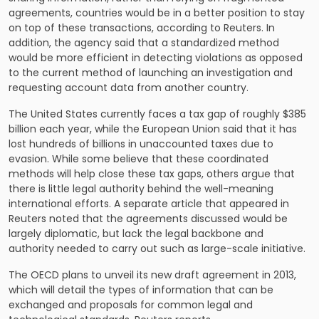
agreements, countries would be in a better position to stay
on top of these transactions, according to Reuters. In
addition, the agency said that a standardized method
would be more efficient in detecting violations as opposed
to the current method of launching an investigation and
requesting account data from another country.
The United States currently faces a tax gap of roughly $385
billion each year, while the European Union said that it has
lost hundreds of billions in unaccounted taxes due to
evasion. While some believe that these coordinated
methods will help close these tax gaps, others argue that
there is little legal authority behind the well-meaning
international efforts. A separate article that appeared in
Reuters noted that the agreements discussed would be
largely diplomatic, but lack the legal backbone and
authority needed to carry out such as large-scale initiative.
The OECD plans to unveil its new draft agreement in 2013,
which will detail the types of information that can be
exchanged and proposals for common legal and