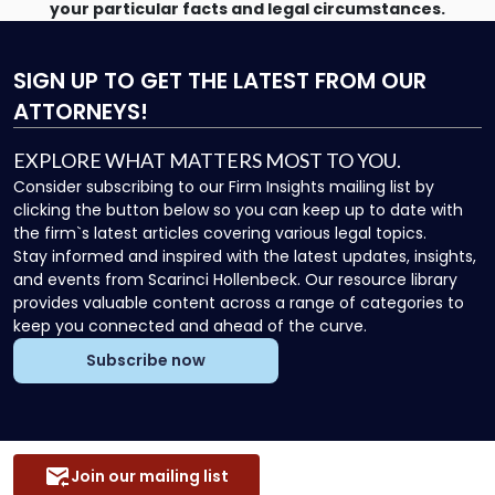
your particular facts and legal circumstances.
SIGN UP
TO GET THE LATEST FROM OUR
ATTORNEYS!
EXPLORE WHAT MATTERS MOST TO YOU.
Consider subscribing to our Firm Insights mailing list by
clicking the button below so you can keep up to date with
the firm`s latest articles covering various legal topics.
Stay informed and inspired with the latest updates, insights,
and events from Scarinci Hollenbeck. Our resource library
provides valuable content across a range of categories to
keep you connected and ahead of the curve.
Subscribe now
Join our mailing list