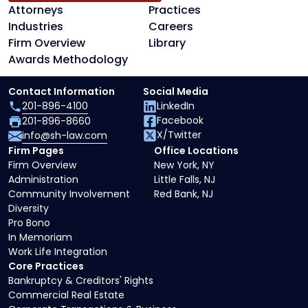
Attorneys
Practices
Industries
Careers
Firm Overview
Library
Awards Methodology
Contact Information
Social Media
201-896-4100
LinkedIn
Facebook
201-896-8660
X/Twitter
info@sh-law.com
Firm Pages
Office Locations
Firm Overview
New York, NY
Administration
Little Falls, NJ
Community Involvement
Red Bank, NJ
Diversity
Pro Bono
In Memoriam
Work Life Integration
Core Practices
Bankruptcy & Creditors' Rights
Commercial Real Estate