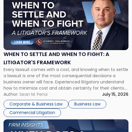
post
with
title
-
"When
to
Settle
and
When
WHEN TO SETTLE AND WHEN TO FIGHT: A
to
LITIGATOR'S FRAMEWORK
Fight:
Every lawsuit comes with a cost, and knowing when to settle
A
a lawsuit is one of the most consequential decisions a
Litigator's
business owner will face. Experienced litigators understand
Framework"
how to minimize cost and obtain certainty for their clients.
For many business owners, the decision is viewed almost
Author:
Sean M. Pena
July 15, 2026
entirely through a financial lens: What will it cost […]
Corporate & Business Law
Business Law
Commercial Litigation
Link
to