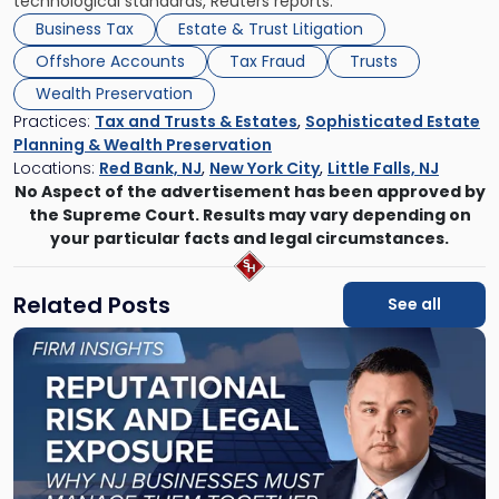
technological standards, Reuters reports.
Business Tax
Estate & Trust Litigation
Offshore Accounts
Tax Fraud
Trusts
Wealth Preservation
Practices:
Tax and Trusts & Estates
,
Sophisticated Estate
Planning & Wealth Preservation
Locations:
Red Bank, NJ
,
New York City
,
Little Falls, NJ
No Aspect of the advertisement has been approved by
the Supreme Court. Results may vary depending on
your particular facts and legal circumstances.
Related Posts
See all
Link
to
post
with
title
-
"Reputational