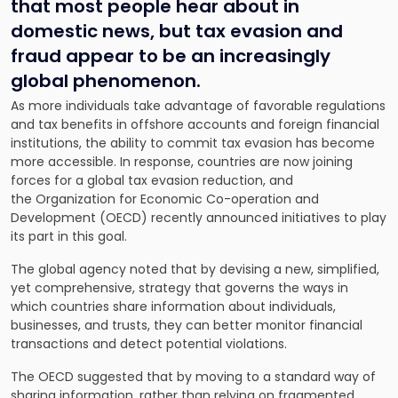
that most people hear about in
domestic news, but tax evasion and
fraud appear to be an increasingly
global phenomenon.
As more individuals take advantage of favorable regulations
and tax benefits in offshore accounts and foreign financial
institutions, the ability to commit tax evasion has become
more accessible. In response, countries are now joining
forces for a
global tax evasion
reduction, and
the Organization for Economic Co-operation and
Development (OECD) recently announced initiatives to play
its part in this goal.
The global agency noted that by devising a new, simplified,
yet comprehensive, strategy that governs the ways in
which countries share information about individuals,
businesses, and trusts, they can better monitor financial
transactions and detect potential violations.
The OECD suggested that by moving to a standard way of
sharing information, rather than relying on fragmented