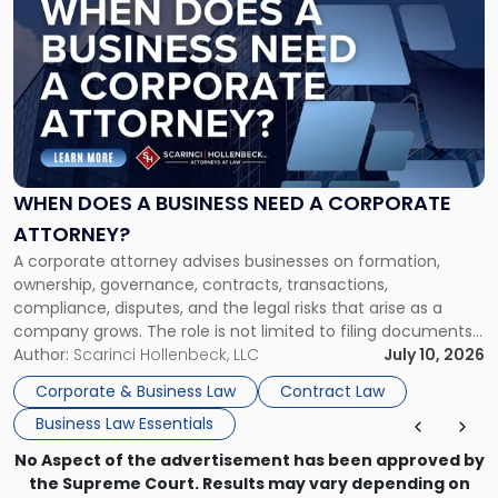
post
with
title
-
"When
Does
a
Business
Need
WHEN DOES A BUSINESS NEED A CORPORATE
a
ATTORNEY?
Corporate
A corporate attorney advises businesses on formation,
Attorney?"
ownership, governance, contracts, transactions,
compliance, disputes, and the legal risks that arise as a
company grows. The role is not limited to filing documents
or reviewing agreements. A corporate attorney helps a
Author:
Scarinci Hollenbeck, LLC
July 10, 2026
business understand when a commercial decision has legal
Corporate & Business Law
Contract Law
consequences, how to structure that decision properly, and
Business Law Essentials
[…]
No Aspect of the advertisement has been approved by
the Supreme Court. Results may vary depending on