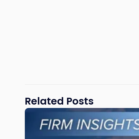
Related Posts
Link
to
post
with