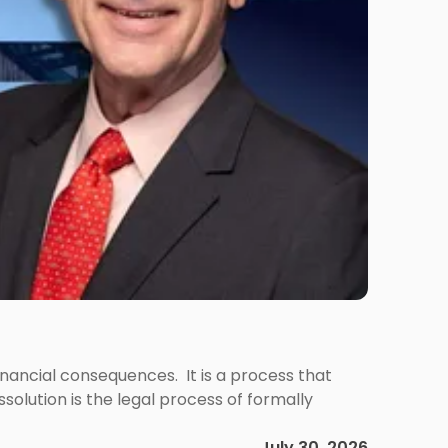
 financial consequences. It is a process that
olution is the legal process of formally
July 30, 2026