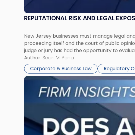
REPUTATIONAL RISK AND LEGAL EXPO
New Jersey businesses must manage legal and r
proceeding itself and the court of public opin
judge or jury has had the opportunity to evalua
Author:
Sean M. Pena
Corporate & Business Law
Regulatory 
Link
to
post
with
title
-
"Eviction
Is