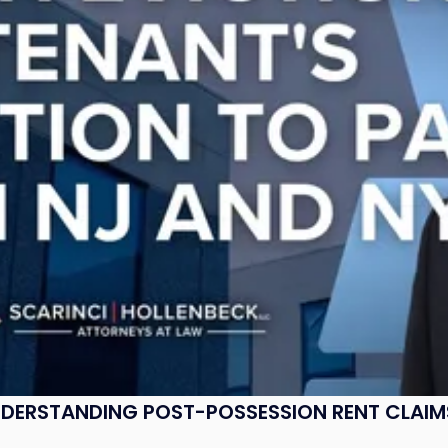
UNDERSTANDING POST-POSSESSION RENT CLAIM