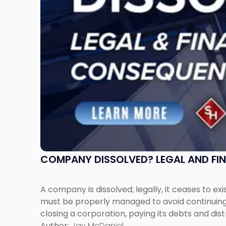
to
Expect"
COMPANY DISSOLVED? LEGAL AND FI
A company is dissolved; legally, it ceases to exi
must be properly managed to avoid continuing l
closing a corporation, paying its debts and dist
Author:
Jay McDaniel