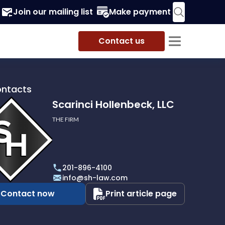
Join our mailing list
Make payment
Contact us
ontacts
Scarinci Hollenbeck, LLC
THE FIRM
i
eck,
201-896-4100
info@sh-law.com
Contact now
Print article page