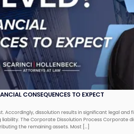
NANCIAL CONSEQUENCES TO EXPECT
st. Accordingly, dissolution results in significant legal and
iability. The Corporate Dissolution Process Corporate diss
ributing the remaining assets. Most […]