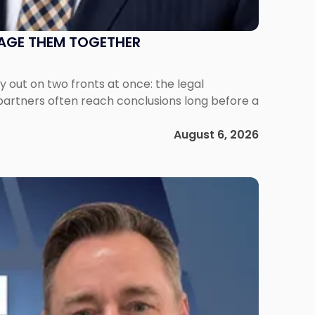
NAGE THEM TOGETHER
out on two fronts at once: the legal
 partners often reach conclusions long before a
August 6, 2026