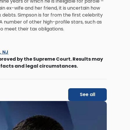
ne years of which he is ineligible for parole –
lain ex-wife and her friend, it is uncertain how
x debts. Simpson is far from the first celebrity
A number of other high-profile stars, such as
to meet their tax obligations.
s, NJ
proved by the Supreme Court. Results may
 facts and legal circumstances.
See all