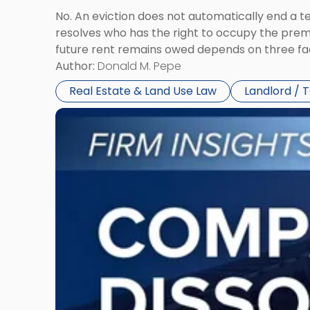
No. An eviction does not automatically end a 
resolves who has the right to occupy the premi
future rent remains owed depends on three fact
Author:
Donald M. Pepe
Real Estate & Land Use Law
Landlord / 
Link
to
post
with
title
-
"Company
Dissolved?
Legal
and
Financial
Consequences