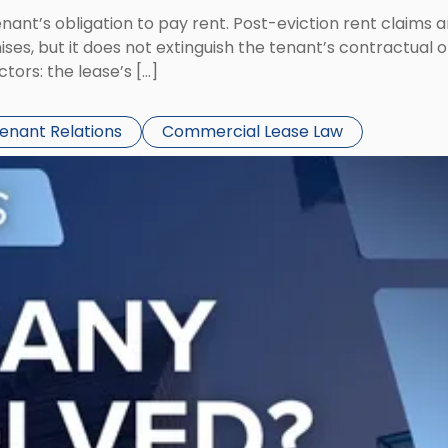
tenant’s obligation to pay rent. Post-eviction rent clai
ses, but it does not extinguish the tenant’s contractual 
ors: the lease’s […]
Tenant Relations
Commercial Lease Law