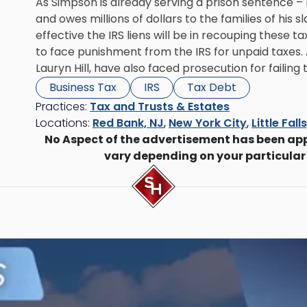
As Simpson is already serving a prison sentence – ni
and owes millions of dollars to the families of his s
effective the IRS liens will be in recouping these ta
to face punishment from the IRS for unpaid taxes. 
Lauryn Hill, have also faced prosecution for failing 
Business Tax
IRS
Tax Debt
Practices:
Tax and Trusts & Estates
Locations:
Red Bank, NJ
,
New York City
,
Little Fall
No Aspect of the advertisement has been ap
vary depending on your particular