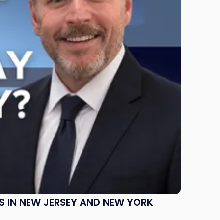
S IN NEW JERSEY AND NEW YORK