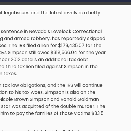
f legal issues and the latest involves a hefty
n sentence in Nevada’s Lovelock Correctional
ing and armed robbery, has reportedly skipped
es. The IRS filed a lien for $179,435.07 for the
ys Simpson still owes $318,566.04 for the year
mber 2012 details an additional tax debt
he third tax lien filed against Simpson in the
n taxes.
ax law obligations, and the IRS will continue
on to his tax woes, Simpson is also on the
 of Nicole Brown Simpson and Ronald Goldman
er star was acquitted of the double murder. The
him to pay the families of those victims $33.5