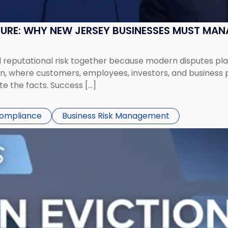
SURE: WHY NEW JERSEY BUSINESSES MUST MA
eputational risk together because modern disputes play 
ion, where customers, employees, investors, and business
te the facts. Success […]
Compliance
Business Risk Management