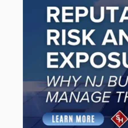
title
-
"Reputational
Risk
and
Legal
Exposure:
Why
New
Jersey
Businesses
Must
Manage
Them
Together"