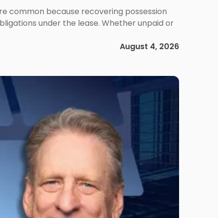
ms are common because recovering possession
obligations under the lease. Whether unpaid or
August 4, 2026