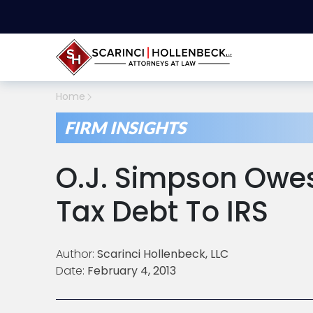
Home
FIRM INSIGHTS
O.J. Simpson Owes 
Tax Debt To IRS
Author:
Scarinci Hollenbeck, LLC
Date:
February 4, 2013