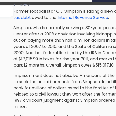
Back
Former football star O.J. Simpson is facing a slew o
tax debt
owed to the
Internal Revenue Service
.
Simpson, who is currently serving a 30-year priso
Center after a 2008 conviction involving kidnapp
out on paying more than half a million dollars in tax
years of 2007 to 2010, and the
State of California
sa
2000. Another federal lien filed by the IRS in Dece
of $17,015.99 in taxes for the year 2011, and marks t
past 12 months. Overall, Simpson owes $515,017.10 i
Imprisonment does not absolve Americans of their t
to seek the unpaid amounts from Simpson. In additi
hook for millions of dollars owed to the families
related to a civil lawsuit they won after the form
1997 civil court judgment against Simpson ordered 
million.