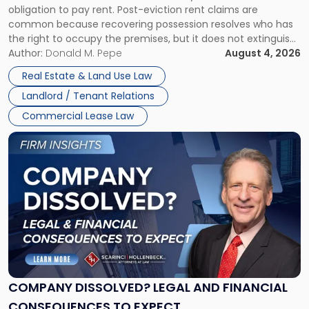
obligation to pay rent. Post-eviction rent claims are
Possession
common because recovering possession resolves who has
Rent
the right to occupy the premises, but it does not extinguish
Claims
the tenant’s contractual obligations under the lease.
Author:
Donald M. Pepe
August 4, 2026
in
Whether unpaid or future rent remains owed depends on
New
Real Estate & Land Use Law
three factors: the lease’s […]
Jersey
Landlord / Tenant Relations
and
New
Commercial Lease Law
York"
Link
to
post
with
title
-
"Company
Dissolved?
Legal
and
Financial
COMPANY DISSOLVED? LEGAL AND FINANCIAL
Consequences
CONSEQUENCES TO EXPECT