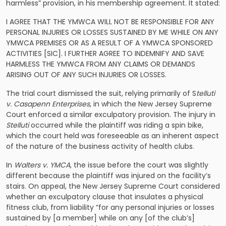
harmless” provision, in his membership agreement. It stated:
I AGREE THAT THE YMWCA WILL NOT BE RESPONSIBLE FOR ANY
PERSONAL INJURIES OR LOSSES SUSTAINED BY ME WHILE ON ANY
YMWCA PREMISES OR AS A RESULT OF A YMWCA SPONSORED
ACTIVITIES [SIC]. I FURTHER AGREE TO INDEMNIFY AND SAVE
HARMLESS THE YMWCA FROM ANY CLAIMS OR DEMANDS
ARISING OUT OF ANY SUCH INJURIES OR LOSSES.
The trial court dismissed the suit, relying primarily of S
telluti
v. Casapenn Enterprises
, in which the New Jersey Supreme
Court enforced a similar exculpatory provision. The injury in
Stelluti
occurred while the plaintiff was riding a spin bike,
which the court held was foreseeable as an inherent aspect
of the nature of the business activity of health clubs.
In
Walters v. YMCA
, the issue before the court was slightly
different because the plaintiff was injured on the facility’s
stairs. On appeal, the New Jersey Supreme Court considered
whether an exculpatory clause that insulates a physical
fitness club, from liability “for any personal injuries or losses
sustained by [a member] while on any [of the club’s]