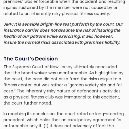
premises” was enforceable when the accident and resulting
injuries sustained by the member were not caused by or
related to an inherently risky physical fitness activity.
JMP: It is sensible bright-line test put forth by the court. Our
insurance carrier does not assume the risk of insuring the
health of our patrons while exercising. It will, however,
insure the normal risks associated with premises liability.
The Court’s Decision
The Supreme Court of New Jersey ultimately concluded
that the broad waiver was unenforceable. As highlighted by
the court, the case did not arise from the risks unique to a
fitness center, but was rather a “garden variety slip and fall
case.” The inherently risky nature of defendant’s activities
as a physical fitness club was immaterial to this accident,
the court further noted.
In reaching its conclusion, the court relied on long-standing
precedent, which holds that an exculpatory agreement “is
enforceable only if: (1) it does not adversely affect the