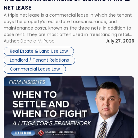
a
NET LEASE
Triple
A triple net lease is a commercial lease in which the tenant
Net
pays the property’s real estate taxes, insurance, and
Lease"
maintenance costs, known as the three nets, in addition to
base rent. They are most often used in freestanding retail
and office buildings and in large single-tenant industrial
Author:
Donald M. Pepe
July 27, 2026
properties, with terms that typically run 10 […]
Real Estate & Land Use Law
Landlord / Tenant Relations
Commercial Lease Law
Link
to
post
with
title
-
"When
to
Settle
and