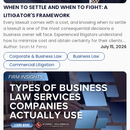
When
WHEN TO SETTLE AND WHEN TO FIGHT: A
to
LITIGATOR'S FRAMEWORK
Fight:
Every lawsuit comes with a cost, and knowing when to settle
A
a lawsuit is one of the most consequential decisions a
Litigator's
business owner will face. Experienced litigators understand
Framework"
how to minimize cost and obtain certainty for their clients.
For many business owners, the decision is viewed almost
Author:
Sean M. Pena
July 15, 2026
entirely through a financial lens: What will it cost […]
Corporate & Business Law
Business Law
Commercial Litigation
Link
to
post
with
title
-
"Types
of
Business
Law