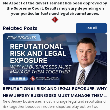
No Aspect of the advertisement has been approved by
the Supreme Court. Results may vary depending on
your particular facts and legal circumstances.
Related Posts
See all
Link
to
post
with
title
-
"Reputational
Risk
and
Legal
Exposure:
REPUTATIONAL RISK AND LEGAL EXPOSURE: WHY
Why
NEW JERSEY BUSINESSES MUST MANAGE THEM
New
New Jersey businesses must manage legal and reputational
TOGETHER
Jersey
risk together because modern disputes play out on two
Businesses