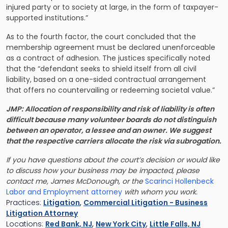
injured party or to society at large, in the form of taxpayer-
supported institutions.”
As to the fourth factor, the court concluded that the
membership agreement must be declared unenforceable
as a contract of adhesion. The justices specifically noted
that the “defendant seeks to shield itself from all civil
liability, based on a one-sided contractual arrangement
that offers no countervailing or redeeming societal value.”
JMP: Allocation of responsibility and risk of liability is often
difficult because many volunteer boards do not distinguish
between an operator, a lessee and an owner. We suggest
that the respective carriers allocate the risk via subrogation.
If you have questions about the court’s decision or would like
to discuss how your business may be impacted, please
contact me, James McDonough, or the
Scarinci Hollenbeck
Labor and Employment attorney
with whom you work.
Practices:
Litigation
,
Commercial Litigation - Business
Litigation Attorney
Locations:
Red Bank, NJ
,
New York City
,
Little Falls, NJ