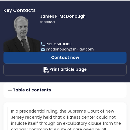
Key Contacts
Link
James F. McDonough
to
OF COUNSEL
profile
of
James
732-568-8360
F.
jmcdonough@sh-law.com
McDonough
Contact now
Print article page
Table of contents
In a precedential ruling, the Supreme Court of New
Jersey recently held that a fitness center could not
insulate itself through an exculpatory clause from the
ordinary common law duty of care owed by all