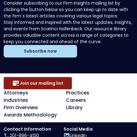
Consider subscribing to our Firm Insights mailing list by
clicking the button below so you can keep up to date with
the firm`s latest articles covering various legal topics.
Stay informed and inspired with the latest updates, insights,
and events from Scarinci Hollenbeck. Our resource library
provides valuable content across a range of categories to
keep you connected and ahead of the curve.
Subscribe now
Join our mailing list
Attorneys
Practices
Industries
Careers
Firm Overview
Library
Awards Methodology
Contact Information
Social Media
201-896-4100
LinkedIn