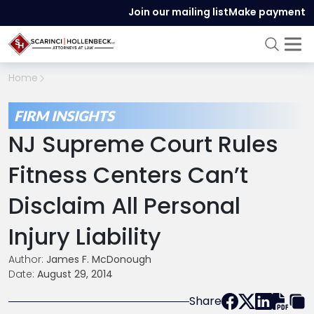
Join our mailing list
Make payment
Home
FIRM INSIGHTS
NJ Supreme Court Rules
Fitness Centers Can’t
Disclaim All Personal
Injury Liability
Author:
James F. McDonough
Date:
August 29, 2014
Share