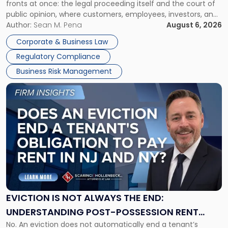
fronts at once: the legal proceeding itself and the court of
Must
public opinion, where customers, employees, investors, and
Manage
business partners often reach conclusions long before a
Author:
Sean M. Pena
August 6, 2026
Them
judge or jury has had the opportunity to evaluate the facts.
Together"
Corporate & Business Law
Success […]
Regulatory Compliance
Business Risk Management
Link
to
post
with
title
-
"Eviction
Is
Not
Always
the
EVICTION IS NOT ALWAYS THE END:
End:
UNDERSTANDING POST-POSSESSION RENT
Understanding
No. An eviction does not automatically end a tenant’s
CLAIMS IN NEW JERSEY AND NEW YORK
Post-