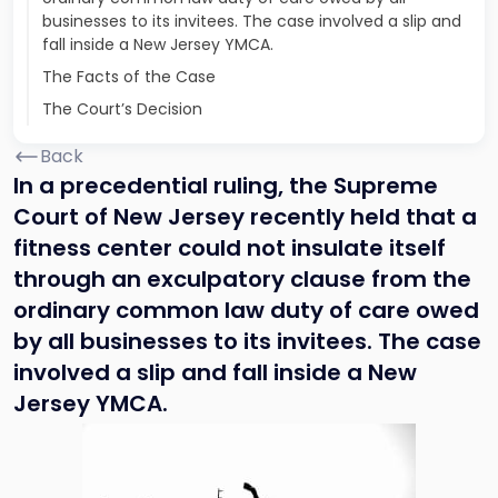
businesses to its invitees. The case involved a slip and
fall inside a New Jersey YMCA.
The Facts of the Case
The Court’s Decision
Back
In a precedential ruling, the Supreme
Court of New Jersey recently held that a
fitness center could not insulate itself
through an exculpatory clause from the
ordinary common law duty of care owed
by all businesses to its invitees. The case
involved a slip and fall inside a New
Jersey YMCA.