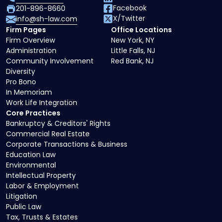
Facebook
201-896-8660
X/Twitter
info@sh-law.com
Firm Pages
Office Locations
Firm Overview
New York, NY
Administration
Little Falls, NJ
Community Involvement
Red Bank, NJ
Diversity
Pro Bono
In Memoriam
Work Life Integration
Core Practices
Bankruptcy & Creditors' Rights
Commercial Real Estate
Corporate Transactions & Business
Education Law
Environmental
Intellectual Property
Labor & Employment
Litigation
Public Law
Tax, Trusts & Estates