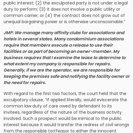
public interest; (2) the exculpated party is not under a legal
duty to perform; (3) it does not involve a public utility or
common carrier; or (4) the contract does not grow out of
unequal bargaining power or is otherwise unconscionable.”
JMP: We manage many affinity clubs for associations and
hotels in several states. Many condominium associations
require that members execute a release to use their
facilities or as part of becoming an owner-member. My
business requires that I examine the lease to determine to
what extent my company is responsible for repairs.
Generally, if we are the operator, we are responsible for
keeping the premises safe and notifying the facility owner of
the need for repairs.
With regard to the first two factors, the court held that the
exculpatory clause, “if applied literally, would eviscerate the
common law duty of care owed by defendant to its
invitees, regardless of the nature of the business activity
involved. Such a prospect would be inimical to the public
interest because it would transfer the redress of civil wrongs
from the responsible tortfeasor to either the innocent