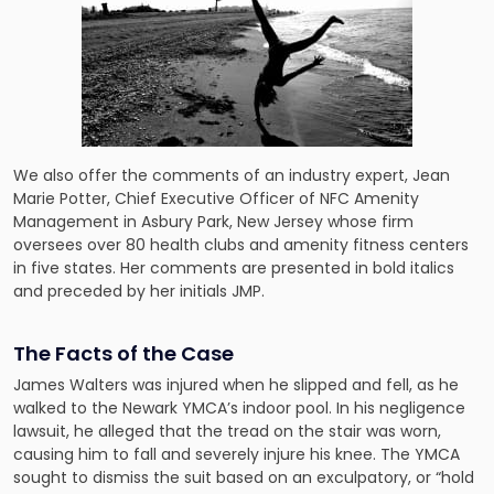
We also offer the comments of an industry expert, Jean
Marie Potter, Chief Executive Officer of NFC Amenity
Management in Asbury Park, New Jersey whose firm
oversees over 80 health clubs and amenity fitness centers
in five states. Her comments are presented in bold italics
and preceded by her initials JMP.
The Facts of the Case
James Walters was injured when he slipped and fell, as he
walked to the Newark YMCA’s indoor pool. In his negligence
lawsuit, he alleged that the tread on the stair was worn,
causing him to fall and severely injure his knee. The YMCA
sought to dismiss the suit based on an exculpatory, or “hold