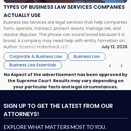
Services
TYPES OF BUSINESS LAW SERVICES COMPANIES
Companies
ACTUALLY USE
Actually
Business law services are legal services that help companies
Use"
form, operate, transact, protect assets, manage risk, and
resolve disputes. The phrase can sound broad because it is
broad. A company may need help with entity formation one
month, contract review the next, a commercial lease after
Author:
Scarinci Hollenbeck, LLC
July 13, 2026
that, and a business dispute later in the year. […]
Corporate & Business Law
Business Law
Business Law Essentials
No Aspect of the advertisement has been approved by
the Supreme Court. Results may vary depending on
your particular facts and legal circumstances.
SIGN UP
TO GET THE LATEST FROM OUR
ATTORNEYS!
EXPLORE WHAT MATTERS MOST TO YOU.