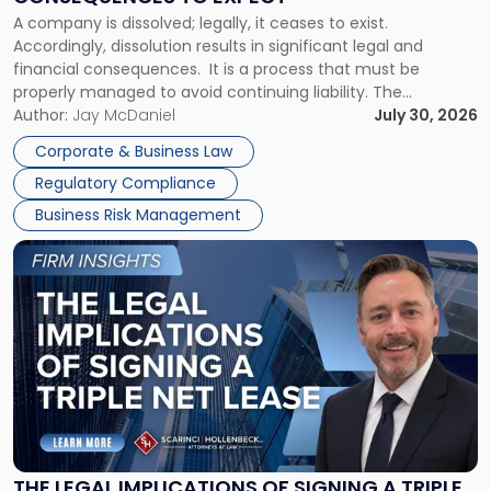
to
A company is dissolved; legally, it ceases to exist.
Expect"
Accordingly, dissolution results in significant legal and
financial consequences. It is a process that must be
properly managed to avoid continuing liability. The
Corporate Dissolution Process Corporate dissolution is the
Author:
Jay McDaniel
July 30, 2026
legal process of formally closing a corporation, paying its
Corporate & Business Law
debts and distributing the remaining assets. Most […]
Regulatory Compliance
Business Risk Management
Link
to
post
with
title
-
"The
Legal
Implications
of
Signing
THE LEGAL IMPLICATIONS OF SIGNING A TRIPLE