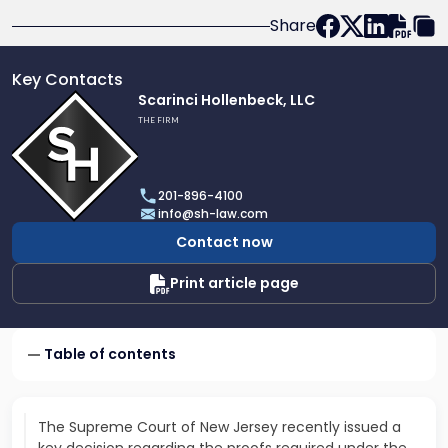
Share
Key Contacts
Link
Scarinci Hollenbeck, LLC
to
THE FIRM
profile
of
Scarinci
201-896-4100
Hollenbeck,
info@sh-law.com
LLC
Contact now
Print article page
Table of contents
The Supreme Court of New Jersey recently issued a