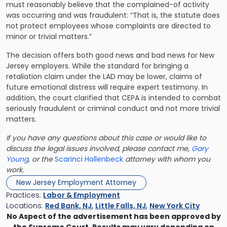
must reasonably believe that the complained-of activity
was occurring and was fraudulent: “That is, the statute does
not protect employees whose complaints are directed to
minor or trivial matters.”
The decision offers both good news and bad news for New
Jersey employers. While the standard for bringing a
retaliation claim under the LAD may be lower, claims of
future emotional distress will require expert testimony. In
addition, the court clarified that CEPA is intended to combat
seriously fraudulent or criminal conduct and not more trivial
matters.
If you have any questions about this case or would like to
discuss the legal issues involved, please contact me,
Gary
Young
, or the
Scarinci Hollenbeck
attorney with whom you
work.
New Jersey Employment Attorney
Practices:
Labor & Employment
Locations:
Red Bank, NJ
,
Little Falls, NJ
,
New York City
No Aspect of the advertisement has been approved by