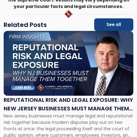
the Supreme Court. Results may vary depending on
your particular facts and legal circumstances.
Related Posts
See all
Link
to
post
with
title
-
"Reputational
Risk
and
Legal
Exposure:
REPUTATIONAL RISK AND LEGAL EXPOSURE: WHY
Why
NEW JERSEY BUSINESSES MUST MANAGE THEM
New
New Jersey businesses must manage legal and reputational
TOGETHER
Jersey
risk together because modern disputes play out on two
Businesses
fronts at once: the legal proceeding itself and the court of
Must
public opinion, where customers, employees, investors, and
Manage