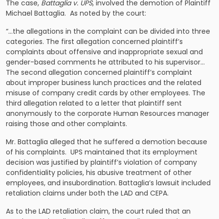
The case,
Battaglia v. UPS
, involved the demotion of Plaintiff
Michael Battaglia. As noted by the court:
“…the allegations in the complaint can be divided into three
categories. The first allegation concerned plaintiff’s
complaints about offensive and inappropriate sexual and
gender-based comments he attributed to his supervisor…
The second allegation concerned plaintiff’s complaint
about improper business lunch practices and the related
misuse of company credit cards by other employees. The
third allegation related to a letter that plaintiff sent
anonymously to the corporate Human Resources manager
raising those and other complaints.
Mr. Battaglia alleged that he suffered a demotion because
of his complaints. UPS maintained that its employment
decision was justified by plaintiff’s violation of company
confidentiality policies, his abusive treatment of other
employees, and insubordination. Battaglia’s lawsuit included
retaliation claims under both the LAD and CEPA.
As to the LAD retaliation claim, the court ruled that an