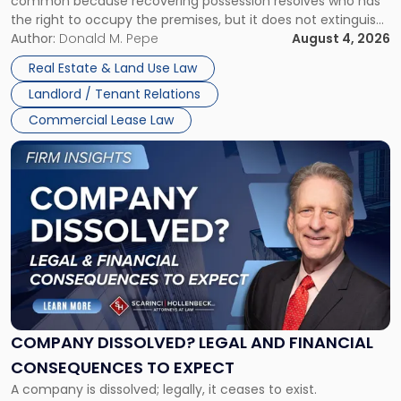
common because recovering possession resolves who has
Rent
the right to occupy the premises, but it does not extinguish
Claims
the tenant’s contractual obligations under the lease.
Author:
Donald M. Pepe
August 4, 2026
in
Whether unpaid or future rent remains owed depends on
New
Real Estate & Land Use Law
three factors: the lease’s […]
Jersey
Landlord / Tenant Relations
and
New
Commercial Lease Law
York"
Link
to
post
with
title
-
"Company
Dissolved?
Legal
and
Financial
COMPANY DISSOLVED? LEGAL AND FINANCIAL
Consequences
CONSEQUENCES TO EXPECT
to
A company is dissolved; legally, it ceases to exist.
Expect"