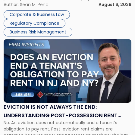
business partners often reach conclusions long before a
Author:
Sean M. Pena
August 6, 2026
Them
judge or jury has had the opportunity to evaluate the facts.
Together"
Corporate & Business Law
Success […]
Regulatory Compliance
Business Risk Management
Link
to
post
with
title
-
"Eviction
Is
Not
Always
the
EVICTION IS NOT ALWAYS THE END:
End:
UNDERSTANDING POST-POSSESSION RENT
Understanding
No. An eviction does not automatically end a tenant’s
CLAIMS IN NEW JERSEY AND NEW YORK
Post-
obligation to pay rent. Post-eviction rent claims are
Possession