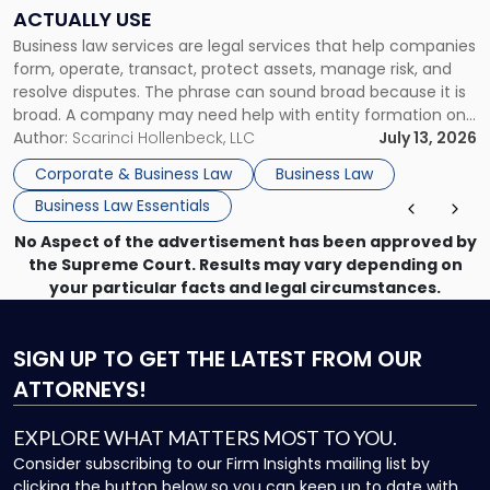
Companies
ACTUALLY USE
Actually
Business law services are legal services that help companies
Use"
form, operate, transact, protect assets, manage risk, and
resolve disputes. The phrase can sound broad because it is
broad. A company may need help with entity formation one
month, contract review the next, a commercial lease after
Author:
Scarinci Hollenbeck, LLC
July 13, 2026
that, and a business dispute later in the year. […]
Corporate & Business Law
Business Law
Business Law Essentials
No Aspect of the advertisement has been approved by
the Supreme Court. Results may vary depending on
your particular facts and legal circumstances.
SIGN UP
TO GET THE LATEST FROM OUR
ATTORNEYS!
EXPLORE WHAT MATTERS MOST TO YOU.
Consider subscribing to our Firm Insights mailing list by
clicking the button below so you can keep up to date with