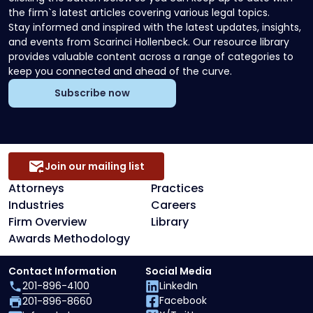
the firm`s latest articles covering various legal topics.
Stay informed and inspired with the latest updates, insights,
and events from Scarinci Hollenbeck. Our resource library
provides valuable content across a range of categories to
keep you connected and ahead of the curve.
Subscribe now
Join our mailing list
Attorneys
Practices
Industries
Careers
Firm Overview
Library
Awards Methodology
Contact Information
Social Media
201-896-4100
LinkedIn
Facebook
201-896-8660