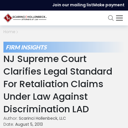
Join our mailing list
Make payment
Home
FIRM INSIGHTS
NJ Supreme Court
Clarifies Legal Standard
For Retaliation Claims
Under Law Against
Discrimination LAD
Author:
Scarinci Hollenbeck, LLC
Date:
August 5, 2013