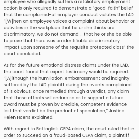
employee who allegedly suffers a retaliatory employment
action is only required to demonstrate a “good-faith” belief
that the complained-of employer conduct violates the LAD.
“[W]hen an employee voices a complaint about behavior or
activities in the workplace that he or she thinks are
discriminatory, we do not demand … that he or she be able
to prove that there was an identifiable discriminatory
impact upon someone of the requisite protected class” the
court concluded.
As for the future emotional distress claims under the LAD,
the court found that expert testimony would be required.
“[A]lthough the humiliation, embarrassment and indignity
suffered by the LAD plaintiff during the events complained
of is obvious, once remedied through a verdict, any claim
that those effects will endure so as to support a future
award must be proven by credible, competent evidence
lest that verdict be the product of speculation,” Justice
Helen Hoens explained.
With regard to Battaglia’s CEPA claim, the court ruled that in
order to succeed on a fraud-based CEPA claim, a plaintiff