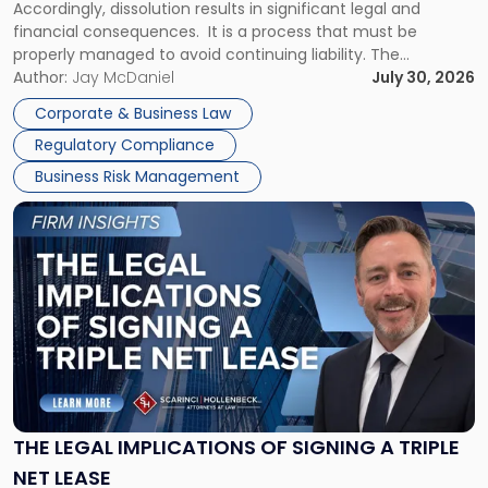
Accordingly, dissolution results in significant legal and
financial consequences. It is a process that must be
properly managed to avoid continuing liability. The
Corporate Dissolution Process Corporate dissolution is the
Author:
Jay McDaniel
July 30, 2026
legal process of formally closing a corporation, paying its
Corporate & Business Law
debts and distributing the remaining assets. Most […]
Regulatory Compliance
Business Risk Management
Link
to
post
with
title
-
"The
Legal
Implications
of
Signing
THE LEGAL IMPLICATIONS OF SIGNING A TRIPLE
a
NET LEASE
Triple