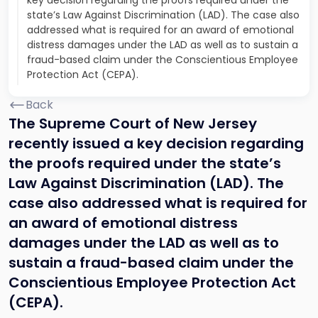
key decision regarding the proofs required under the
state’s Law Against Discrimination (LAD). The case also
addressed what is required for an award of emotional
distress damages under the LAD as well as to sustain a
fraud-based claim under the Conscientious Employee
Protection Act (CEPA).
Back
The Supreme Court of New Jersey
recently issued a key decision regarding
the proofs required under the state’s
Law Against Discrimination (LAD). The
case also addressed what is required for
an award of emotional distress
damages under the LAD as well as to
sustain a fraud-based claim under the
Conscientious Employee Protection Act
(CEPA).