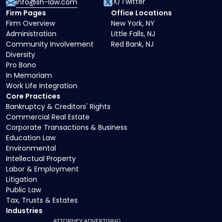
X/Twitter
info@sh-law.com
Firm Pages
Office Locations
Firm Overview
New York, NY
Administration
Little Falls, NJ
Community Involvement
Red Bank, NJ
Diversity
Pro Bono
In Memoriam
Work Life Integration
Core Practices
Bankruptcy & Creditors' Rights
Commercial Real Estate
Corporate Transactions & Business
Education Law
Environmental
Intellectual Property
Labor & Employment
Litigation
Public Law
Tax, Trusts & Estates
Industries
ATTORNEY ADVERTISING