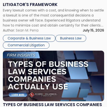
to
LITIGATOR'S FRAMEWORK
Fight:
Every lawsuit comes with a cost, and knowing when to settle
A
a lawsuit is one of the most consequential decisions a
Litigator's
business owner will face. Experienced litigators understand
Framework"
how to minimize cost and obtain certainty for their clients.
For many business owners, the decision is viewed almost
Author:
Sean M. Pena
July 15, 2026
entirely through a financial lens: What will it cost […]
Corporate & Business Law
Business Law
Commercial Litigation
Link
to
post
with
title
-
"Types
of
Business
Law
Services
TYPES OF BUSINESS LAW SERVICES COMPANIES