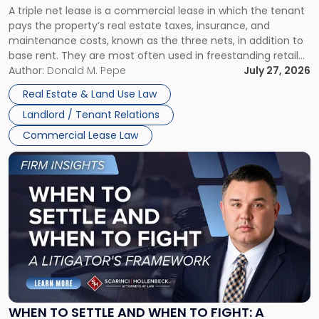
A triple net lease is a commercial lease in which the tenant
Net
pays the property’s real estate taxes, insurance, and
Lease"
maintenance costs, known as the three nets, in addition to
base rent. They are most often used in freestanding retail
and office buildings and in large single-tenant industrial
Author:
Donald M. Pepe
July 27, 2026
properties, with terms that typically run 10 […]
Real Estate & Land Use Law
Landlord / Tenant Relations
Commercial Lease Law
Link
to
post
with
title
-
"When
to
Settle
and
When
WHEN TO SETTLE AND WHEN TO FIGHT: A