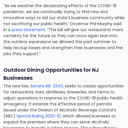
“As we weather the devastating effects of the COVID-19
pandemic, we are continually trying to find new and
innovative ways to aid our state’s business community while
not sacrificing our public health,”
Governor Phil Murphy said
in a
press statement
. “This bill will give our restaurants more
certainty for the future so they can once again lean into
the outdoor expansions we allowed this past summer to
help recoup losses and strengthen their businesses and the
jobs they support.”
Outdoor Dining Opportunities for NJ
Businesses
The new law,
Senate Bill 3340
, seeks to create opportunities
for restaurants, bars, distilleries, breweries, and farms to
adjust operations in response to the COVID-19 public health
emergency. It extends the effective period of permits
issued under the Division of Alcoholic Beverage Control’s
(ABC)
Special Ruling 2020-10
, which allowed licensees to
expand the premises where they can serve alcoholic