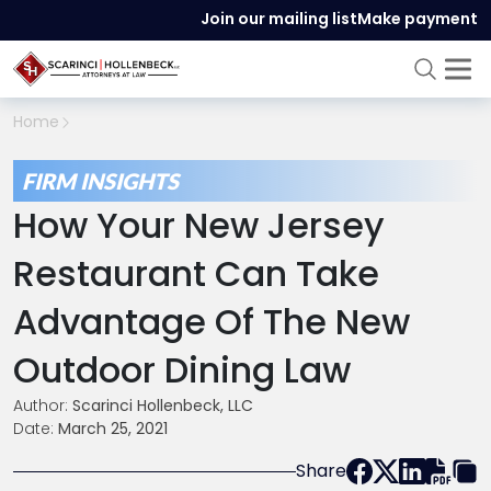
Join our mailing list
Make payment
Home
FIRM INSIGHTS
How Your New Jersey
Restaurant Can Take
Advantage Of The New
Outdoor Dining Law
Author:
Scarinci Hollenbeck, LLC
Date:
March 25, 2021
Share