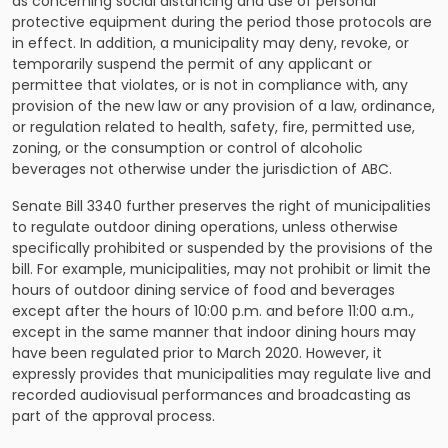
as concerning social distancing and use of personal
protective equipment during the period those protocols are
in effect. In addition, a municipality may deny, revoke, or
temporarily suspend the permit of any applicant or
permittee that violates, or is not in compliance with, any
provision of the new law or any provision of a law, ordinance,
or regulation related to health, safety, fire, permitted use,
zoning, or the consumption or control of alcoholic
beverages not otherwise under the jurisdiction of ABC.
Senate Bill 3340 further preserves the right of municipalities
to regulate outdoor dining operations, unless otherwise
specifically prohibited or suspended by the provisions of the
bill. For example, municipalities, may not prohibit or limit the
hours of outdoor dining service of food and beverages
except after the hours of 10:00 p.m. and before 11:00 a.m.,
except in the same manner that indoor dining hours may
have been regulated prior to March 2020. However, it
expressly provides that municipalities may regulate live and
recorded audiovisual performances and broadcasting as
part of the approval process.