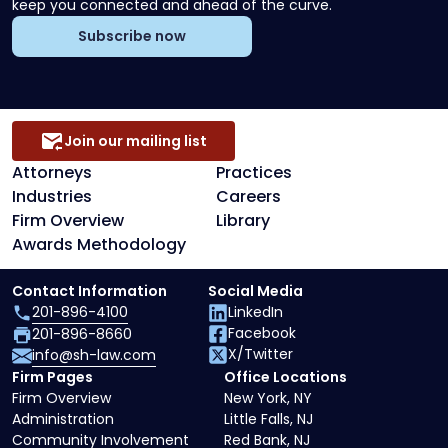
keep you connected and ahead of the curve.
Subscribe now
Join our mailing list
Attorneys
Practices
Industries
Careers
Firm Overview
Library
Awards Methodology
Contact Information
Social Media
201-896-4100
LinkedIn
Facebook
201-896-8660
X/Twitter
info@sh-law.com
Firm Pages
Office Locations
Firm Overview
New York, NY
Administration
Little Falls, NJ
Community Involvement
Red Bank, NJ