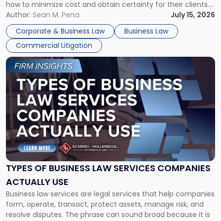
how to minimize cost and obtain certainty for their clients.
For many business owners, the decision is viewed almost
Author:
Sean M. Pena
July 15, 2026
entirely through a financial lens: What will it cost […]
Corporate & Business Law
Business Law
Commercial Litigation
Link
to
post
with
title
-
"Types
of
Business
Law
Services
TYPES OF BUSINESS LAW SERVICES COMPANIES
Companies
ACTUALLY USE
Actually
Business law services are legal services that help companies
Use"
form, operate, transact, protect assets, manage risk, and
resolve disputes. The phrase can sound broad because it is