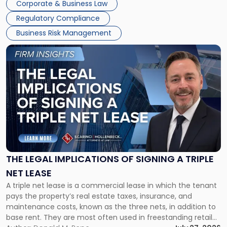
Corporate & Business Law
debts and distributing the remaining assets. Most […]
Regulatory Compliance
Business Risk Management
Link
to
post
with
title
-
"The
Legal
Implications
of
Signing
THE LEGAL IMPLICATIONS OF SIGNING A TRIPLE
a
NET LEASE
Triple
A triple net lease is a commercial lease in which the tenant
Net
pays the property’s real estate taxes, insurance, and
Lease"
maintenance costs, known as the three nets, in addition to
base rent. They are most often used in freestanding retail