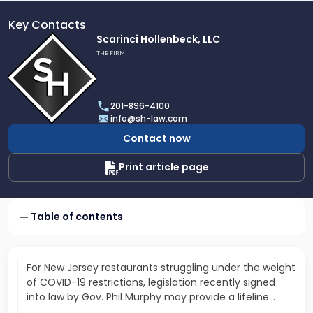
Key Contacts
Link
Scarinci Hollenbeck, LLC
to
THE FIRM
profile
of
Scarinci
201-896-4100
Hollenbeck,
info@sh-law.com
LLC
Contact now
Print article page
Table of contents
For New Jersey restaurants struggling under the weight
of COVID-19 restrictions, legislation recently signed
into law by Gov. Phil Murphy may provide a lifeline…