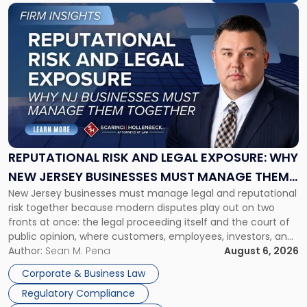
Link
to
post
with
title
-
"Reputational
Risk
and
Legal
Exposure:
REPUTATIONAL RISK AND LEGAL EXPOSURE: WHY
Why
NEW JERSEY BUSINESSES MUST MANAGE THEM
New
New Jersey businesses must manage legal and reputational
TOGETHER
Jersey
risk together because modern disputes play out on two
Businesses
fronts at once: the legal proceeding itself and the court of
Must
public opinion, where customers, employees, investors, and
Manage
business partners often reach conclusions long before a
Author:
Sean M. Pena
August 6, 2026
Them
judge or jury has had the opportunity to evaluate the facts.
Together"
Corporate & Business Law
Success […]
Regulatory Compliance