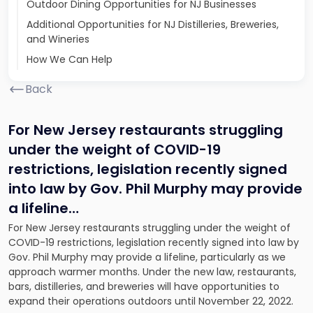
Outdoor Dining Opportunities for NJ Businesses
Additional Opportunities for NJ Distilleries, Breweries,
and Wineries
How We Can Help
Back
For New Jersey restaurants struggling
under the weight of COVID-19
restrictions, legislation recently signed
into law by Gov. Phil Murphy may provide
a lifeline
…
For New Jersey restaurants struggling under the weight of
COVID-19 restrictions, legislation recently signed into law by
Gov. Phil Murphy may provide a lifeline, particularly as we
approach warmer months. Under the new law, restaurants,
bars, distilleries, and breweries will have opportunities to
expand their operations outdoors until November 22, 2022.