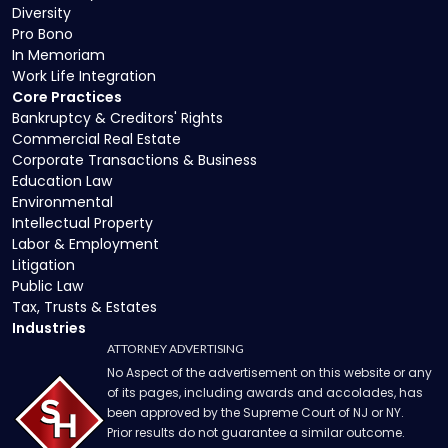
Diversity
Pro Bono
In Memoriam
Work Life Integration
Core Practices
Bankruptcy & Creditors' Rights
Commercial Real Estate
Corporate Transactions & Business
Education Law
Environmental
Intellectual Property
Labor & Employment
Litigation
Public Law
Tax, Trusts & Estates
Industries
ATTORNEY ADVERTISING
No Aspect of the advertisement on this website or any
of its pages, including awards and accolades, has
been approved by the Supreme Court of NJ or NY.
Prior results do not guarantee a similar outcome.