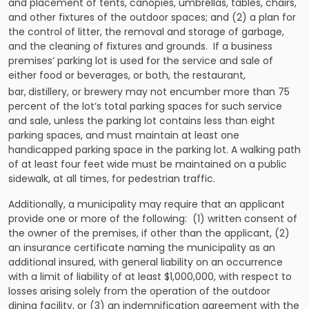
and placement of tents, canopies, umbrellas, tables, chairs,
and other fixtures of the outdoor spaces; and (2) a plan for
the control of litter, the removal and storage of garbage,
and the cleaning of fixtures and grounds. If a business
premises’ parking lot is used for the service and sale of
either food or beverages, or both, the restaurant,
bar,
distillery, or brewery may not encumber more than 75
percent of the lot’s total parking spaces for such service
and sale, unless the parking lot contains less than eight
parking spaces, and must maintain at least one
handicapped parking space in the parking lot. A walking path
of at least four feet wide must be maintained on a public
sidewalk, at all times, for pedestrian traffic.
Additionally, a municipality may require that an applicant
provide one or more of the following: (1) written consent of
the owner of the premises, if other than the applicant, (2)
an insurance certificate naming the municipality as an
additional insured, with general liability on an occurrence
with a limit of liability of at least $1,000,000, with respect to
losses arising solely from the operation of the outdoor
dining facility, or (3) an indemnification agreement with the