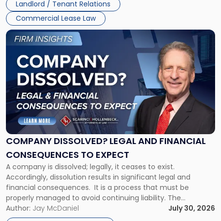
Landlord / Tenant Relations
and
New
Commercial Lease Law
York"
Link
to
post
with
title
-
"Company
Dissolved?
Legal
and
Financial
COMPANY DISSOLVED? LEGAL AND FINANCIAL
Consequences
CONSEQUENCES TO EXPECT
to
A company is dissolved; legally, it ceases to exist.
Expect"
Accordingly, dissolution results in significant legal and
financial consequences. It is a process that must be
properly managed to avoid continuing liability. The
Corporate Dissolution Process Corporate dissolution is the
Author:
Jay McDaniel
July 30, 2026
legal process of formally closing a corporation, paying its