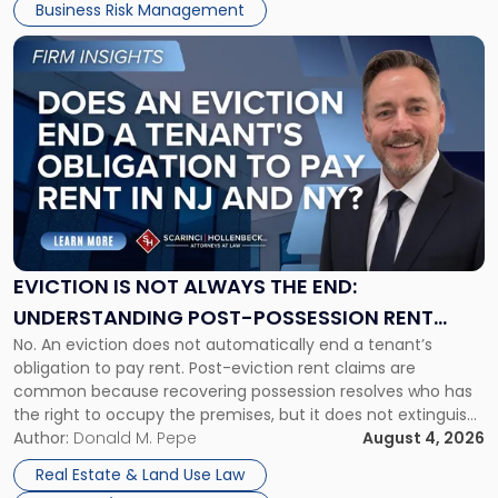
Business Risk Management
Link
to
post
with
title
-
"Eviction
Is
Not
Always
the
EVICTION IS NOT ALWAYS THE END:
End:
UNDERSTANDING POST-POSSESSION RENT
Understanding
No. An eviction does not automatically end a tenant’s
CLAIMS IN NEW JERSEY AND NEW YORK
Post-
obligation to pay rent. Post-eviction rent claims are
Possession
common because recovering possession resolves who has
Rent
the right to occupy the premises, but it does not extinguish
Claims
the tenant’s contractual obligations under the lease.
Author:
Donald M. Pepe
August 4, 2026
in
Whether unpaid or future rent remains owed depends on
New
Real Estate & Land Use Law
three factors: the lease’s […]
Jersey