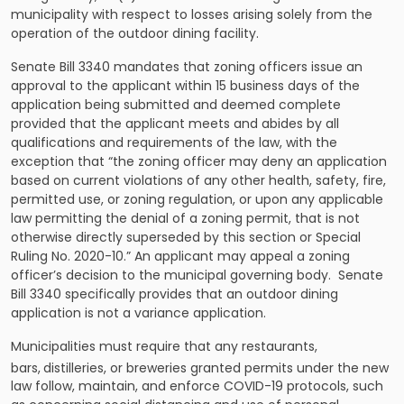
municipality with respect to losses arising solely from the
operation of the outdoor dining facility.
Senate Bill 3340 mandates that zoning officers issue an
approval to the applicant within 15 business days of the
application being submitted and deemed complete
provided that the applicant meets and abides by all
qualifications and requirements of the law, with the
exception that “the zoning officer may deny an application
based on current violations of any other health, safety, fire,
permitted use, or zoning regulation, or upon any applicable
law permitting the denial of a zoning permit, that is not
otherwise directly superseded by this section or Special
Ruling No. 2020-10.” An applicant may appeal a zoning
officer’s decision to the municipal governing body. Senate
Bill 3340 specifically provides that an outdoor dining
application is not a variance application.
Municipalities must require that any restaurants,
bars,
distilleries, or breweries granted permits under the new
law follow, maintain, and enforce COVID-19 protocols, such