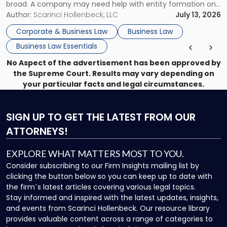
broad. A company may need help with entity formation one
month, contract review the next, a commercial lease after
Author:
Scarinci Hollenbeck, LLC
July 13, 2026
that, and a business dispute later in the year. […]
Corporate & Business Law
Business Law
Business Law Essentials
No Aspect of the advertisement has been approved by
the Supreme Court. Results may vary depending on
your particular facts and legal circumstances.
SIGN UP
TO GET THE LATEST FROM OUR
ATTORNEYS!
EXPLORE WHAT MATTERS MOST TO YOU.
Consider subscribing to our Firm Insights mailing list by
clicking the button below so you can keep up to date with
the firm`s latest articles covering various legal topics.
Stay informed and inspired with the latest updates, insights,
and events from Scarinci Hollenbeck. Our resource library
provides valuable content across a range of categories to