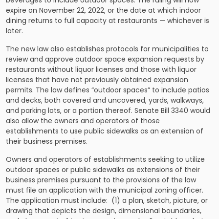
beverages to include outdoor spaces. The ruling will now
expire on November 22, 2022, or the date at which indoor
dining returns to full capacity at restaurants — whichever is
later.
The new law also establishes protocols for municipalities to
review and approve outdoor space expansion requests by
restaurants without liquor licenses and those with liquor
licenses that have not previously obtained expansion
permits. The law defines “outdoor spaces” to include patios
and decks, both covered and uncovered, yards, walkways,
and parking lots, or a portion thereof. Senate Bill 3340 would
also allow the owners and operators of those
establishments to use public sidewalks as an extension of
their business premises.
Owners and operators of establishments seeking to utilize
outdoor spaces or public sidewalks as extensions of their
business premises pursuant to the provisions of the law
must file an application with the municipal zoning officer.
The application must include: (1) a plan, sketch, picture, or
drawing that depicts the design, dimensional boundaries,