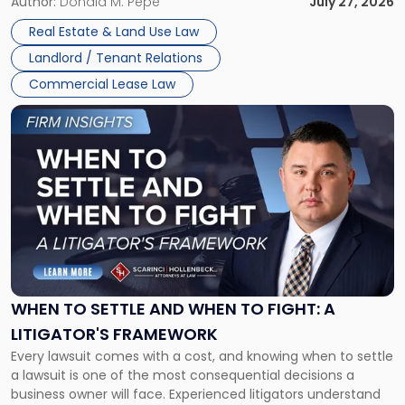
and office buildings and in large single-tenant industrial
Author:
Donald M. Pepe
July 27, 2026
properties, with terms that typically run 10 […]
Real Estate & Land Use Law
Landlord / Tenant Relations
Commercial Lease Law
Link
to
post
with
title
-
"When
to
Settle
and
When
WHEN TO SETTLE AND WHEN TO FIGHT: A
to
LITIGATOR'S FRAMEWORK
Fight:
Every lawsuit comes with a cost, and knowing when to settle
A
a lawsuit is one of the most consequential decisions a
Litigator's
business owner will face. Experienced litigators understand
Framework"