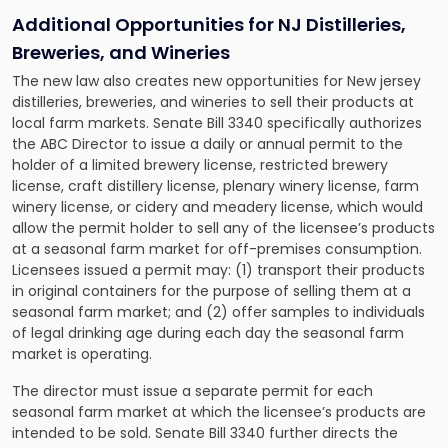
Additional Opportunities for NJ Distilleries,
Breweries, and Wineries
The new law also creates new opportunities for New jersey
distilleries, breweries, and wineries to sell their products at
local farm markets. Senate Bill 3340 specifically authorizes
the ABC Director to issue a daily or annual permit to the
holder of a limited brewery license, restricted brewery
license, craft distillery license, plenary winery license, farm
winery license, or cidery and meadery license, which would
allow the permit holder to sell any of the licensee’s products
at a seasonal farm market for off-premises consumption.
Licensees issued a permit may: (1) transport their products
in original containers for the purpose of selling them at a
seasonal farm market; and (2) offer samples to individuals
of legal drinking age during each day the seasonal farm
market is operating.
The director must issue a separate permit for each
seasonal farm market at which the licensee’s products are
intended to be sold. Senate Bill 3340 further directs the