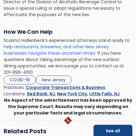
Director of the Division of Alcoholic Beverage Control to
issue a special ruling or adopt regulations necessary to
effectuate the purposes of the new law.
How We Can Help
Scarinci Hollenbeck’s experienced attorneys stand ready to
help restaurants, breweries, and other New Jersey
businesses navigate these uncertain times
. If you have
questions about taking advantage of the new outdoor
dining opportunities, we encourage you to contact us at
201-896-4100.
COVID-19
New Jersey
Practices:
Corporate Transactions & Business
Locations:
Red Bank, NJ
,
New York City
,
Little Falls, NJ
No Aspect of the advertisement has been approved by
the Supreme Court. Results may vary depending on
your particular facts and legal circumstances.
Related Posts
See all