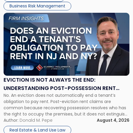
Business Risk Management
Link
to
post
with
title
-
"Eviction
Is
Not
Always
the
EVICTION IS NOT ALWAYS THE END:
End:
UNDERSTANDING POST-POSSESSION RENT
Understanding
No. An eviction does not automatically end a tenant’s
CLAIMS IN NEW JERSEY AND NEW YORK
Post-
obligation to pay rent. Post-eviction rent claims are
Possession
common because recovering possession resolves who has
Rent
the right to occupy the premises, but it does not extinguish
Claims
the tenant’s contractual obligations under the lease.
Author:
Donald M. Pepe
August 4, 2026
in
Whether unpaid or future rent remains owed depends on
New
Real Estate & Land Use Law
three factors: the lease’s […]