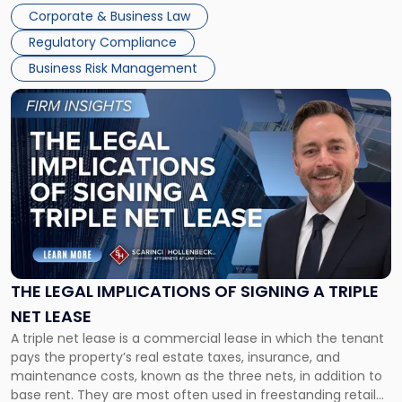
legal process of formally closing a corporation, paying its
Corporate & Business Law
debts and distributing the remaining assets. Most […]
Regulatory Compliance
Business Risk Management
Link
to
post
with
title
-
"The
Legal
Implications
of
Signing
THE LEGAL IMPLICATIONS OF SIGNING A TRIPLE
a
NET LEASE
Triple
A triple net lease is a commercial lease in which the tenant
Net
pays the property’s real estate taxes, insurance, and
Lease"
maintenance costs, known as the three nets, in addition to
base rent. They are most often used in freestanding retail