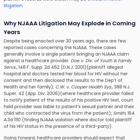
litigation
.
Why NJAAA Litigation May Explode in Coming
Years
Despite being enacted over 30 years ago, there are few
reported cases concerning the NJAAA. These cases
generally involve a single patient bringing an NJAAA claim
against a healthcare provider.
Doe v. Div. of Youth & Family
Servs.
, 148 F. Supp. 2d 462 (D.N.J. 2001)(plaintiff alleged
hospital and doctors tested her blood for HIV without her
consent and then disclosed the results to the Dep’t of
Health and her family);
C.W. v. Cooper Health Sys.
, 388 N.J.
Super. 42 (App. Div. 2006)(where healthcare provider failed
to notify patient of the results of his positive HIV test, court
held provider was liable to patient’s sexual partner and their
child who contracted the virus from the patient);
Smith
, 164
A.3d 1110 (finding NJAAA violation where doctor told plaintiff
of his HIV status in the presence of a third-party).
Going forward, healthcare providers should expect that