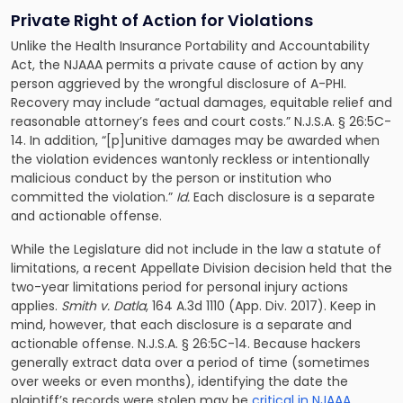
Private Right of Action for Violations
Unlike the Health Insurance Portability and Accountability
Act, the NJAAA permits a private cause of action by any
person aggrieved by the wrongful disclosure of A-PHI.
Recovery may include “actual damages, equitable relief and
reasonable attorney’s fees and court costs.” N.J.S.A. § 26:5C-
14. In addition, “[p]unitive damages may be awarded when
the violation evidences wantonly reckless or intentionally
malicious conduct by the person or institution who
committed the violation.”
Id.
Each disclosure is a separate
and actionable offense.
While the Legislature did not include in the law a statute of
limitations, a recent Appellate Division decision held that the
two-year limitations period for personal injury actions
applies.
Smith v. Datla
, 164 A.3d 1110 (App. Div. 2017). Keep in
mind, however, that each disclosure is a separate and
actionable offense. N.J.S.A. § 26:5C-14. Because hackers
generally extract data over a period of time (sometimes
over weeks or even months), identifying the date the
plaintiff’s records were stolen may be
critical in NJAAA