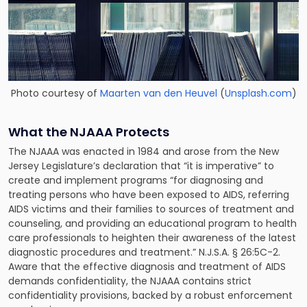
Photo courtesy of
Maarten van den Heuvel
(
Unsplash.com
)
What the NJAAA Protects
The NJAAA was enacted in 1984 and arose from the New
Jersey Legislature’s declaration that “it is imperative” to
create and implement programs “for diagnosing and
treating persons who have been exposed to AIDS, referring
AIDS victims and their families to sources of treatment and
counseling, and providing an educational program to health
care professionals to heighten their awareness of the latest
diagnostic procedures and treatment.” N.J.S.A. § 26:5C-2.
Aware that the effective diagnosis and treatment of AIDS
demands confidentiality, the NJAAA contains strict
confidentiality provisions, backed by a robust enforcement