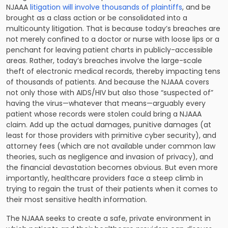
NJAAA
litigation will involve thousands of plaintiffs
, and be
brought as a class action or be consolidated into a
multicounty litigation. That is because today’s breaches are
not merely confined to a doctor or nurse with loose lips or a
penchant for leaving patient charts in publicly-accessible
areas. Rather, today’s breaches involve the large-scale
theft of electronic medical records, thereby impacting tens
of thousands of patients. And because the NJAAA covers
not only those with AIDS/HIV but also those “suspected of”
having the virus—whatever that means—arguably every
patient whose records were stolen could bring a NJAAA
claim. Add up the actual damages, punitive damages (at
least for those
providers with primitive cyber security
), and
attorney fees (which are not available under common law
theories, such as negligence and invasion of privacy), and
the financial devastation becomes obvious. But even more
importantly, healthcare providers face a steep climb in
trying to regain the trust of their patients when it comes to
their most sensitive health information.
The NJAAA seeks to create a safe, private environment in