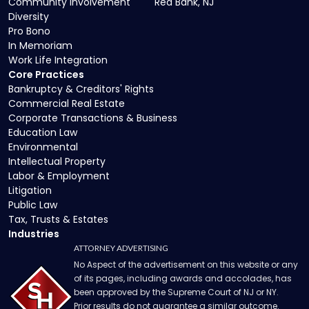
Community Involvement
Red Bank, NJ
Diversity
Pro Bono
In Memoriam
Work Life Integration
Core Practices
Bankruptcy & Creditors' Rights
Commercial Real Estate
Corporate Transactions & Business
Education Law
Environmental
Intellectual Property
Labor & Employment
Litigation
Public Law
Tax, Trusts & Estates
Industries
ATTORNEY ADVERTISING
No Aspect of the advertisement on this website or any
of its pages, including awards and accolades, has
been approved by the Supreme Court of NJ or NY.
Prior results do not guarantee a similar outcome.