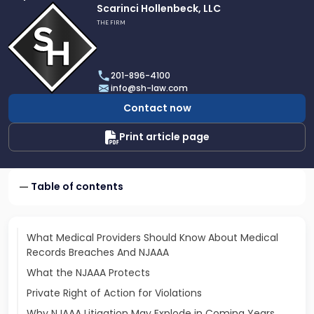
Link
Scarinci Hollenbeck, LLC
to
THE FIRM
profile
of
Scarinci
201-896-4100
Hollenbeck,
info@sh-law.com
LLC
Contact now
Print article page
Table of contents
What Medical Providers Should Know About Medical
Records Breaches And NJAAA
What the NJAAA Protects
Private Right of Action for Violations
Why NJAAA Litigation May Explode in Coming Years