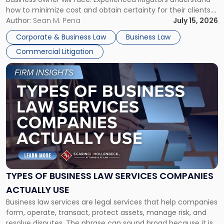
Framework"
how to minimize cost and obtain certainty for their clients.
For many business owners, the decision is viewed almost
Author:
Sean M. Pena
July 15, 2026
entirely through a financial lens: What will it cost […]
Corporate & Business Law
Business Law
Commercial Litigation
Link
to
post
with
title
-
"Types
of
Business
Law
Services
TYPES OF BUSINESS LAW SERVICES COMPANIES
Companies
ACTUALLY USE
Actually
Business law services are legal services that help companies
Use"
form, operate, transact, protect assets, manage risk, and
resolve disputes. The phrase can sound broad because it is