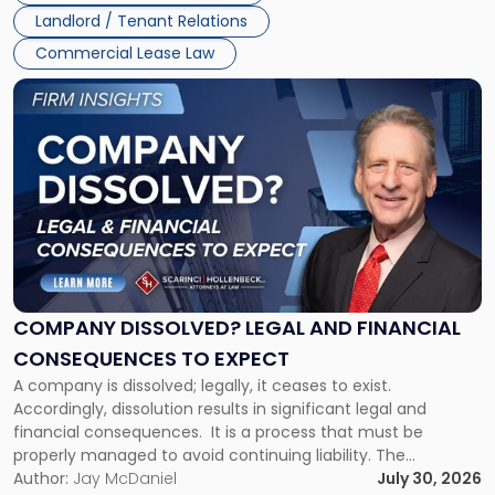
Jersey
Landlord / Tenant Relations
and
New
Commercial Lease Law
York"
Link
to
post
with
title
-
"Company
Dissolved?
Legal
and
Financial
COMPANY DISSOLVED? LEGAL AND FINANCIAL
Consequences
CONSEQUENCES TO EXPECT
to
A company is dissolved; legally, it ceases to exist.
Expect"
Accordingly, dissolution results in significant legal and
financial consequences. It is a process that must be
properly managed to avoid continuing liability. The
Corporate Dissolution Process Corporate dissolution is the
Author:
Jay McDaniel
July 30, 2026