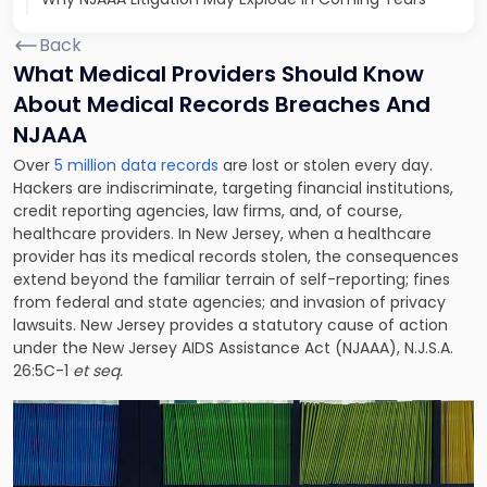
Back
What Medical Providers Should Know
About Medical Records Breaches And
NJAAA
Over
5 million data records
are lost or stolen every day.
Hackers are indiscriminate, targeting financial institutions,
credit reporting agencies, law firms, and, of course,
healthcare providers. In New Jersey, when a healthcare
provider has its medical records stolen, the consequences
extend beyond the familiar terrain of self-reporting; fines
from federal and state agencies; and invasion of privacy
lawsuits. New Jersey provides a statutory cause of action
under the New Jersey AIDS Assistance Act (NJAAA), N.J.S.A.
26:5C-1
et seq.