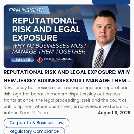
Link
to
post
with
title
-
"Reputational
Risk
and
Legal
Exposure:
REPUTATIONAL RISK AND LEGAL EXPOSURE: WHY
Why
NEW JERSEY BUSINESSES MUST MANAGE THEM
New
New Jersey businesses must manage legal and reputational
TOGETHER
Jersey
risk together because modern disputes play out on two
Businesses
fronts at once: the legal proceeding itself and the court of
Must
public opinion, where customers, employees, investors, and
Manage
business partners often reach conclusions long before a
Author:
Sean M. Pena
August 6, 2026
Them
judge or jury has had the opportunity to evaluate the facts.
Together"
Corporate & Business Law
Success […]
Regulatory Compliance