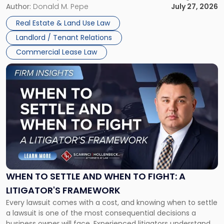
and office buildings and in large single-tenant industrial
Author:
Donald M. Pepe
July 27, 2026
properties, with terms that typically run 10 […]
Real Estate & Land Use Law
Landlord / Tenant Relations
Commercial Lease Law
Link
to
post
with
title
-
"When
to
Settle
and
When
WHEN TO SETTLE AND WHEN TO FIGHT: A
to
LITIGATOR'S FRAMEWORK
Fight:
Every lawsuit comes with a cost, and knowing when to settle
A
a lawsuit is one of the most consequential decisions a
Litigator's
business owner will face. Experienced litigators understand