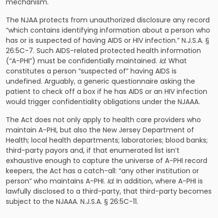
mechanism.
The NJAA protects from unauthorized disclosure any record
“which contains identifying information about a person who
has or is suspected of having AIDS or HIV infection.” N.J.S.A. §
26:5C-7. Such AIDS-related protected health information
(“A-PHI”) must be confidentially maintained.
Id.
What
constitutes a person “suspected of” having AIDS is
undefined. Arguably, a generic questionnaire asking the
patient to check off a box if he has AIDS or an HIV infection
would trigger confidentiality obligations under the NJAAA.
The Act does not only apply to health care providers who
maintain A-PHI, but also the New Jersey Department of
Health; local health departments; laboratories; blood banks;
third-party payors and, if that enumerated list isn’t
exhaustive enough to capture the universe of A-PHI record
keepers, the Act has a catch-all: “any other institution or
person” who maintains A-PHI.
Id.
In addition, where A-PHI is
lawfully disclosed to a third-party, that third-party becomes
subject to the NJAAA. N.J.S.A. § 26:5C-11.