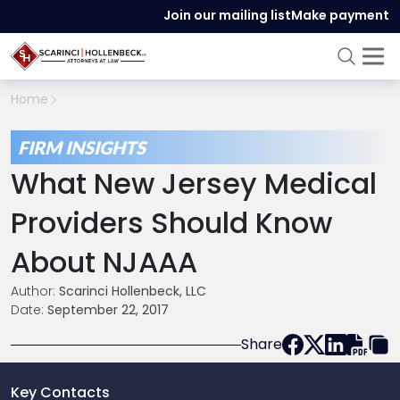
Join our mailing list
Make payment
Home
FIRM INSIGHTS
What New Jersey Medical
Providers Should Know
About NJAAA
Author:
Scarinci Hollenbeck, LLC
Date:
September 22, 2017
Share
Key Contacts