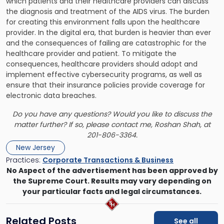
which patients and their healthcare providers can discuss
the diagnosis and treatment of the AIDS virus. The burden
for creating this environment falls upon the healthcare
provider. In the digital era, that burden is heavier than ever
and the consequences of failing are catastrophic for the
healthcare provider and patient. To mitigate the
consequences, healthcare providers should
adopt and
implement effective cybersecurity programs
, as well as
ensure that their insurance policies provide coverage for
electronic data breaches.
Do you have any questions? Would you like to discuss the
matter further? If so, please contact me,
Roshan Shah
, at
201-806-3364.
New Jersey
Practices:
Corporate Transactions & Business
No Aspect of the advertisement has been approved by
the Supreme Court. Results may vary depending on
your particular facts and legal circumstances.
Related Posts
See all