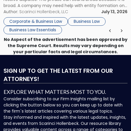
broad. A company may need help with entity formation one
month, contract review the next, a commercial lease after
Author:
Scarinci Hollenbeck, LLC
July 13, 2026
that, and a business dispute later in the year. […]
Corporate & Business Law
Business Law
Business Law Essentials
No Aspect of the advertisement has been approved by
the Supreme Court. Results may vary depending on
your particular facts and legal circumstances.
SIGN UP
TO GET THE LATEST FROM OUR
ATTORNEYS!
EXPLORE WHAT MATTERS MOST TO YOU.
Consider subscribing to our Firm Insights mailing list by
clicking the button below so you can keep up to date with
the firm`s latest articles covering various legal topics.
Stay informed and inspired with the latest updates, insights,
and events from Scarinci Hollenbeck. Our resource library
provides valuable content across a range of categories to