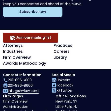
keep you connected and ahead of the curve.
Subscribe now
Join our mailing list
Attorneys
Practices
Industries
Careers
Firm Overview
Library
Awards Methodology
Contact Information
Social Media
201-896-4100
LinkedIn
Facebook
201-896-8660
X/Twitter
info@sh-law.com
Firm Pages
Office Locations
Firm Overview
New York, NY
Administration
Little Falls, NJ